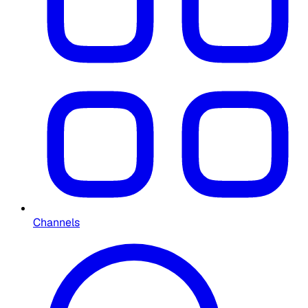
Channels