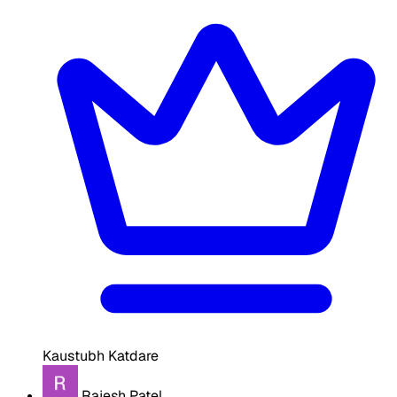
Kaustubh Katdare
Rajesh Patel