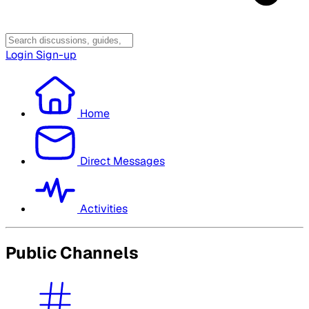
Login
Sign-up
Home
Direct Messages
Activities
Public Channels