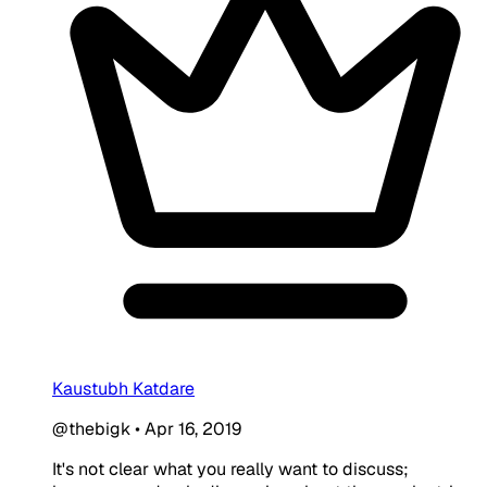
Kaustubh Katdare
@thebigk
•
Apr 16, 2019
It's not clear what you really want to discuss;