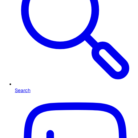
Search