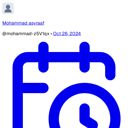
Mohammad asyraaf
@mohammad-z5V1qx
•
Oct 26, 2024