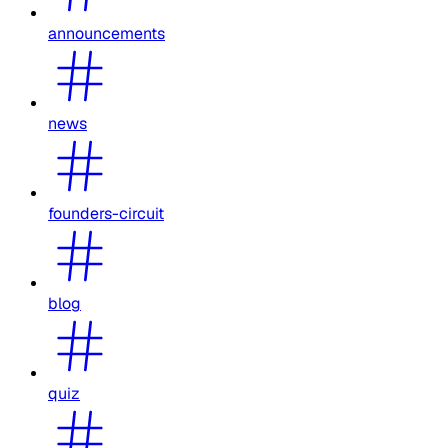
announcements
news
founders-circuit
blog
quiz