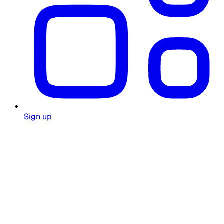
Sign up