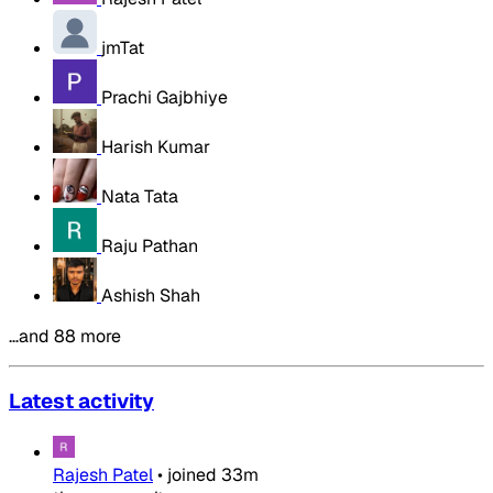
jmTat
Prachi Gajbhiye
Harish Kumar
Nata Tata
Raju Pathan
Ashish Shah
…and 88 more
Latest activity
Rajesh Patel
•
joined
33m