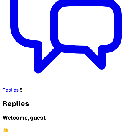
Replies
5
Replies
Welcome, guest
👋