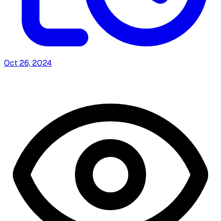
Oct 26, 2024