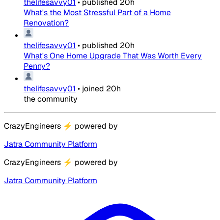
thelifesavvy01
•
published
20h
What's the Most Stressful Part of a Home
Renovation?
thelifesavvy01
•
published
20h
What's One Home Upgrade That Was Worth Every
Penny?
thelifesavvy01
•
joined
20h
the community
CrazyEngineers
⚡
powered by
Jatra Community Platform
CrazyEngineers
⚡
powered by
Jatra Community Platform