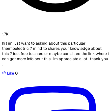
1.7K
hi ! im just want to asking about this particular
thermoelectric ? mind to shares your knowledge about
this ? feel free to share or maybe can share the link where i
can got more info bout this . im appreciate a lot . thank you
.
Like
0