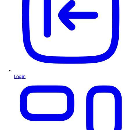
Login