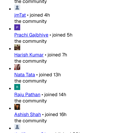
the community
jmTat
•
joined
4h
the community
Prachi Gajbhiye
•
joined
5h
the community
Harish Kumar
•
joined
7h
the community
Nata Tata
•
joined
13h
the community
Raju Pathan
•
joined
14h
the community
Ashish Shah
•
joined
16h
the community