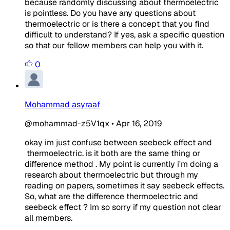
because randomly discussing about thermoelectric
is pointless. Do you have any questions about
thermoelectric or is there a concept that you find
difficult to understand? If yes, ask a specific question
so that our fellow members can help you with it.
0
Mohammad asyraaf
@mohammad-z5V1qx
•
Apr 16, 2019
okay im just confuse between seebeck effect and
thermoelectric. is it both are the same thing or
difference method . My point is currently i'm doing a
research about thermoelectric but through my
reading on papers, sometimes it say seebeck effects.
So, what are the difference thermoelectric and
seebeck effect ? Im so sorry if my question not clear
all members.