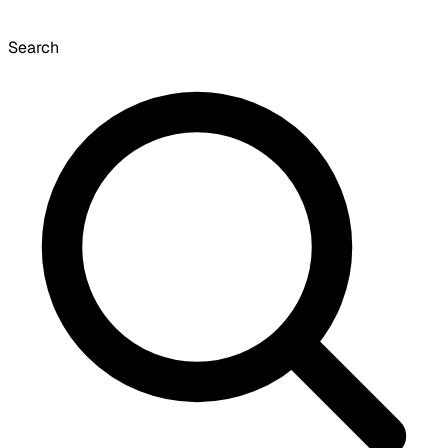
Search