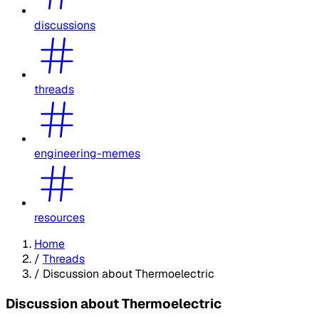
discussions
threads
engineering-memes
resources
Home
/
Threads
/
Discussion about Thermoelectric
Discussion about Thermoelectric