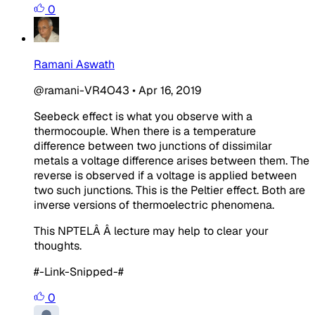
0
Ramani Aswath
@ramani-VR4O43
•
Apr 16, 2019
Seebeck effect is what you observe with a
thermocouple. When there is a temperature
difference between two junctions of dissimilar
metals a voltage difference arises between them. The
reverse is observed if a voltage is applied between
two such junctions. This is the Peltier effect. Both are
inverse versions of thermoelectric phenomena.
This NPTELÂ Â lecture may help to clear your
thoughts.
#-Link-Snipped-#
0