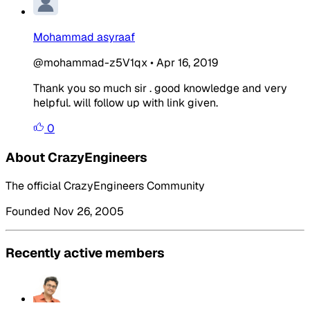
Mohammad asyraaf
@mohammad-z5V1qx
•
Apr 16, 2019
Thank you so much sir . good knowledge and very
helpful. will follow up with link given.
0
About CrazyEngineers
The official CrazyEngineers Community
Founded Nov 26, 2005
Recently active members