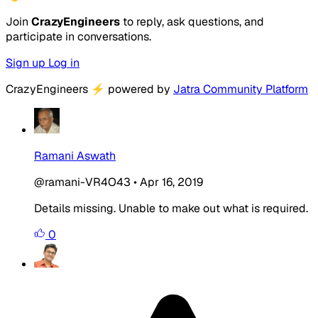
Join
CrazyEngineers
to reply, ask questions, and
participate in conversations.
Sign up
Log in
CrazyEngineers
⚡
powered by
Jatra Community Platform
Ramani Aswath
@ramani-VR4O43
•
Apr 16, 2019
Details missing. Unable to make out what is required.
0