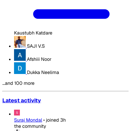
Kaustubh Katdare
SAJI V.S
Afshiii Noor
Dukka Neelima
…and 100 more
Latest activity
Suraj Mondal
•
joined
3h
the community