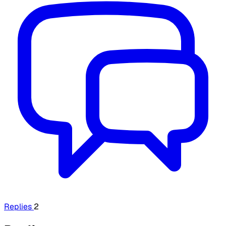
Replies
2