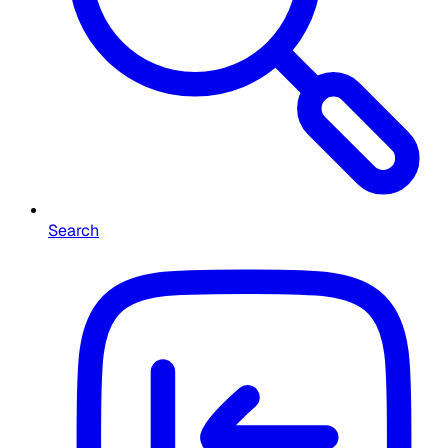
Search