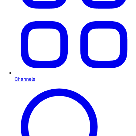
Channels