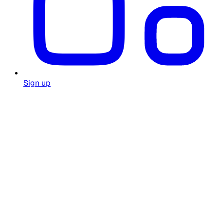
Sign up