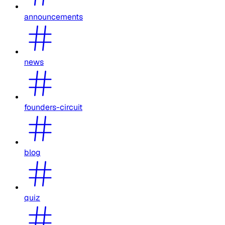
announcements
news
founders-circuit
blog
quiz