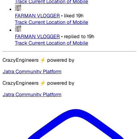
Track Current Location of Mobile
FARMAN VLOGGER
•
liked
19h
Track Current Location of Mobile
FARMAN VLOGGER
•
replied to
19h
Track Current Location of Mobile
CrazyEngineers
⚡
powered by
Jatra Community Platform
CrazyEngineers
⚡
powered by
Jatra Community Platform