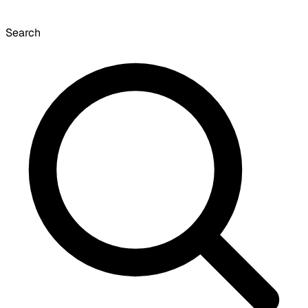
Search