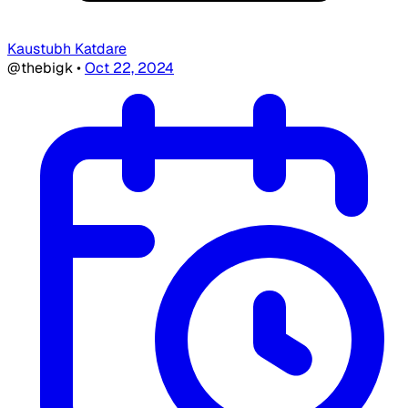
Kaustubh Katdare
@thebigk
•
Oct 22, 2024