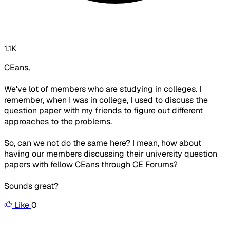
1.1K
CEans,
We've lot of members who are studying in colleges. I
remember, when I was in college, I used to discuss the
question paper with my friends to figure out different
approaches to the problems.
So, can we not do the same here? I mean, how about
having our members discussing their university question
papers with fellow CEans through CE Forums?
Sounds great?
Like
0