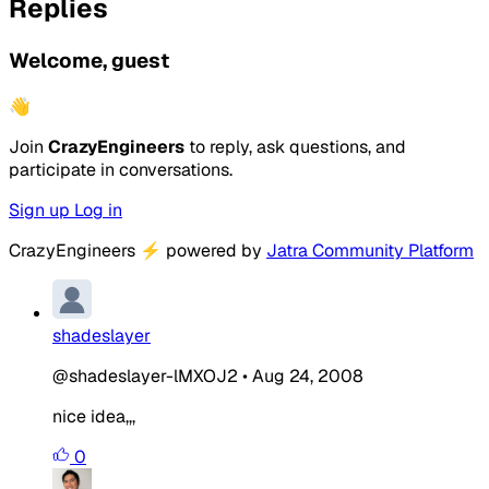
Replies
Welcome, guest
👋
Join
CrazyEngineers
to reply, ask questions, and
participate in conversations.
Sign up
Log in
CrazyEngineers
⚡
powered by
Jatra Community Platform
shadeslayer
@shadeslayer-lMXOJ2
•
Aug 24, 2008
nice idea,,,
0