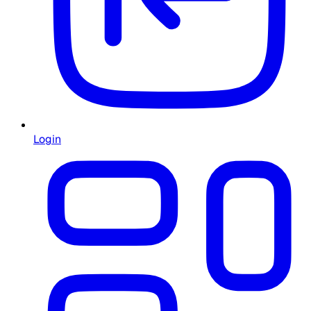
Login