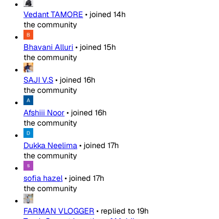
Vedant TAMORE
•
joined
14h
the community
Bhavani Alluri
•
joined
15h
the community
SAJI V.S
•
joined
16h
the community
Afshiii Noor
•
joined
16h
the community
Dukka Neelima
•
joined
17h
the community
sofia hazel
•
joined
17h
the community
FARMAN VLOGGER
•
replied to
19h