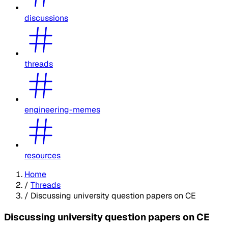
discussions
threads
engineering-memes
resources
Home
/
Threads
/
Discussing university question papers on CE
Discussing university question papers on CE