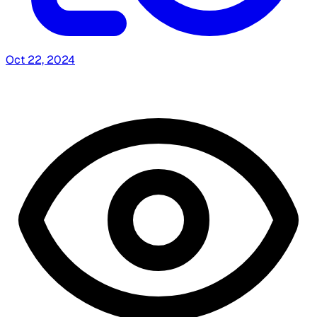
Oct 22, 2024