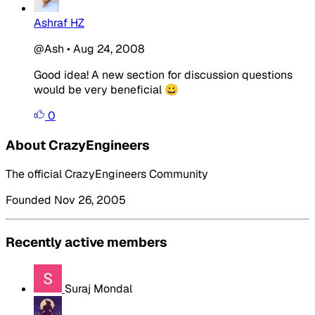
Ashraf HZ
@Ash
•
Aug 24, 2008
Good idea! A new section for discussion questions
would be very beneficial 😀
0
About CrazyEngineers
The official CrazyEngineers Community
Founded Nov 26, 2005
Recently active members
Suraj Mondal