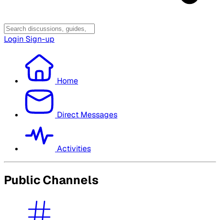
Login
Sign-up
Home
Direct Messages
Activities
Public Channels