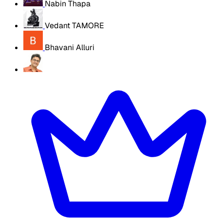
Nabin Thapa
Vedant TAMORE
Bhavani Alluri