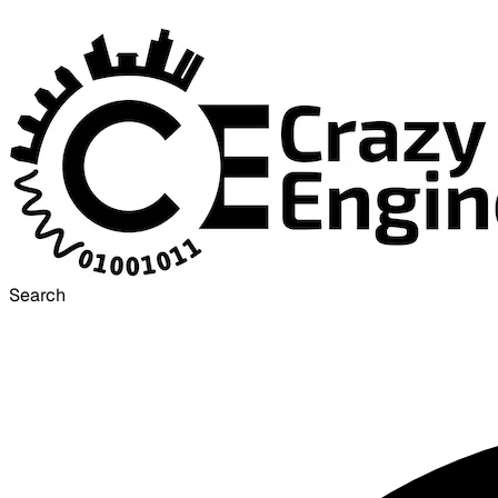
Search