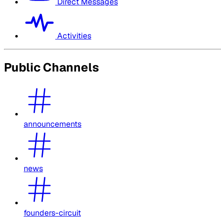
Direct Messages
Activities
Public Channels
announcements
news
founders-circuit