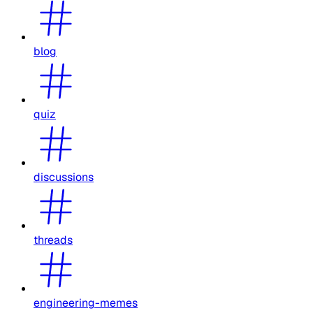
blog
quiz
discussions
threads
engineering-memes