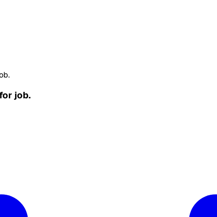
ob.
for job.