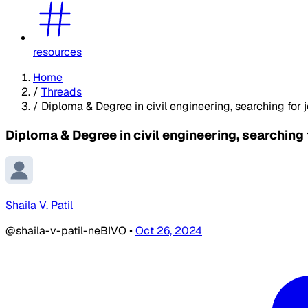
resources
Home
/
Threads
/
Diploma & Degree in civil engineering, searching for j
Diploma & Degree in civil engineering, searching 
Shaila V. Patil
@shaila-v-patil-neBIVO
•
Oct 26, 2024