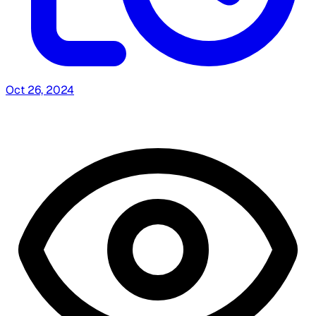
Oct 26, 2024