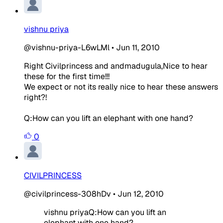
vishnu priya
@vishnu-priya-L6wLMl
•
Jun 11, 2010
Right Civilprincess and andmadugula,Nice to hear
these for the first time!!!
We expect or not its really nice to hear these answers
right?!
Q:How can you lift an elephant with one hand?
0
CIVILPRINCESS
@civilprincess-308hDv
•
Jun 12, 2010
vishnu priya
Q:How can you lift an
elephant with one hand?