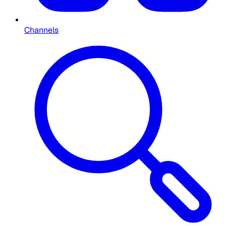
Channels