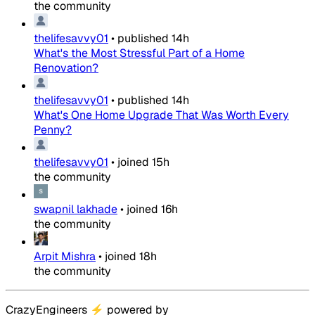
the community
thelifesavvy01
•
published
14h
What's the Most Stressful Part of a Home
Renovation?
thelifesavvy01
•
published
14h
What's One Home Upgrade That Was Worth Every
Penny?
thelifesavvy01
•
joined
15h
the community
swapnil lakhade
•
joined
16h
the community
Arpit Mishra
•
joined
18h
the community
CrazyEngineers
⚡
powered by