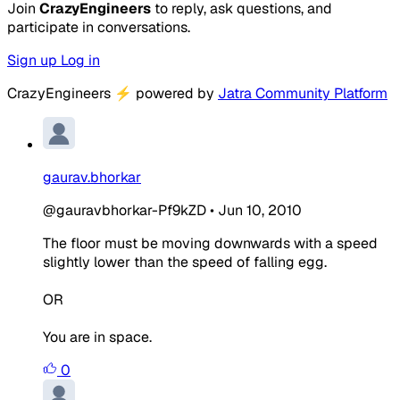
Join
CrazyEngineers
to reply, ask questions, and
participate in conversations.
Sign up
Log in
CrazyEngineers
⚡
powered by
Jatra Community Platform
gaurav.bhorkar
@gauravbhorkar-Pf9kZD
•
Jun 10, 2010
The floor must be moving downwards with a speed
slightly lower than the speed of falling egg.
OR
You are in space.
0