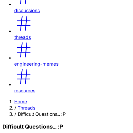
discussions
threads
engineering-memes
resources
Home
/
Threads
/
Difficult Questions... :P
Difficult Questions... :P