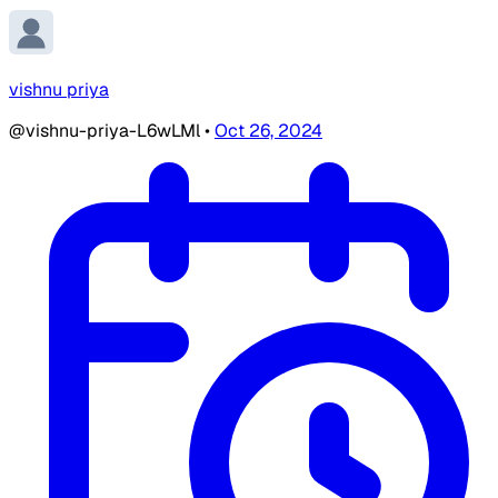
vishnu priya
@vishnu-priya-L6wLMl
•
Oct 26, 2024