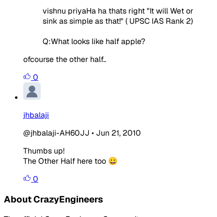
vishnu priyaHa ha thats right "It will Wet or
sink as simple as that!" ( UPSC IAS Rank 2)
Q:What looks like half apple?
ofcourse the other half..
0
jhbalaji
@jhbalaji-AH60JJ
•
Jun 21, 2010
Thumbs up!
The Other Half here too 😀
0
About CrazyEngineers