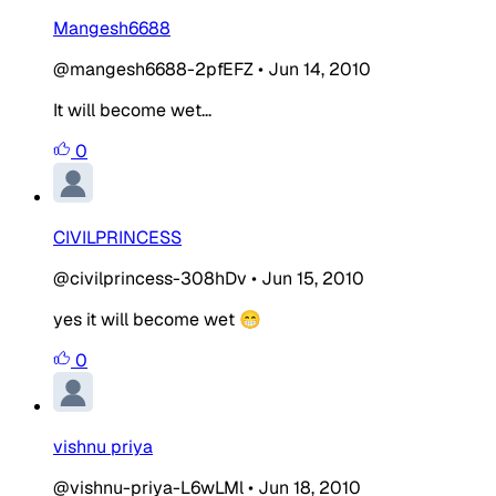
Mangesh6688
@mangesh6688-2pfEFZ
•
Jun 14, 2010
It will become wet...
0
CIVILPRINCESS
@civilprincess-308hDv
•
Jun 15, 2010
yes it will become wet 😁
0
vishnu priya
@vishnu-priya-L6wLMl
•
Jun 18, 2010