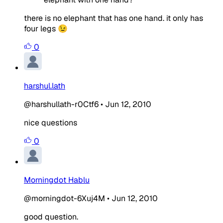
there is no elephant that has one hand. it only has
four legs 😉
0
harshul.lath
@harshullath-r0Ctf6
•
Jun 12, 2010
nice questions
0
Morningdot Hablu
@morningdot-6Xuj4M
•
Jun 12, 2010
good question.