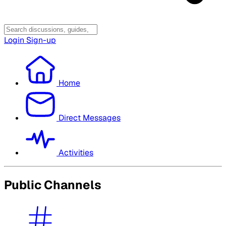
Login
Sign-up
Home
Direct Messages
Activities
Public Channels