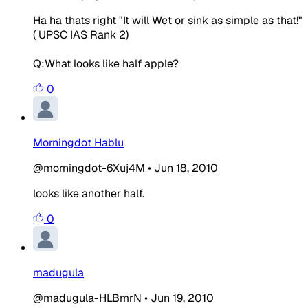
Ha ha thats right "It will Wet or sink as simple as that!"
( UPSC IAS Rank 2)
Q:What looks like half apple?
0
Morningdot Hablu
@morningdot-6Xuj4M
•
Jun 18, 2010
looks like another half.
0
madugula
@madugula-HLBmrN
•
Jun 19, 2010