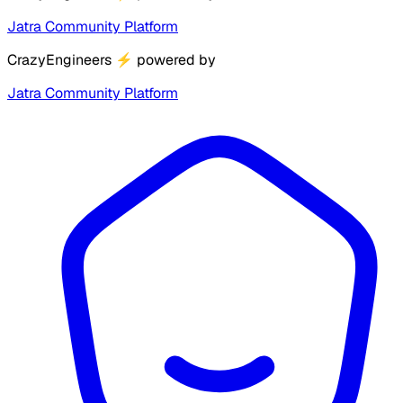
Jatra Community Platform
CrazyEngineers
⚡
powered by
Jatra Community Platform