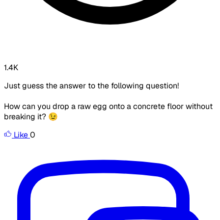
1.4K
Just guess the answer to the following question!
How can you drop a raw egg onto a concrete floor without
breaking it? 😉
Like
0