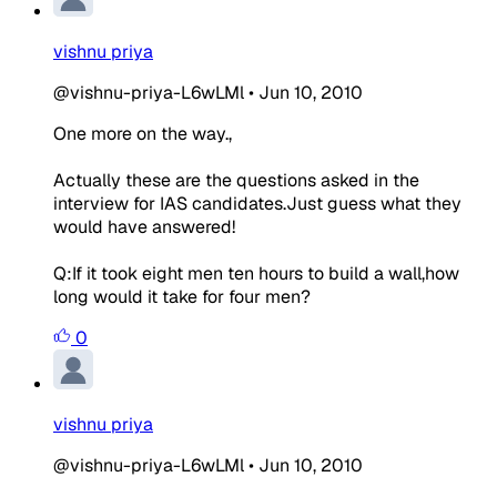
vishnu priya
@vishnu-priya-L6wLMl
•
Jun 10, 2010
One more on the way.,
Actually these are the questions asked in the
interview for IAS candidates.Just guess what they
would have answered!
Q:If it took eight men ten hours to build a wall,how
long would it take for four men?
0
vishnu priya
@vishnu-priya-L6wLMl
•
Jun 10, 2010