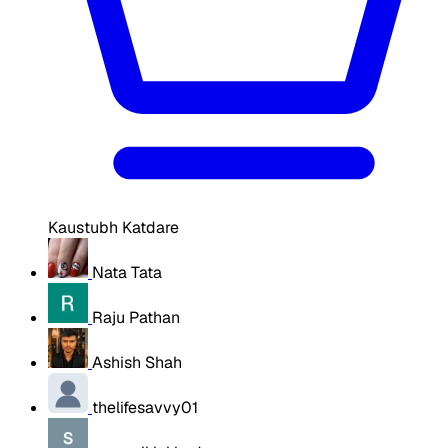
Kaustubh Katdare
Nata Tata
Raju Pathan
Ashish Shah
thelifesavvy01