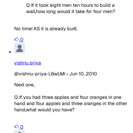
Q:If it took eight men ten hours to build a
wall,how long would it take for four men?
No time! AS it is already built.
0
vishnu priya
@vishnu-priya-L6wLMl
•
Jun 10, 2010
Next one,
Q:If you had three apples and four oranges in one
hand and four apples and three oranges in the other
hand,what would you have?
0