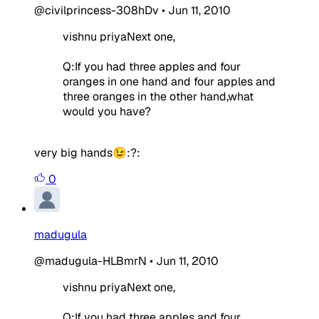
@civilprincess-308hDv
•
Jun 11, 2010
vishnu priyaNext one,
Q:If you had three apples and four
oranges in one hand and four apples and
three oranges in the other hand,what
would you have?
very big hands😉:?:
0
madugula
@madugula-HLBmrN
•
Jun 11, 2010
vishnu priyaNext one,
Q:If you had three apples and four