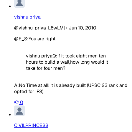
vishnu priya
@vishnu-priya-L6wLMl
•
Jun 10, 2010
@E_S:You are right!
vishnu priya
Q:If it took eight men ten
hours to build a wall,how long would it
take for four men?
A:No Time at all! It is already built
(UPSC 23 rank and
opted for IFS)
0
CIVILPRINCESS