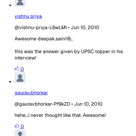
vishnu priya
@vishnu-priya-L6wLMl
•
Jun 10, 2010
Awesome deepak.saini18.,
this was the answer given by UPSC topper in his
interview!
0
gaurav.bhorkar
@gauravbhorkar-Pf9kZD
•
Jun 10, 2010
hehe...I never thought like that. Awesome!
0