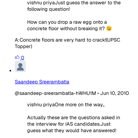
vishnu priyaJust guess the answer to the
following question!
How can you drop a raw egg onto a
concrete floor without breaking it? 😉
A:Concrete floors are very hard to crack!(UPSC
Topper)
0
Saandeep Sreerambatla
@saandeep-sreerambatla-hWHU1M
•
Jun 10, 2010
vishnu priyaOne more on the way.,
Actually these are the questions asked in
the interview for IAS candidates.Just
guess what they would have answered!