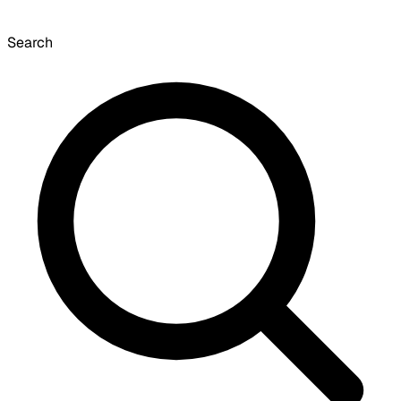
Search