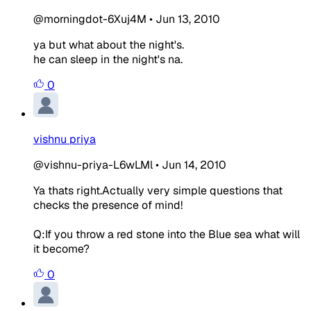
@morningdot-6Xuj4M
•
Jun 13, 2010
ya but what about the night's.
he can sleep in the night's na.
0
vishnu priya
@vishnu-priya-L6wLMl
•
Jun 14, 2010
Ya thats right.Actually very simple questions that
checks the presence of mind!
Q:If you throw a red stone into the Blue sea what will
it become?
0