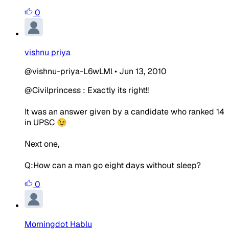
0
vishnu priya
@vishnu-priya-L6wLMl
•
Jun 13, 2010
@Civilprincess : Exactly its right!!
It was an answer given by a candidate who ranked 14
in UPSC 😉
Next one,
Q:How can a man go eight days without sleep?
0
Morningdot Hablu