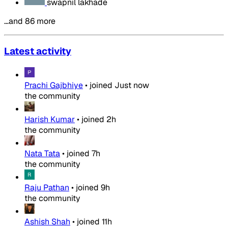
swapnil lakhade
…and 86 more
Latest activity
Prachi Gajbhiye
•
joined
Just now
the community
Harish Kumar
•
joined
2h
the community
Nata Tata
•
joined
7h
the community
Raju Pathan
•
joined
9h
the community
Ashish Shah
•
joined
11h