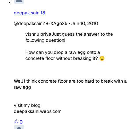
deepak.saini18
@deepaksaini18-XAgoXk
•
Jun 10, 2010
vishnu priyaJust guess the answer to the
following question!
How can you drop a raw egg onto a
concrete floor without breaking it? 😉
Well i think
concrete floor are too hard to break with a
raw egg
visit my blog
deepaksaini.webs.com
0