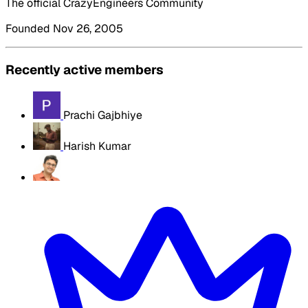
The official CrazyEngineers Community
Founded Nov 26, 2005
Recently active members
Prachi Gajbhiye
Harish Kumar