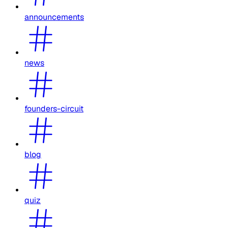
announcements
news
founders-circuit
blog
quiz