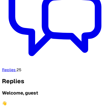
Replies
25
Replies
Welcome, guest
👋