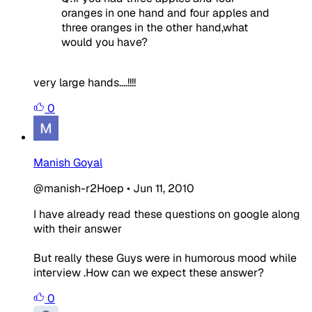
oranges in one hand and four apples and
three oranges in the other hand,what
would you have?
very large hands....!!!!
0
Manish Goyal
@manish-r2Hoep
•
Jun 11, 2010
I have already read these questions on google along
with their answer
But really these Guys were in humorous mood while
interview .How can we expect these answer?
0