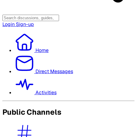
Login
Sign-up
Home
Direct Messages
Activities
Public Channels