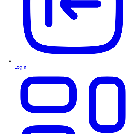
Login