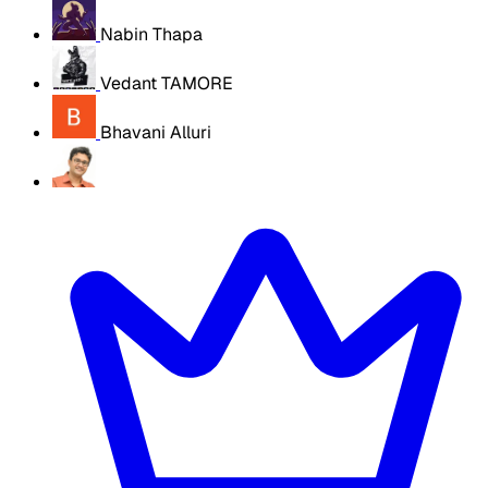
Nabin Thapa
Vedant TAMORE
Bhavani Alluri