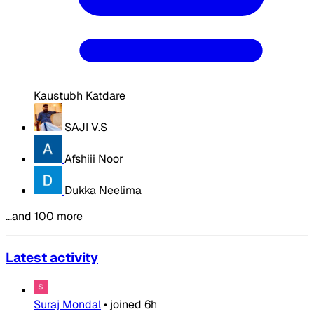
Kaustubh Katdare
SAJI V.S
Afshiii Noor
Dukka Neelima
…and 100 more
Latest activity
Suraj Mondal
•
joined
6h