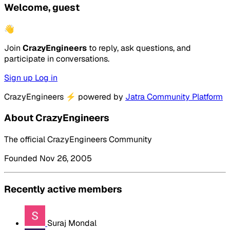
Welcome, guest
👋
Join
CrazyEngineers
to reply, ask questions, and
participate in conversations.
Sign up
Log in
CrazyEngineers
⚡
powered by
Jatra Community Platform
About CrazyEngineers
The official CrazyEngineers Community
Founded Nov 26, 2005
Recently active members
Suraj Mondal