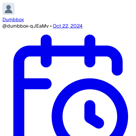
Dumbbox
@dumbbox-qJEaMv
•
Oct 22, 2024