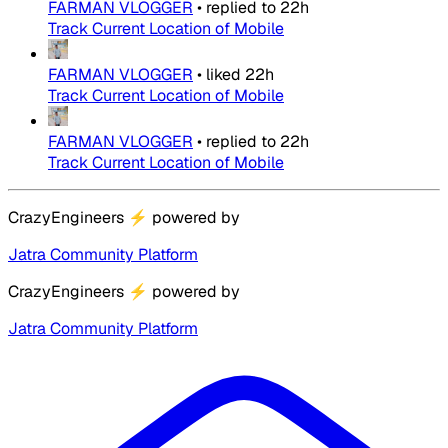
FARMAN VLOGGER
•
replied to
22h
Track Current Location of Mobile
FARMAN VLOGGER
•
liked
22h
Track Current Location of Mobile
FARMAN VLOGGER
•
replied to
22h
Track Current Location of Mobile
CrazyEngineers
⚡
powered by
Jatra Community Platform
CrazyEngineers
⚡
powered by
Jatra Community Platform