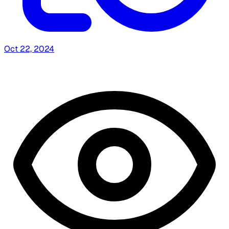
Oct 22, 2024