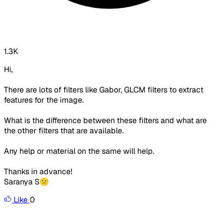
1.3K
Hi,
There are lots of filters like Gabor, GLCM filters to extract
features for the image.
What is the difference between these filters and what are
the other filters that are available.
Any help or material on the same will help.
Thanks in advance!
Saranya S😕
Like
0