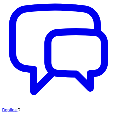
Replies
0