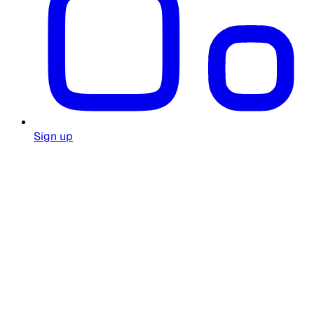
Sign up