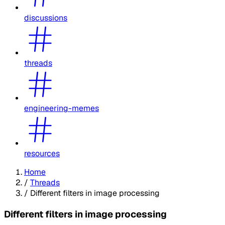
discussions
threads
engineering-memes
resources
Home
/
Threads
/
Different filters in image processing
Different filters in image processing