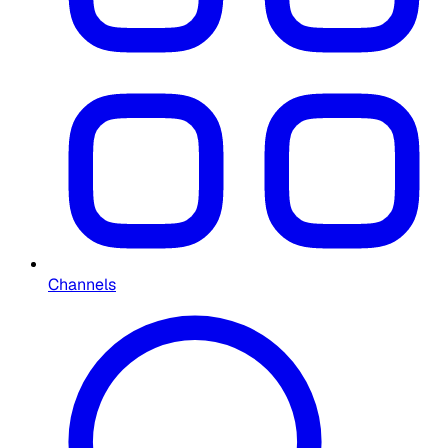
Channels