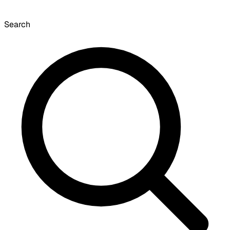
Search