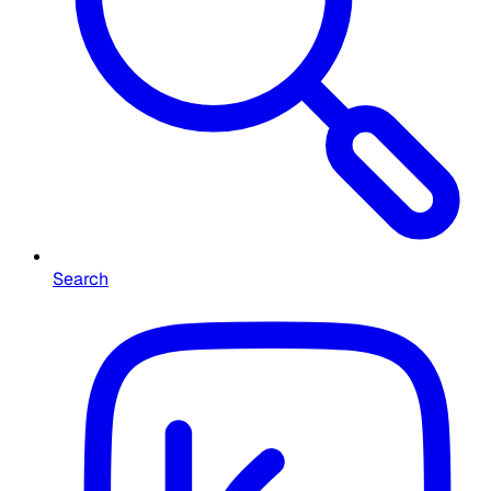
Search