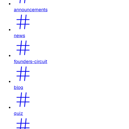
announcements
news
founders-circuit
blog
quiz