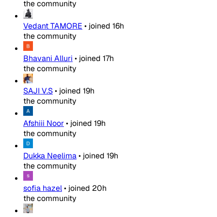
the community
Vedant TAMORE
•
joined
16h
the community
Bhavani Alluri
•
joined
17h
the community
SAJI V.S
•
joined
19h
the community
Afshiii Noor
•
joined
19h
the community
Dukka Neelima
•
joined
19h
the community
sofia hazel
•
joined
20h
the community