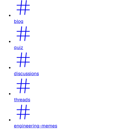
blog
quiz
discussions
threads
engineering-memes