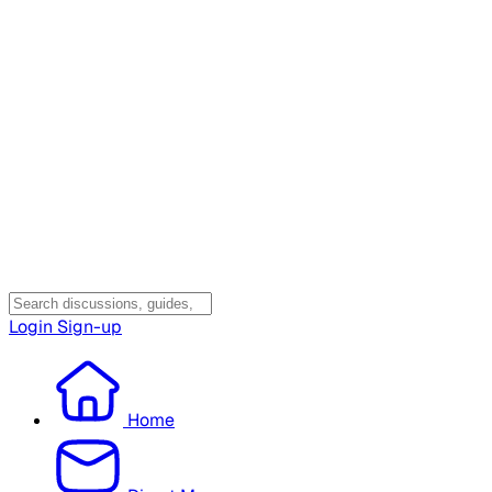
Login
Sign-up
Home