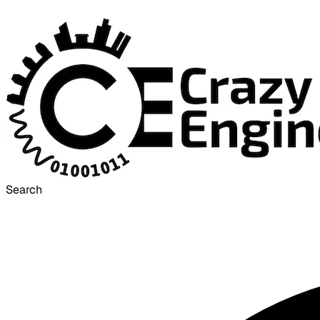
Search