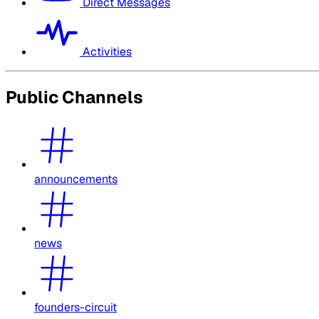
Direct Messages
Activities
Public Channels
announcements
news
founders-circuit