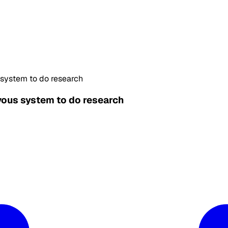
s system to do research
rvous system to do research