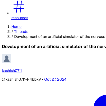
resources
Home
/
Threads
/
Development of an artificial simulator of the nervou
Development of an artificial simulator of the ne
kashish0711
@kashish0711-H4bbxV
•
Oct 27, 2024