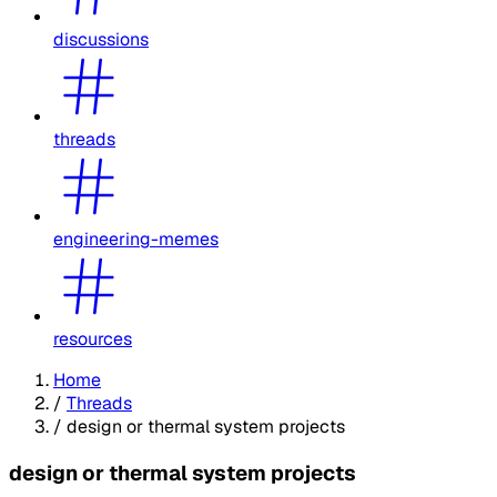
discussions
threads
engineering-memes
resources
Home
/
Threads
/
design or thermal system projects
design or thermal system projects