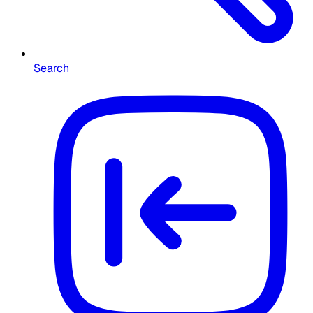
Search