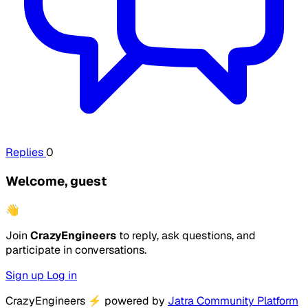
Replies
0
Welcome, guest
👋
Join
CrazyEngineers
to reply, ask questions, and
participate in conversations.
Sign up
Log in
CrazyEngineers
⚡
powered by
Jatra Community Platform