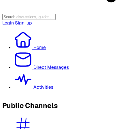
Login
Sign-up
Home
Direct Messages
Activities
Public Channels