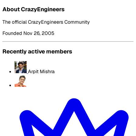
About CrazyEngineers
The official CrazyEngineers Community
Founded Nov 26, 2005
Recently active members
Arpit Mishra