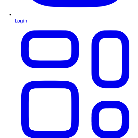
Login