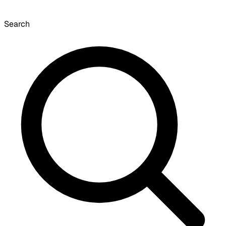
Search