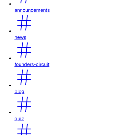
announcements
news
founders-circuit
blog
quiz