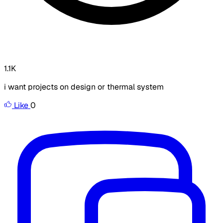
1.1K
i want projects on design or thermal system
Like
0