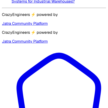
Systems for Industrial Warehouses?
CrazyEngineers
⚡
powered by
Jatra Community Platform
CrazyEngineers
⚡
powered by
Jatra Community Platform