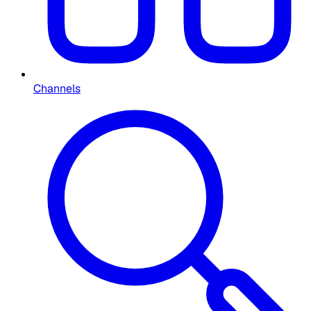
Channels