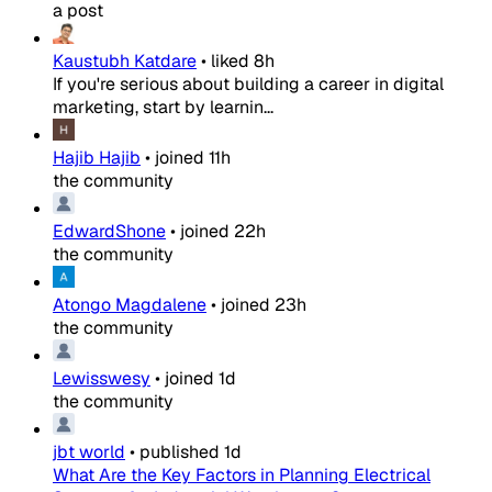
a post
Kaustubh Katdare
•
liked
8h
If you're serious about building a career in digital
marketing, start by learnin...
Hajib Hajib
•
joined
11h
the community
EdwardShone
•
joined
22h
the community
Atongo Magdalene
•
joined
23h
the community
Lewisswesy
•
joined
1d
the community
jbt world
•
published
1d
What Are the Key Factors in Planning Electrical