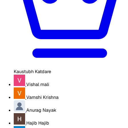
Kaustubh Katdare
Vishal mali
Vamshi Krishna
Anurag Nayak
Hajib Hajib