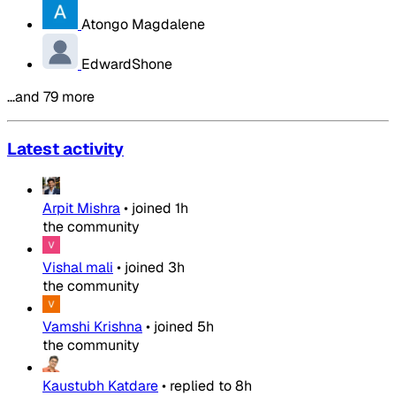
Atongo Magdalene
EdwardShone
…and 79 more
Latest activity
Arpit Mishra
•
joined
1h
the community
Vishal mali
•
joined
3h
the community
Vamshi Krishna
•
joined
5h
the community
Kaustubh Katdare
•
replied to
8h