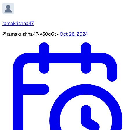
ramakrishna47
@ramakrishna47-v60qGt
•
Oct 26, 2024