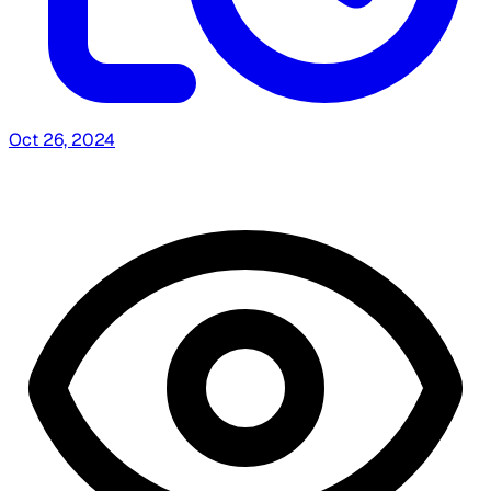
Oct 26, 2024