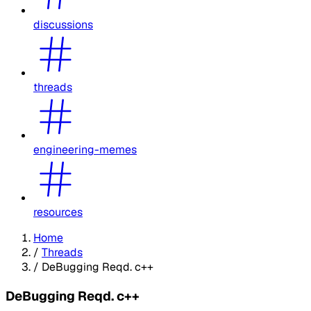
discussions
threads
engineering-memes
resources
Home
/
Threads
/
DeBugging Reqd. c++
DeBugging Reqd. c++