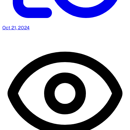
Oct 21, 2024