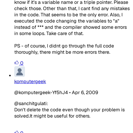
know if it's a variable name or a triple pointer. Please
check those. Other than that, I cant find any mistakes
in the code. That seems to be the only error. Also, I
executed the code changing the variables to "a"
instead of *** and the compiler showed some errors
in some loops. Take care of that.
PS - of course, I didnt go through the full code
thoroughly, there might be more errors there.
0
komputergeek
@komputergeek-Yf5hJ4
•
Apr 6, 2009
@sanchitgulati:
Don't delete the code even though your problem is
solved.It might be useful for others.