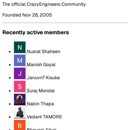
The official CrazyEngineers Community
Founded Nov 26, 2005
Recently active members
Nusrat Shaheen
Manish Goyal
Januvn7 Kisuka
Suraj Mondal
Nabin Thapa
Vedant TAMORE
Bhavani Alluri