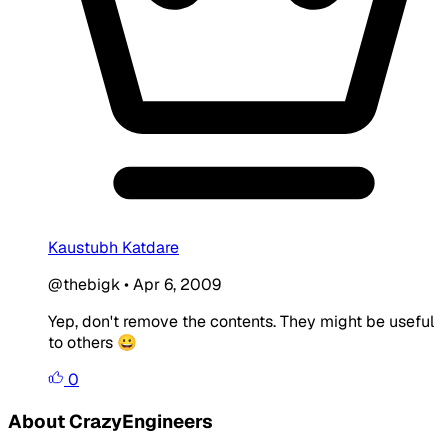
Kaustubh Katdare
@thebigk
•
Apr 6, 2009
Yep, don't remove the contents. They might be useful
to others 😀
0
About CrazyEngineers