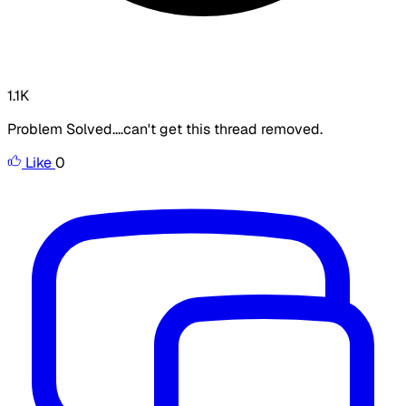
1.1K
Problem Solved....can't get this thread removed.
Like
0