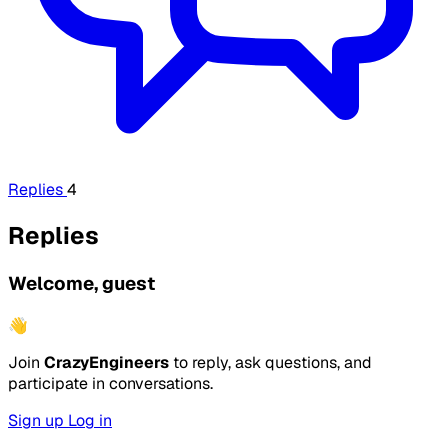
Replies
4
Replies
Welcome, guest
👋
Join
CrazyEngineers
to reply, ask questions, and
participate in conversations.
Sign up
Log in