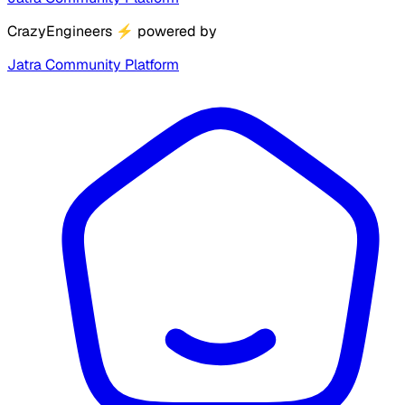
CrazyEngineers
⚡
powered by
Jatra Community Platform