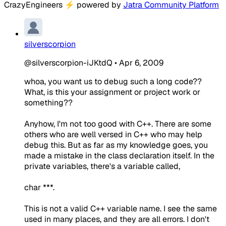
CrazyEngineers
⚡
powered by
Jatra Community Platform
silverscorpion
@silverscorpion-iJKtdQ
•
Apr 6, 2009
whoa, you want us to debug such a long code??
What, is this your assignment or project work or
something??
Anyhow, I'm not too good with C++. There are some
others who are well versed in C++ who may help
debug this. But as far as my knowledge goes, you
made a mistake in the class declaration itself. In the
private variables, there's a variable called,
char ***.
This is not a valid C++ variable name. I see the same
used in many places, and they are all errors. I don't