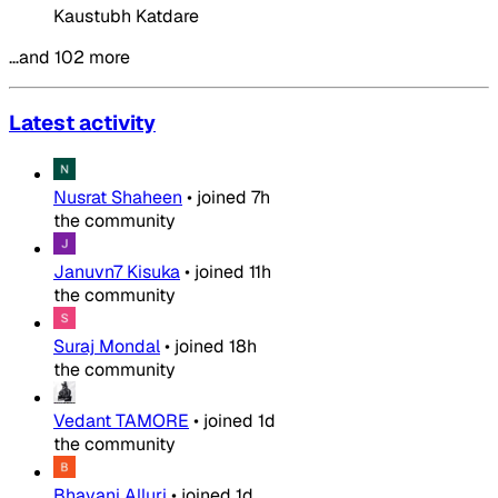
Kaustubh Katdare
…and 102 more
Latest activity
Nusrat Shaheen
•
joined
7h
the community
Januvn7 Kisuka
•
joined
11h
the community
Suraj Mondal
•
joined
18h
the community
Vedant TAMORE
•
joined
1d
the community
Bhavani Alluri
•
joined
1d