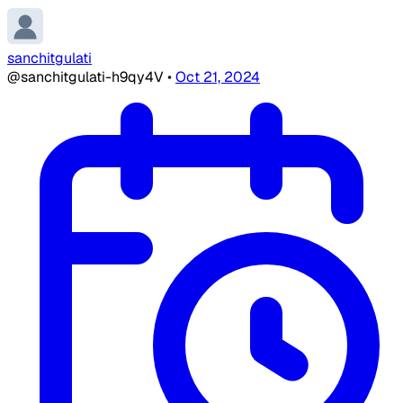
sanchitgulati
@sanchitgulati-h9qy4V
•
Oct 21, 2024