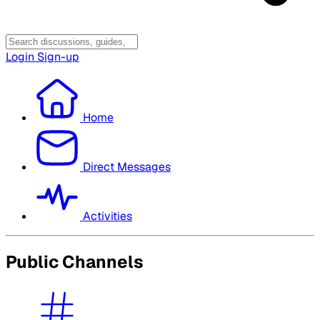
Login
Sign-up
Home
Direct Messages
Activities
Public Channels