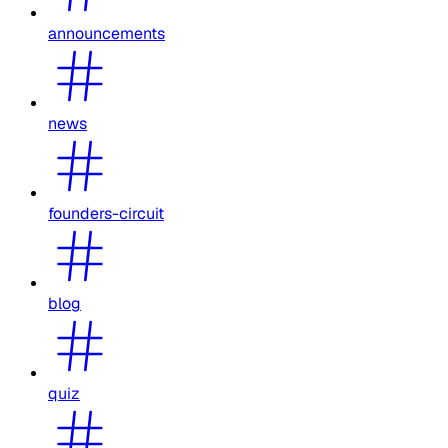
announcements
news
founders-circuit
blog
quiz