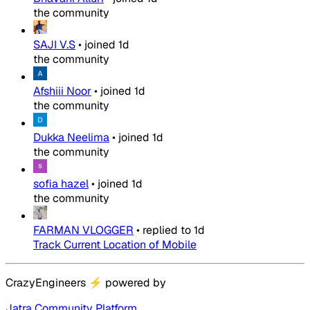
the community
SAJI V.S
•
joined
1d
the community
Afshiii Noor
•
joined
1d
the community
Dukka Neelima
•
joined
1d
the community
sofia hazel
•
joined
1d
the community
FARMAN VLOGGER
•
replied to
1d
Track Current Location of Mobile
CrazyEngineers
⚡
powered by
Jatra Community Platform