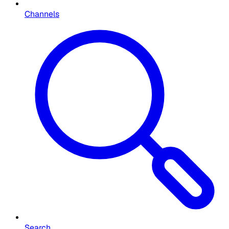
Channels
Search