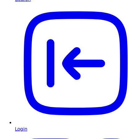
Login