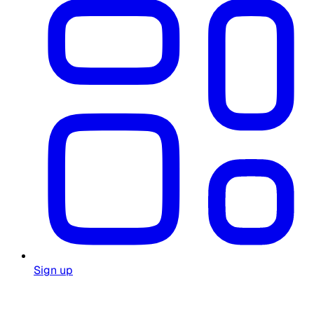
Sign up