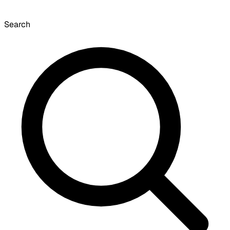
Search