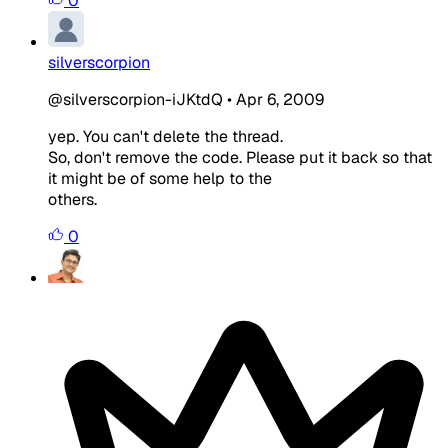
0
silverscorpion
@silverscorpion-iJKtdQ
•
Apr 6, 2009
yep. You can't delete the thread.
So, don't remove the code. Please put it back so that
it might be of some help to the
others.
0