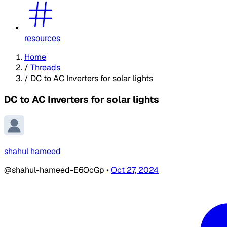
resources
Home
/
Threads
/
DC to AC Inverters for solar lights
DC to AC Inverters for solar lights
shahul hameed
@shahul-hameed-E6OcGp
•
Oct 27, 2024