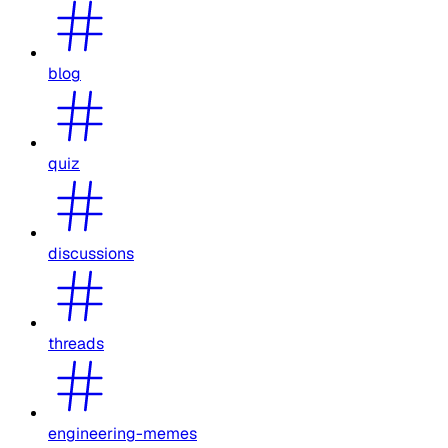
blog
quiz
discussions
threads
engineering-memes