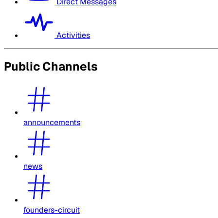
Direct Messages
Activities
Public Channels
announcements
news
founders-circuit