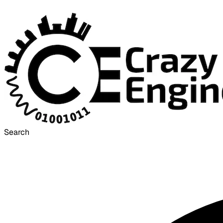
Search