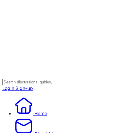
Login
Sign-up
Home