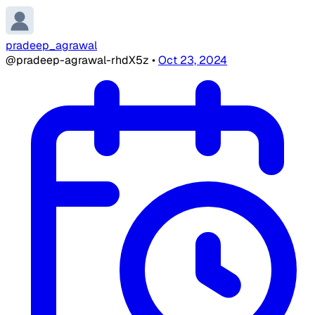
pradeep_agrawal
@pradeep-agrawal-rhdX5z
•
Oct 23, 2024