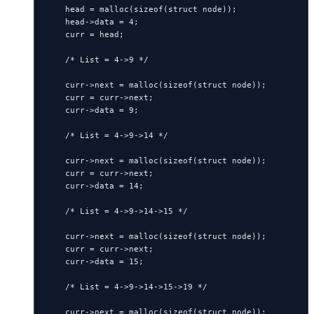
    head = malloc(sizeof(struct node));

    head->data = 4;

    curr = head;

    /* List = 4->9 */

    curr->next = malloc(sizeof(struct node));

    curr = curr->next;

    curr->data = 9;

    /* List = 4->9->14 */

    curr->next = malloc(sizeof(struct node));

    curr = curr->next;

    curr->data = 14;

    /* List = 4->9->14->15 */

    curr->next = malloc(sizeof(struct node));

    curr = curr->next;

    curr->data = 15;

    /* List = 4->9->14->15->19 */

    curr->next = malloc(sizeof(struct node));
