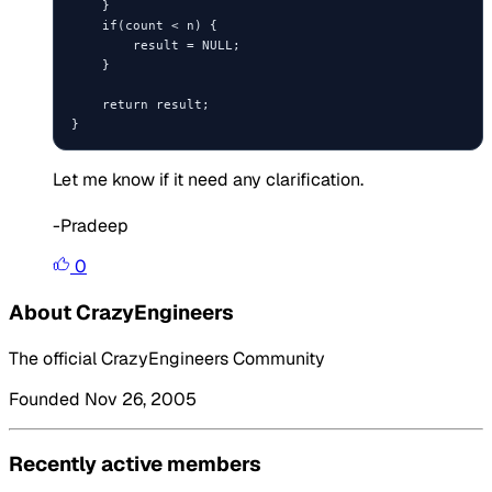
    }

    if(count < n) {

        result = NULL;

    }

    return result;

Let me know if it need any clarification.
-Pradeep
0
About CrazyEngineers
The official CrazyEngineers Community
Founded Nov 26, 2005
Recently active members