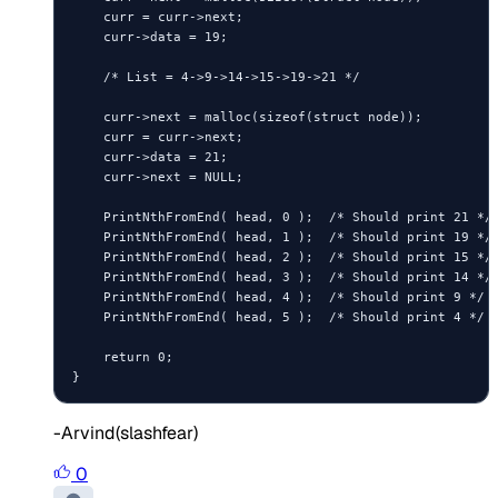
    curr = curr->next;

    curr->data = 19;

    /* List = 4->9->14->15->19->21 */

    curr->next = malloc(sizeof(struct node));

    curr = curr->next;

    curr->data = 21;

    curr->next = NULL;

    PrintNthFromEnd( head, 0 );  /* Should print 21 */

    PrintNthFromEnd( head, 1 );  /* Should print 19 */

    PrintNthFromEnd( head, 2 );  /* Should print 15 */

    PrintNthFromEnd( head, 3 );  /* Should print 14 */

    PrintNthFromEnd( head, 4 );  /* Should print 9 */

    PrintNthFromEnd( head, 5 );  /* Should print 4 */

    return 0;

-Arvind(slashfear)
0