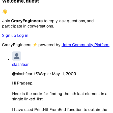
Welcome, guest
👋
Join
CrazyEngineers
to reply, ask questions, and
participate in conversations.
Sign up
Log in
CrazyEngineers
⚡
powered by
Jatra Community Platform
slashfear
@slashfear-tSWzpz
•
May 11, 2009
Hi Pradeep,
Here is the code for finding the nth last element in a
single linked-list .
I have used PrintNthFromEnd function to obtain the