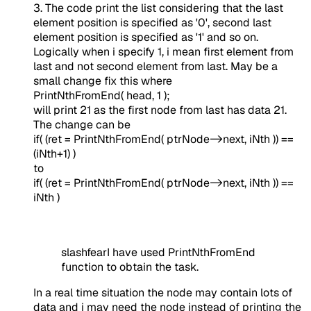
3. The code print the list considering that the last
element position is specified as '0', second last
element position is specified as '1' and so on.
Logically when i specify 1, i mean first element from
last and not second element from last. May be a
small change fix this where
PrintNthFromEnd( head, 1 );
will print 21 as the first node from last has data 21.
The change can be
if( (ret = PrintNthFromEnd( ptrNode->next, iNth )) ==
(iNth+1) )
to
if( (ret = PrintNthFromEnd( ptrNode->next, iNth )) ==
iNth )
slashfearI have used PrintNthFromEnd
function to obtain the task.
In a real time situation the node may contain lots of
data and i may need the node instead of printing the