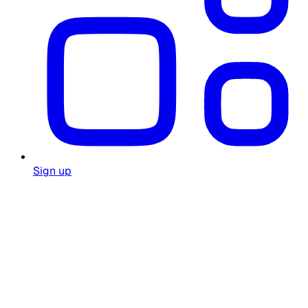
Sign up