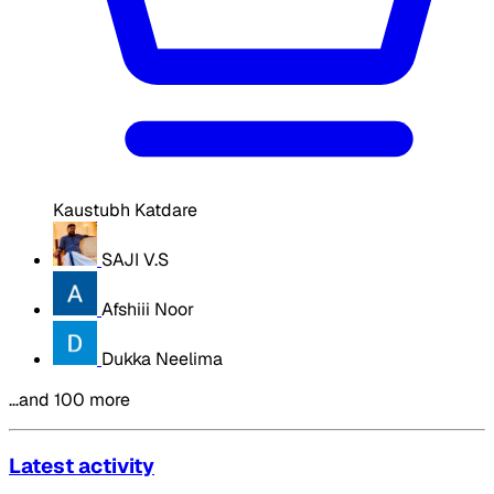
Kaustubh Katdare
SAJI V.S
Afshiii Noor
Dukka Neelima
…and 100 more
Latest activity