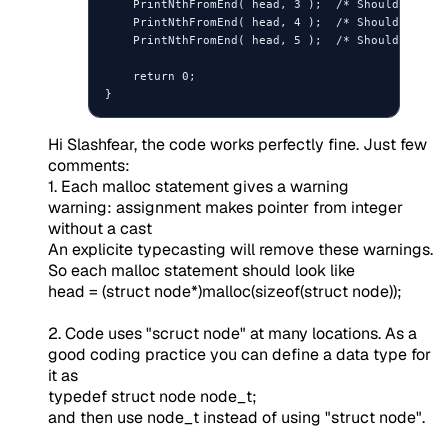
    PrintNthFromEnd( head, 3 );  /* Should print 
    PrintNthFromEnd( head, 4 );  /* Should print 
    PrintNthFromEnd( head, 5 );  /* Should print 
    return 0;

Hi Slashfear, the code works perfectly fine. Just few
comments:
1. Each malloc statement gives a warning
warning: assignment makes pointer from integer
without a cast
An explicite typecasting will remove these warnings.
So each malloc statement should look like
head = (struct node*)malloc(sizeof(struct node));
2. Code uses "scruct node" at many locations. As a
good coding practice you can define a data type for
it as
typedef struct node node_t;
and then use node_t instead of using "struct node".