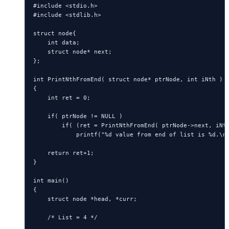
#include <stdio.h>

#include <stdlib.h>

struct node{

    int data;

    struct node* next;

};

int PrintNthFromEnd( struct node* ptrNode, int iNth )

{

    int ret = 0;

    if( ptrNode != NULL )

        if( (ret = PrintNthFromEnd( ptrNode->next, iNth
            printf("%d value from end of list is %d.\n"
    return ret+1;

}

int main()

{

    struct node *head, *curr;

    /* List = 4 */
