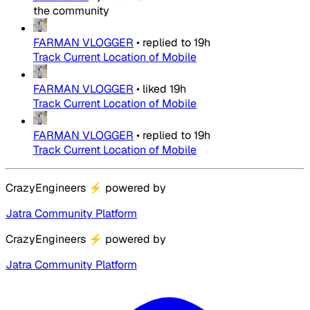
the community
FARMAN VLOGGER
•
replied to
19h
Track Current Location of Mobile
FARMAN VLOGGER
•
liked
19h
Track Current Location of Mobile
FARMAN VLOGGER
•
replied to
19h
Track Current Location of Mobile
CrazyEngineers
⚡
powered by
Jatra Community Platform
CrazyEngineers
⚡
powered by
Jatra Community Platform