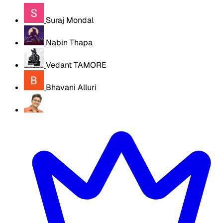
Suraj Mondal
Nabin Thapa
Vedant TAMORE
Bhavani Alluri