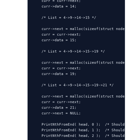
    curr = curr->next;

    curr->data = 14;

    /* List = 4->9->14->15 */

    curr->next = malloc(sizeof(struct node));

    curr = curr->next;

    curr->data = 15;

    /* List = 4->9->14->15->19 */

    curr->next = malloc(sizeof(struct node));

    curr = curr->next;

    curr->data = 19;

    /* List = 4->9->14->15->19->21 */

    curr->next = malloc(sizeof(struct node));

    curr = curr->next;

    curr->data = 21;

    curr->next = NULL;

    PrintNthFromEnd( head, 0 );  /* Should print 
    PrintNthFromEnd( head, 1 );  /* Should print 
    PrintNthFromEnd( head, 2 );  /* Should print 