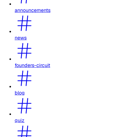
announcements
news
founders-circuit
blog
quiz