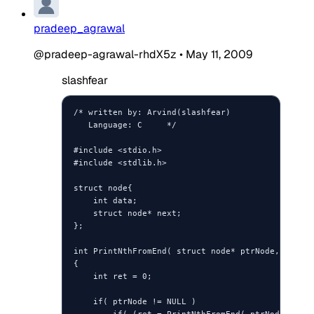
pradeep_agrawal
@pradeep-agrawal-rhdX5z
•
May 11, 2009
slashfear
/* written by: Arvind(slashfear)

   Language: C     */

#include <stdio.h>

#include <stdlib.h>

struct node{

    int data;

    struct node* next;

};

int PrintNthFromEnd( struct node* ptrNode, int iN
{

    int ret = 0;

    if( ptrNode != NULL )
