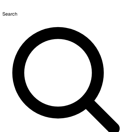
Search