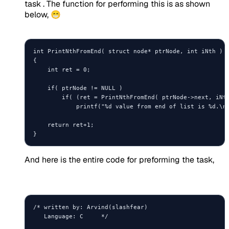
task . The function for performing this is as shown
below, 😁
int PrintNthFromEnd( struct node* ptrNode, int iNth )

{

    int ret = 0;

    if( ptrNode != NULL )

        if( (ret = PrintNthFromEnd( ptrNode->next, iNth
            printf("%d value from end of list is %d.\n"
    return ret+1;

And here is the entire code for preforming the task,
/* written by: Arvind(slashfear)

   Language: C     */
