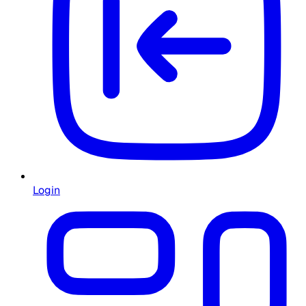
Login