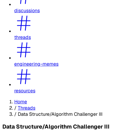
discussions
threads
engineering-memes
resources
Home
/
Threads
/
Data Structure/Algorithm Challenger III
Data Structure/Algorithm Challenger III