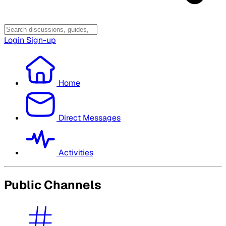
Login
Sign-up
Home
Direct Messages
Activities
Public Channels