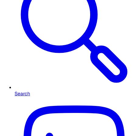
Search