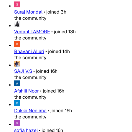
Suraj Mondal
•
joined
3h
the community
Vedant TAMORE
•
joined
13h
the community
Bhavani Alluri
•
joined
14h
the community
SAJI V.S
•
joined
16h
the community
Afshiii Noor
•
joined
16h
the community
Dukka Neelima
•
joined
16h
the community
sofia hazel
•
joined
16h