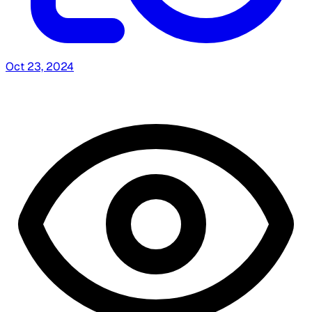
Oct 23, 2024