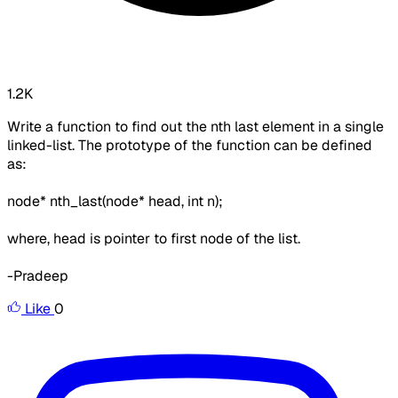
1.2K
Write a function to find out the nth last element in a single
linked-list. The prototype of the function can be defined
as:
node* nth_last(node* head, int n);
where, head is pointer to first node of the list.
-Pradeep
Like
0