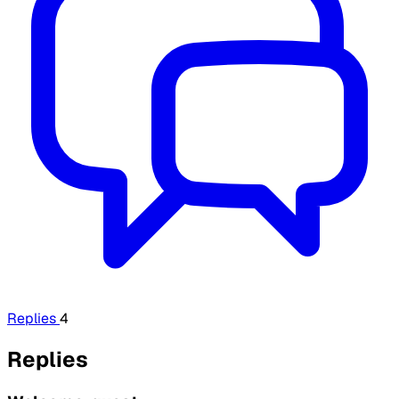
Replies
4
Replies