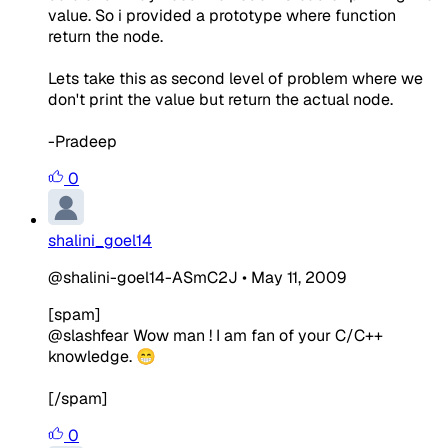
value. So i provided a prototype where function
return the node.
Lets take this as second level of problem where we
don't print the value but return the actual node.
-Pradeep
0
shalini_goel14
@shalini-goel14-ASmC2J
•
May 11, 2009
[spam]
@slashfear Wow man ! I am fan of your C/C++
knowledge. 😁
[/spam]
0