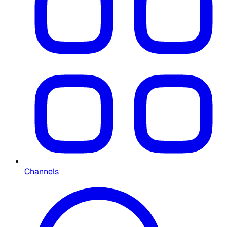
Channels