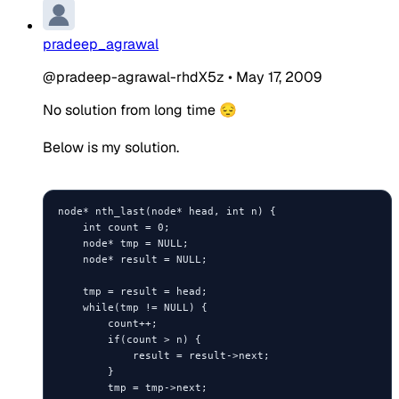
pradeep_agrawal
@pradeep-agrawal-rhdX5z
•
May 17, 2009
No solution from long time 😔
Below is my solution.
node* nth_last(node* head, int n) {

    int count = 0;

    node* tmp = NULL;

    node* result = NULL;

    tmp = result = head;

    while(tmp != NULL) {

        count++;

        if(count > n) {

            result = result->next;

        }

        tmp = tmp->next;
