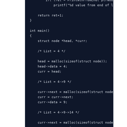
        if( (ret = PrintNthFromEnd( ptrNode->next
            printf("%d value from end of list is 
    return ret+1;

}

int main()

{

    struct node *head, *curr;

    /* List = 4 */

    head = malloc(sizeof(struct node));

    head->data = 4;

    curr = head;

    /* List = 4->9 */

    curr->next = malloc(sizeof(struct node));

    curr = curr->next;

    curr->data = 9;

    /* List = 4->9->14 */

    curr->next = malloc(sizeof(struct node));
