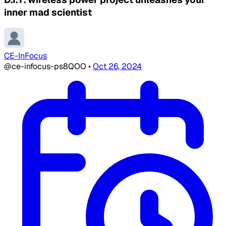
inner mad scientist
CE-InFocus
@ce-infocus-ps8QOO
•
Oct 26, 2024