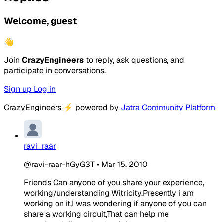
Welcome, guest
👋
Join
CrazyEngineers
to reply, ask questions, and
participate in conversations.
Sign up
Log in
CrazyEngineers
⚡
powered by
Jatra Community Platform
ravi_raar
@ravi-raar-hGyG3T
•
Mar 15, 2010
Friends Can anyone of you share your experience,
working/understanding Witricity.Presently i am
working on it,I was wondering if anyone of you can
share a working circuit,That can help me