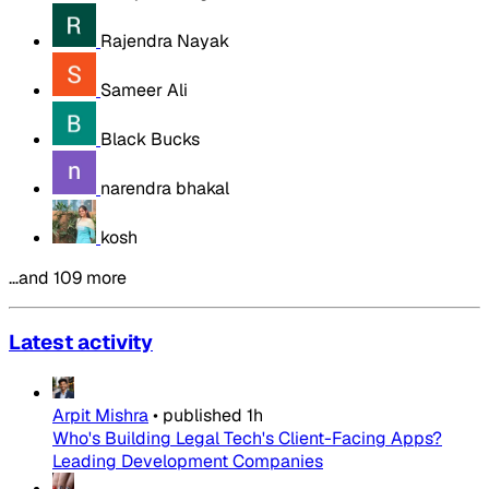
Rajendra Nayak
Sameer Ali
Black Bucks
narendra bhakal
kosh
…and 109 more
Latest activity
Arpit Mishra
•
published
1h
Who's Building Legal Tech's Client-Facing Apps?
Leading Development Companies