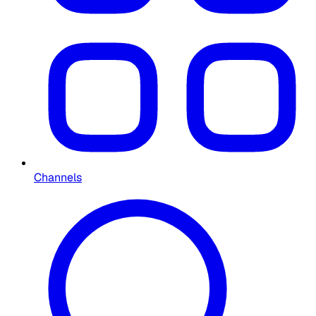
Channels