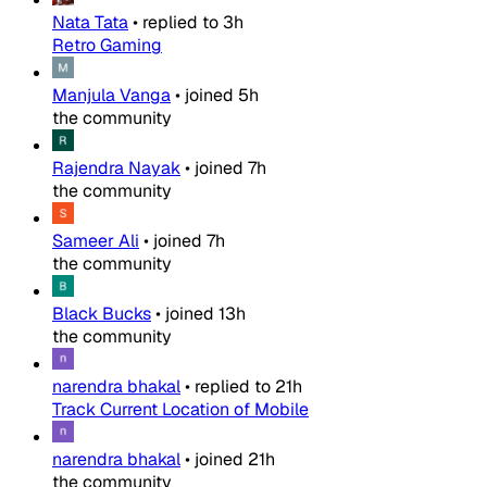
Nata Tata
•
replied to
3h
Retro Gaming
Manjula Vanga
•
joined
5h
the community
Rajendra Nayak
•
joined
7h
the community
Sameer Ali
•
joined
7h
the community
Black Bucks
•
joined
13h
the community
narendra bhakal
•
replied to
21h
Track Current Location of Mobile
narendra bhakal
•
joined
21h
the community