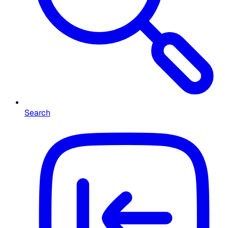
Search