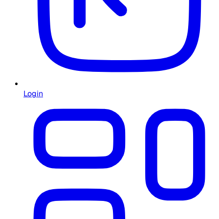
Login