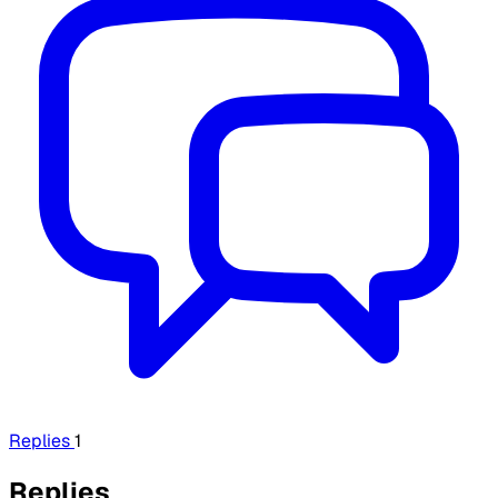
Replies
1
Replies