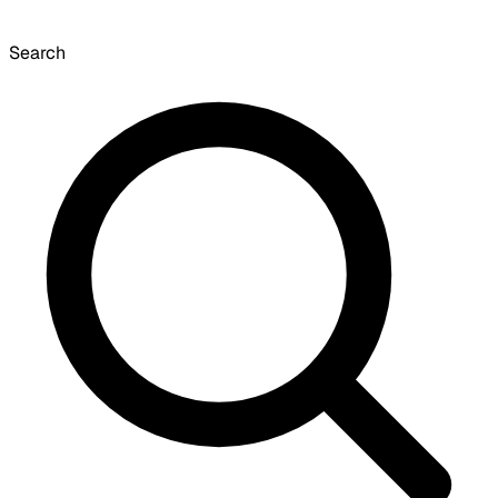
Search