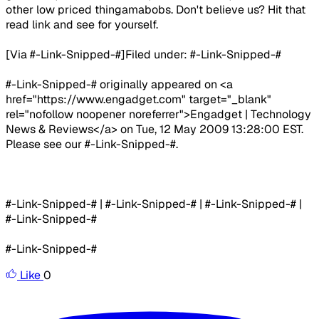
other low priced thingamabobs. Don't believe us? Hit that
read link and see for yourself.
[Via #-Link-Snipped-#]​Filed under: #-Link-Snipped-#
#-Link-Snipped-# originally appeared on <a
href="https://www.engadget.com" target="_blank"
rel="nofollow noopener noreferrer">Engadget | Technology
News & Reviews</a> on Tue, 12 May 2009 13:28:00 EST.
Please see our #-Link-Snipped-#.
#-Link-Snipped-# | #-Link-Snipped-# | #-Link-Snipped-# |
#-Link-Snipped-#
#-Link-Snipped-#
Like
0