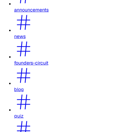
announcements
news
founders-circuit
blog
quiz