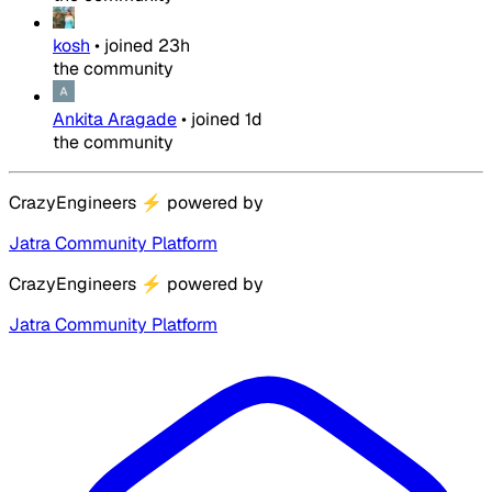
kosh
•
joined
23h
the community
Ankita Aragade
•
joined
1d
the community
CrazyEngineers
⚡
powered by
Jatra Community Platform
CrazyEngineers
⚡
powered by
Jatra Community Platform