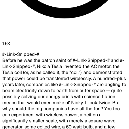
1.6K
#-Link-Snipped-#
Before he was the patron saint of #-Link-Snipped-# and #-
Link-Snipped-#, Nikola Tesla invented the AC motor, the
Tesla coil (or, as he called it, the "coil"), and demonstrated
that power could be transferred wirelessly. A hundred-plus
years later, companies like #-Link-Snipped-# are angling to
beam electricity down to earth from outer space -- quite
possibly solving our energy crisis with science fiction
means that would even make ol' Nicky T. look twice. But
why should the big companies have all the fun? You too
can experiment with wireless power, albeit on a
significantly smaller scale, with merely a square wave
generator, some coiled wire, a 60 watt bulb, and a few