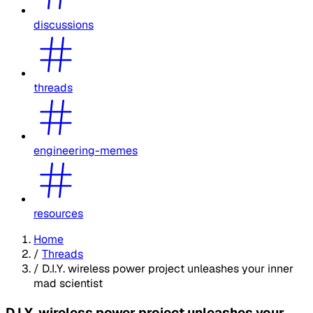
discussions
threads
engineering-memes
resources
Home
/
Threads
/
D.I.Y. wireless power project unleashes your inner
mad scientist
D.I.Y. wireless power project unleashes your