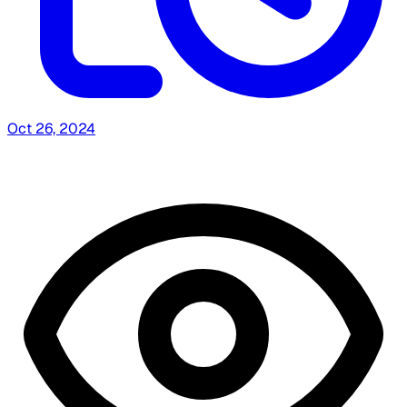
Oct 26, 2024