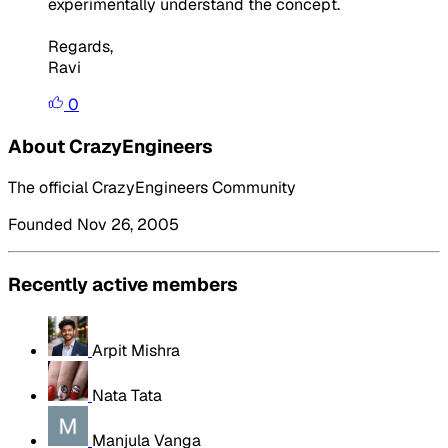
experimentally understand the concept.
Regards,
Ravi
0
About CrazyEngineers
The official CrazyEngineers Community
Founded Nov 26, 2005
Recently active members
Arpit Mishra
Nata Tata
Manjula Vanga