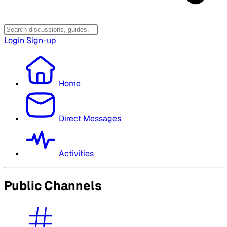
Login
Sign-up
Home
Direct Messages
Activities
Public Channels