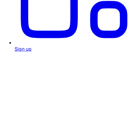
Sign up