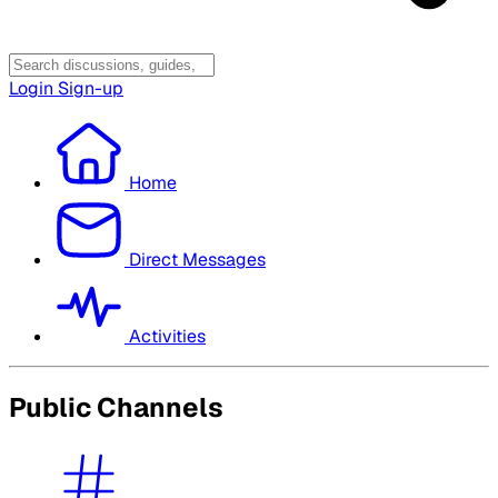
Login
Sign-up
Home
Direct Messages
Activities
Public Channels