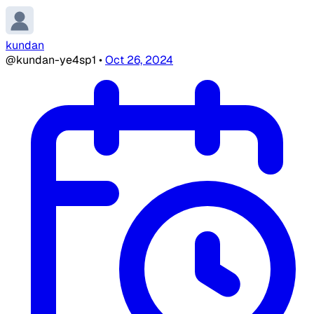
kundan
@kundan-ye4sp1
•
Oct 26, 2024