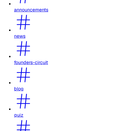
announcements
news
founders-circuit
blog
quiz