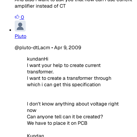
amplifier instead of CT
0
Pluto
@pluto-dtLacm
•
Apr 9, 2009
kundanHi
I want your help to create current
transformer.
I want to create a transformer through
which i can get this specification
I don't know anything about voltage right
now
Can anyone tell can it be created?
We have to place it on PCB
Kundan