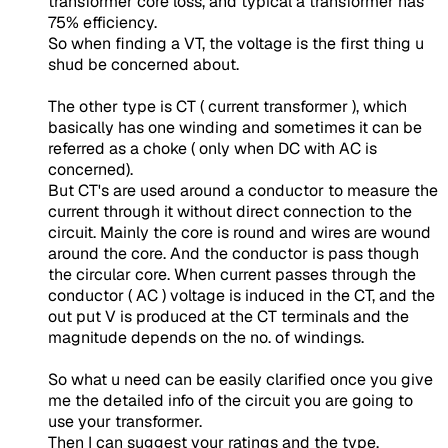
transformer core loss, and typical a transformer has
75% efficiency.
So when finding a VT, the voltage is the first thing u
shud be concerned about.
The other type is CT ( current transformer ), which
basically has one winding and sometimes it can be
referred as a choke ( only when DC with AC is
concerned).
But CT's are used around a conductor to measure the
current through it without direct connection to the
circuit. Mainly the core is round and wires are wound
around the core. And the conductor is pass though
the circular core. When current passes through the
conductor ( AC ) voltage is induced in the CT, and the
out put V is produced at the CT terminals and the
magnitude depends on the no. of windings.
So what u need can be easily clarified once you give
me the detailed info of the circuit you are going to
use your transformer.
Then I can suggest your ratings and the type.