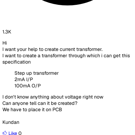
1.3K
Hi
I want your help to create current transformer.
I want to create a transformer through which i can get this
specification
Step up transformer
2mA I/P
100mA O/P
I don't know anything about voltage right now
Can anyone tell can it be created?
We have to place it on PCB
Kundan
Like
0