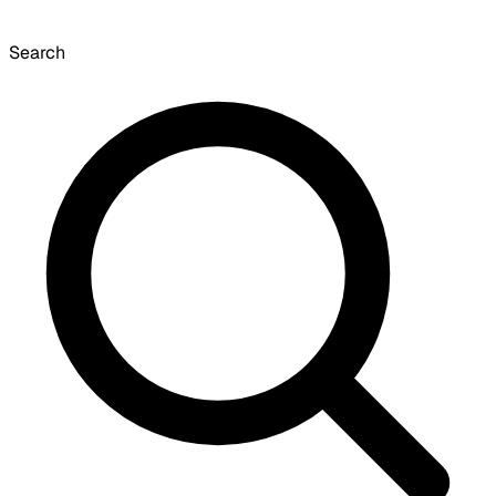
Search