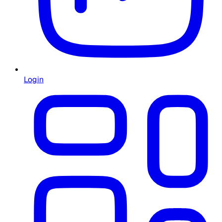
Login