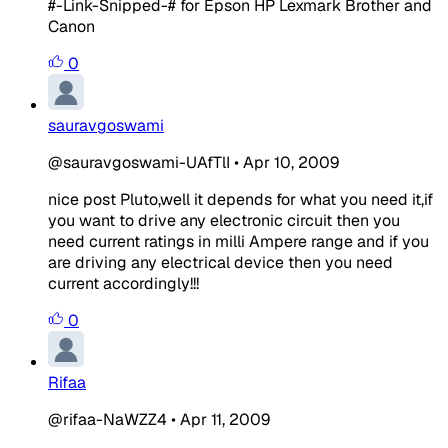
#-Link-Snipped-#
for Epson HP Lexmark Brother and
Canon
0
sauravgoswami
@sauravgoswami-UAfTlI
•
Apr 10, 2009
nice post Pluto,well it depends for what you need it,if
you want to drive any electronic circuit then you
need current ratings in milli Ampere range and if you
are driving any electrical device then you need
current accordingly!!!
0
Rifaa
@rifaa-NaWZZ4
•
Apr 11, 2009