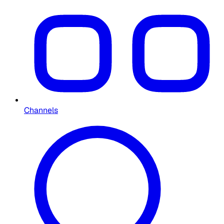
Channels