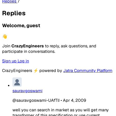
Replies
7
Replies
Welcome, guest
👋
Join
CrazyEngineers
to reply, ask questions, and
participate in conversations.
Sign up
Log in
CrazyEngineers
⚡
powered by
Jatra Community Platform
sauravgoswami
@sauravgoswami-UAfTlI
•
Apr 4, 2009
well you can search in market as you will get many
transformer of this specification or use current