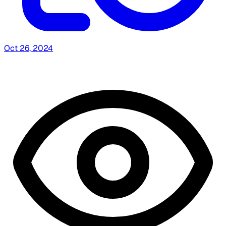
Oct 26, 2024