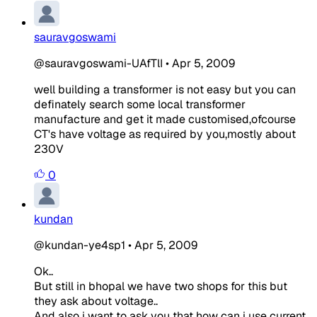
sauravgoswami
@sauravgoswami-UAfTlI
•
Apr 5, 2009
well building a transformer is not easy but you can
definately search some local transformer
manufacture and get it made customised,ofcourse
CT's have voltage as required by you,mostly about
230V
0
kundan
@kundan-ye4sp1
•
Apr 5, 2009
Ok..
But still in bhopal we have two shops for this but
they ask about voltage..
And also i want to ask you that how can i use current