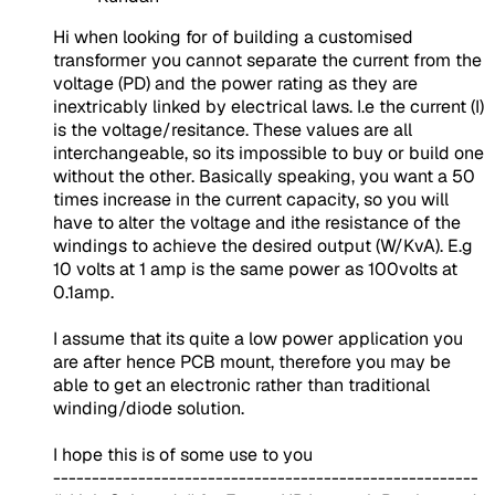
Hi when looking for of building a customised
transformer you cannot separate the current from the
voltage (PD) and the power rating as they are
inextricably linked by electrical laws. I.e the current (I)
is the voltage/resitance. These values are all
interchangeable, so its impossible to buy or build one
without the other. Basically speaking, you want a 50
times increase in the current capacity, so you will
have to alter the voltage and ithe resistance of the
windings to achieve the desired output (W/KvA). E.g
10 volts at 1 amp is the same power as 100volts at
0.1amp.
I assume that its quite a low power application you
are after hence PCB mount, therefore you may be
able to get an electronic rather than traditional
winding/diode solution.
I hope this is of some use to you
-------------------------------------------------------