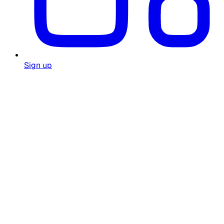
Sign up