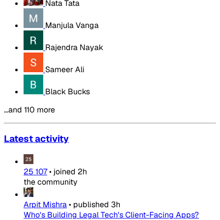
Nata Tata
Manjula Vanga
Rajendra Nayak
Sameer Ali
Black Bucks
…and 110 more
Latest activity
25 107
•
joined
2h
the community
Arpit Mishra
•
published
3h
Who's Building Legal Tech's Client-Facing Apps?