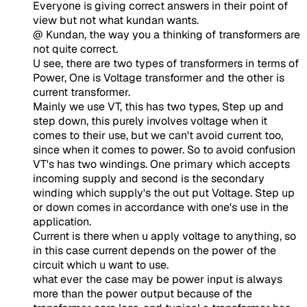
Everyone is giving correct answers in their point of
view but not what kundan wants.
@ Kundan, the way you a thinking of transformers are
not quite correct.
U see, there are two types of transformers in terms of
Power, One is Voltage transformer and the other is
current transformer.
Mainly we use VT, this has two types, Step up and
step down, this purely involves voltage when it
comes to their use, but we can't avoid current too,
since when it comes to power. So to avoid confusion
VT's has two windings. One primary which accepts
incoming supply and second is the secondary
winding which supply's the out put Voltage. Step up
or down comes in accordance with one's use in the
application.
Current is there when u apply voltage to anything, so
in this case current depends on the power of the
circuit which u want to use.
what ever the case may be power input is always
more than the power output because of the