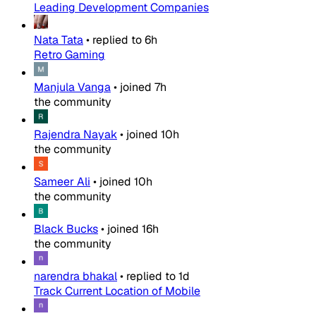
Leading Development Companies
Nata Tata
•
replied to
6h
Retro Gaming
Manjula Vanga
•
joined
7h
the community
Rajendra Nayak
•
joined
10h
the community
Sameer Ali
•
joined
10h
the community
Black Bucks
•
joined
16h
the community
narendra bhakal
•
replied to
1d
Track Current Location of Mobile