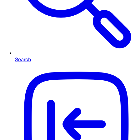
Search