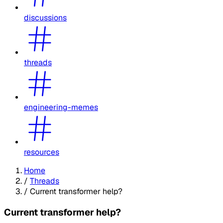
discussions
threads
engineering-memes
resources
Home
/
Threads
/
Current transformer help?
Current transformer help?