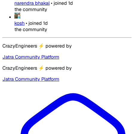
narendra bhakal
•
joined
1d
the community
kosh
•
joined
1d
the community
CrazyEngineers
⚡
powered by
Jatra Community Platform
CrazyEngineers
⚡
powered by
Jatra Community Platform