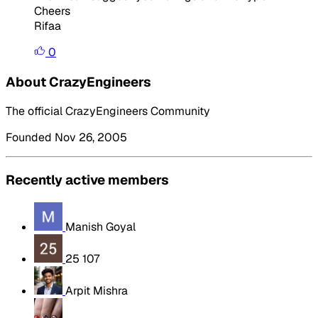
Cheers
Rifaa
0
About CrazyEngineers
The official CrazyEngineers Community
Founded Nov 26, 2005
Recently active members
Manish Goyal
25 107
Arpit Mishra