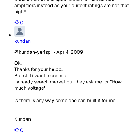
amplifiers instead as your current ratings are not that
high!!!
0
kundan
@kundan-ye4sp1
•
Apr 4, 2009
Ok..
Thanks for your helpp..
But still i want more info..
I already search market but they ask me for "How
much voltage"
Is there is any way some one can built it for me.
Kundan
0