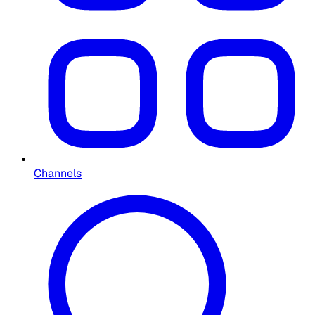
Channels