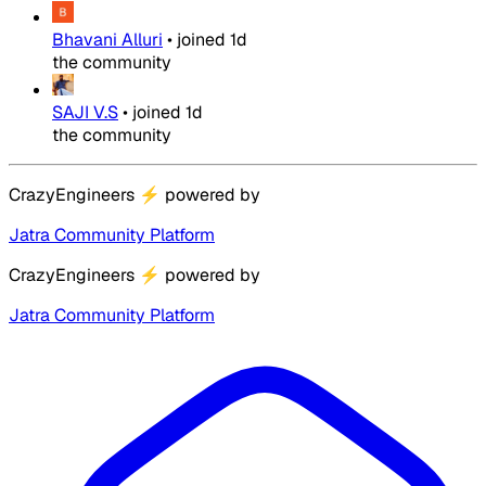
Bhavani Alluri
•
joined
1d
the community
SAJI V.S
•
joined
1d
the community
CrazyEngineers
⚡
powered by
Jatra Community Platform
CrazyEngineers
⚡
powered by
Jatra Community Platform