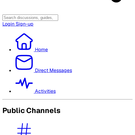
Login
Sign-up
Home
Direct Messages
Activities
Public Channels