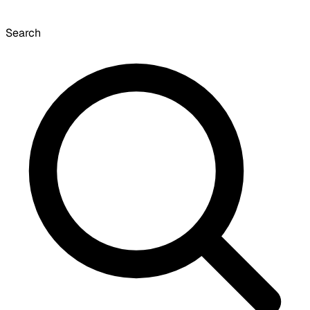
Search