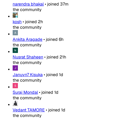
narendra bhakal
•
joined
37m
the community
kosh
•
joined
2h
the community
Ankita Aragade
•
joined
6h
the community
Nusrat Shaheen
•
joined
21h
the community
Januvn7 Kisuka
•
joined
1d
the community
Suraj Mondal
•
joined
1d
the community
Vedant TAMORE
•
joined
1d
the community