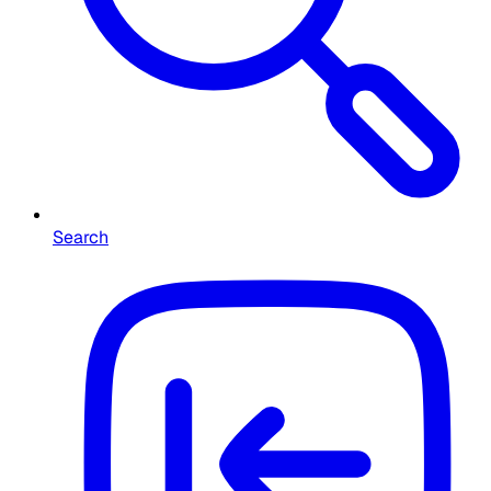
Search