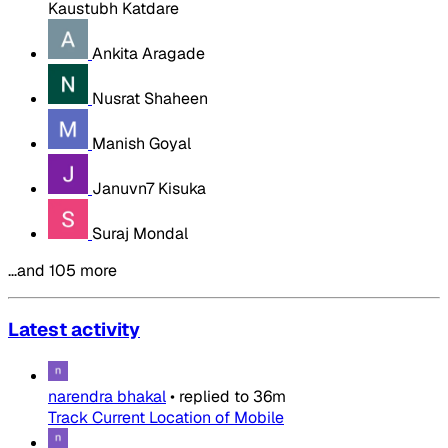
Kaustubh Katdare
Ankita Aragade
Nusrat Shaheen
Manish Goyal
Januvn7 Kisuka
Suraj Mondal
…and 105 more
Latest activity
narendra bhakal
•
replied to
36m
Track Current Location of Mobile