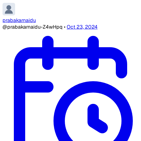
prabakarnaidu
@prabakarnaidu-Z4wHpq
•
Oct 23, 2024