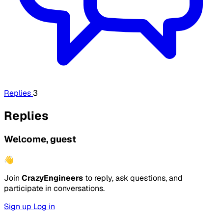
Replies
3
Replies
Welcome, guest
👋
Join
CrazyEngineers
to reply, ask questions, and
participate in conversations.
Sign up
Log in