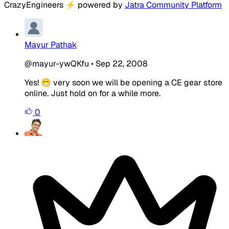
CrazyEngineers
⚡
powered by
Jatra Community Platform
Mayur Pathak
@mayur-ywQKfu
•
Sep 22, 2008
Yes! 😁 very soon we will be opening a CE gear store
online. Just hold on for a while more.
0