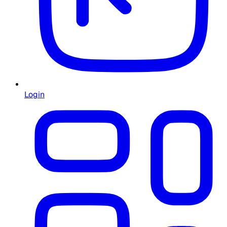
Login