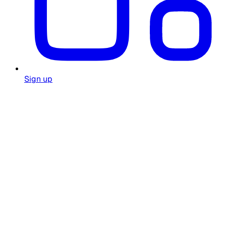
Sign up