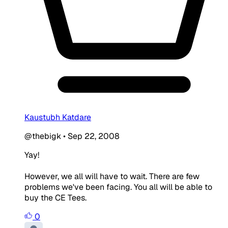
Kaustubh Katdare
@thebigk
•
Sep 22, 2008
Yay!
However, we all will have to wait. There are few
problems we've been facing. You all will be able to
buy the CE Tees.
0