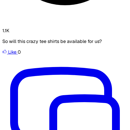
1.1K
So will this crazy tee shirts be available for us?
Like
0