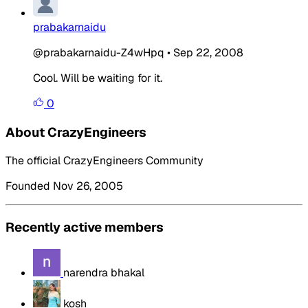
prabakarnaidu
@prabakarnaidu-Z4wHpq
•
Sep 22, 2008
Cool. Will be waiting for it.
0
About CrazyEngineers
The official CrazyEngineers Community
Founded Nov 26, 2005
Recently active members
narendra bhakal
kosh