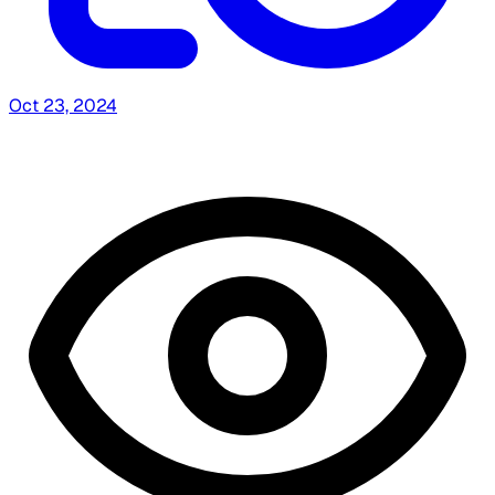
Oct 23, 2024