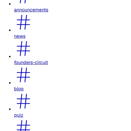
announcements
news
founders-circuit
blog
quiz