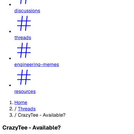
discussions
threads
engineering-memes
resources
Home
/
Threads
/
CrazyTee - Available?
CrazyTee - Available?