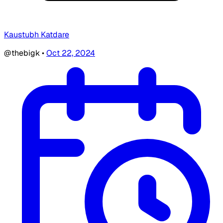
Kaustubh Katdare
@thebigk
•
Oct 22, 2024