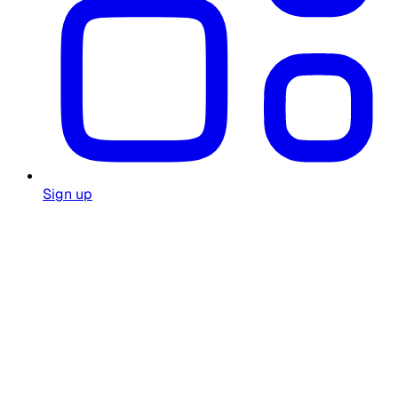
Sign up