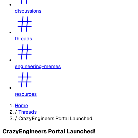
discussions
threads
engineering-memes
resources
Home
/
Threads
/
CrazyEngineers Portal Launched!
CrazyEngineers Portal Launched!