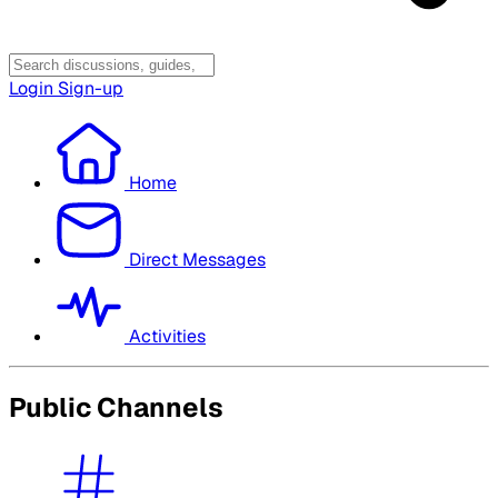
Login
Sign-up
Home
Direct Messages
Activities
Public Channels