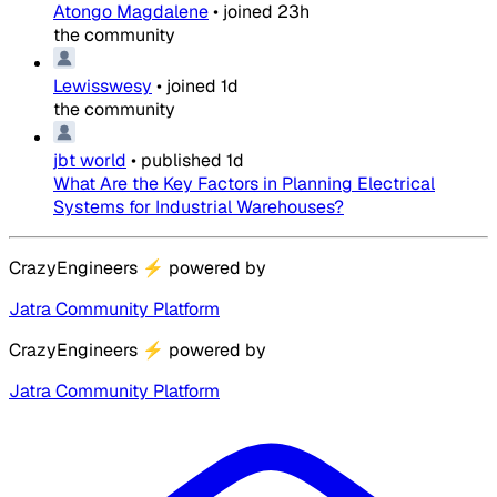
Atongo Magdalene
•
joined
23h
the community
Lewisswesy
•
joined
1d
the community
jbt world
•
published
1d
What Are the Key Factors in Planning Electrical
Systems for Industrial Warehouses?
CrazyEngineers
⚡
powered by
Jatra Community Platform
CrazyEngineers
⚡
powered by
Jatra Community Platform