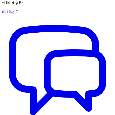
-The Big K-
Like
0