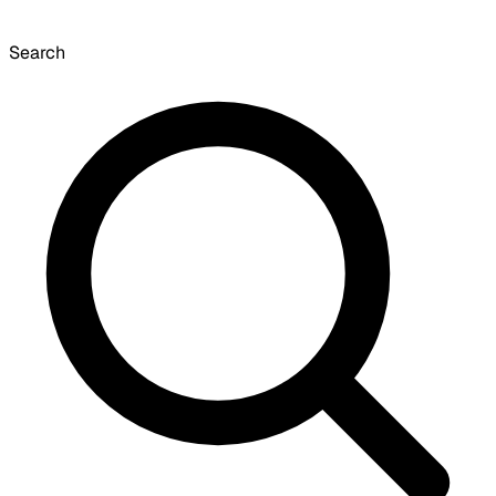
Search