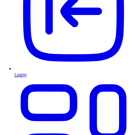
Login