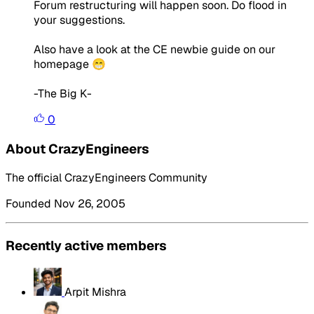
Forum restructuring will happen soon. Do flood in
your suggestions.
Also have a look at the CE newbie guide on our
homepage 😁
-The Big K-
0
About CrazyEngineers
The official CrazyEngineers Community
Founded Nov 26, 2005
Recently active members
Arpit Mishra