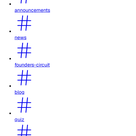
announcements
news
founders-circuit
blog
quiz