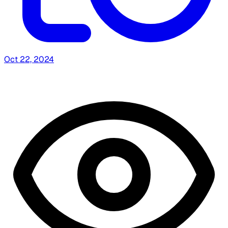
Oct 22, 2024