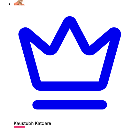
Kaustubh Katdare