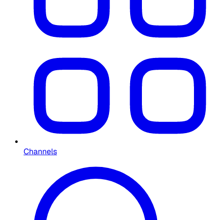
Channels