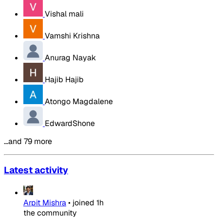
Vishal mali
Vamshi Krishna
Anurag Nayak
Hajib Hajib
Atongo Magdalene
EdwardShone
…and 79 more
Latest activity
Arpit Mishra
•
joined
1h
the community