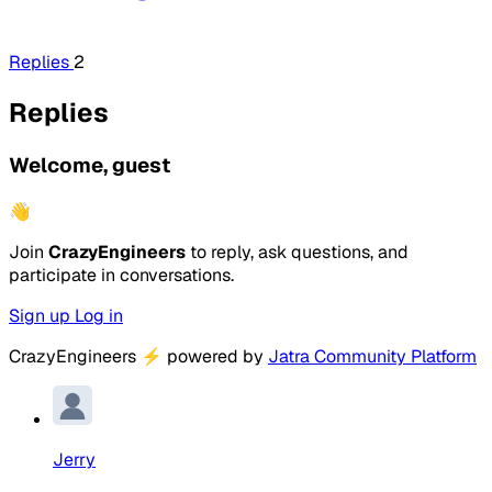
Replies
2
Replies
Welcome, guest
👋
Join
CrazyEngineers
to reply, ask questions, and
participate in conversations.
Sign up
Log in
CrazyEngineers
⚡
powered by
Jatra Community Platform
Jerry