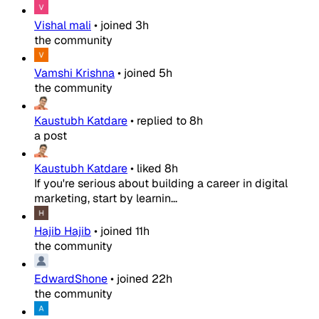
Vishal mali
•
joined
3h
the community
Vamshi Krishna
•
joined
5h
the community
Kaustubh Katdare
•
replied to
8h
a post
Kaustubh Katdare
•
liked
8h
If you're serious about building a career in digital
marketing, start by learnin...
Hajib Hajib
•
joined
11h
the community
EdwardShone
•
joined
22h
the community