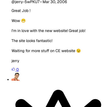
@jerry-5wPKU7
•
Mar 30, 2006
Great Job !
Wow 😁
I'm in love with the new website! Great job!
The site looks fantastic!
Waiting for more stuff on CE website 😉
jerry
0