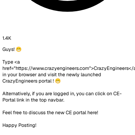
1.4K
Guys! 😁
Type <a
href="https://www.crazyengineers.com">CrazyEngineers</
in your browser and visit the newly launched
CrazyEngineers portal ! 😁
Alternatively, if you are logged in, you can click on CE-
Portal link in the top navbar.
Feel free to discuss the new CE portal here!
Happy Posting!