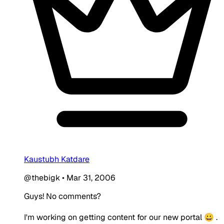
Kaustubh Katdare
@thebigk
•
Mar 31, 2006
Guys! No comments?
I'm working on getting content for our new portal 😀 .