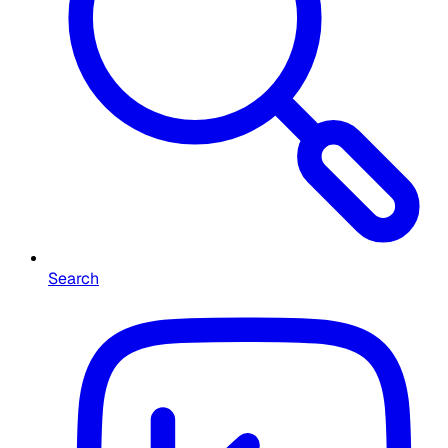
Search