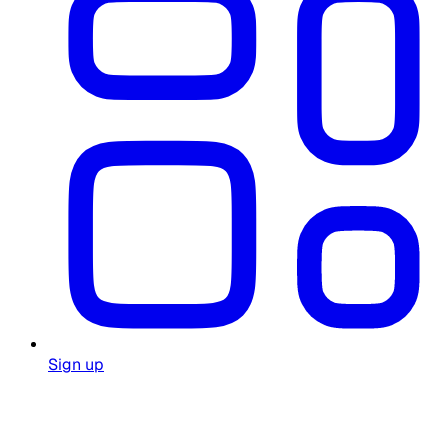
Sign up