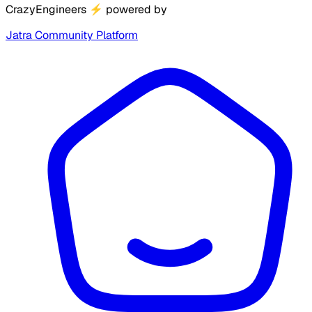
CrazyEngineers
⚡
powered by
Jatra Community Platform