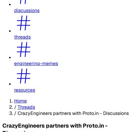
discussions
threads
engineering-memes
resources
Home
/
Threads
/
CrazyEngineers partners with Proto.in - Discussions
CrazyEngineers partners with Proto.in -