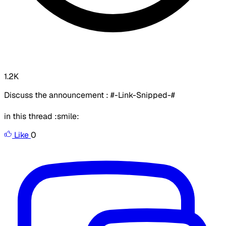
1.2K
Discuss the announcement : #-Link-Snipped-#
in this thread :smile:
Like
0