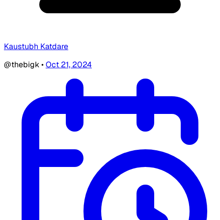
Kaustubh Katdare
@thebigk
•
Oct 21, 2024