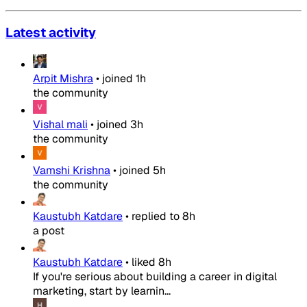
Latest activity
Arpit Mishra
•
joined
1h
the community
Vishal mali
•
joined
3h
the community
Vamshi Krishna
•
joined
5h
the community
Kaustubh Katdare
•
replied to
8h
a post
Kaustubh Katdare
•
liked
8h
If you're serious about building a career in digital
marketing, start by learnin...