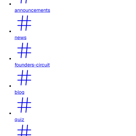
announcements
news
founders-circuit
blog
quiz