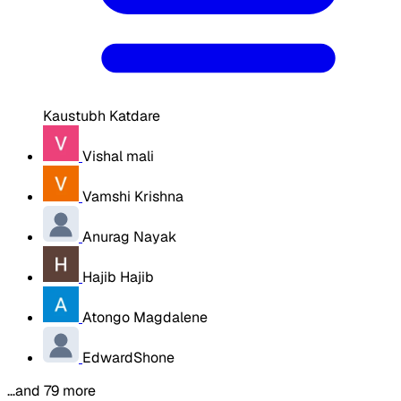
Kaustubh Katdare
Vishal mali
Vamshi Krishna
Anurag Nayak
Hajib Hajib
Atongo Magdalene
EdwardShone
…and 79 more