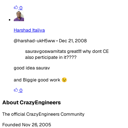
0
Harshad Italiya
@harshad-ukH5ww
•
Dec 21, 2008
sauravgoswamitats great!!!! why dont CE
also perticipate in it????
good idea saurav
and Biggie good work 😉
0
About CrazyEngineers
The official CrazyEngineers Community
Founded Nov 26, 2005