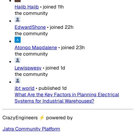
Hajib Hajib
•
joined
11h
the community
EdwardShone
•
joined
22h
the community
Atongo Magdalene
•
joined
23h
the community
Lewisswesy
•
joined
1d
the community
jbt world
•
published
1d
What Are the Key Factors in Planning Electrical
Systems for Industrial Warehouses?
CrazyEngineers
⚡
powered by
Jatra Community Platform