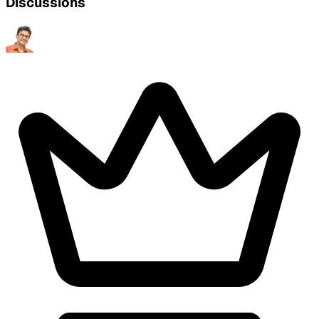
Discussions