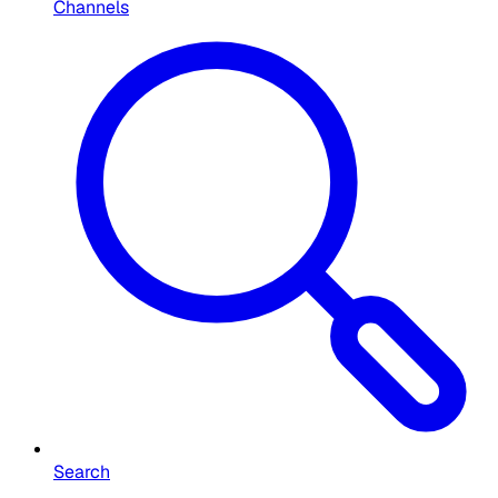
Channels
Search