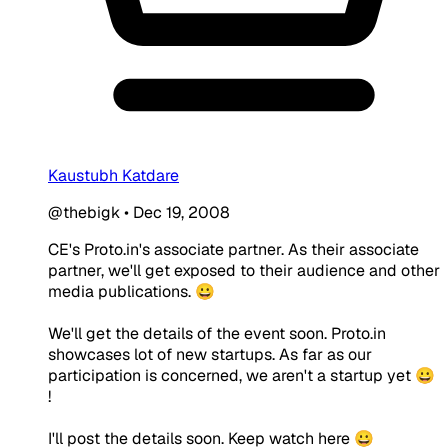
Kaustubh Katdare
@thebigk
•
Dec 19, 2008
CE's Proto.in's associate partner. As their associate
partner, we'll get exposed to their audience and other
media publications. 😀
We'll get the details of the event soon. Proto.in
showcases lot of new startups. As far as our
participation is concerned, we aren't a startup yet 😀
!
I'll post the details soon. Keep watch here 😀