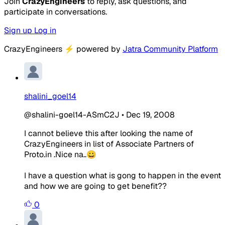
Join
CrazyEngineers
to reply, ask questions, and
participate in conversations.
Sign up
Log in
CrazyEngineers
⚡
powered by
Jatra Community Platform
shalini_goel14
@shalini-goel14-ASmC2J
•
Dec 19, 2008
I cannot believe this after looking the name of
CrazyEngineers in list of Associate Partners of
Proto.in .Nice na..😀
I have a question what is gong to happen in the event
and how we are going to get benefit??
0