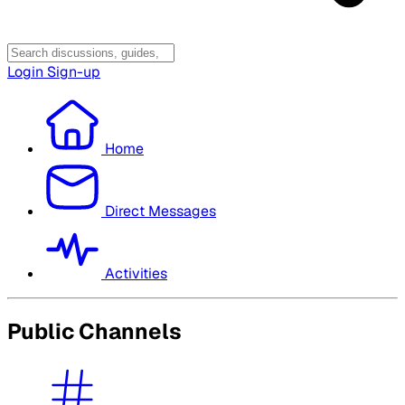
Login
Sign-up
Home
Direct Messages
Activities
Public Channels