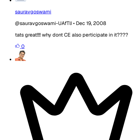
sauravgoswami
@sauravgoswami-UAfTlI
•
Dec 19, 2008
tats great!!!! why dont CE also perticipate in it????
0