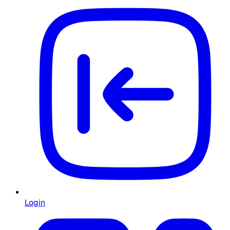
Login