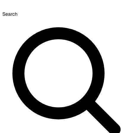
Search