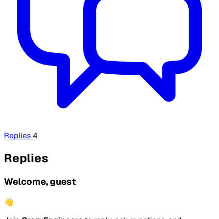
Replies
4
Replies
Welcome, guest
👋