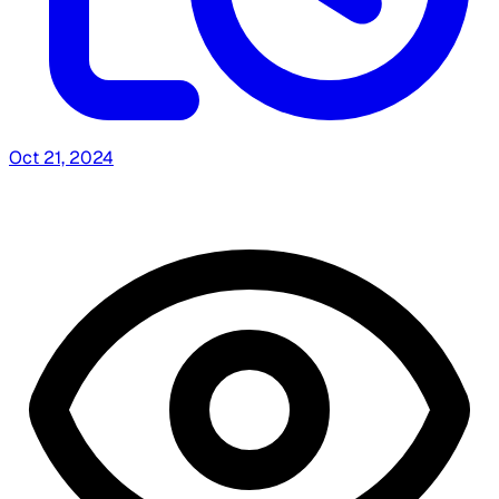
Oct 21, 2024