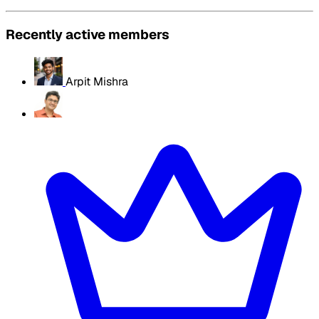
Recently active members
Arpit Mishra