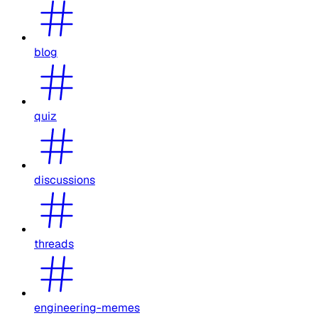
blog
quiz
discussions
threads
engineering-memes