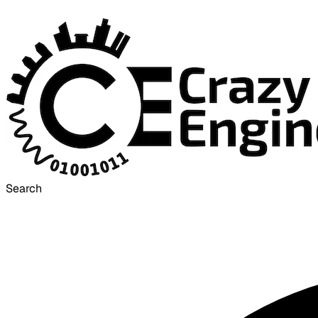
Search