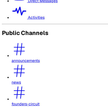
Direct Messages
Activities
Public Channels
announcements
news
founders-circuit