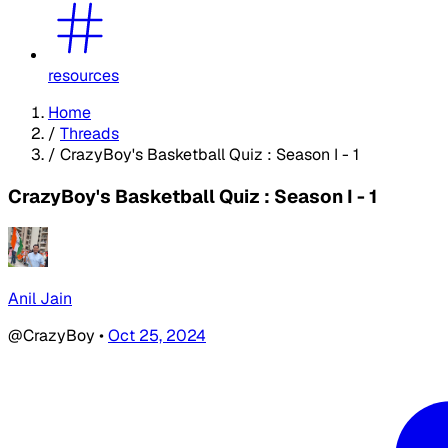
resources
Home
/
Threads
/
CrazyBoy's Basketball Quiz : Season I - 1
CrazyBoy's Basketball Quiz : Season I - 1
Anil Jain
@CrazyBoy
•
Oct 25, 2024