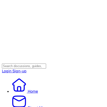
Login
Sign-up
Home