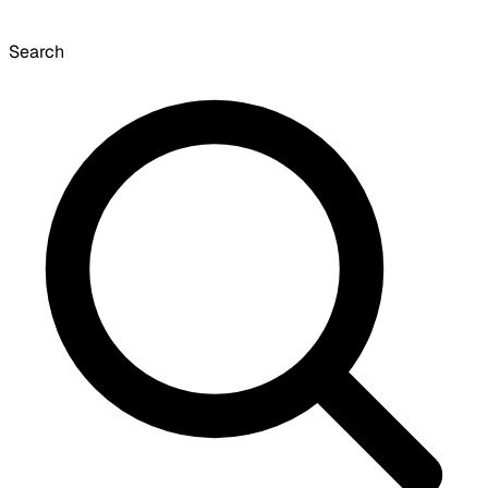
Search