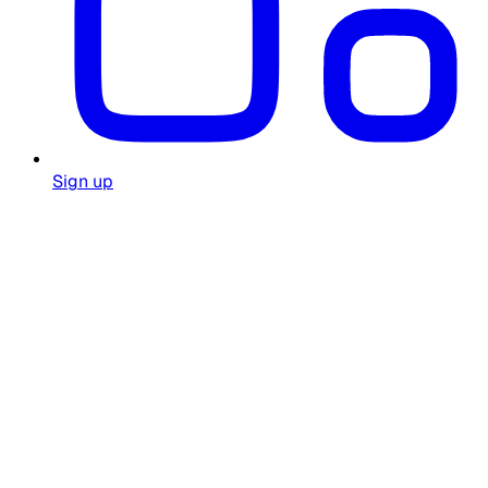
Sign up