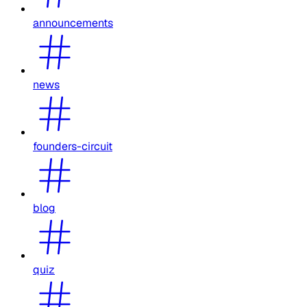
announcements
news
founders-circuit
blog
quiz