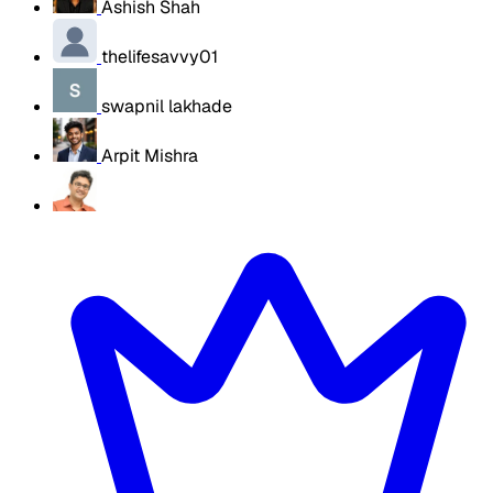
Ashish Shah
thelifesavvy01
swapnil lakhade
Arpit Mishra