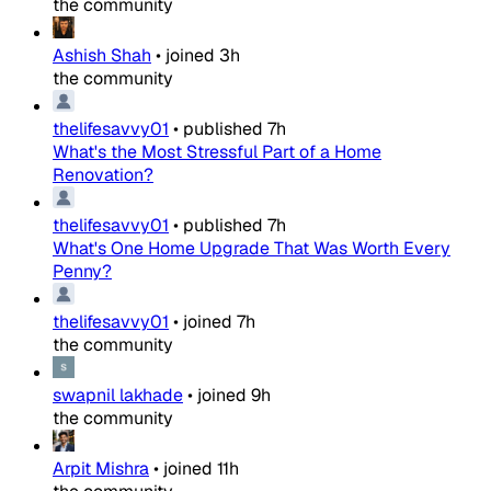
the community
Ashish Shah
•
joined
3h
the community
thelifesavvy01
•
published
7h
What's the Most Stressful Part of a Home
Renovation?
thelifesavvy01
•
published
7h
What's One Home Upgrade That Was Worth Every
Penny?
thelifesavvy01
•
joined
7h
the community
swapnil lakhade
•
joined
9h
the community
Arpit Mishra
•
joined
11h