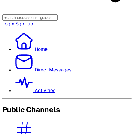
Login
Sign-up
Home
Direct Messages
Activities
Public Channels