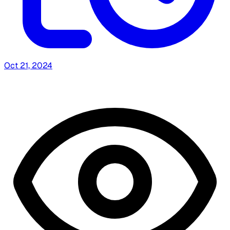
Oct 21, 2024