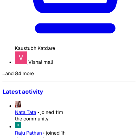
Kaustubh Katdare
Vishal mali
…and 84 more
Latest activity
Nata Tata
•
joined
11m
the community
Raju Pathan
•
joined
1h