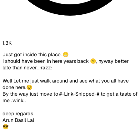
1.3K
Just got inside this place..😁
I should have been in here years back 😕, nyway better
late than never...:razz:
Well Let me just walk around and see what you all have
done here.😒
By the way just move to #-Link-Snipped-# to get a taste of
me :wink:.
deep regards
Arun Basil Lal
😎