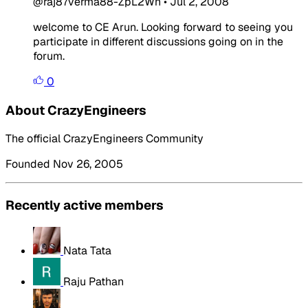
@raj87verma88-ZpL2Wn
•
Jul 2, 2008
welcome to CE Arun. Looking forward to seeing you
participate in different discussions going on in the
forum.
0
About CrazyEngineers
The official CrazyEngineers Community
Founded Nov 26, 2005
Recently active members
Nata Tata
Raju Pathan