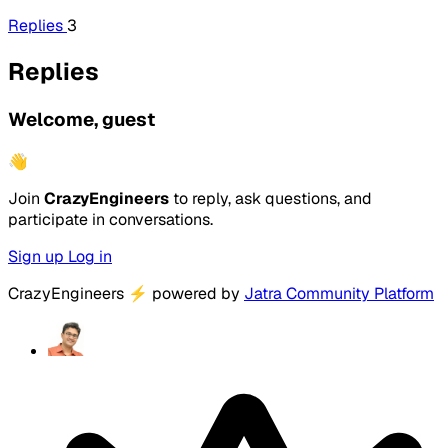
Replies
3
Replies
Welcome, guest
👋
Join
CrazyEngineers
to reply, ask questions, and
participate in conversations.
Sign up
Log in
CrazyEngineers
⚡
powered by
Jatra Community Platform