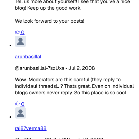
Tell us more about yourself! I see that you've a nice
blog! Keep up the good work.
We look forward to your posts!
0
arunbasillal
@arunbasillal-7szUxa
•
Jul 2, 2008
Wow...Moderators are this careful (they reply to
individaul threads).. ? Thats great. Even on individual
blogs owners never reply. So this place is so cool...
0
raj87verma88