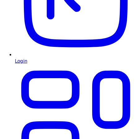
Login