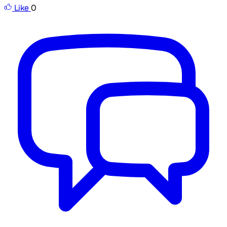
Like
0