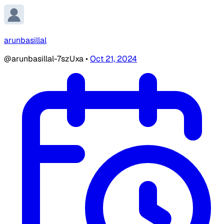
arunbasillal
@arunbasillal-7szUxa
•
Oct 21, 2024