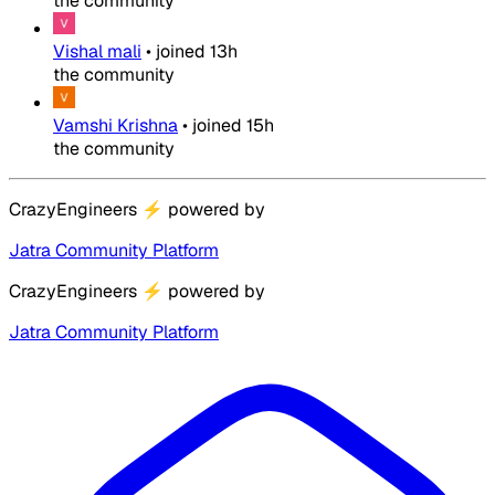
the community
Vishal mali
•
joined
13h
the community
Vamshi Krishna
•
joined
15h
the community
CrazyEngineers
⚡
powered by
Jatra Community Platform
CrazyEngineers
⚡
powered by
Jatra Community Platform