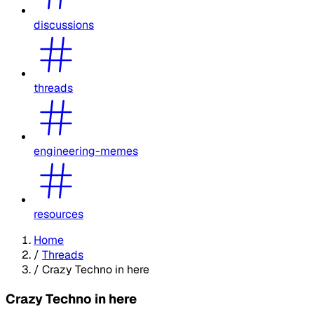
discussions
threads
engineering-memes
resources
Home
/
Threads
/
Crazy Techno in here
Crazy Techno in here