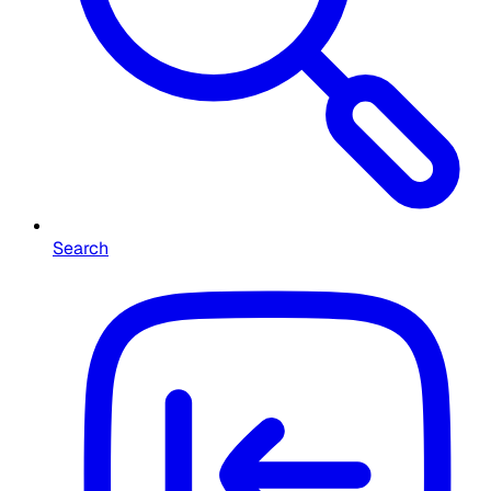
Search