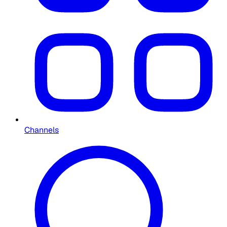
Channels