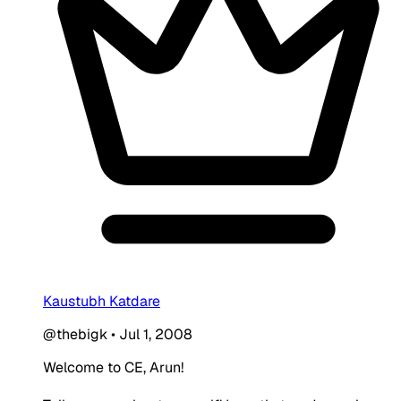
Kaustubh Katdare
@thebigk
•
Jul 1, 2008
Welcome to CE, Arun!