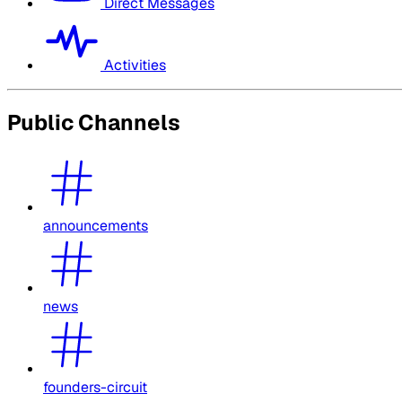
Direct Messages
Activities
Public Channels
announcements
news
founders-circuit