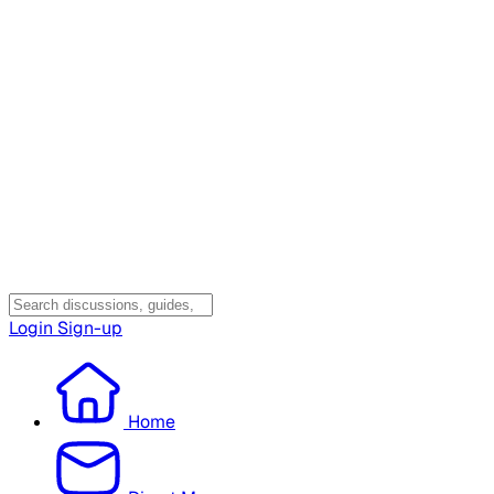
Login
Sign-up
Home