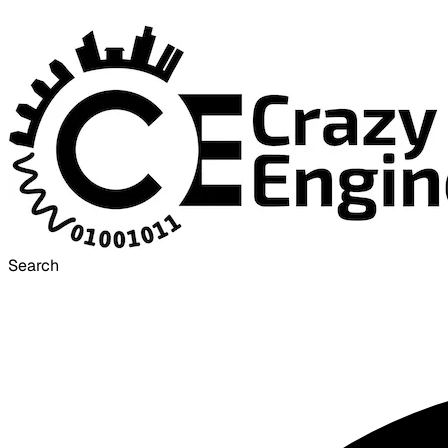
Search