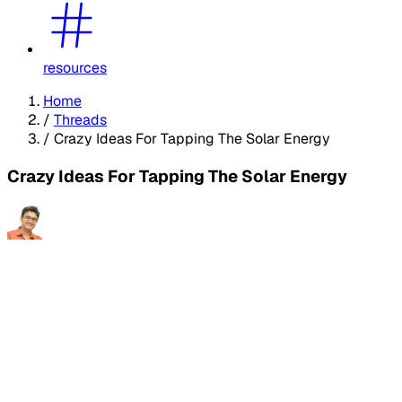
resources
Home
/
Threads
/
Crazy Ideas For Tapping The Solar Energy
Crazy Ideas For Tapping The Solar Energy