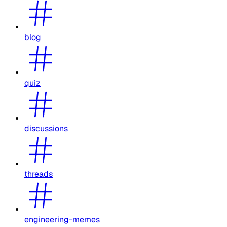
blog
quiz
discussions
threads
engineering-memes