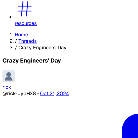
resources
Home
/
Threads
/
Crazy Engineers' Day
Crazy Engineers' Day
rick
@rick-JybHX8
•
Oct 21, 2024