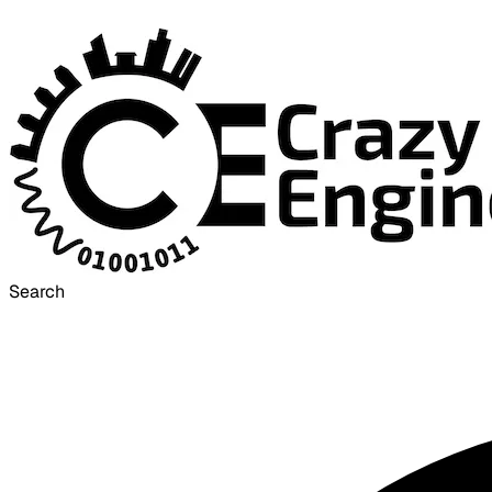
Search