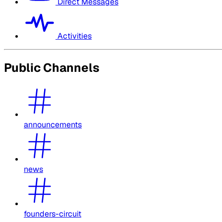
Direct Messages
Activities
Public Channels
announcements
news
founders-circuit