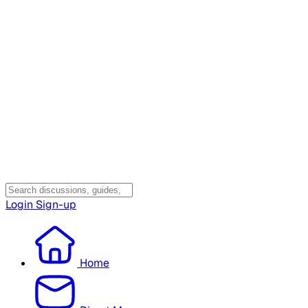
Login
Sign-up
Home