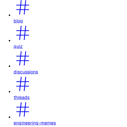
blog
quiz
discussions
threads
engineering-memes