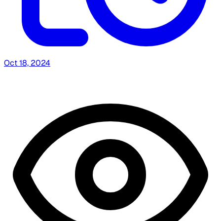
Oct 18, 2024