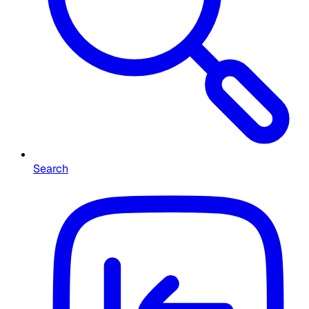
Search