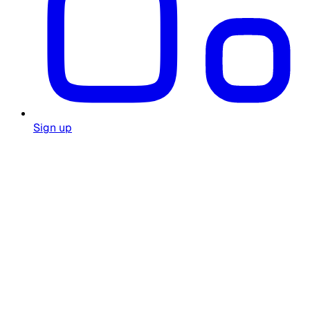
Sign up