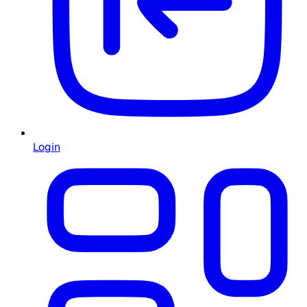
Login