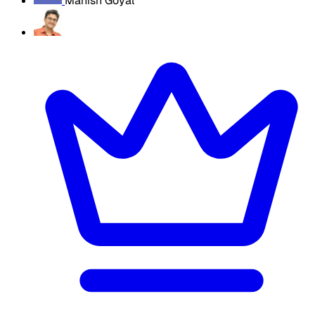
Manish Goyal