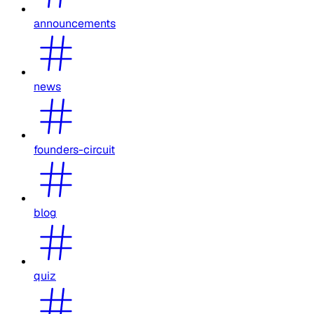
announcements
news
founders-circuit
blog
quiz