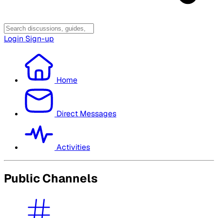
Login
Sign-up
Home
Direct Messages
Activities
Public Channels