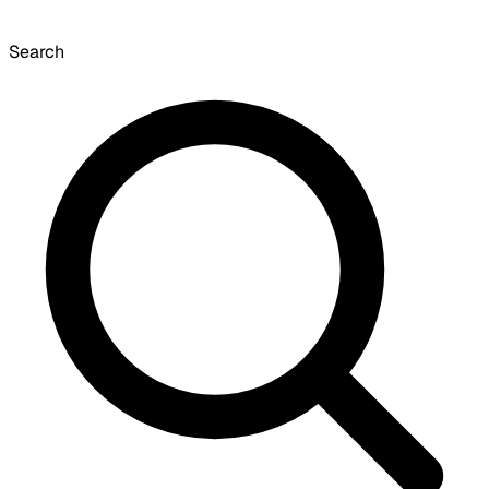
Search