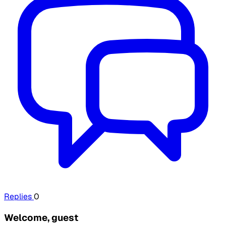
Replies
0
Welcome, guest