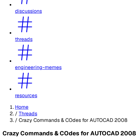
discussions
threads
engineering-memes
resources
Home
/
Threads
/
Crazy Commands & COdes for AUTOCAD 2008
Crazy Commands & COdes for AUTOCAD 2008