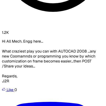
1.2K
Hi All Mech. Engg here...
What craziest play you can with AUTOCAD 2008 ...any
new Coomamnds or programming you know by which
customization on frame becomes easier...then POST
/Share your Ideas...
Regards,
J2R
Like
0