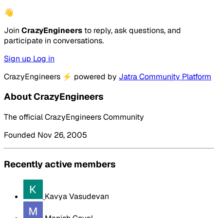
👋
Join
CrazyEngineers
to reply, ask questions, and
participate in conversations.
Sign up
Log in
CrazyEngineers
⚡
powered by
Jatra Community Platform
About CrazyEngineers
The official CrazyEngineers Community
Founded Nov 26, 2005
Recently active members
Kavya Vasudevan