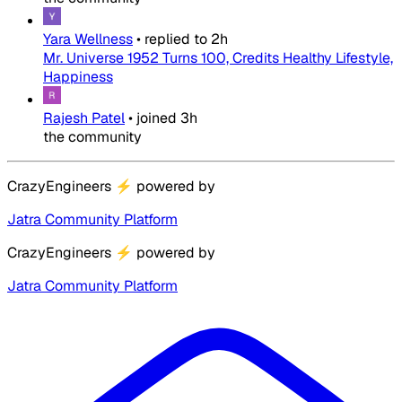
Yara Wellness
•
replied to
2h
Mr. Universe 1952 Turns 100, Credits Healthy Lifestyle,
Happiness
Rajesh Patel
•
joined
3h
the community
CrazyEngineers
⚡
powered by
Jatra Community Platform
CrazyEngineers
⚡
powered by
Jatra Community Platform