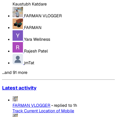
Kaustubh Katdare
FARMAN VLOGGER
FARMAN
Yara Wellness
Rajesh Patel
jmTat
…and 91 more
Latest activity
FARMAN VLOGGER
•
replied to
1h
Track Current Location of Mobile