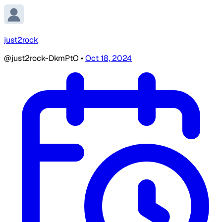
just2rock
@just2rock-DkmPtO
•
Oct 18, 2024