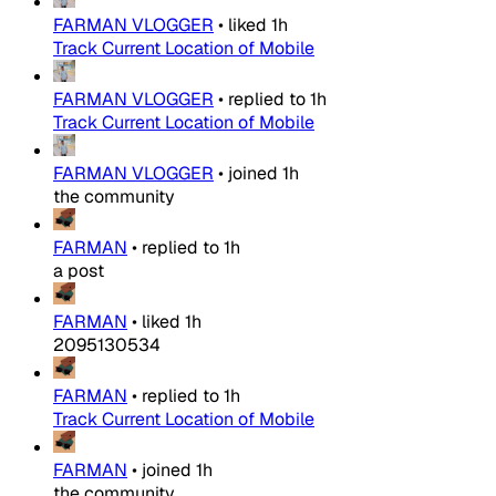
FARMAN VLOGGER
•
liked
1h
Track Current Location of Mobile
FARMAN VLOGGER
•
replied to
1h
Track Current Location of Mobile
FARMAN VLOGGER
•
joined
1h
the community
FARMAN
•
replied to
1h
a post
FARMAN
•
liked
1h
2095130534
FARMAN
•
replied to
1h
Track Current Location of Mobile
FARMAN
•
joined
1h
the community