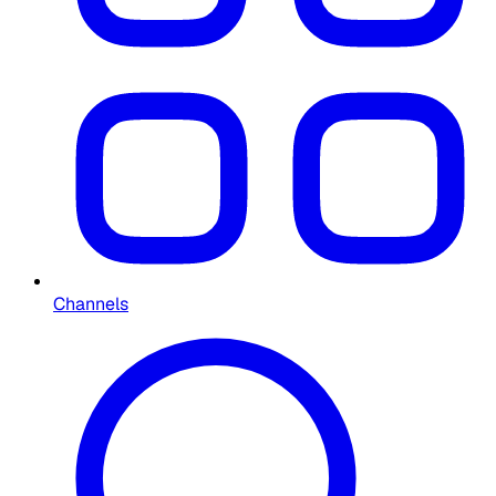
Channels