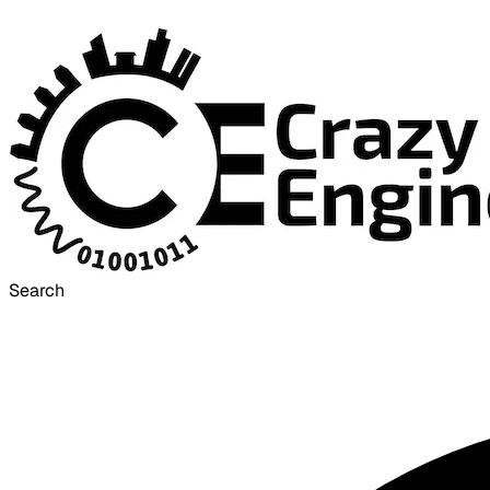
Search