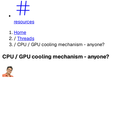
resources
Home
/
Threads
/
CPU / GPU cooling mechanism - anyone?
CPU / GPU cooling mechanism - anyone?