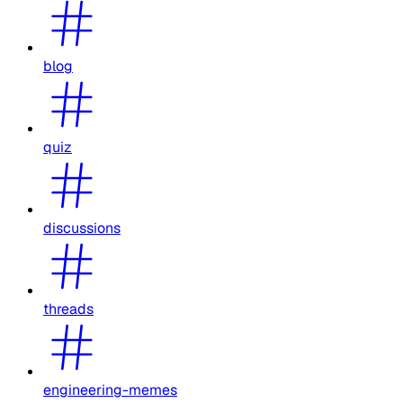
blog
quiz
discussions
threads
engineering-memes