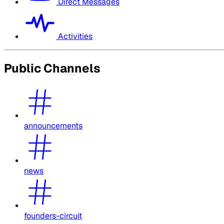
Direct Messages
Activities
Public Channels
announcements
news
founders-circuit