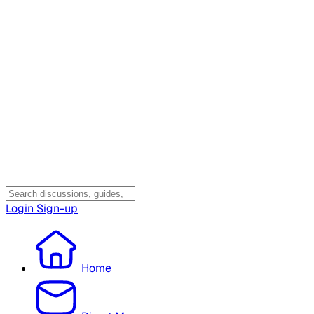
Login
Sign-up
Home