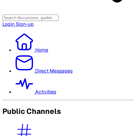
Login
Sign-up
Home
Direct Messages
Activities
Public Channels