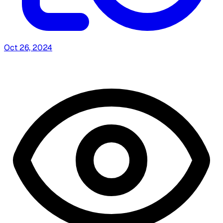
Oct 26, 2024