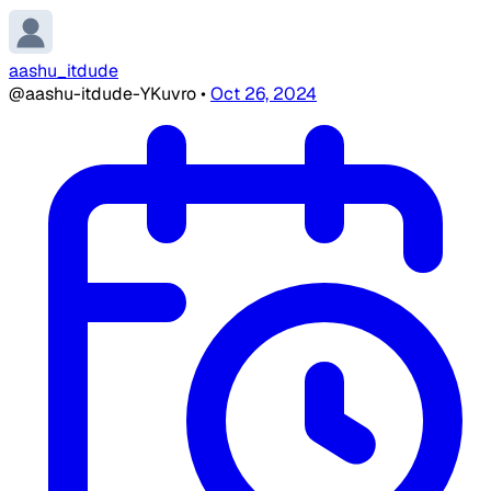
aashu_itdude
@aashu-itdude-YKuvro
•
Oct 26, 2024