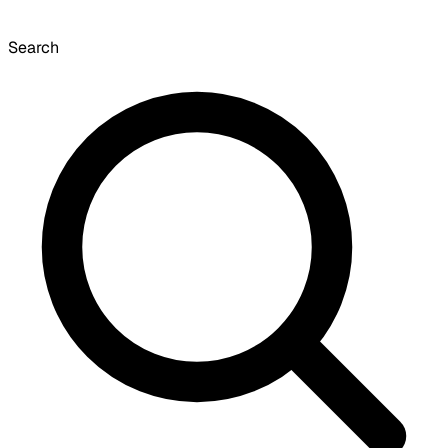
Search