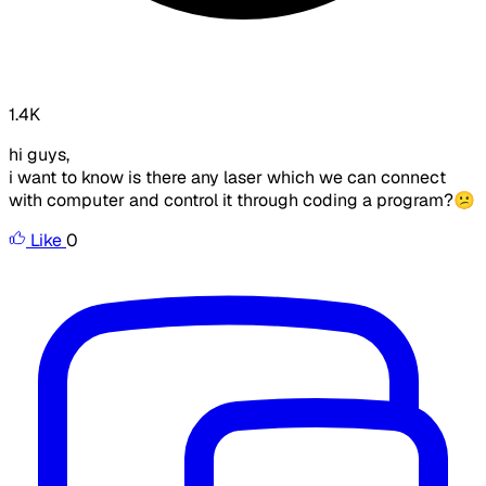
1.4K
hi guys,
i want to know is there any laser which we can connect
with computer and control it through coding a program?😕
Like
0