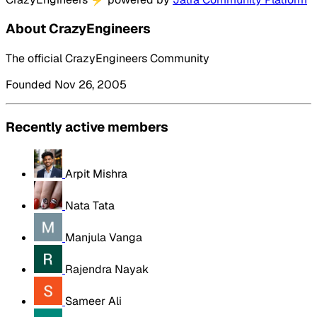
About CrazyEngineers
The official CrazyEngineers Community
Founded Nov 26, 2005
Recently active members
Arpit Mishra
Nata Tata
Manjula Vanga
Rajendra Nayak
Sameer Ali