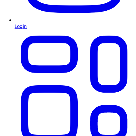
Login