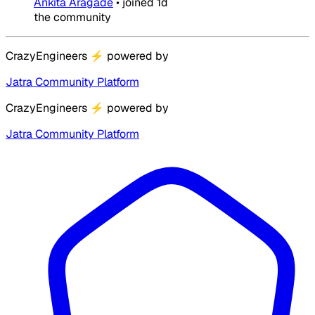
Ankita Aragade
•
joined
1d
the community
CrazyEngineers
⚡
powered by
Jatra Community Platform
CrazyEngineers
⚡
powered by
Jatra Community Platform