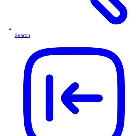
Search