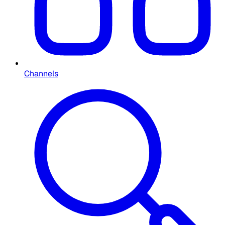
Channels