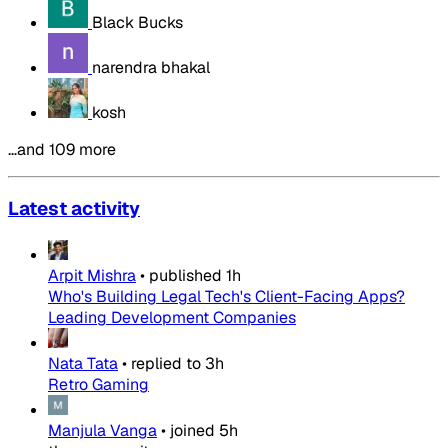
Black Bucks
narendra bhakal
kosh
…and 109 more
Latest activity
Arpit Mishra
•
published
1h
Who's Building Legal Tech's Client-Facing Apps?
Leading Development Companies
Nata Tata
•
replied to
3h
Retro Gaming
Manjula Vanga
•
joined
5h