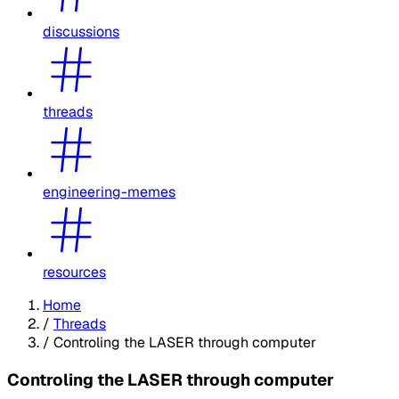
discussions
threads
engineering-memes
resources
Home
/
Threads
/
Controling the LASER through computer
Controling the LASER through computer