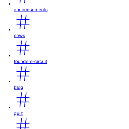
announcements
news
founders-circuit
blog
quiz