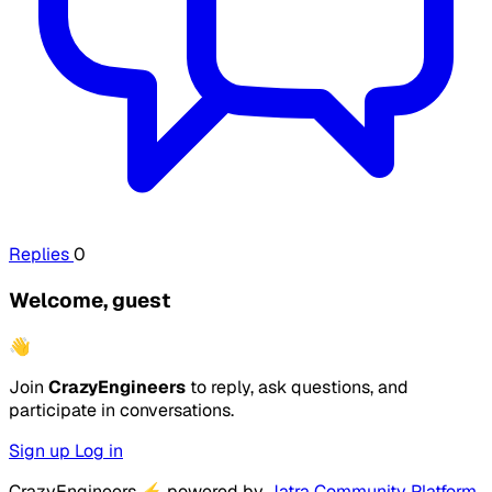
Replies
0
Welcome, guest
👋
Join
CrazyEngineers
to reply, ask questions, and
participate in conversations.
Sign up
Log in
CrazyEngineers
⚡
powered by
Jatra Community Platform