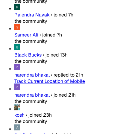
the community
Rajendra Nayak
•
joined
7h
the community
Sameer Ali
•
joined
7h
the community
Black Bucks
•
joined
13h
the community
narendra bhakal
•
replied to
21h
Track Current Location of Mobile
narendra bhakal
•
joined
21h
the community
kosh
•
joined
23h
the community