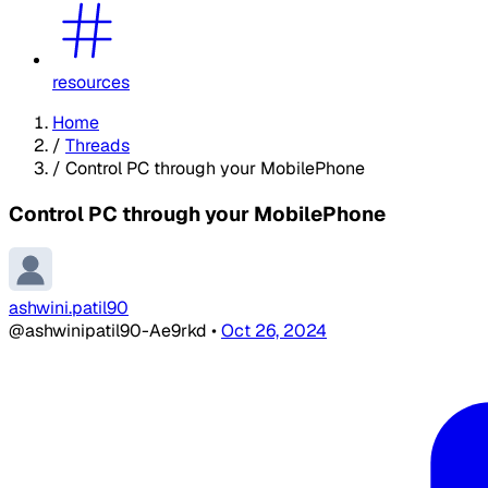
resources
Home
/
Threads
/
Control PC through your MobilePhone
Control PC through your MobilePhone
ashwini.patil90
@ashwinipatil90-Ae9rkd
•
Oct 26, 2024