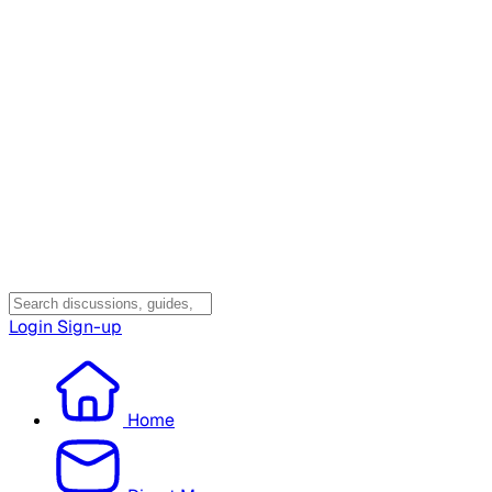
Login
Sign-up
Home