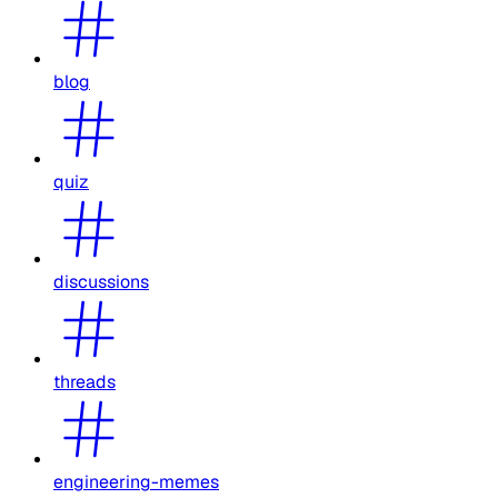
blog
quiz
discussions
threads
engineering-memes