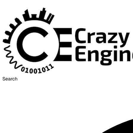
Search