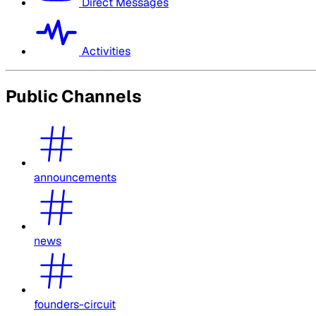
Direct Messages
Activities
Public Channels
announcements
news
founders-circuit