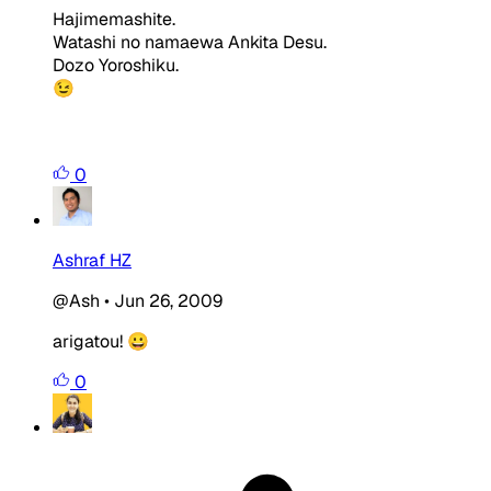
Hajimemashite.
Watashi no namaewa Ankita Desu.
Dozo Yoroshiku.
😉
0
Ashraf HZ
@Ash
•
Jun 26, 2009
arigatou! 😀
0