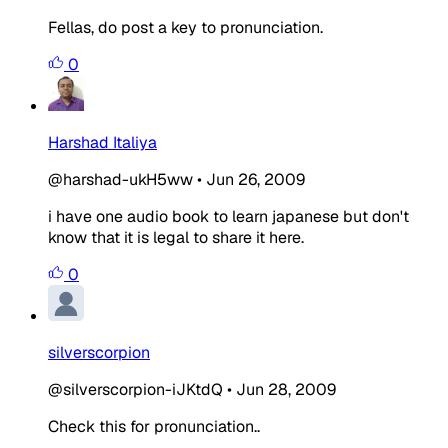
Fellas, do post a key to pronunciation.
0
Harshad Italiya
@harshad-ukH5ww
•
Jun 26, 2009
i have one audio book to learn japanese but don't
know that it is legal to share it here.
0
silverscorpion
@silverscorpion-iJKtdQ
•
Jun 28, 2009
Check this for pronunciation..