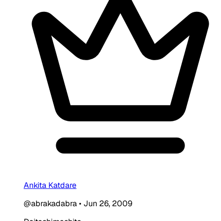
Ankita Katdare
@abrakadabra
•
Jun 26, 2009