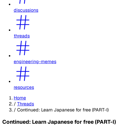
discussions
threads
engineering-memes
resources
Home
/
Threads
/
Continued: Learn Japanese for free (PART-I)
Continued: Learn Japanese for free (PART-I)