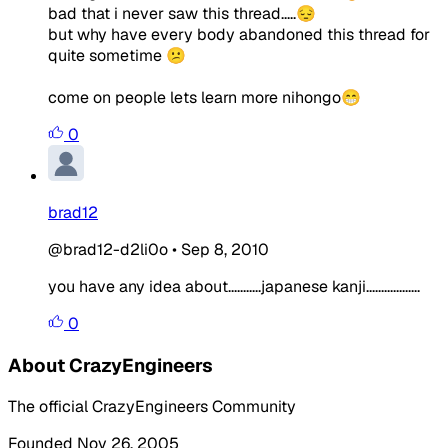
bad that i never saw this thread.....😔
but why have every body abandoned this thread for
quite sometime 😕
come on people lets learn more nihongo😁
0
brad12
@brad12-d2li0o
•
Sep 8, 2010
you have any idea about...........japanese kanji..................
0
About CrazyEngineers
The official CrazyEngineers Community
Founded Nov 26, 2005