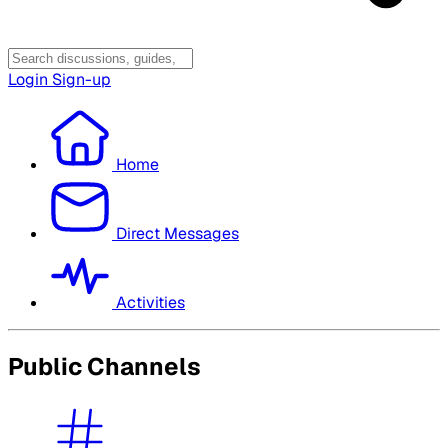
Login
Sign-up
Home
Direct Messages
Activities
Public Channels