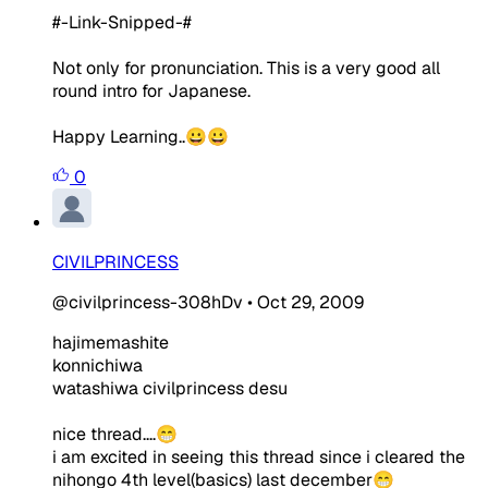
#-Link-Snipped-#
Not only for pronunciation. This is a very good all
round intro for Japanese.
Happy Learning..😀😀
0
CIVILPRINCESS
@civilprincess-308hDv
•
Oct 29, 2009
hajimemashite
konnichiwa
watashiwa civilprincess desu
nice thread....😁
i am excited in seeing this thread since i cleared the
nihongo 4th level(basics) last december😁