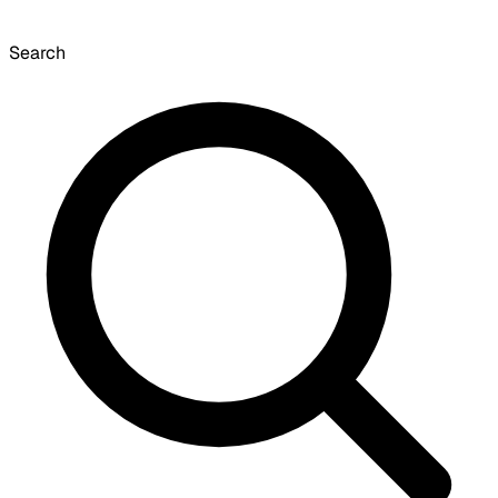
Search