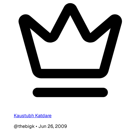
Kaustubh Katdare
@thebigk
•
Jun 26, 2009