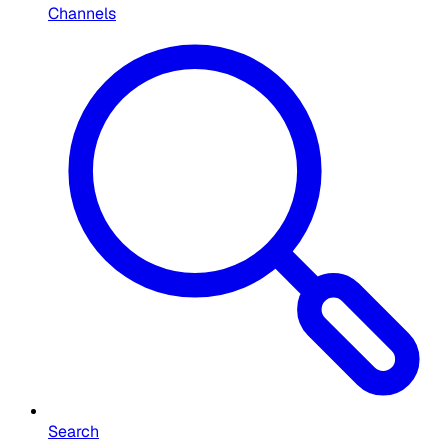
Channels
Search