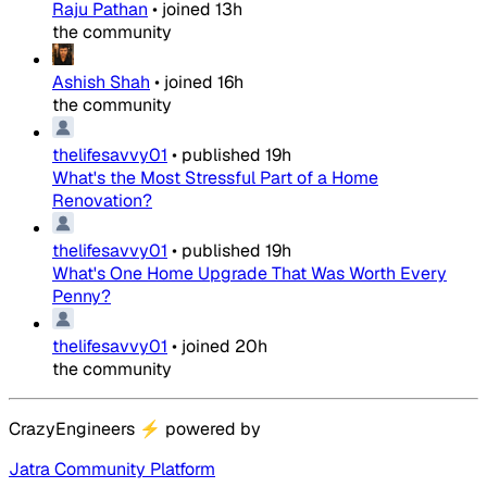
Raju Pathan
•
joined
13h
the community
Ashish Shah
•
joined
16h
the community
thelifesavvy01
•
published
19h
What's the Most Stressful Part of a Home
Renovation?
thelifesavvy01
•
published
19h
What's One Home Upgrade That Was Worth Every
Penny?
thelifesavvy01
•
joined
20h
the community
CrazyEngineers
⚡
powered by
Jatra Community Platform