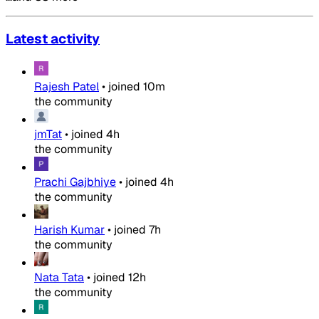
Latest activity
Rajesh Patel
•
joined
10m
the community
jmTat
•
joined
4h
the community
Prachi Gajbhiye
•
joined
4h
the community
Harish Kumar
•
joined
7h
the community
Nata Tata
•
joined
12h
the community