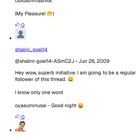
Doitashimashite.
(My Pleasure! 😁)
0
shalini_goel14
@shalini-goel14-ASmC2J
•
Jun 26, 2009
Hey wow, superb initiative. I am going to be a regular
follower of this thread. 😀
I know only one word
oyasuminusai - Good night 😛
0