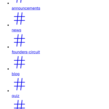
announcements
news
founders-circuit
blog
quiz