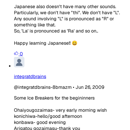
Japanese also doesn't have many other sounds.
Particularly, we don't have "thi". We don't have "L".
Any sound involving "L" is pronounced as "R" or
something like that.
So, 'La' is pronounced as 'Ra' and so on..
Happy learning Japanese!! 😀
0
integratdbrains
@integratdbrains-8bmazm
•
Jun 26, 2009
Some Ice Breakers for the begininners
Ohaiyougozaimas- very early morning wish
konichiwa-hello/good afternoon
konbawa- good evening
Arigatou gozaimasu-thank you