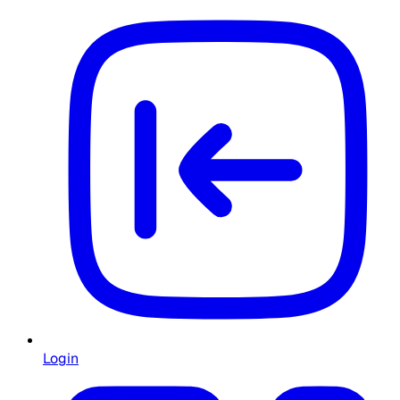
Login