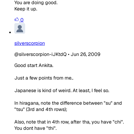
You are doing good.
Keep it up.
0
silverscorpion
@silverscorpion-iJKtdQ
•
Jun 26, 2009
Good start Ankita.
Just a few points from me..
Japanese is kind of weird. At least, I feel so.
In hiragana, note the difference between "su" and
"tsu" (3rd and 4th rows);
Also, note that in 4th row, after tha, you have "chi".
You dont have "thi".