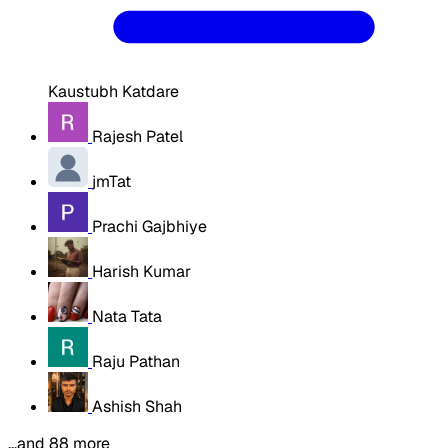
Kaustubh Katdare
Rajesh Patel
jmTat
Prachi Gajbhiye
Harish Kumar
Nata Tata
Raju Pathan
Ashish Shah
…and 88 more