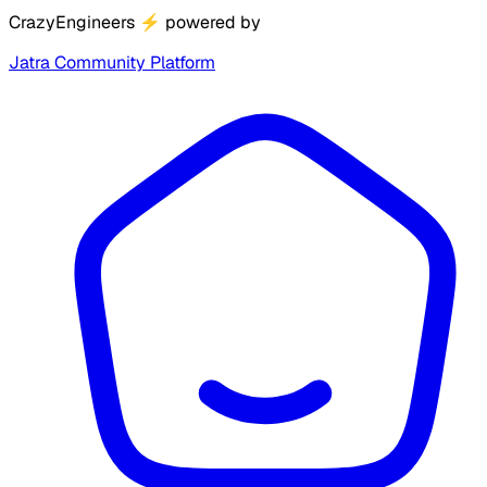
CrazyEngineers
⚡
powered by
Jatra Community Platform