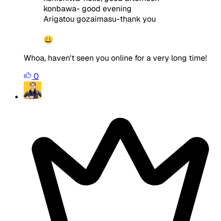
konbawa- good evening
Arigatou gozaimasu-thank you
😀
Whoa, haven't seen you online for a very long time!
0