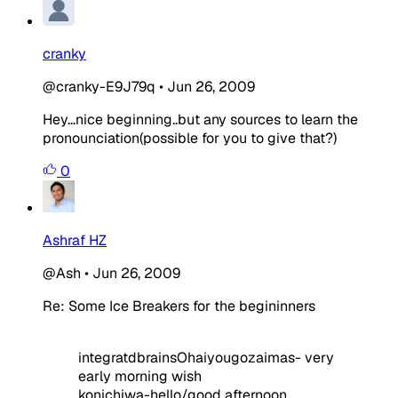
cranky
@cranky-E9J79q
•
Jun 26, 2009
Hey...nice beginning..but any sources to learn the
pronounciation(possible for you to give that?)
0
Ashraf HZ
@Ash
•
Jun 26, 2009
Re: Some Ice Breakers for the begininners
integratdbrainsOhaiyougozaimas- very
early morning wish
konichiwa-hello/good afternoon