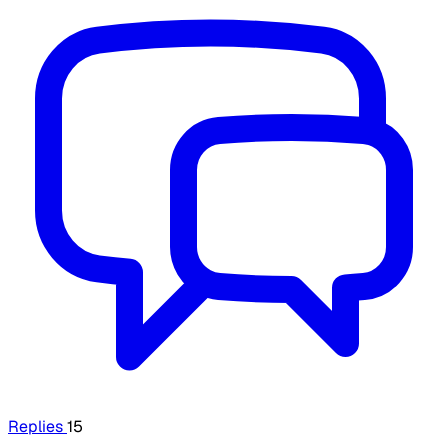
Replies
15