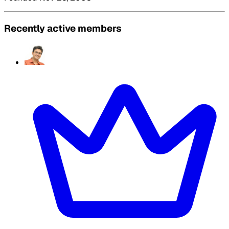
Recently active members