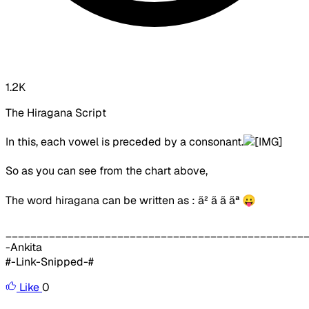
1.2K
The Hiragana Script
In this, each vowel is preceded by a consonant.
So as you can see from the chart above,
The word hiragana can be written as :
ã² ã ã ãª
😛
________________________________________________
-Ankita
#-Link-Snipped-#
Like
0