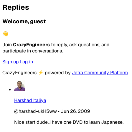
Replies
Welcome, guest
👋
Join
CrazyEngineers
to reply, ask questions, and
participate in conversations.
Sign up
Log in
CrazyEngineers
⚡
powered by
Jatra Community Platform
Harshad Italiya
@harshad-ukH5ww
•
Jun 26, 2009
Nice start dude..i have one DVD to learn Japanese.