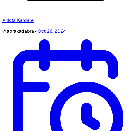
Ankita Katdare
@abrakadabra
•
Oct 26, 2024