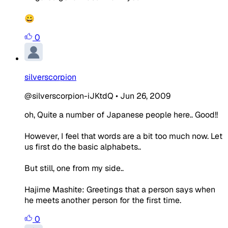
😀
0
silverscorpion
@silverscorpion-iJKtdQ
•
Jun 26, 2009
oh, Quite a number of Japanese people here.. Good!!
However, I feel that words are a bit too much now. Let
us first do the basic alphabets..
But still, one from my side..
Hajime Mashite: Greetings that a person says when
he meets another person for the first time.
0