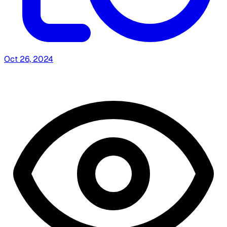
Oct 26, 2024