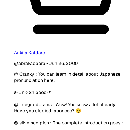
Ankita Katdare
@abrakadabra
•
Jun 26, 2009
@ Cranky : You can learn in detail about Japanese
pronunciation here:
#-Link-Snipped-#
@ integratdbrains : Wow! You know a lot already.
Have you studied japanese? 😲
@ silverscorpion : The complete introduction goes :