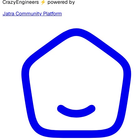
CrazyEngineers
⚡
powered by
Jatra Community Platform