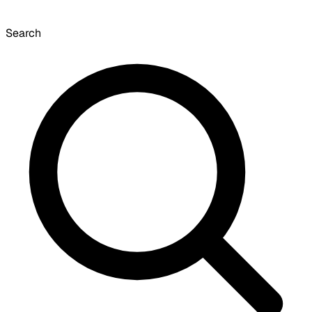
Search