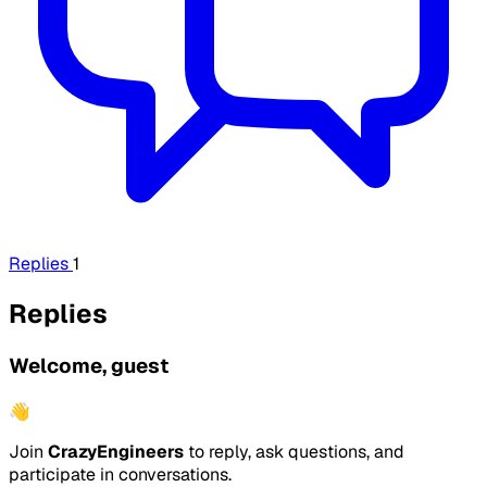
Replies
1
Replies
Welcome, guest
👋
Join
CrazyEngineers
to reply, ask questions, and
participate in conversations.