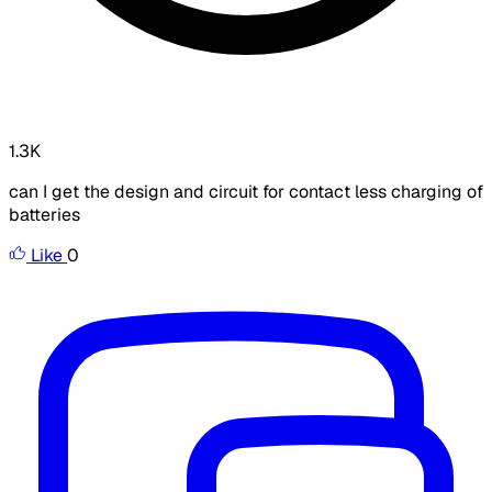
1.3K
can I get the design and circuit for contact less charging of
batteries
Like
0