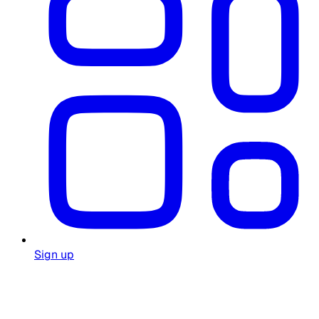
Sign up