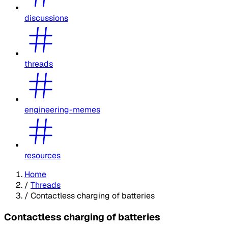
discussions
threads
engineering-memes
resources
Home
/
Threads
/
Contactless charging of batteries
Contactless charging of batteries