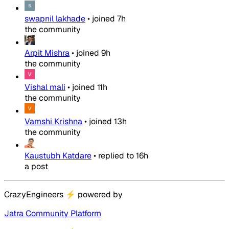
swapnil lakhade
•
joined
7h
the community
Arpit Mishra
•
joined
9h
the community
Vishal mali
•
joined
11h
the community
Vamshi Krishna
•
joined
13h
the community
Kaustubh Katdare
•
replied to
16h
a post
CrazyEngineers
⚡
powered by
Jatra Community Platform