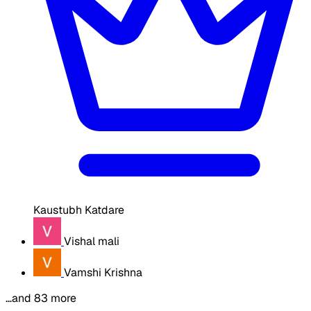
Kaustubh Katdare
Vishal mali
Vamshi Krishna
…and 83 more