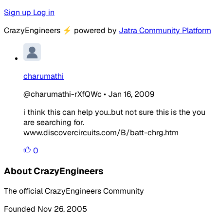
Sign up
Log in
CrazyEngineers
⚡
powered by
Jatra Community Platform
charumathi
@charumathi-rXfQWc
•
Jan 16, 2009
i think this can help you..but not sure this is the you
are searching for.
www.discovercircuits.com/B/batt-chrg.htm
0
About CrazyEngineers
The official CrazyEngineers Community
Founded Nov 26, 2005