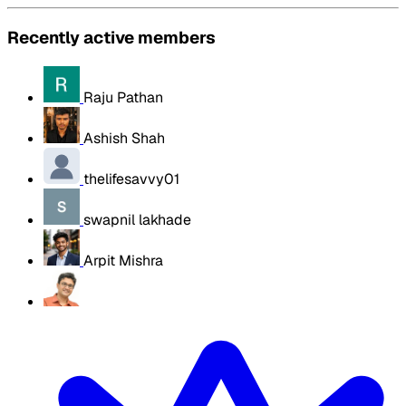
Recently active members
Raju Pathan
Ashish Shah
thelifesavvy01
swapnil lakhade
Arpit Mishra