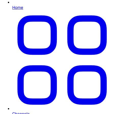
Home
Channels