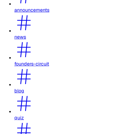
announcements
news
founders-circuit
blog
quiz