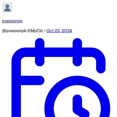
prasoonpk
@prasoonpk-EMpClc
•
Oct 22, 2024