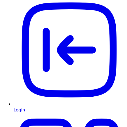
Login