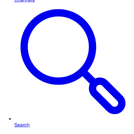
Search