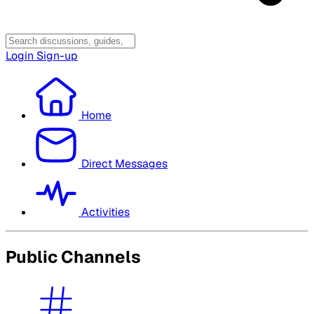
Login
Sign-up
Home
Direct Messages
Activities
Public Channels