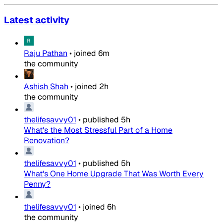
Latest activity
Raju Pathan
•
joined
6m
the community
Ashish Shah
•
joined
2h
the community
thelifesavvy01
•
published
5h
What's the Most Stressful Part of a Home
Renovation?
thelifesavvy01
•
published
5h
What's One Home Upgrade That Was Worth Every
Penny?
thelifesavvy01
•
joined
6h
the community