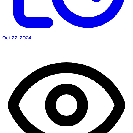
Oct 22, 2024