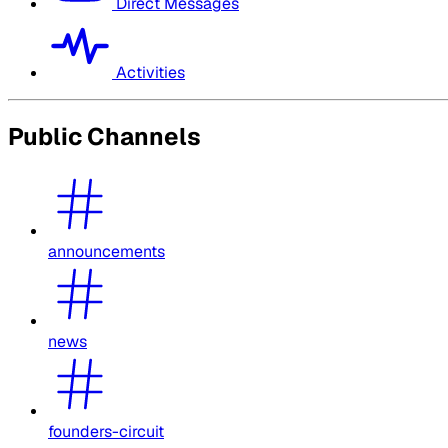
Direct Messages
Activities
Public Channels
announcements
news
founders-circuit