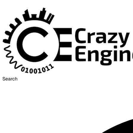
Search