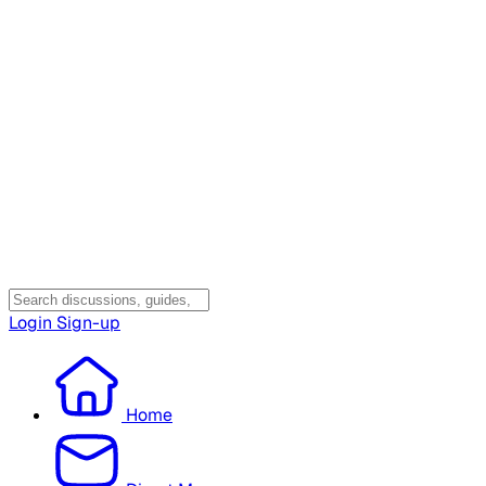
Login
Sign-up
Home