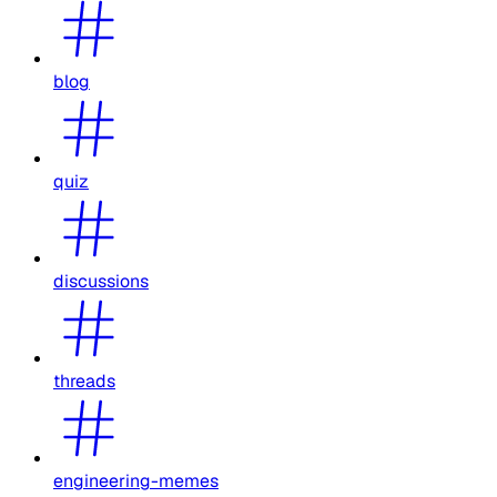
blog
quiz
discussions
threads
engineering-memes