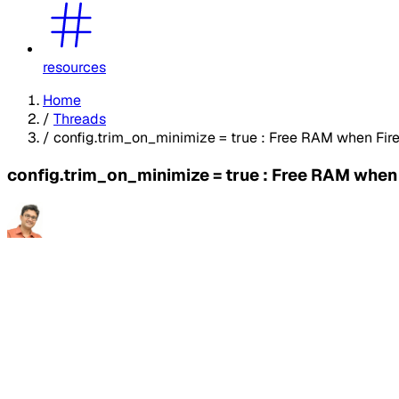
resources
Home
/
Threads
/
config.trim_on_minimize = true : Free RAM when Fire
config.trim_on_minimize = true : Free RAM when 