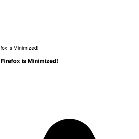
fox is Minimized!
Firefox is Minimized!