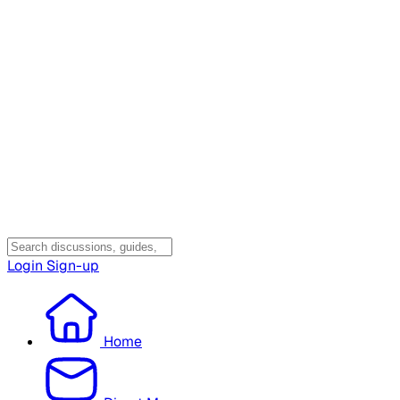
Login
Sign-up
Home