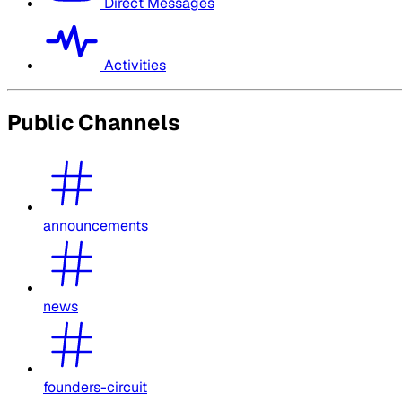
Direct Messages
Activities
Public Channels
announcements
news
founders-circuit