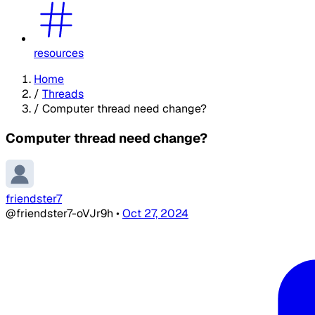
resources
Home
/
Threads
/
Computer thread need change?
Computer thread need change?
friendster7
@friendster7-oVJr9h
•
Oct 27, 2024