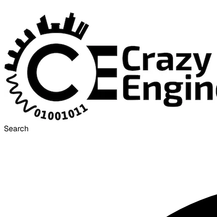
Search