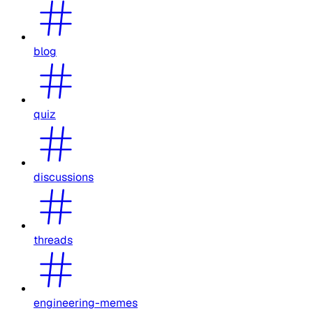
blog
quiz
discussions
threads
engineering-memes