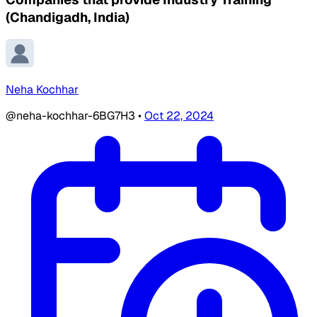
(Chandigadh, India)
Neha Kochhar
@neha-kochhar-6BG7H3
•
Oct 22, 2024