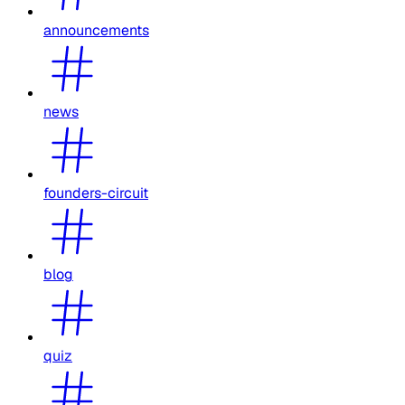
announcements
news
founders-circuit
blog
quiz