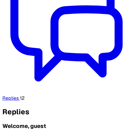
Replies
12
Replies
Welcome, guest