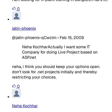
0
jatin-phoenix
@jatin-phoenix-qCwzlm
•
Feb 15, 2009
Neha KochharActually I want some IT
Company for doing Live Project based on
ASP.net
neha, i think you should keep your options open.
don't look for .net projects initially and thereby
restricting your choices.
0
Neha Kochhar