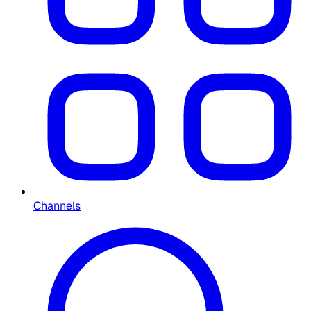
Channels