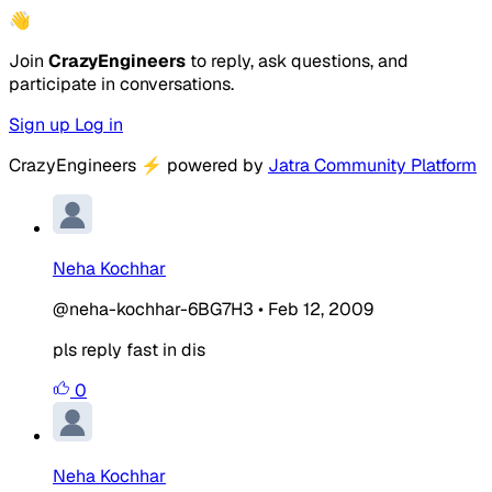
👋
Join
CrazyEngineers
to reply, ask questions, and
participate in conversations.
Sign up
Log in
CrazyEngineers
⚡
powered by
Jatra Community Platform
Neha Kochhar
@neha-kochhar-6BG7H3
•
Feb 12, 2009
pls reply fast in dis
0
Neha Kochhar