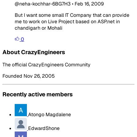
@neha-kochhar-6BG7H3
•
Feb 16, 2009
But I want some small IT Company that can provide
me to work on Live Project based on ASP.net in
chandigarh or Mohali
0
About CrazyEngineers
The official CrazyEngineers Community
Founded Nov 26, 2005
Recently active members
Atongo Magdalene
EdwardShone