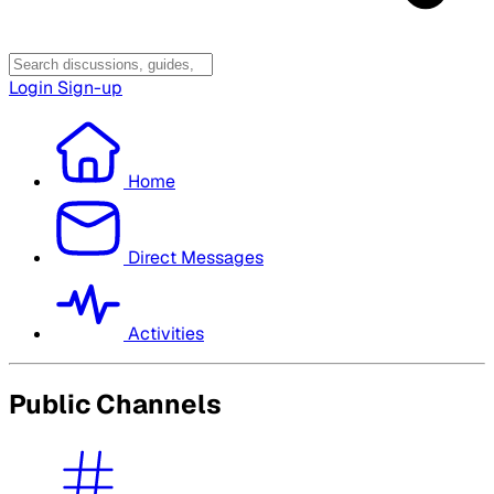
Login
Sign-up
Home
Direct Messages
Activities
Public Channels