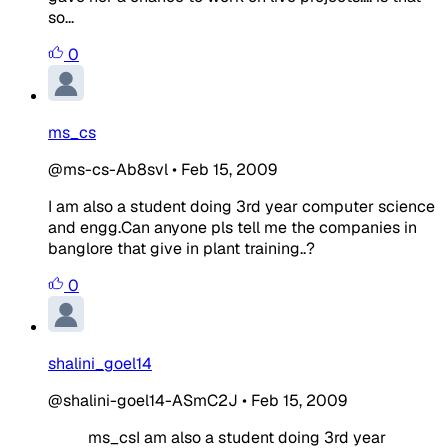
so...
0
ms_cs
@ms-cs-Ab8svl
•
Feb 15, 2009
I am also a student doing 3rd year computer science
and engg.Can anyone pls tell me the companies in
banglore that give in plant training..?
0
shalini_goel14
@shalini-goel14-ASmC2J
•
Feb 15, 2009
ms_csI am also a student doing 3rd year