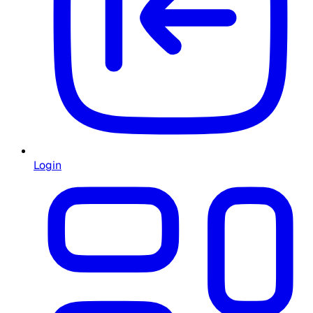
Login