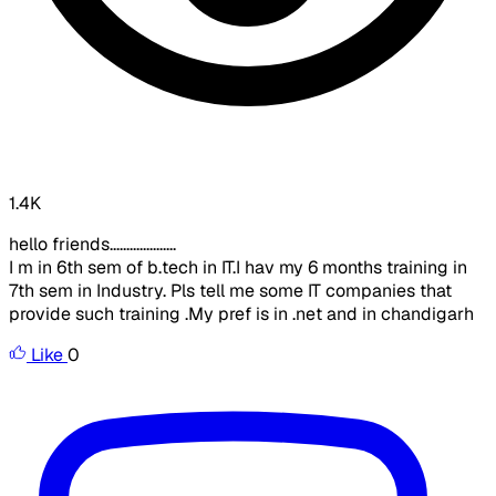
1.4K
hello friends....................
I m in 6th sem of b.tech in IT.I hav my 6 months training in
7th sem in Industry. Pls tell me some IT companies that
provide such training .My pref is in .net and in chandigarh
Like
0