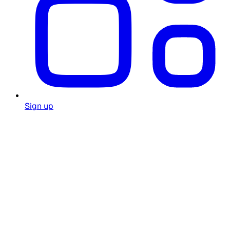
Sign up