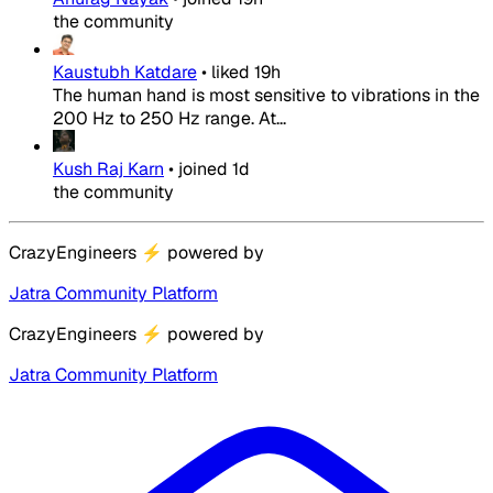
the community
Kaustubh Katdare
•
liked
19h
The human hand is most sensitive to vibrations in the
200 Hz to 250 Hz range. At...
Kush Raj Karn
•
joined
1d
the community
CrazyEngineers
⚡
powered by
Jatra Community Platform
CrazyEngineers
⚡
powered by
Jatra Community Platform