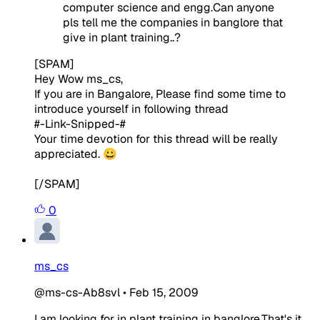
computer science and engg.Can anyone
pls tell me the companies in banglore that
give in plant training..?
[SPAM]
Hey Wow ms_cs,
If you are in Bangalore, Please find some time to
introduce yourself in following thread
#-Link-Snipped-#
Your time devotion for this thread will be really
appreciated. 😀
[/SPAM]
0
ms_cs
@ms-cs-Ab8svl
•
Feb 15, 2009
I am looking for in plant training in banglore.That's it...