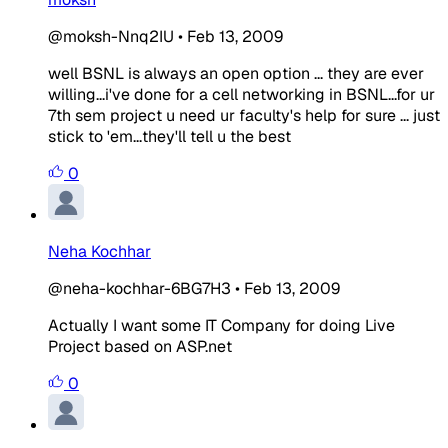
@moksh-Nnq2IU
•
Feb 13, 2009
well BSNL is always an open option ... they are ever
willing...i've done for a cell networking in BSNL...for ur
7th sem project u need ur faculty's help for sure ... just
stick to 'em...they'll tell u the best
0
Neha Kochhar
@neha-kochhar-6BG7H3
•
Feb 13, 2009
Actually I want some IT Company for doing Live
Project based on ASP.net
0