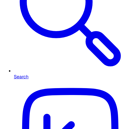
Search