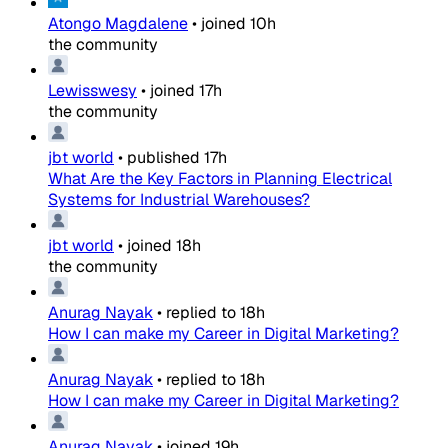
Atongo Magdalene
•
joined
10h
the community
Lewisswesy
•
joined
17h
the community
jbt world
•
published
17h
What Are the Key Factors in Planning Electrical
Systems for Industrial Warehouses?
jbt world
•
joined
18h
the community
Anurag Nayak
•
replied to
18h
How I can make my Career in Digital Marketing?
Anurag Nayak
•
replied to
18h
How I can make my Career in Digital Marketing?
Anurag Nayak
•
joined
19h