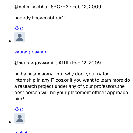
@neha-kochhar-6BG7H3
•
Feb 12, 2009
nobody knows abt dis?
0
sauravgoswami
@sauravgoswami-UAfTlI
•
Feb 12, 2009
ha ha ha,am sorry!!! but why dont you try for
internship in any IT cos,or if you want to learn more do
a research project under any of your professors,the
best person will be your placement officer approach
him!!
0
moksh