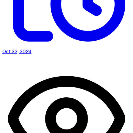
Oct 22, 2024