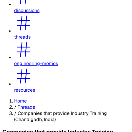
discussions
threads
engineering-memes
resources
Home
/
Threads
/
Companies that provide Industry Training
(Chandigadh, India)
Companies that provide Industry Training