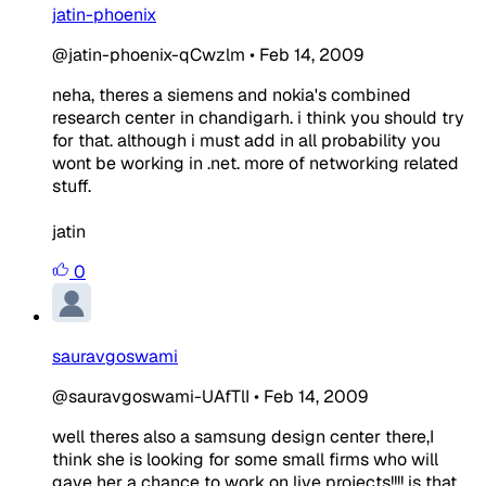
jatin-phoenix
@jatin-phoenix-qCwzlm
•
Feb 14, 2009
neha, theres a siemens and nokia's combined
research center in chandigarh. i think you should try
for that. although i must add in all probability you
wont be working in .net. more of networking related
stuff.
jatin
0
sauravgoswami
@sauravgoswami-UAfTlI
•
Feb 14, 2009
well theres also a samsung design center there,I
think she is looking for some small firms who will
gave her a chance to work on live projects!!!! is that