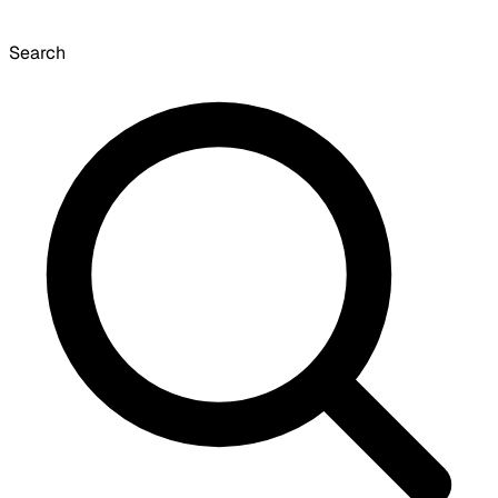
Search