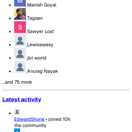
Manish Goyal
Tagsen
Sawyer Lost
Lewisswesy
jbt world
Anurag Nayak
…and 75 more
Latest activity
EdwardShone
•
joined
10h
the community