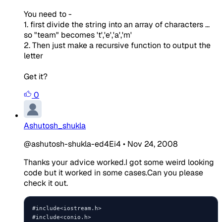
You need to -
1. first divide the string into an array of characters ...
so "team" becomes 't','e','a','m'
2. Then just make a recursive function to output the
letter
Get it?
0
Ashutosh_shukla
@ashutosh-shukla-ed4Ei4
•
Nov 24, 2008
Thanks your advice worked.I got some weird looking
code but it worked in some cases.Can you please
check it out.
#include<iostream.h>

#include<conio.h>
