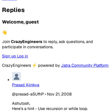
Replies
Welcome, guest
👋
Join
CrazyEngineers
to reply, ask questions, and
participate in conversations.
Sign up
Log in
CrazyEngineers
⚡
powered by
Jatra Community Platform
Prasad Ajinkya
@prasad-aSUfhP
•
Nov 21, 2008
Ashutosh,
Here's a hint - Use recursion or while loop.