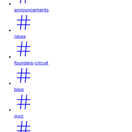
announcements
news
founders-circuit
blog
quiz