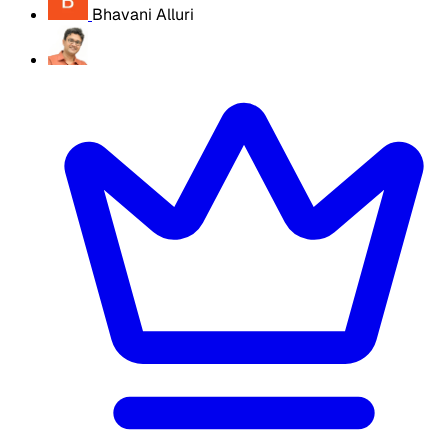
Bhavani Alluri