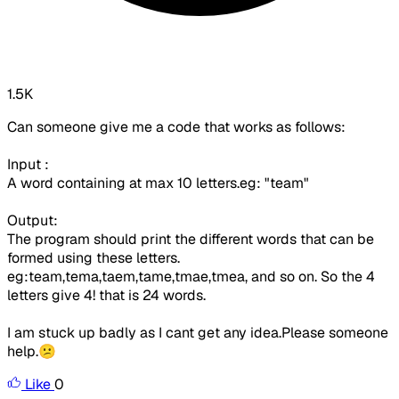
1.5K
Can someone give me a code that works as follows:
Input :
A word containing at max 10 letters.eg: "team"
Output:
The program should print the different words that can be
formed using these letters.
eg:team,tema,taem,tame,tmae,tmea, and so on. So the 4
letters give 4! that is 24 words.
I am stuck up badly as I cant get any idea.Please someone
help.😕
Like
0