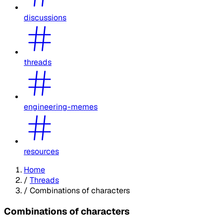
discussions
threads
engineering-memes
resources
Home
/
Threads
/
Combinations of characters
Combinations of characters