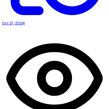
Oct 21, 2024