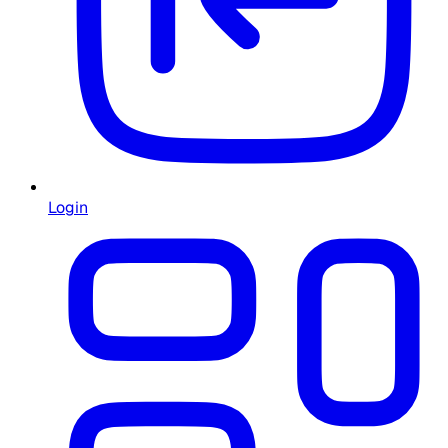
Login