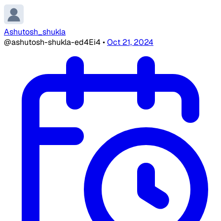
Ashutosh_shukla
@ashutosh-shukla-ed4Ei4
•
Oct 21, 2024