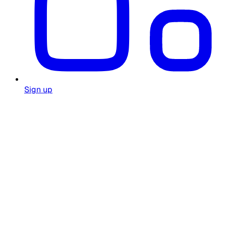
Sign up