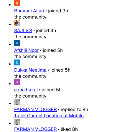
Bhavani Alluri
•
joined
3h
the community
SAJI V.S
•
joined
4h
the community
Afshiii Noor
•
joined
5h
the community
Dukka Neelima
•
joined
5h
the community
sofia hazel
•
joined
5h
the community
FARMAN VLOGGER
•
replied to
8h
Track Current Location of Mobile
FARMAN VLOGGER
•
liked
8h