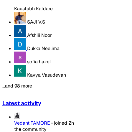
Kaustubh Katdare
SAJI V.S
Afshiii Noor
Dukka Neelima
sofia hazel
Kavya Vasudevan
…and 98 more
Latest activity
Vedant TAMORE
•
joined
2h
the community