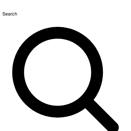
Search