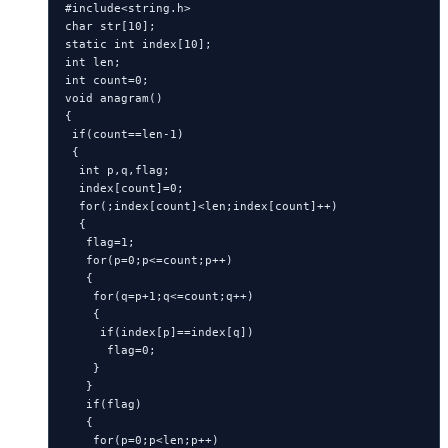
#include<string.h>

char str[10];

static int index[10];

int len;

int count=0;

void anagram()

{

 if(count==len-1)

 {

  int p,q,flag;

  index[count]=0;

  for(;index[count]<len;index[count]++)

  {

   flag=1;

   for(p=0;p<=count;p++)

   {

    for(q=p+1;q<=count;q++)

    {

     if(index[p]==index[q])

      flag=0;

    }

   }

   if(flag)

   {

    for(p=0;p<len;p++)
