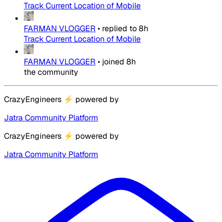
Track Current Location of Mobile
FARMAN VLOGGER
•
replied to
8h
Track Current Location of Mobile
FARMAN VLOGGER
•
joined
8h
the community
CrazyEngineers
⚡
powered by
Jatra Community Platform
CrazyEngineers
⚡
powered by
Jatra Community Platform