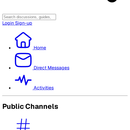
Login
Sign-up
Home
Direct Messages
Activities
Public Channels