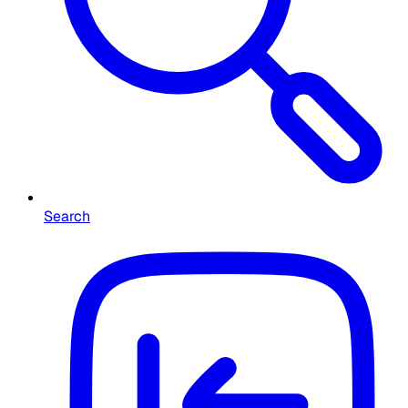
Search