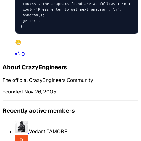
 cout<<"\nThe anagrams found are as follows : \n";

 cout<<"Press enter to get next anagram : \n";

 anagram();

 getch();

😁
0
About CrazyEngineers
The official CrazyEngineers Community
Founded Nov 26, 2005
Recently active members
Vedant TAMORE