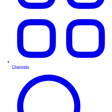
Channels