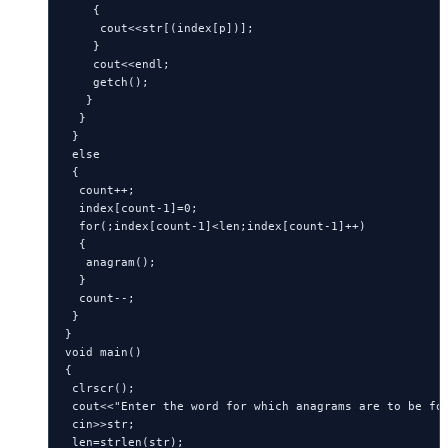
    {

     cout<<str[(index[p])];

    }

    cout<<endl;

    getch();

   }

  }

 }

 else

 {

  count++;

  index[count-1]=0;

  for(;index[count-1]<len;index[count-1]++)

  {

   anagram();

  }

  count--;

 }

}

void main()

{

 clrscr();

 cout<<"Enter the word for which anagrams are to be fou
 cin>>str;

 len=strlen(str);
