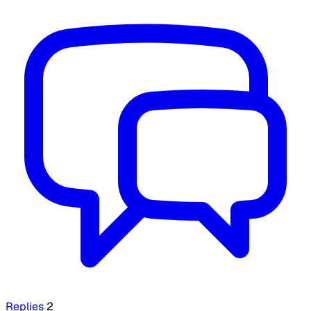
Replies
2