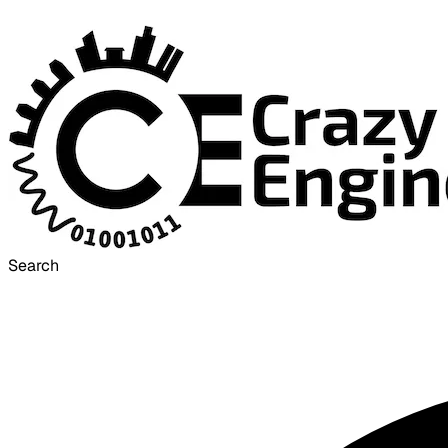
Search