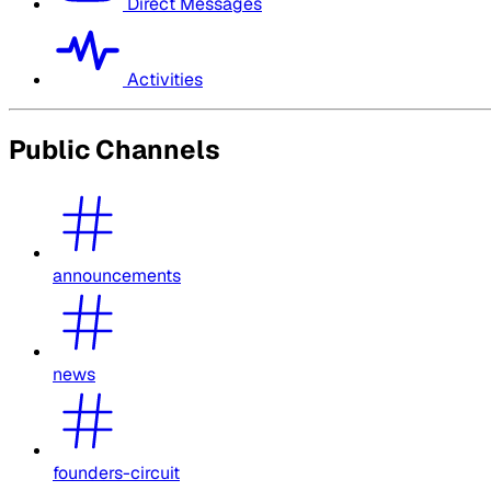
Direct Messages
Activities
Public Channels
announcements
news
founders-circuit