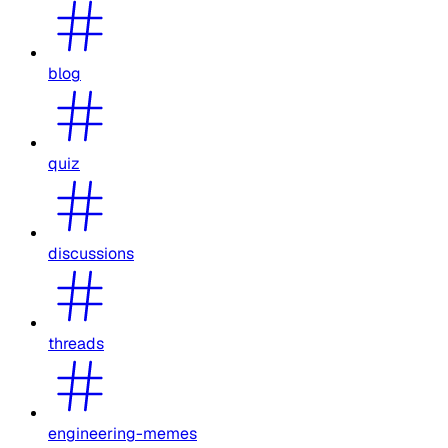
blog
quiz
discussions
threads
engineering-memes