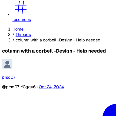
resources
Home
/
Threads
/
column with a corbell -Design - Help needed
column with a corbell -Design - Help needed
prsd07
@prsd07-YCgqu6
•
Oct 24, 2024