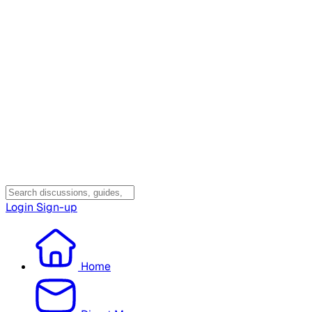
Login
Sign-up
Home