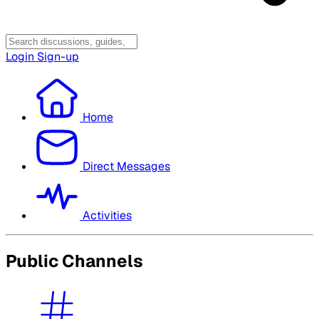
Login
Sign-up
Home
Direct Messages
Activities
Public Channels