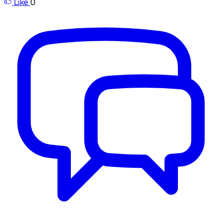
Like
0