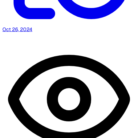
Oct 26, 2024