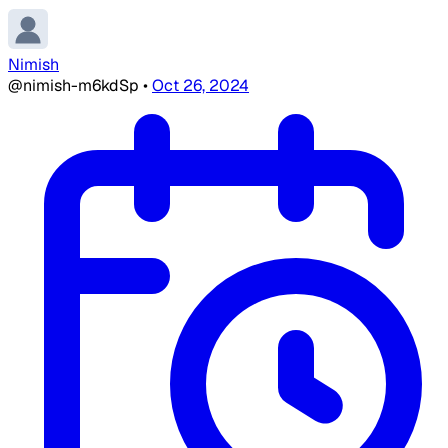
Nimish
@nimish-m6kdSp
•
Oct 26, 2024