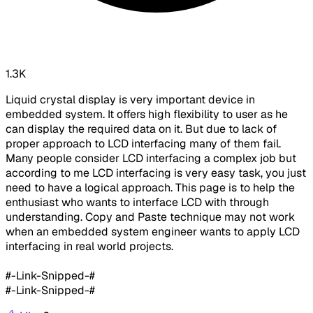
1.3K
Liquid crystal display is very important device in
embedded system. It offers high flexibility to user as he
can display the required data on it. But due to lack of
proper approach to LCD interfacing many of them fail.
Many people consider LCD interfacing a complex job but
according to me LCD interfacing is very easy task, you just
need to have a logical approach. This page is to help the
enthusiast who wants to interface LCD with through
understanding. Copy and Paste technique may not work
when an embedded system engineer wants to apply LCD
interfacing in real world projects.
#-Link-Snipped-#
#-Link-Snipped-#