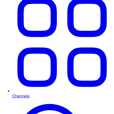
Channels