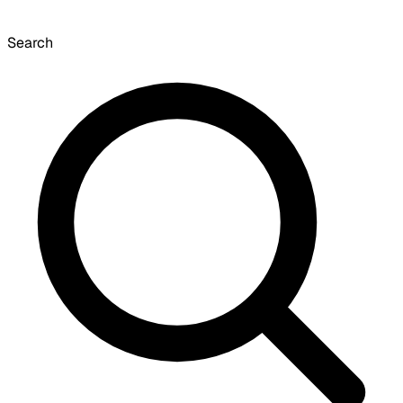
Search