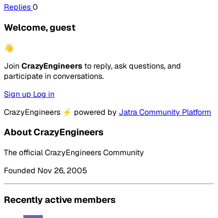
Replies
0
Welcome, guest
👋
Join
CrazyEngineers
to reply, ask questions, and
participate in conversations.
Sign up
Log in
CrazyEngineers
⚡
powered by
Jatra Community Platform
About CrazyEngineers
The official CrazyEngineers Community
Founded Nov 26, 2005
Recently active members