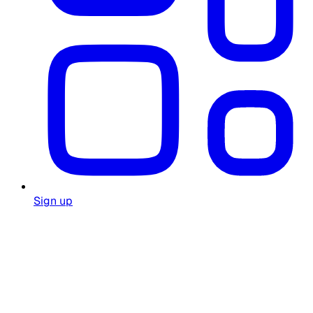
Sign up