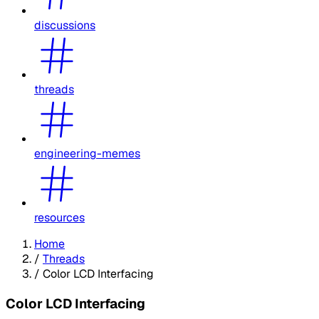
discussions
threads
engineering-memes
resources
Home
/
Threads
/
Color LCD Interfacing
Color LCD Interfacing