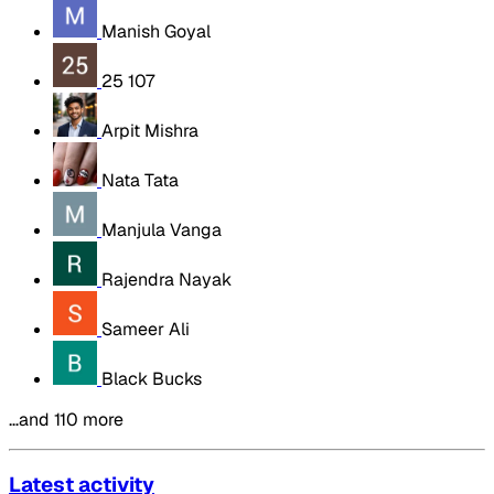
Manish Goyal
25 107
Arpit Mishra
Nata Tata
Manjula Vanga
Rajendra Nayak
Sameer Ali
Black Bucks
…and 110 more
Latest activity