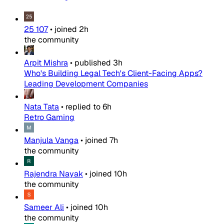
25 107
•
joined
2h
the community
Arpit Mishra
•
published
3h
Who's Building Legal Tech's Client-Facing Apps?
Leading Development Companies
Nata Tata
•
replied to
6h
Retro Gaming
Manjula Vanga
•
joined
7h
the community
Rajendra Nayak
•
joined
10h
the community
Sameer Ali
•
joined
10h
the community