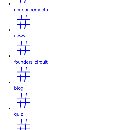
announcements
news
founders-circuit
blog
quiz