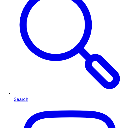
Search