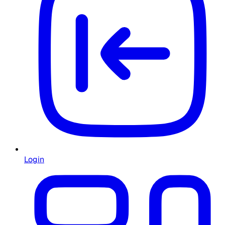
Login