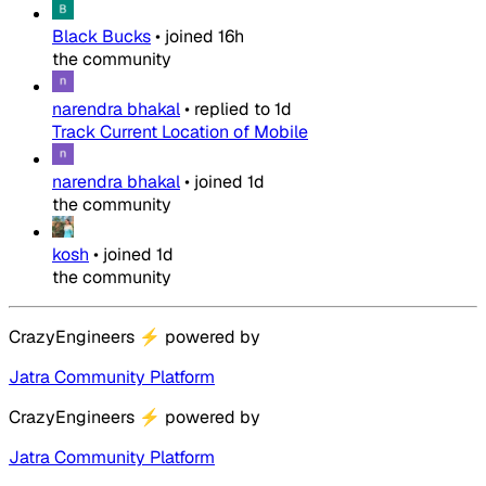
Black Bucks
•
joined
16h
the community
narendra bhakal
•
replied to
1d
Track Current Location of Mobile
narendra bhakal
•
joined
1d
the community
kosh
•
joined
1d
the community
CrazyEngineers
⚡
powered by
Jatra Community Platform
CrazyEngineers
⚡
powered by
Jatra Community Platform