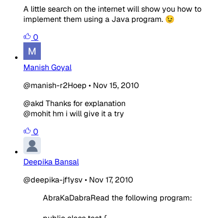
A little search on the internet will show you how to
implement them using a Java program. 😉
0
Manish Goyal
@manish-r2Hoep
•
Nov 15, 2010
@akd Thanks for explanation
@mohit hm i will give it a try
0
Deepika Bansal
@deepika-jf1ysv
•
Nov 17, 2010
AbraKaDabraRead the following program: