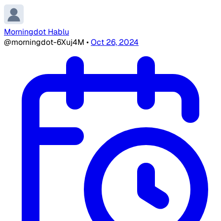
Morningdot Hablu
@morningdot-6Xuj4M
•
Oct 26, 2024