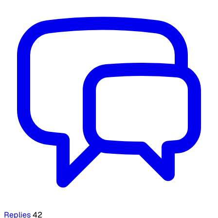
Replies
42