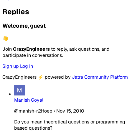
Replies
Welcome, guest
👋
Join
CrazyEngineers
to reply, ask questions, and
participate in conversations.
Sign up
Log in
CrazyEngineers
⚡
powered by
Jatra Community Platform
Manish Goyal
@manish-r2Hoep
•
Nov 15, 2010
Do you mean theoretical questions or programming
based questions?