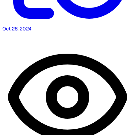
Oct 26, 2024