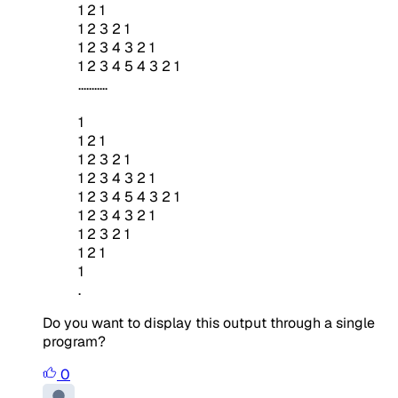
1 2 1
1 2 3 2 1
1 2 3 4 3 2 1
1 2 3 4 5 4 3 2 1
...........
1
1 2 1
1 2 3 2 1
1 2 3 4 3 2 1
1 2 3 4 5 4 3 2 1
1 2 3 4 3 2 1
1 2 3 2 1
1 2 1
1
.
Do you want to display this output through a single
program?
0