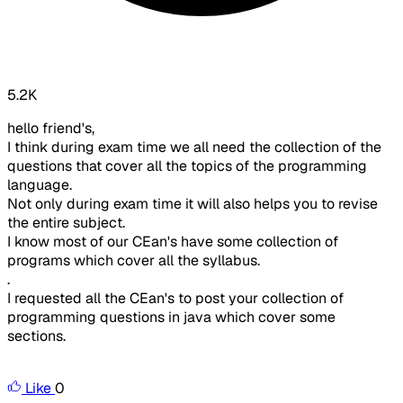
5.2K
hello friend's,
I think during exam time we all need the collection of the
questions that cover all the topics of the programming
language.
Not only during exam time it will also helps you to revise
the entire subject.
I know most of our CEan's have some collection of
programs which cover all the syllabus.
.
I requested all the CEan's to post your collection of
programming questions in java which cover some
sections.
Like
0