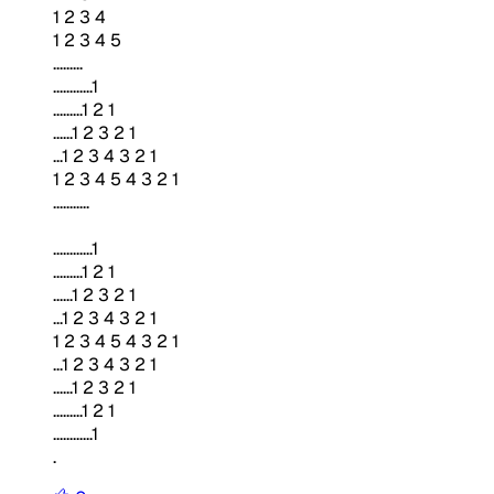
1 2 3 4
1 2 3 4 5
.........
............1
.........1 2 1
......1 2 3 2 1
...1 2 3 4 3 2 1
1 2 3 4 5 4 3 2 1
...........
............1
.........1 2 1
......1 2 3 2 1
...1 2 3 4 3 2 1
1 2 3 4 5 4 3 2 1
...1 2 3 4 3 2 1
......1 2 3 2 1
.........1 2 1
............1
.