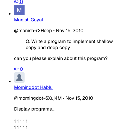
0
Manish Goyal
@manish-r2Hoep
•
Nov 15, 2010
Q. Write a program to implement shallow
copy and deep copy
can you please explain about this program?
0
Morningdot Hablu
@morningdot-6Xuj4M
•
Nov 15, 2010
Display programs...
1 1 1 1 1
1 1 1 1 1