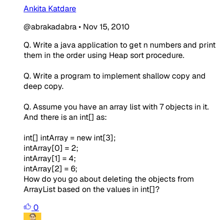
Ankita Katdare
@abrakadabra
•
Nov 15, 2010
Q. Write a java application to get n numbers and print
them in the order using Heap sort procedure.
Q. Write a program to implement shallow copy and
deep copy.
Q. Assume you have an array list with 7 objects in it.
And there is an int[] as:
int[] intArray = new int[3];
intArray[0] = 2;
intArray[1] = 4;
intArray[2] = 6;
How do you go about deleting the objects from
ArrayList based on the values in int[]?
0