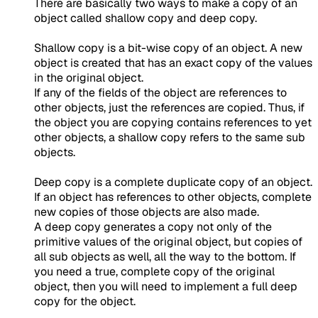
There are basically two ways to make a copy of an
object called shallow copy and deep copy.
Shallow copy is a bit-wise copy of an object. A new
object is created that has an exact copy of the values
in the original object.
If any of the fields of the object are references to
other objects, just the references are copied. Thus, if
the object you are copying contains references to yet
other objects, a shallow copy refers to the same sub
objects.
Deep copy is a complete duplicate copy of an object.
If an object has references to other objects, complete
new copies of those objects are also made.
A deep copy generates a copy not only of the
primitive values of the original object, but copies of
all sub objects as well, all the way to the bottom. If
you need a true, complete copy of the original
object, then you will need to implement a full deep
copy for the object.