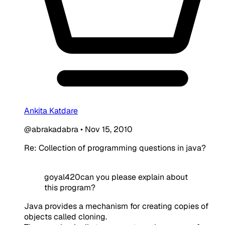
Ankita Katdare
@abrakadabra
•
Nov 15, 2010
Re: Collection of programming questions in java?
goyal420can you please explain about
this program?
Java provides a mechanism for creating copies of
objects called cloning.