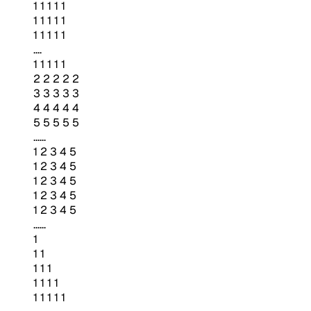
1 1 1 1 1
1 1 1 1 1
1 1 1 1 1
....
1 1 1 1 1
2 2 2 2 2
3 3 3 3 3
4 4 4 4 4
5 5 5 5 5
......
1 2 3 4 5
1 2 3 4 5
1 2 3 4 5
1 2 3 4 5
1 2 3 4 5
......
1
1 1
1 1 1
1 1 1 1
1 1 1 1 1