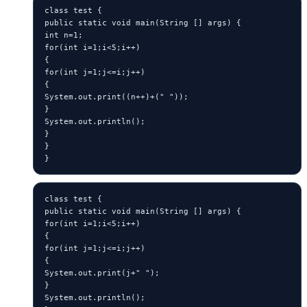
class test {

public static void main(String [] args) {

int n=1;

for(int i=1;i<5;i++)

{

for(int j=1;j<=i;j++)

{

System.out.print((n++)+(" "));

}

System.out.println();

}

}

}
class test {

public static void main(String [] args) {

for(int i=1;i<5;i++)

{

for(int j=1;j<=i;j++)

{

System.out.print(j+" ");

}

System.out.println();
