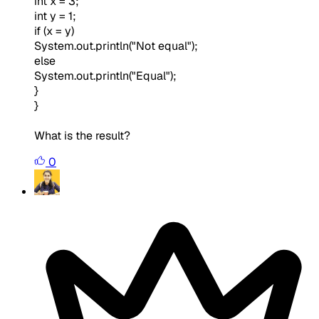
int x = 3;
int y = 1;
if (x = y)
System.out.println("Not equal");
else
System.out.println("Equal");
}
}
What is the result?
0