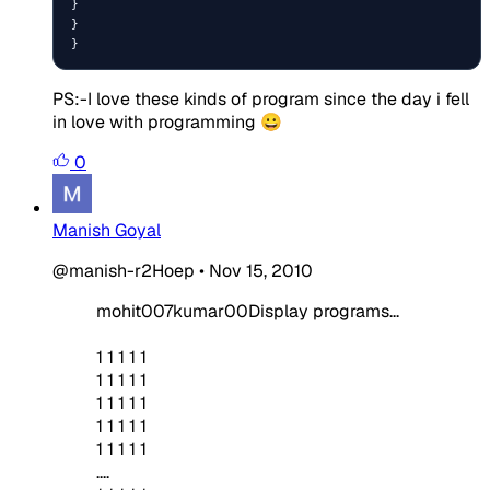
}

}

}
PS:-I love these kinds of program since the day i fell
in love with programming 😀
0
Manish Goyal
@manish-r2Hoep
•
Nov 15, 2010
mohit007kumar00Display programs...
1 1 1 1 1
1 1 1 1 1
1 1 1 1 1
1 1 1 1 1
1 1 1 1 1
....