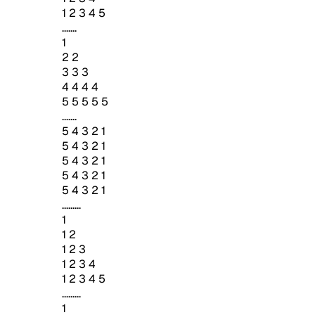
1 2 3 4 5
.......
1
2 2
3 3 3
4 4 4 4
5 5 5 5 5
.......
5 4 3 2 1
5 4 3 2 1
5 4 3 2 1
5 4 3 2 1
5 4 3 2 1
.........
1
1 2
1 2 3
1 2 3 4
1 2 3 4 5
.........
1