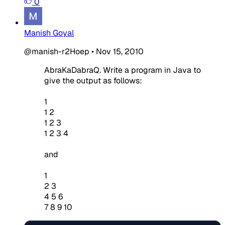
0
Manish Goyal
@manish-r2Hoep
•
Nov 15, 2010
AbraKaDabraQ. Write a program in Java to
give the output as follows:
1
1 2
1 2 3
1 2 3 4
and
1
2 3
4 5 6
7 8 9 10