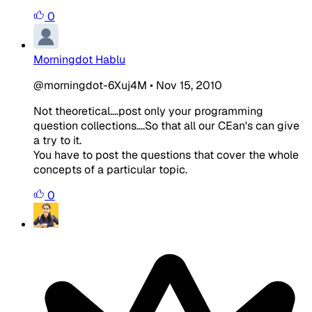
0
Morningdot Hablu
@morningdot-6Xuj4M
•
Nov 15, 2010
Not theoretical....post only your programming
question collections....So that all our CEan's can give
a try to it.
You have to post the questions that cover the whole
concepts of a particular topic.
0