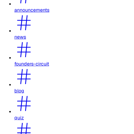
announcements
news
founders-circuit
blog
quiz