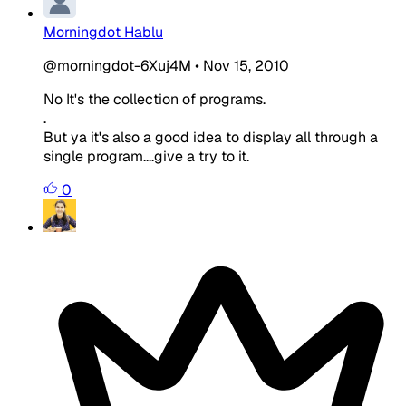
Morningdot Hablu
@morningdot-6Xuj4M
•
Nov 15, 2010
No It's the collection of programs.
.
But ya it's also a good idea to display all through a
single program....give a try to it.
0