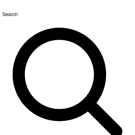
Search