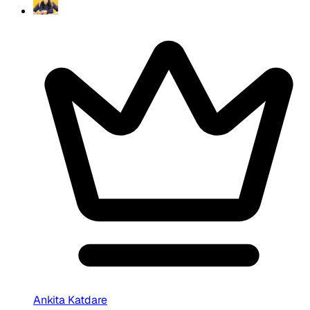
Ankita Katdare