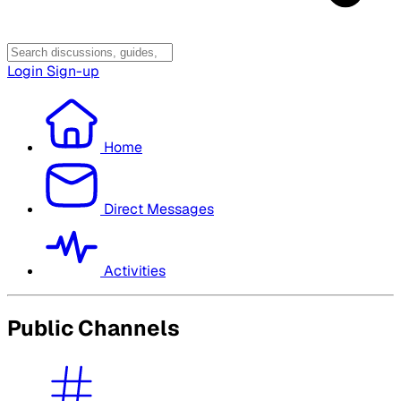
Login
Sign-up
Home
Direct Messages
Activities
Public Channels