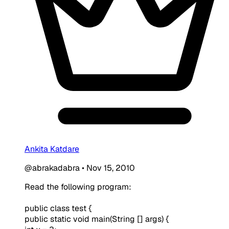
Ankita Katdare
@abrakadabra
•
Nov 15, 2010
Read the following program:
public class test {
public static void main(String [] args) {