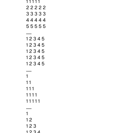
1 1 1 1 1
2 2 2 2 2
3 3 3 3 3
4 4 4 4 4
5 5 5 5 5
......
1 2 3 4 5
1 2 3 4 5
1 2 3 4 5
1 2 3 4 5
1 2 3 4 5
......
1
1 1
1 1 1
1 1 1 1
1 1 1 1 1
......
1
1 2
1 2 3
1 2 3 4