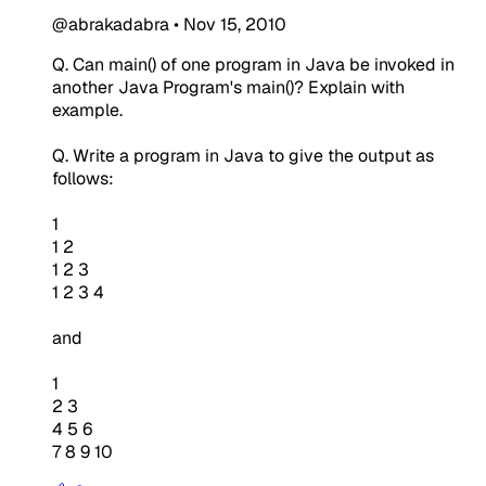
@abrakadabra
•
Nov 15, 2010
Q. Can main() of one program in Java be invoked in
another Java Program's main()? Explain with
example.
Q. Write a program in Java to give the output as
follows:
1
1 2
1 2 3
1 2 3 4
and
1
2 3
4 5 6
7 8 9 10