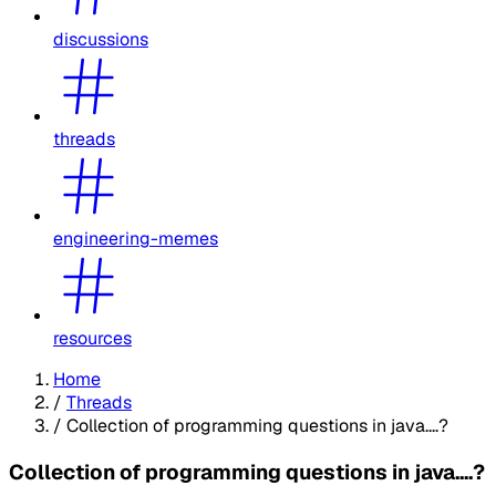
discussions
threads
engineering-memes
resources
Home
/
Threads
/
Collection of programming questions in java....?
Collection of programming questions in java....?