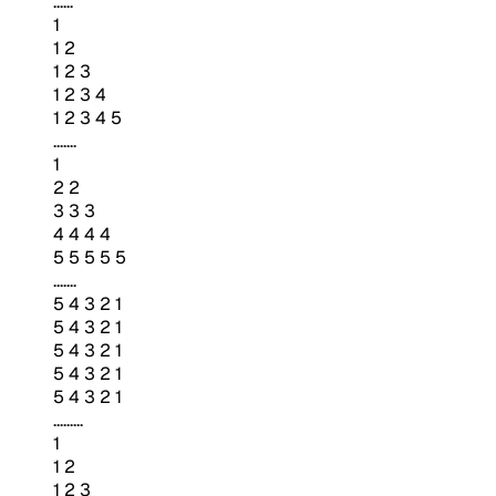
......
1
1 2
1 2 3
1 2 3 4
1 2 3 4 5
.......
1
2 2
3 3 3
4 4 4 4
5 5 5 5 5
.......
5 4 3 2 1
5 4 3 2 1
5 4 3 2 1
5 4 3 2 1
5 4 3 2 1
.........
1
1 2
1 2 3