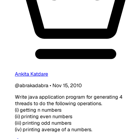
Ankita Katdare
@abrakadabra
•
Nov 15, 2010
Write java application program for generating 4
threads to do the following operations.
(i) getting n numbers
(ii) printing even numbers
(iii) printing odd numbers
(iv) printing average of a numbers.