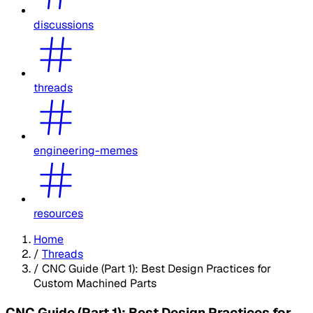
discussions
threads
engineering-memes
resources
Home
/
Threads
/
CNC Guide (Part 1): Best Design Practices for
Custom Machined Parts
CNC Guide (Part 1): Best Design Practices for