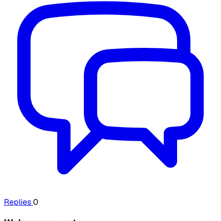
Replies
0