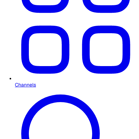
Channels