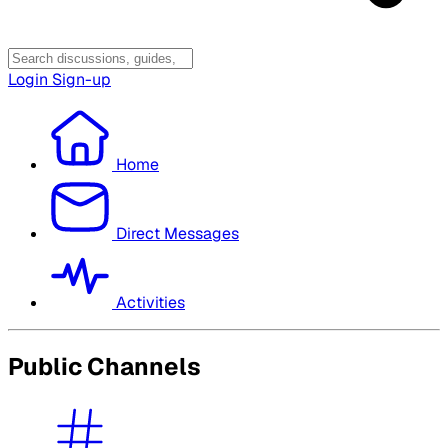
Login
Sign-up
Home
Direct Messages
Activities
Public Channels