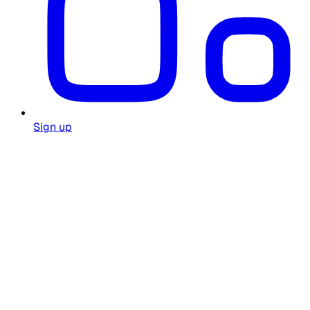
Sign up