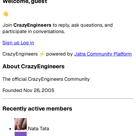
Welcome, guest
👋
Join
CrazyEngineers
to reply, ask questions, and
participate in conversations.
Sign up
Log in
CrazyEngineers
⚡
powered by
Jatra Community Platform
About CrazyEngineers
The official CrazyEngineers Community
Founded Nov 26, 2005
Recently active members
Nata Tata