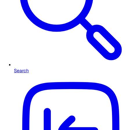
Search