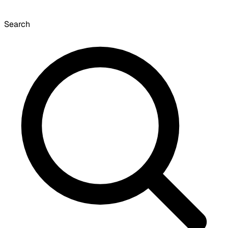
Search