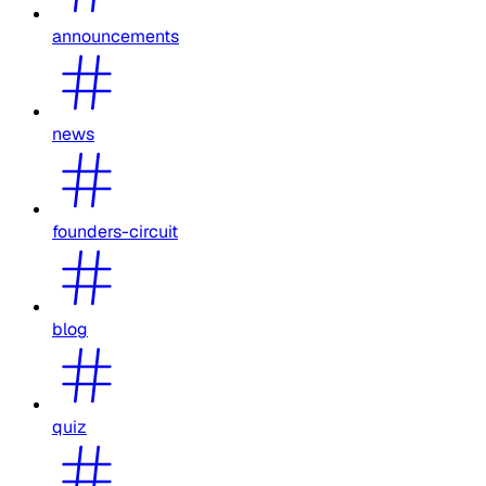
announcements
news
founders-circuit
blog
quiz