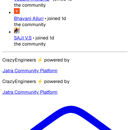
the community
Bhavani Alluri
•
joined
1d
the community
SAJI V.S
•
joined
1d
the community
CrazyEngineers
⚡
powered by
Jatra Community Platform
CrazyEngineers
⚡
powered by
Jatra Community Platform