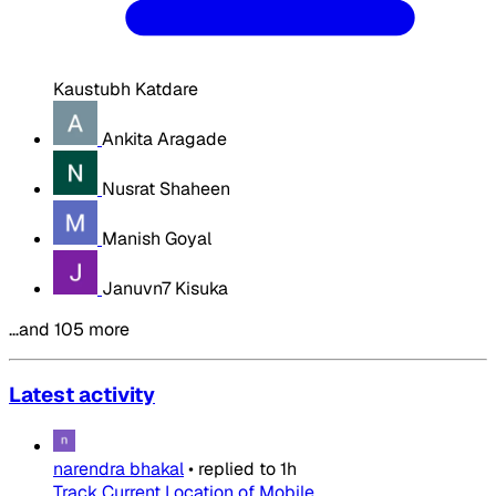
Kaustubh Katdare
Ankita Aragade
Nusrat Shaheen
Manish Goyal
Januvn7 Kisuka
…and 105 more
Latest activity
narendra bhakal
•
replied to
1h
Track Current Location of Mobile