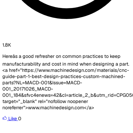
1.8K
Hereâs a good refresher on common practices to keep
manufacturability and cost in mind when designing a part.
<a href="https://www.machinedesign.com/materials/cnc-
guide-part-1-best-design-practices-custom-machined-
parts?NL=MACD-001&Issue=MACD-
001_20171026_MACD-
001_184&sfvc4enews=42&cl=article_2_b&utm_rid=CPG
target="_blank" rel="nofollow noopener
noreferrer">www.machinedesign.com</a>
Like
0