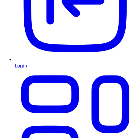
Login