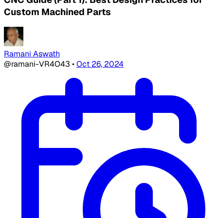
Custom Machined Parts
Ramani Aswath
@ramani-VR4O43
•
Oct 26, 2024