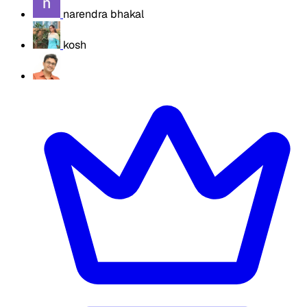
narendra bhakal
kosh