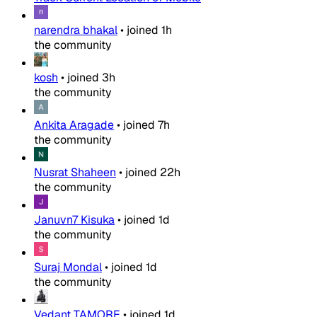
narendra bhakal
•
joined
1h
the community
kosh
•
joined
3h
the community
Ankita Aragade
•
joined
7h
the community
Nusrat Shaheen
•
joined
22h
the community
Januvn7 Kisuka
•
joined
1d
the community
Suraj Mondal
•
joined
1d
the community
Vedant TAMORE
•
joined
1d