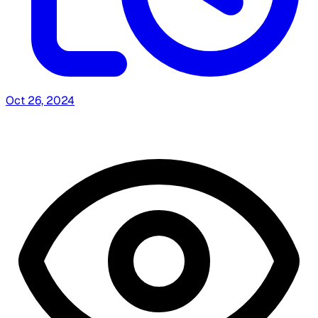
Oct 26, 2024