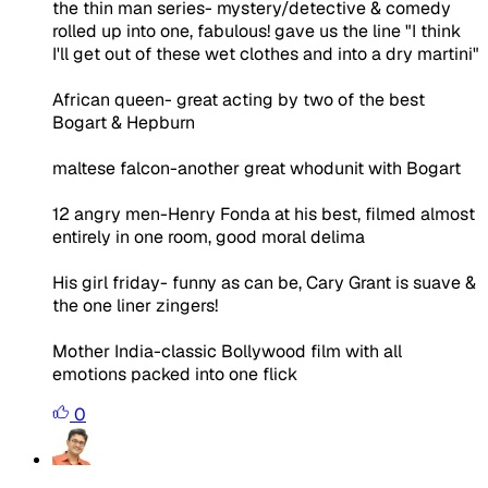
the thin man series- mystery/detective & comedy
rolled up into one, fabulous! gave us the line "I think
I'll get out of these wet clothes and into a dry martini"
African queen- great acting by two of the best
Bogart & Hepburn
maltese falcon-another great whodunit with Bogart
12 angry men-Henry Fonda at his best, filmed almost
entirely in one room, good moral delima
His girl friday- funny as can be, Cary Grant is suave &
the one liner zingers!
Mother India-classic Bollywood film with all
emotions packed into one flick
0