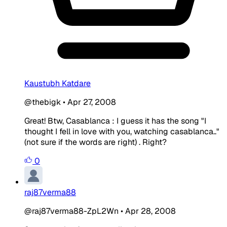
Kaustubh Katdare
@thebigk
•
Apr 27, 2008
Great! Btw, Casablanca : I guess it has the song "I
thought I fell in love with you, watching casablanca.."
(not sure if the words are right) . Right?
0
raj87verma88
@raj87verma88-ZpL2Wn
•
Apr 28, 2008