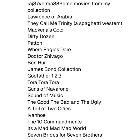
raj87verma88Some movies from my
collection
Lawrence of Arabia
They Call Me Trinity (a spaghetti western)
Mackena's Gold
Dirty Dozen
Patton
Where Eagles Dare
Doctor Zhivago
Ben Hur
James Bond Collection
Godfather 1,2,3
Tora Tora Tora
Guns of Navarone
Sound of Music
The Good The Bad and The Ugly
A Tail of Two Cities
Ivanhoe
The 10 Commandments
Its a Mad Mad Mad World
Seven Brides for Seven Brothers