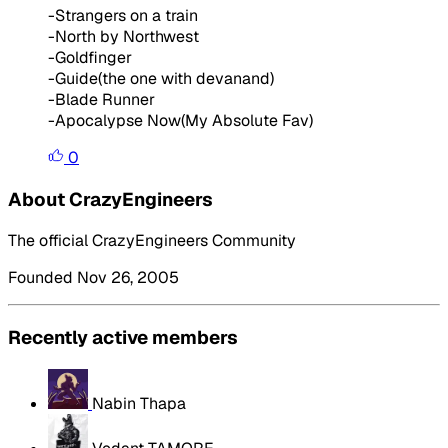
-Strangers on a train
-North by Northwest
-Goldfinger
-Guide(the one with devanand)
-Blade Runner
-Apocalypse Now(My Absolute Fav)
0
About CrazyEngineers
The official CrazyEngineers Community
Founded Nov 26, 2005
Recently active members
Nabin Thapa