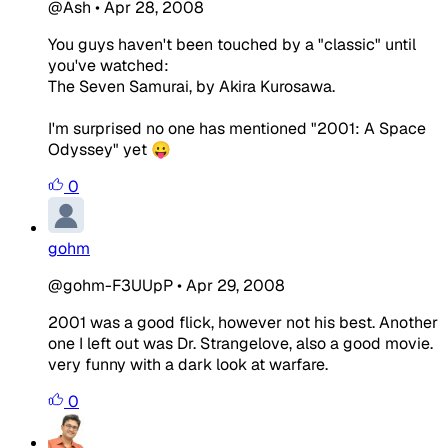
@Ash
•
Apr 28, 2008
You guys haven't been touched by a "classic" until
you've watched:
The Seven Samurai, by Akira Kurosawa.
I'm surprised no one has mentioned "2001: A Space
Odyssey" yet 😛
0
gohm
@gohm-F3UUpP
•
Apr 29, 2008
2001 was a good flick, however not his best. Another
one I left out was Dr. Strangelove, also a good movie.
very funny with a dark look at warfare.
0