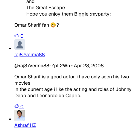
and
The Great Escape
Hope you enjoy them Biggie :myparty:
Omar Sharif fan 😀?
0
raj87verma88
@raj87verma88-ZpL2Wn
•
Apr 28, 2008
Omar Sharif is a good actor, i have only seen his two
movies
In the current age i like the acting and roles of Johnny
Depp and Leonardo da Caprio.
0
Ashraf HZ