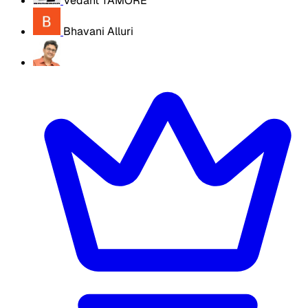
Vedant TAMORE
Bhavani Alluri