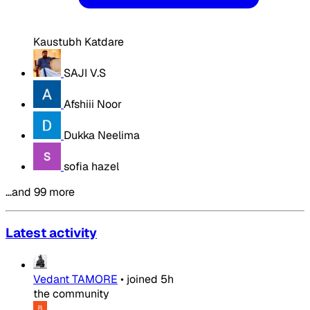
Kaustubh Katdare
SAJI V.S
Afshiii Noor
Dukka Neelima
sofia hazel
…and 99 more
Latest activity
Vedant TAMORE
•
joined
5h
the community