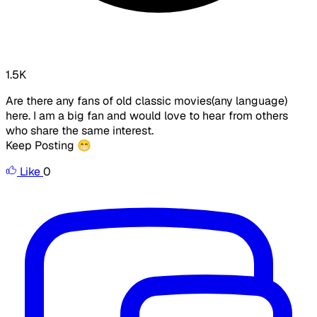
1.5K
Are there any fans of old classic movies(any language)
here. I am a big fan and would love to hear from others
who share the same interest.
Keep Posting 😁
Like
0