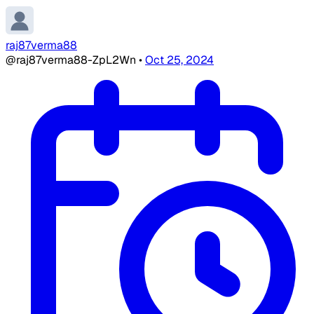
raj87verma88
@raj87verma88-ZpL2Wn
•
Oct 25, 2024