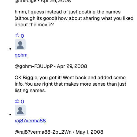
@thebigk
•
Apr 29, 2008
hmm, I guess instead of just posting the names
(although its good!) how about sharing what you liked
about the movie?
0
gohm
@gohm-F3UUpP
•
Apr 29, 2008
OK Biggie, you got it! Went back and added some
info. You are right that makes more sense than just
listing names.
0
raj87verma88
@raj87verma88-ZpL2Wn
•
May 1, 2008