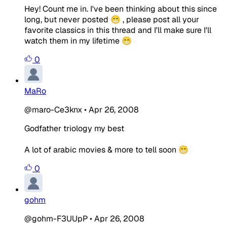
Hey! Count me in. I've been thinking about this since
long, but never posted 😁 , please post all your
favorite classics in this thread and I'll make sure I'll
watch them in my lifetime 😁
0
MaRo
@maro-Ce3knx
•
Apr 26, 2008
Godfather triology my best
A lot of arabic movies & more to tell soon 😁
0
gohm
@gohm-F3UUpP
•
Apr 26, 2008