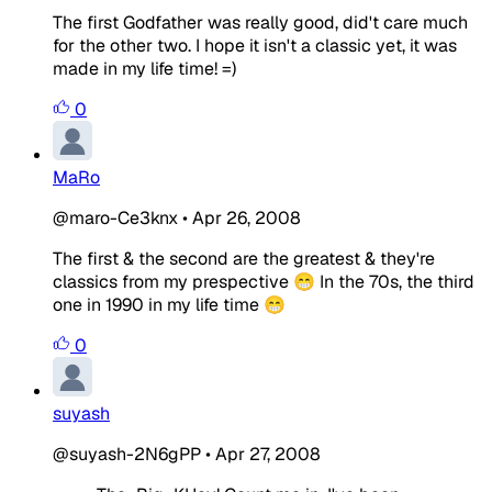
The first Godfather was really good, did't care much
for the other two. I hope it isn't a classic yet, it was
made in my life time! =)
0
MaRo
@maro-Ce3knx
•
Apr 26, 2008
The first & the second are the greatest & they're
classics from my prespective 😁 In the 70s, the third
one in 1990 in my life time 😁
0
suyash
@suyash-2N6gPP
•
Apr 27, 2008