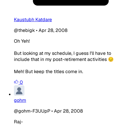
Kaustubh Katdare
@thebigk
•
Apr 28, 2008
Oh Yeh!
But looking at my schedule, I guess I'll have to
include that in my post-retirement activities 😔
Meh! But keep the titles come in.
0
gohm
@gohm-F3UUpP
•
Apr 28, 2008
Raj-