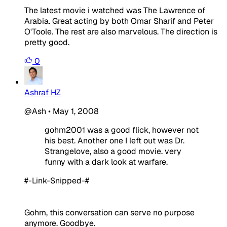
The latest movie i watched was The Lawrence of
Arabia. Great acting by both Omar Sharif and Peter
O'Toole. The rest are also marvelous. The direction is
pretty good.
0
Ashraf HZ
@Ash
•
May 1, 2008
gohm2001 was a good flick, however not
his best. Another one I left out was Dr.
Strangelove, also a good movie. very
funny with a dark look at warfare.
#-Link-Snipped-#
Gohm, this conversation can serve no purpose
anymore. Goodbye.