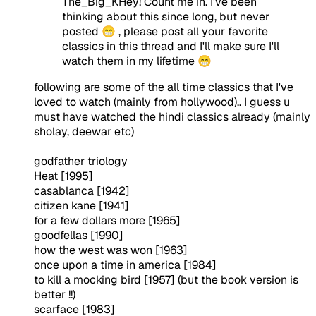
The_Big_KHey! Count me in. I've been
thinking about this since long, but never
posted 😁 , please post all your favorite
classics in this thread and I'll make sure I'll
watch them in my lifetime 😁
following are some of the all time classics that I've
loved to watch (mainly from hollywood).. I guess u
must have watched the hindi classics already (mainly
sholay, deewar etc)
godfather triology
Heat [1995]
casablanca [1942]
citizen kane [1941]
for a few dollars more [1965]
goodfellas [1990]
how the west was won [1963]
once upon a time in america [1984]
to kill a mocking bird [1957] (but the book version is
better !!)
scarface [1983]