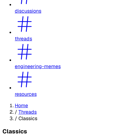
discussions
threads
engineering-memes
resources
Home
/
Threads
/
Classics
Classics