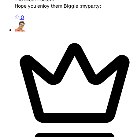
Hope you enjoy them Biggie :myparty:
0