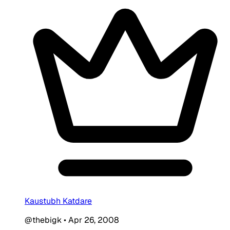
Kaustubh Katdare
@thebigk
•
Apr 26, 2008