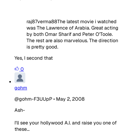
raj87verma88The latest movie i watched
was The Lawrence of Arabia. Great acting
by both Omar Sharif and Peter O'Toole.
The rest are also marvelous. The direction
is pretty good.
Yes, I second that
0
gohm
@gohm-F3UUpP
•
May 2, 2008
Ash-
I'll see your hollywood A.I. and raise you one of
these...