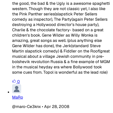
the good, the bad & the Ugly is a awesome spaghetti
western. Though they are not classic yet, I also like
the Pink Panther series(slapstick Peter Sellers
comedy as inspector), The Party(again Peter Sellers
destroying a Hollywood director's house party),
Charlie & the chocolate factory- based on a great
children's book. Gene Wilder as Willy Wonka is
amazing, great songs as well. (plus anything else
Gene Wilder has done), the Jerk(standard Steve
Martin slapstick comedy) & Fiddler on the Roof(great
musical about a village Jewish community in pre-
bolshevik revolution Russia & a fine example of MGM
in the musical heyday era where Bollywood took
some cues from. Topol is wonderful as the lead role)
0
MaRo
@maro-Ce3knx
•
Apr 28, 2008