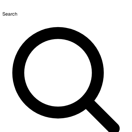
Search