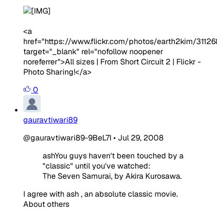
<a
href="https://www.flickr.com/photos/earth2kim/3112
target="_blank" rel="nofollow noopener
noreferrer">All sizes | From Short Circuit 2 | Flickr -
Photo Sharing!</a>
0
gauravtiwari89
@gauravtiwari89-9BeL7I
•
Jul 29, 2008
ashYou guys haven't been touched by a
"classic" until you've watched:
The Seven Samurai, by Akira Kurosawa.
I agree with ash , an absolute classic movie.
About others