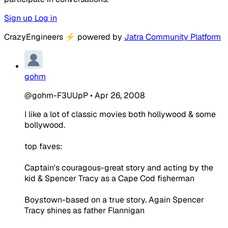
Sign up
Log in
CrazyEngineers
⚡
powered by
Jatra Community Platform
gohm
@gohm-F3UUpP
•
Apr 26, 2008
I like a lot of classic movies both hollywood & some
bollywood.
top faves:
Captain's couragous-great story and acting by the
kid & Spencer Tracy as a Cape Cod fisherman
Boystown-based on a true story. Again Spencer
Tracy shines as father Flannigan