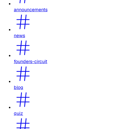
announcements
news
founders-circuit
blog
quiz