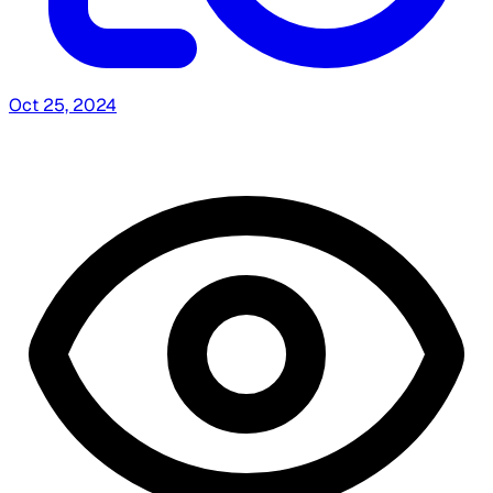
Oct 25, 2024