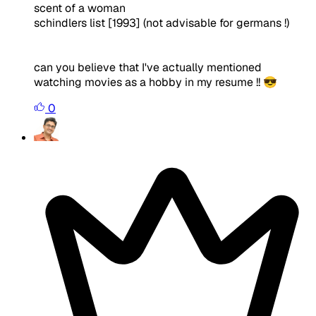
scent of a woman
schindlers list [1993] (not advisable for germans !)
can you believe that I've actually mentioned
watching movies as a hobby in my resume !! 😎
0