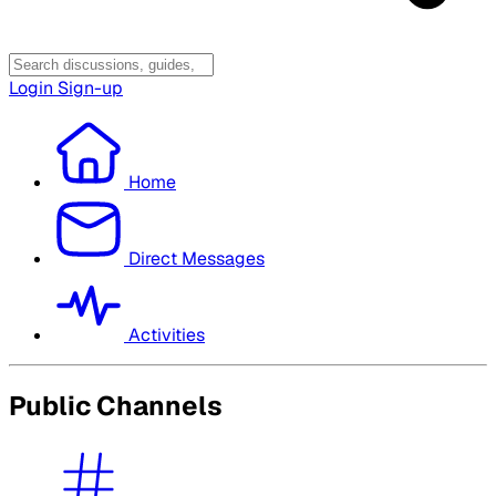
Login
Sign-up
Home
Direct Messages
Activities
Public Channels