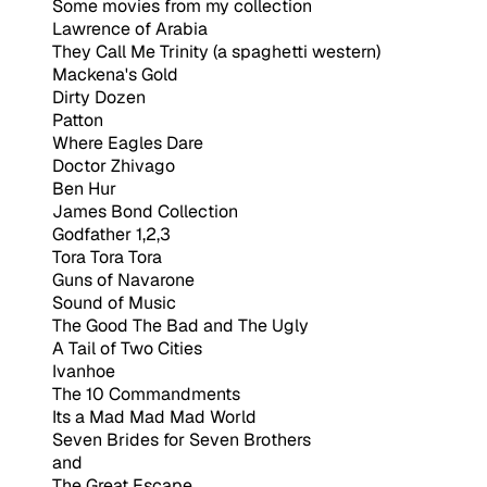
Some movies from my collection
Lawrence of Arabia
They Call Me Trinity (a spaghetti western)
Mackena's Gold
Dirty Dozen
Patton
Where Eagles Dare
Doctor Zhivago
Ben Hur
James Bond Collection
Godfather 1,2,3
Tora Tora Tora
Guns of Navarone
Sound of Music
The Good The Bad and The Ugly
A Tail of Two Cities
Ivanhoe
The 10 Commandments
Its a Mad Mad Mad World
Seven Brides for Seven Brothers
and
The Great Escape