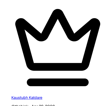
Kaustubh Katdare