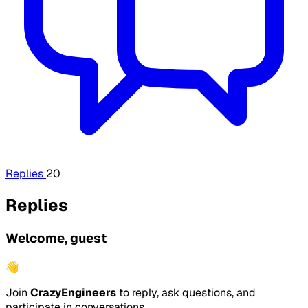
Replies
20
Replies
Welcome, guest
👋
Join
CrazyEngineers
to reply, ask questions, and
participate in conversations.