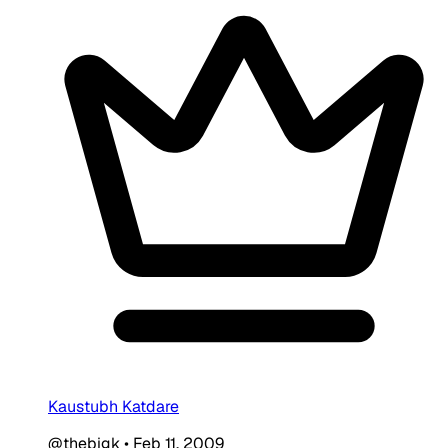
Kaustubh Katdare
@thebigk
•
Feb 11, 2009