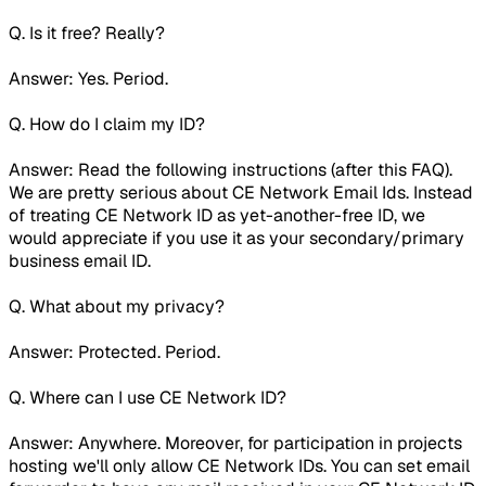
Q. Is it free? Really?
Answer: Yes. Period.
Q. How do I claim my ID?
Answer: Read the following instructions (after this FAQ).
We are pretty serious about CE Network Email Ids. Instead
of treating CE Network ID as yet-another-free ID, we
would appreciate if you use it as your secondary/primary
business email ID.
Q. What about my privacy?
Answer: Protected. Period.
Q. Where can I use CE Network ID?
Answer: Anywhere. Moreover, for participation in projects
hosting we'll only allow CE Network IDs. You can set email