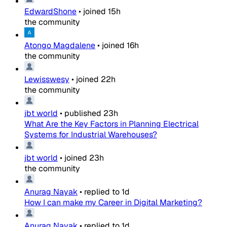
EdwardShone
•
joined
15h
the community
Atongo Magdalene
•
joined
16h
the community
Lewisswesy
•
joined
22h
the community
jbt world
•
published
23h
What Are the Key Factors in Planning Electrical
Systems for Industrial Warehouses?
jbt world
•
joined
23h
the community
Anurag Nayak
•
replied to
1d
How I can make my Career in Digital Marketing?
Anurag Nayak
•
replied to
1d