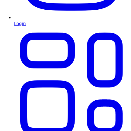
Login