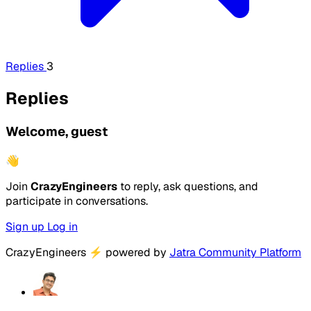
Replies
3
Replies
Welcome, guest
👋
Join
CrazyEngineers
to reply, ask questions, and
participate in conversations.
Sign up
Log in
CrazyEngineers
⚡
powered by
Jatra Community Platform