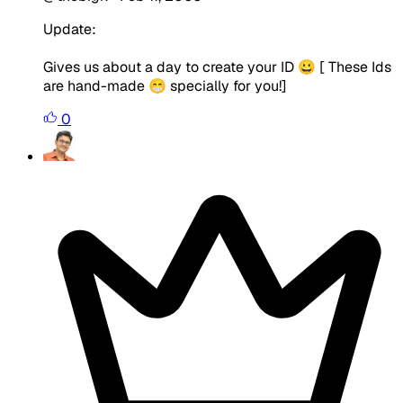
Update:
Gives us about a day to create your ID 😀 [ These Ids
are hand-made 😁 specially for you!]
0