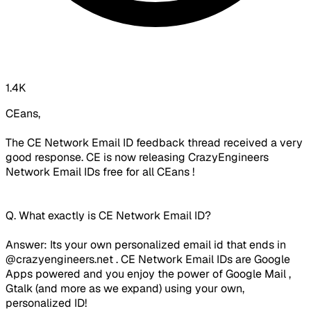
1.4K
CEans,
The CE Network Email ID feedback thread received a very
good response. CE is now releasing CrazyEngineers
Network Email IDs free for all CEans !
Q. What exactly is CE Network Email ID?
Answer: Its your own personalized email id that ends in
@crazyengineers.net . CE Network Email IDs are Google
Apps powered and you enjoy the power of Google Mail ,
Gtalk (and more as we expand) using your own,
personalized ID!