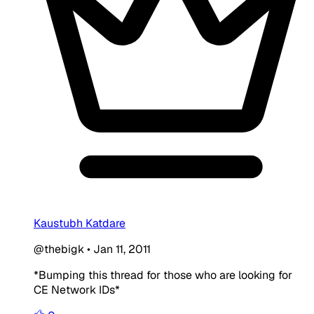
Kaustubh Katdare
@thebigk
•
Jan 11, 2011
*Bumping this thread for those who are looking for
CE Network IDs*