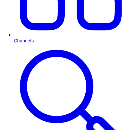
Channels