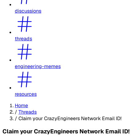
discussions
threads
engineering-memes
resources
Home
/
Threads
/
Claim your CrazyEngineers Network Email ID!
Claim your CrazyEngineers Network Email ID!