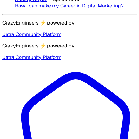
How I can make my Career in Digital Marketing?
CrazyEngineers
⚡
powered by
Jatra Community Platform
CrazyEngineers
⚡
powered by
Jatra Community Platform