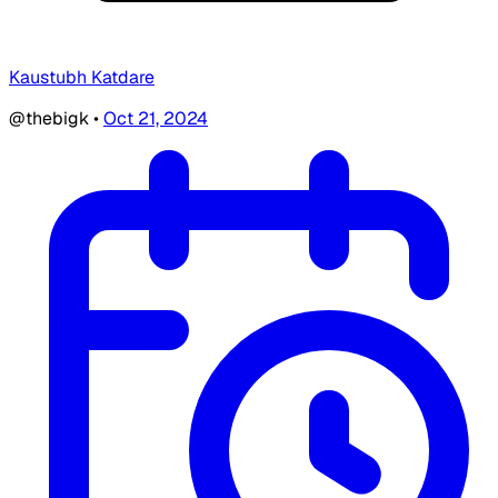
Kaustubh Katdare
@thebigk
•
Oct 21, 2024