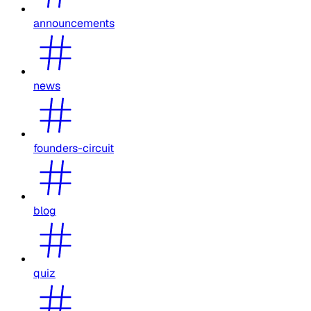
announcements
news
founders-circuit
blog
quiz