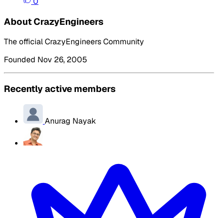
0
About CrazyEngineers
The official CrazyEngineers Community
Founded Nov 26, 2005
Recently active members
Anurag Nayak