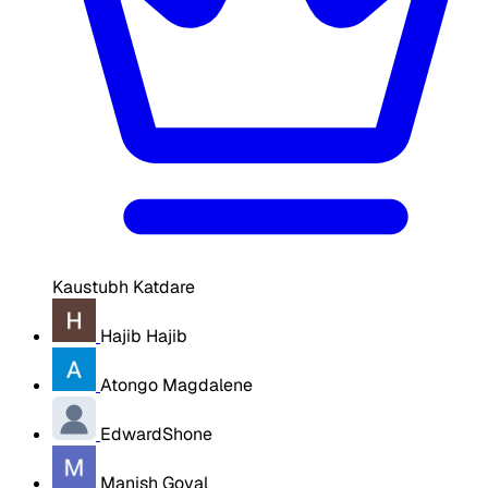
Kaustubh Katdare
Hajib Hajib
Atongo Magdalene
EdwardShone
Manish Goyal