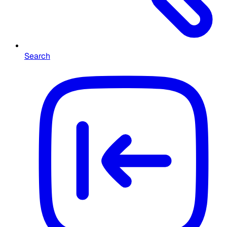
Search