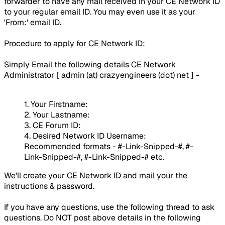
forwarder to have any mail received in your CE Network ID
to your regular email ID. You may even use it as your
'From:' email ID.
Procedure to apply for CE Network ID:
Simply Email the following details CE Network
Administrator [
admin (at) crazyengineers (dot) net
] -
1. Your Firstname:
2. Your Lastname:
3. CE Forum ID:
4. Desired Network ID Username:
Recommended formats - #-Link-Snipped-#, #-
Link-Snipped-#, #-Link-Snipped-# etc.
We'll create your CE Network ID and mail your the
instructions & password.
If you have any questions, use the following thread to ask
questions. Do
NOT
post above details in the following