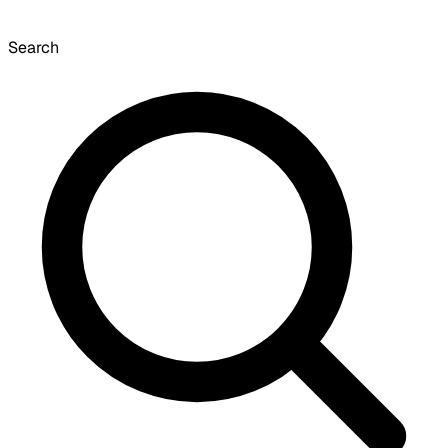
Search