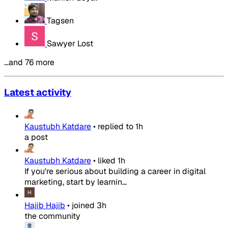
Tagsen
Sawyer Lost
…and 76 more
Latest activity
Kaustubh Katdare
•
replied to
1h
a post
Kaustubh Katdare
•
liked
1h
If you're serious about building a career in digital
marketing, start by learnin...
Hajib Hajib
•
joined
3h
the community