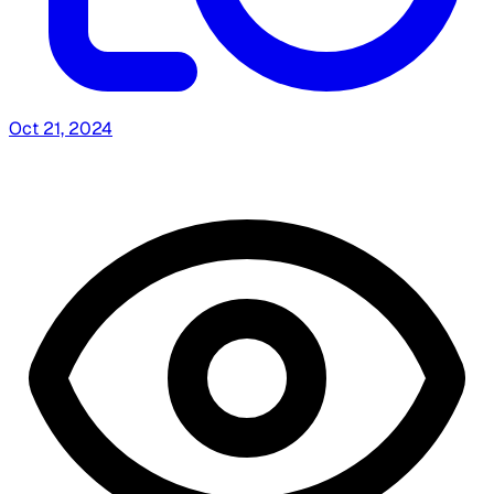
Oct 21, 2024