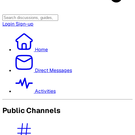
Login
Sign-up
Home
Direct Messages
Activities
Public Channels