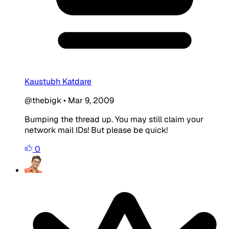
Kaustubh Katdare
@thebigk
•
Mar 9, 2009
Bumping the thread up. You may still claim your
network mail IDs! But please be quick!
0