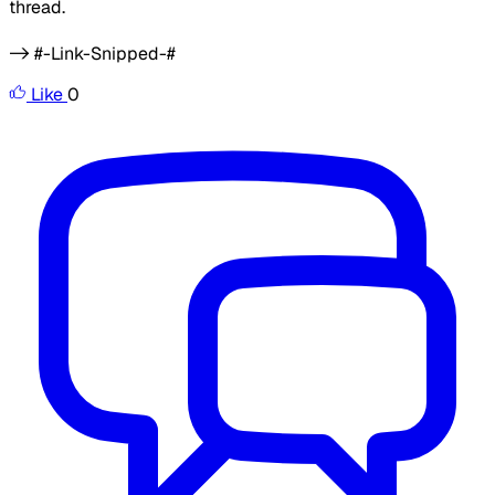
thread.
-> #-Link-Snipped-#
Like
0