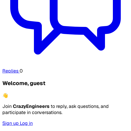
Replies
0
Welcome, guest
👋
Join
CrazyEngineers
to reply, ask questions, and
participate in conversations.
Sign up
Log in