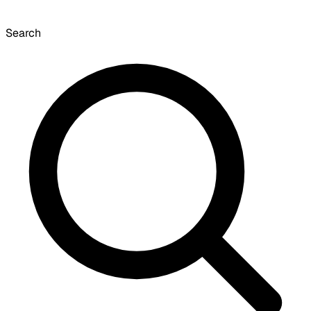
Search