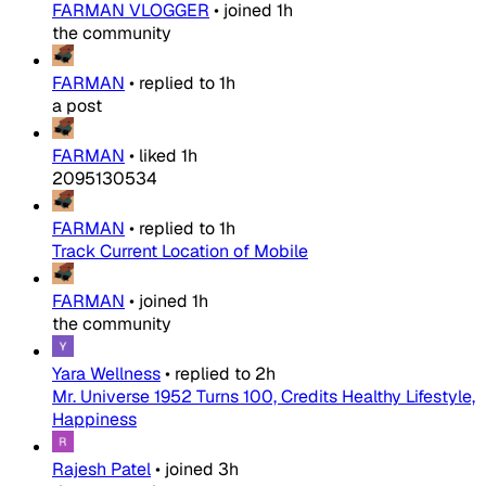
FARMAN VLOGGER
•
joined
1h
the community
FARMAN
•
replied to
1h
a post
FARMAN
•
liked
1h
2095130534
FARMAN
•
replied to
1h
Track Current Location of Mobile
FARMAN
•
joined
1h
the community
Yara Wellness
•
replied to
2h
Mr. Universe 1952 Turns 100, Credits Healthy Lifestyle,
Happiness
Rajesh Patel
•
joined
3h