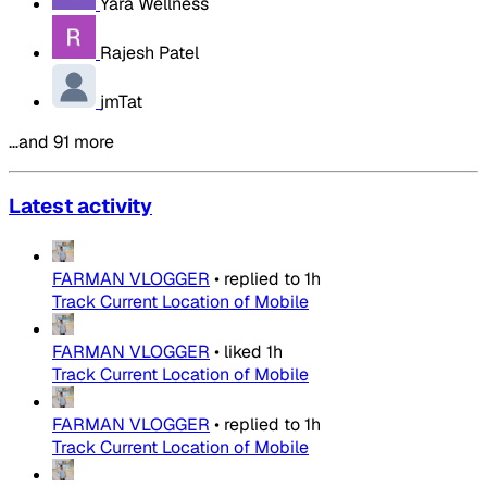
Yara Wellness
Rajesh Patel
jmTat
…and 91 more
Latest activity
FARMAN VLOGGER
•
replied to
1h
Track Current Location of Mobile
FARMAN VLOGGER
•
liked
1h
Track Current Location of Mobile
FARMAN VLOGGER
•
replied to
1h
Track Current Location of Mobile