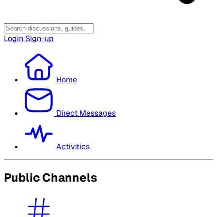
Login
Sign-up
Home
Direct Messages
Activities
Public Channels