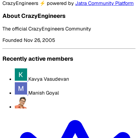
CrazyEngineers
⚡
powered by
Jatra Community Platform
About CrazyEngineers
The official CrazyEngineers Community
Founded Nov 26, 2005
Recently active members
Kavya Vasudevan
Manish Goyal