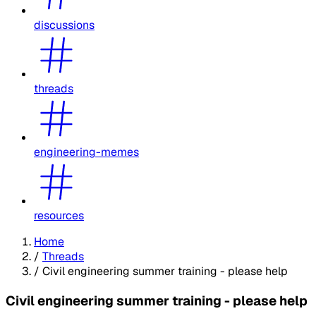
discussions
threads
engineering-memes
resources
Home
/
Threads
/
Civil engineering summer training - please help
Civil engineering summer training - please help