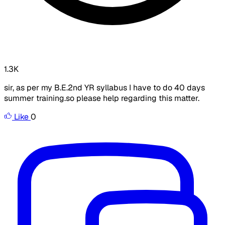
1.3K
sir, as per my B.E.2nd YR syllabus I have to do 40 days
summer training.so please help regarding this matter.
Like
0