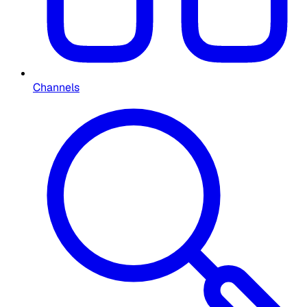
Channels