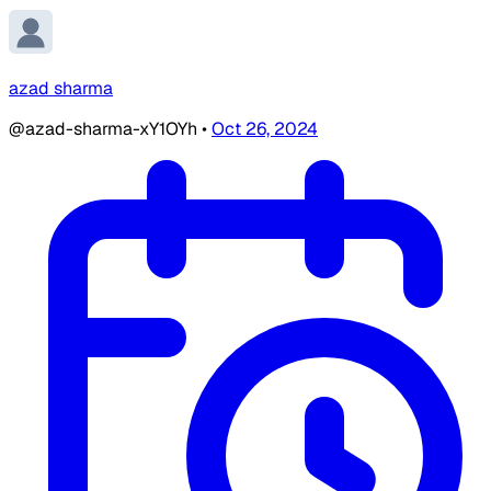
azad sharma
@azad-sharma-xY1OYh
•
Oct 26, 2024