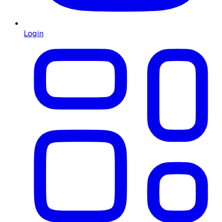
Login