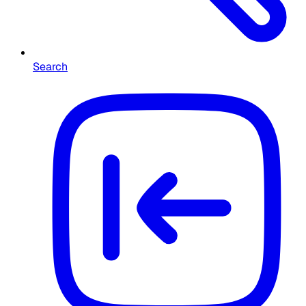
Search