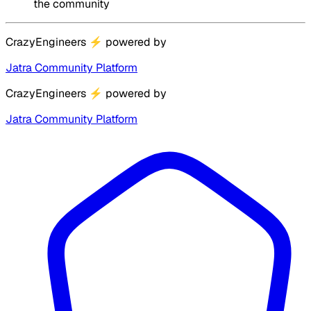
the community
CrazyEngineers
⚡
powered by
Jatra Community Platform
CrazyEngineers
⚡
powered by
Jatra Community Platform