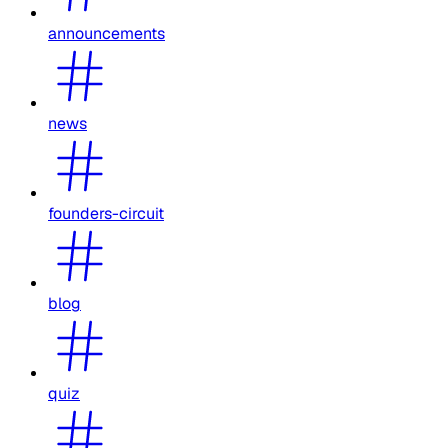
announcements
news
founders-circuit
blog
quiz