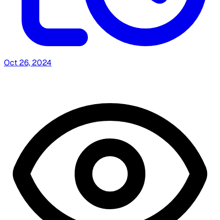
Oct 26, 2024