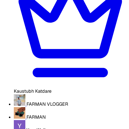
Kaustubh Katdare
FARMAN VLOGGER
FARMAN