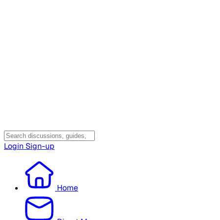
Login
Sign-up
Home