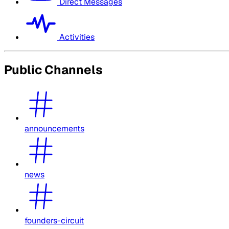
Direct Messages
Activities
Public Channels
announcements
news
founders-circuit