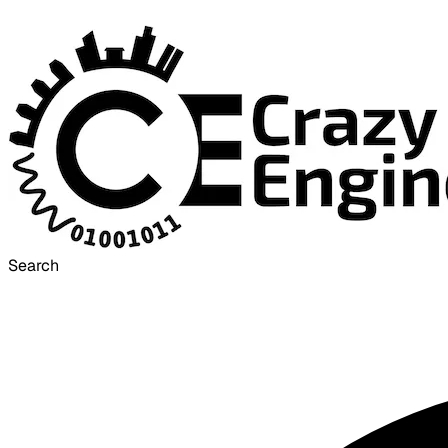
Search