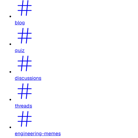
blog
quiz
discussions
threads
engineering-memes