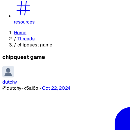
resources
Home
/
Threads
/
chipquest game
chipquest game
dutchy
@dutchy-k5aI6b
•
Oct 22, 2024