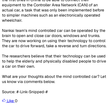
equipment to the Controller Area Network (CAN) of an
actual car, a task that was only been implemented before
to simpler machines such as an electronically operated
wheelchair.
Nankai team's mind controlled car can be operated by the
brain to open and close car doors, windows and trunks.
They are now working on using their technology to control
the car to drive forward, take a reverse and turn directions.
The researchers believe that their technology can be used
to help the elderly and physically disabled people to drive
a car on their own.
What are your thoughts about the mind controlled car? Let
us know via comments below.
Source: #-Link-Snipped-#
Like
0