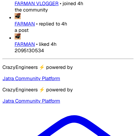
FARMAN VLOGGER
•
joined
4h
the community
FARMAN
•
replied to
4h
a post
FARMAN
•
liked
4h
2095130534
CrazyEngineers
⚡
powered by
Jatra Community Platform
CrazyEngineers
⚡
powered by
Jatra Community Platform