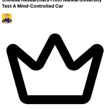
Test A Mind-Controlled Car