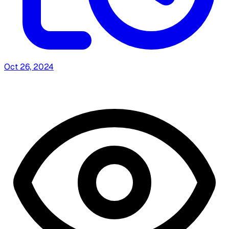
Oct 26, 2024