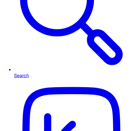
Search