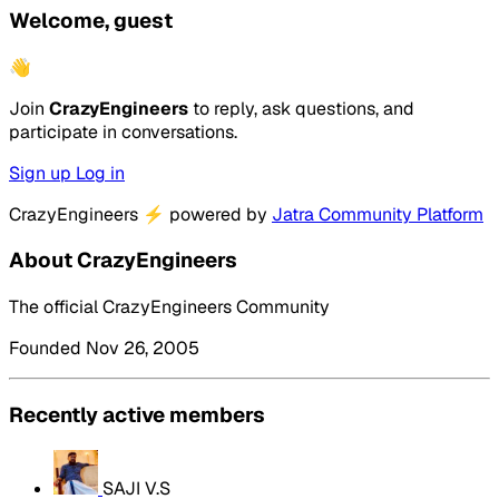
Welcome, guest
👋
Join
CrazyEngineers
to reply, ask questions, and
participate in conversations.
Sign up
Log in
CrazyEngineers
⚡
powered by
Jatra Community Platform
About CrazyEngineers
The official CrazyEngineers Community
Founded Nov 26, 2005
Recently active members
SAJI V.S