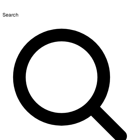
Search