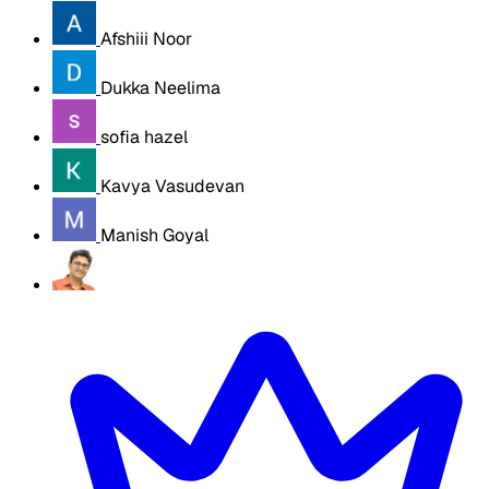
Afshiii Noor
Dukka Neelima
sofia hazel
Kavya Vasudevan
Manish Goyal