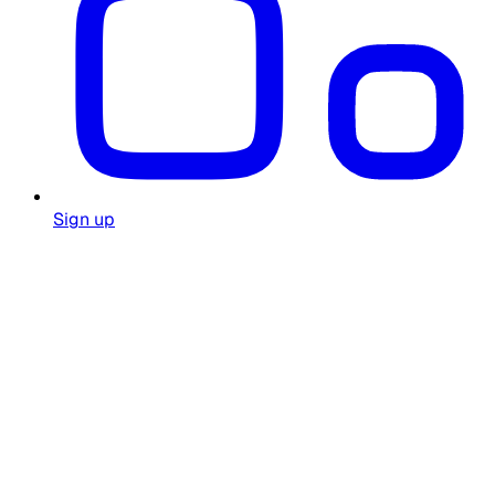
Sign up