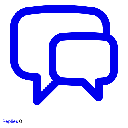
Replies
0