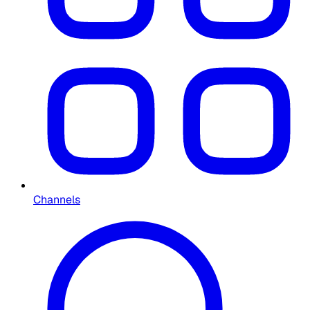
Channels