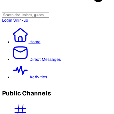
Login
Sign-up
Home
Direct Messages
Activities
Public Channels