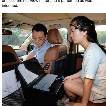
or close the rearview mirror and it performed as was
intended.