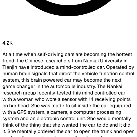
4.2K
At a time when self-driving cars are becoming the hottest
trend, the Chinese researchers from Nankai University in
Tianjin have introduced a mind-controlled car. Operated by
human brain signals that direct the vehicle function control
system, this brain powered car may become the next
game changer in the automobile industry. The Nankai
research group recently tested this mind controlled car
with a woman who wore a sensor with 14 receiving points
on her head. She was made to sit inside the car equipped
with a GPS system, a camera, a computer processing
system and an electronic control unit. She would mentally
think of the thing that she wanted the car to do and it did
it. She mentally ordered the car to open the trunk and open