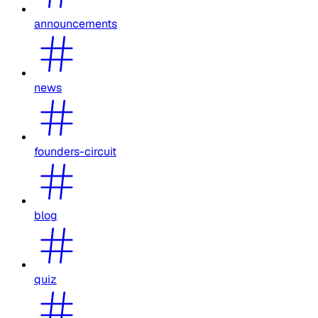
announcements
news
founders-circuit
blog
quiz