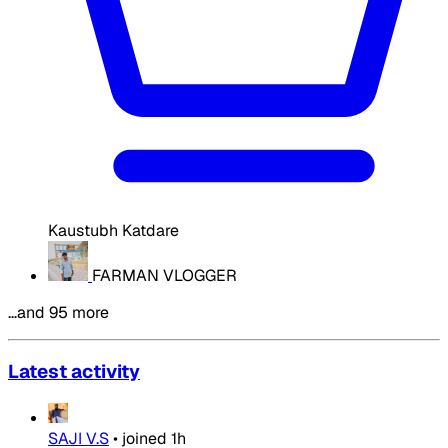
Kaustubh Katdare
FARMAN VLOGGER
…and 95 more
Latest activity
SAJI V.S
•
joined
1h