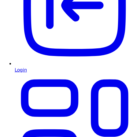
Login