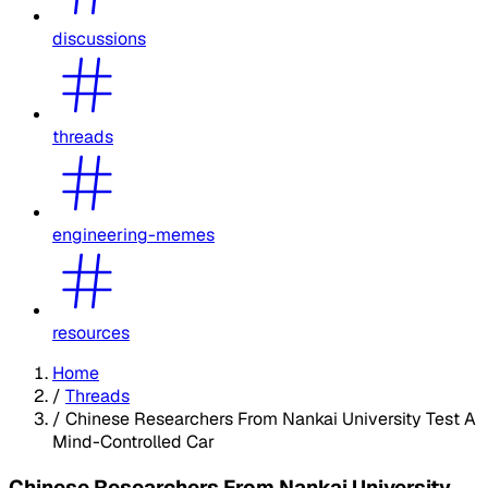
discussions
threads
engineering-memes
resources
Home
/
Threads
/
Chinese Researchers From Nankai University Test A
Mind-Controlled Car
Chinese Researchers From Nankai University