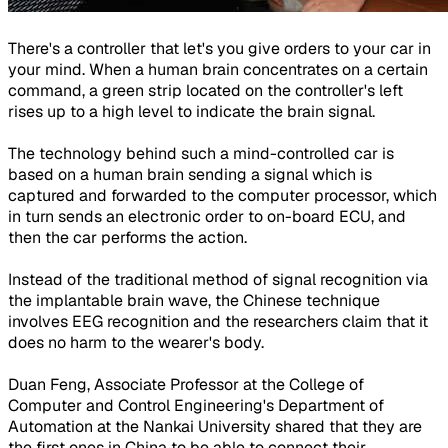
There's a controller that let's you give orders to your car in
your mind. When a human brain concentrates on a certain
command, a green strip located on the controller's left
rises up to a high level to indicate the brain signal.
The technology behind such a mind-controlled car is
based on a human brain sending a signal which is
captured and forwarded to the computer processor, which
in turn sends an electronic order to on-board ECU, and
then the car performs the action.
Instead of the traditional method of signal recognition via
the implantable brain wave, the Chinese technique
involves EEG recognition and the researchers claim that it
does no harm to the wearer's body.
Duan Feng, Associate Professor at the College of
Computer and Control Engineering's Department of
Automation at the Nankai University shared that they are
the first ones in China to be able to connect their