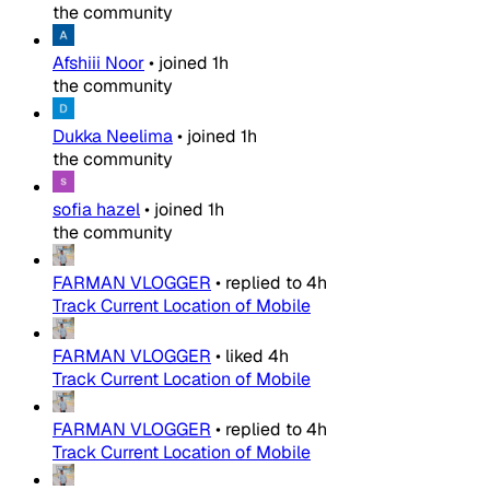
the community
Afshiii Noor
•
joined
1h
the community
Dukka Neelima
•
joined
1h
the community
sofia hazel
•
joined
1h
the community
FARMAN VLOGGER
•
replied to
4h
Track Current Location of Mobile
FARMAN VLOGGER
•
liked
4h
Track Current Location of Mobile
FARMAN VLOGGER
•
replied to
4h
Track Current Location of Mobile