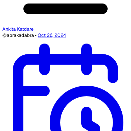
Ankita Katdare
@abrakadabra
•
Oct 26, 2024