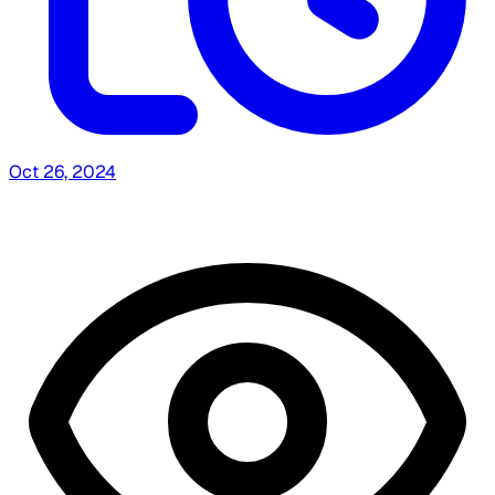
Oct 26, 2024