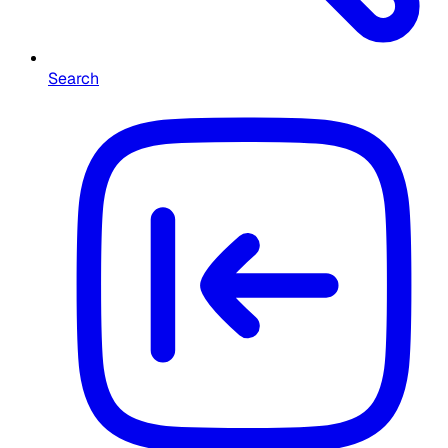
Search