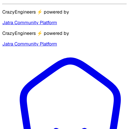
CrazyEngineers
⚡
powered by
Jatra Community Platform
CrazyEngineers
⚡
powered by
Jatra Community Platform