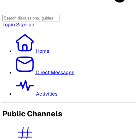
Login
Sign-up
Home
Direct Messages
Activities
Public Channels