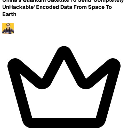
UnHackable' Encoded Data From Space To
Earth