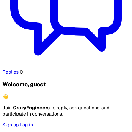
Replies
0
Welcome, guest
👋
Join
CrazyEngineers
to reply, ask questions, and
participate in conversations.
Sign up
Log in