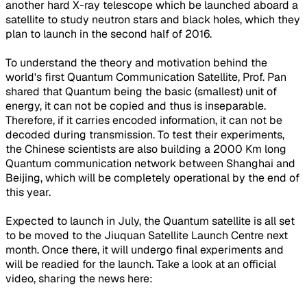
another hard X-ray telescope which be launched aboard a
satellite to study neutron stars and black holes, which they
plan to launch in the second half of 2016.
To understand the theory and motivation behind the
world's first Quantum Communication Satellite, Prof. Pan
shared that Quantum being the basic (smallest) unit of
energy, it can not be copied and thus is inseparable.
Therefore, if it carries encoded information, it can not be
decoded during transmission. To test their experiments,
the Chinese scientists are also building a 2000 Km long
Quantum communication network between Shanghai and
Beijing, which will be completely operational by the end of
this year.
Expected to launch in July, the Quantum satellite is all set
to be moved to the Jiuquan Satellite Launch Centre next
month. Once there, it will undergo final experiments and
will be readied for the launch. Take a look at an official
video, sharing the news here: