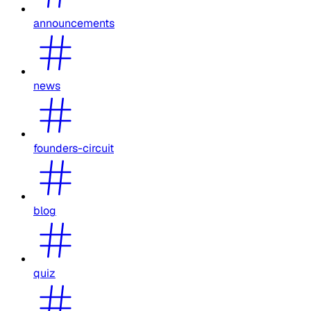
announcements
news
founders-circuit
blog
quiz