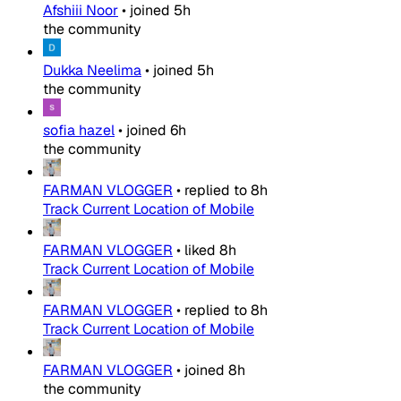
Afshiii Noor
•
joined
5h
the community
Dukka Neelima
•
joined
5h
the community
sofia hazel
•
joined
6h
the community
FARMAN VLOGGER
•
replied to
8h
Track Current Location of Mobile
FARMAN VLOGGER
•
liked
8h
Track Current Location of Mobile
FARMAN VLOGGER
•
replied to
8h
Track Current Location of Mobile
FARMAN VLOGGER
•
joined
8h
the community