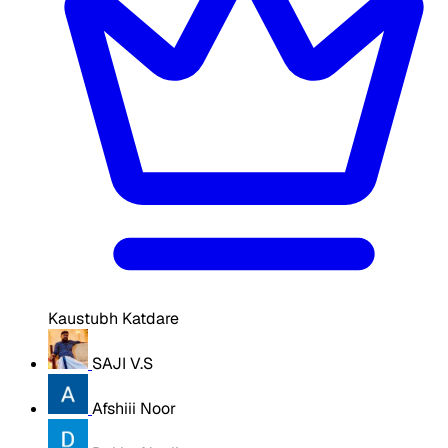
Kaustubh Katdare
SAJI V.S
Afshiii Noor