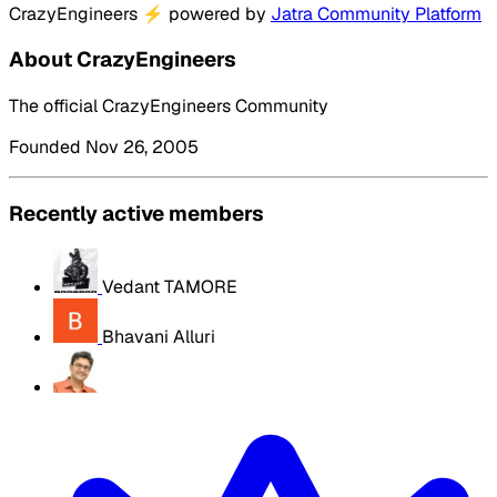
CrazyEngineers
⚡
powered by
Jatra Community Platform
About CrazyEngineers
The official CrazyEngineers Community
Founded Nov 26, 2005
Recently active members
Vedant TAMORE
Bhavani Alluri