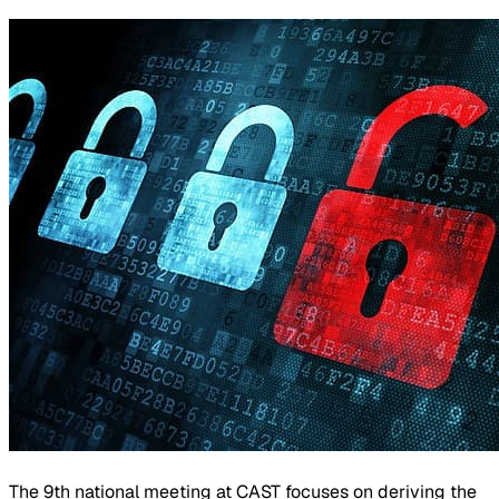
The 9th national meeting at CAST focuses on deriving the