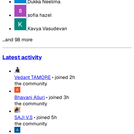
Dukka Neelima
sofia hazel
Kavya Vasudevan
…and 98 more
Latest activity
Vedant TAMORE
•
joined
2h
the community
Bhavani Alluri
•
joined
3h
the community
SAJI V.S
•
joined
5h
the community