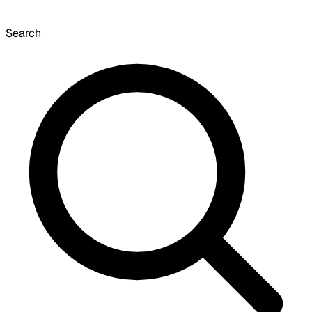
Search