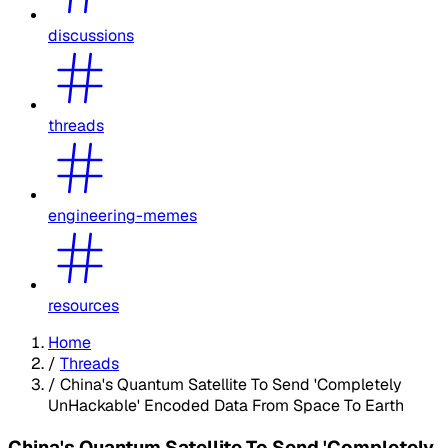
discussions
threads
engineering-memes
resources
Home
/
Threads
/
China's Quantum Satellite To Send 'Completely
UnHackable' Encoded Data From Space To Earth
China's Quantum Satellite To Send 'Completely