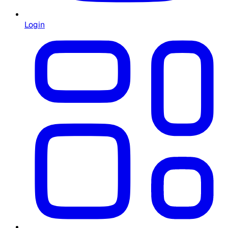
Login