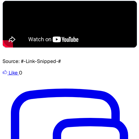
​Source: #-Link-Snipped-#
Like
0