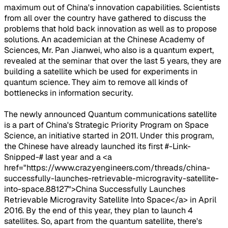
maximum out of China's innovation capabilities. Scientists
from all over the country have gathered to discuss the
problems that hold back innovation as well as to propose
solutions. An academician at the Chinese Academy of
Sciences, Mr. Pan Jianwei, who also is a quantum expert,
revealed at the seminar that over the last 5 years, they are
building a satellite which be used for experiments in
quantum science. They aim to remove all kinds of
bottlenecks in information security.
The newly announced Quantum communications satellite
is a part of China's Strategic Priority Program on Space
Science, an initiative started in 2011. Under this program,
the Chinese have already launched its first #-Link-
Snipped-# last year and a <a
href="https://www.crazyengineers.com/threads/china-
successfully-launches-retrievable-microgravity-satellite-
into-space.88127">China Successfully Launches
Retrievable Microgravity Satellite Into Space</a> in April
2016. By the end of this year, they plan to launch 4
satellites. So, apart from the quantum satellite, there's