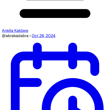
Ankita Katdare
@abrakadabra
•
Oct 26, 2024