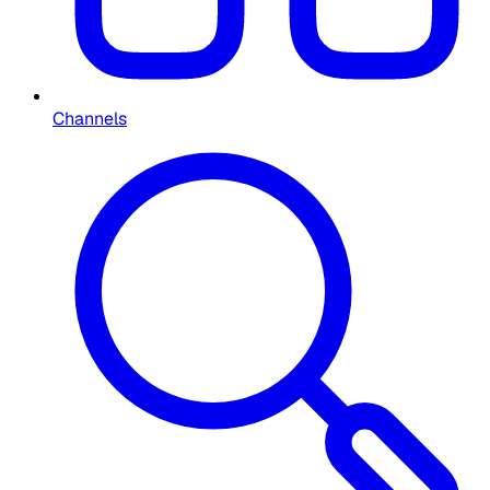
Channels