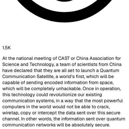
1.5K
At the national meeting of CAST or China Association for
Science and Technology, a team of scientists from China
have declared that they are all set to launch a Quantum
Communication Satellite, a world's first, which will be
capable of sending encoded information from space,
which will be completely unhackable. Once in operation,
this technology could revolutionize our existing
communication systems, in a way that the most powerful
computers in the world would not be able to crack,
wiretap, copy or intercept the data sent over this secure
channel. In other words, the information sent over quantum
communication networks will be absolutely secure.