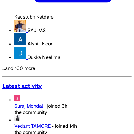
Kaustubh Katdare
SAJI V.S
Afshiii Noor
Dukka Neelima
…and 100 more
Latest activity
Suraj Mondal
•
joined
3h
the community
Vedant TAMORE
•
joined
14h
the community