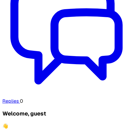
Replies
0
Welcome, guest
👋