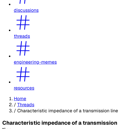
discussions
threads
engineering-memes
resources
Home
/
Threads
/
Characteristic impedance of a transmission line
Characteristic impedance of a transmission