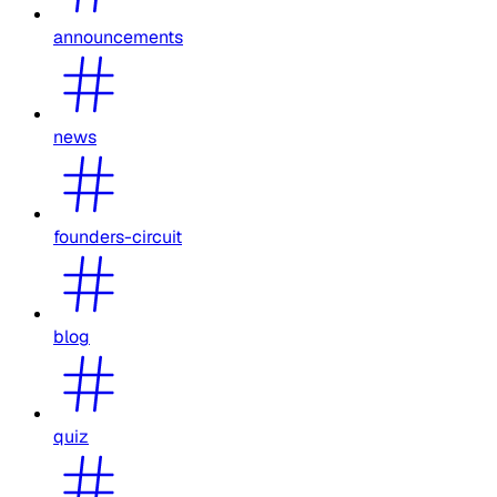
announcements
news
founders-circuit
blog
quiz