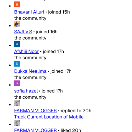
Bhavani Alluri
•
joined
15h
the community
SAJI V.S
•
joined
16h
the community
Afshiii Noor
•
joined
17h
the community
Dukka Neelima
•
joined
17h
the community
sofia hazel
•
joined
17h
the community
FARMAN VLOGGER
•
replied to
20h
Track Current Location of Mobile
FARMAN VLOGGER
•
liked
20h