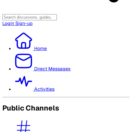
Login
Sign-up
Home
Direct Messages
Activities
Public Channels