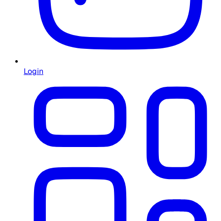
Login