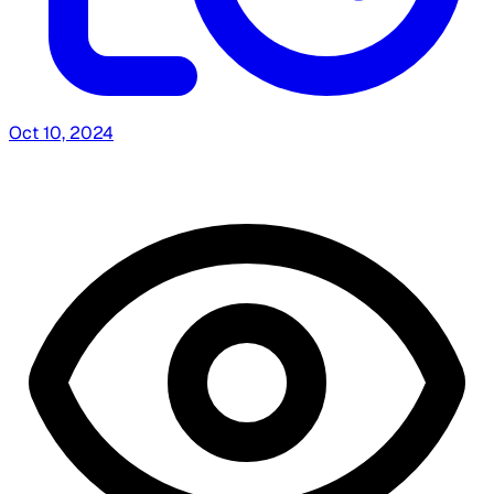
Oct 10, 2024