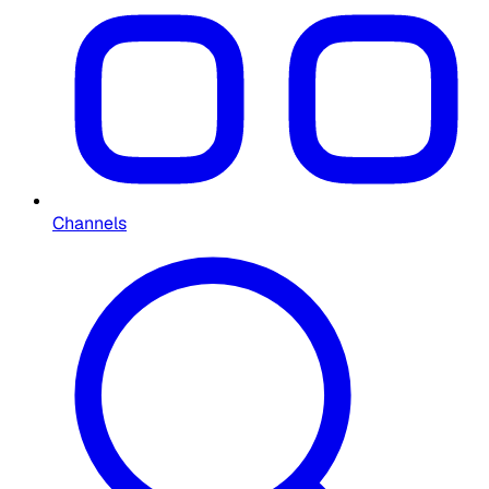
Channels