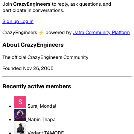
Join
CrazyEngineers
to reply, ask questions, and
participate in conversations.
Sign up
Log in
CrazyEngineers
⚡
powered by
Jatra Community Platform
About CrazyEngineers
The official CrazyEngineers Community
Founded Nov 26, 2005
Recently active members
Suraj Mondal
Nabin Thapa
Vedant TAMORE