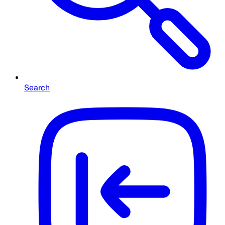
Search