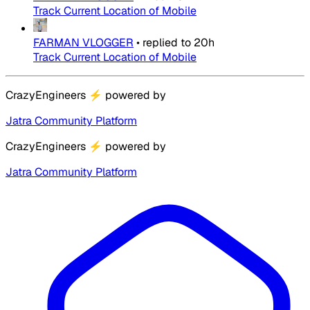
Track Current Location of Mobile
FARMAN VLOGGER
•
replied to
20h
Track Current Location of Mobile
CrazyEngineers
⚡
powered by
Jatra Community Platform
CrazyEngineers
⚡
powered by
Jatra Community Platform