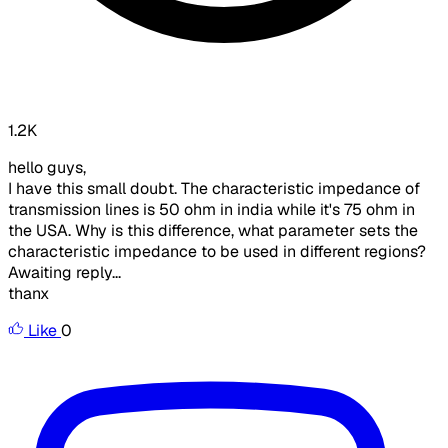
1.2K
hello guys,
I have this small doubt. The characteristic impedance of
transmission lines is 50 ohm in india while it's 75 ohm in
the USA. Why is this difference, what parameter sets the
characteristic impedance to be used in different regions?
Awaiting reply...
thanx
Like
0