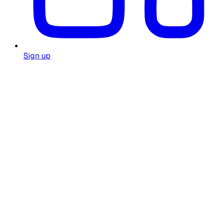
Sign up