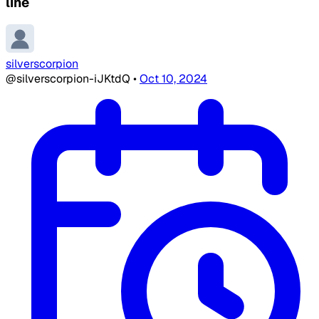
line
silverscorpion
@silverscorpion-iJKtdQ
•
Oct 10, 2024