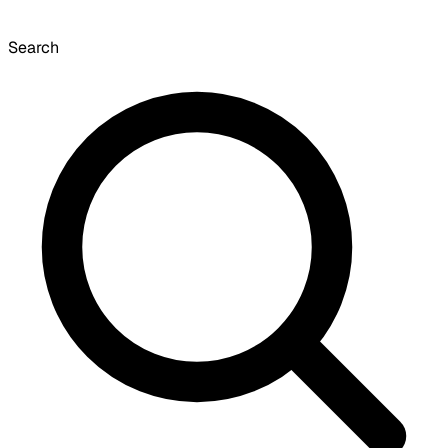
Search