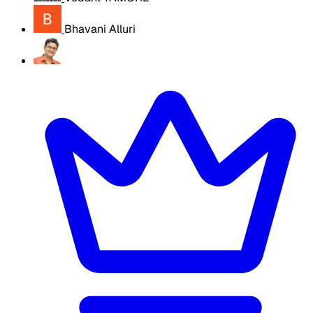
Bhavani Alluri