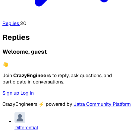
Replies
20
Replies
Welcome, guest
👋
Join
CrazyEngineers
to reply, ask questions, and
participate in conversations.
Sign up
Log in
CrazyEngineers
⚡
powered by
Jatra Community Platform
Differential