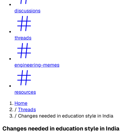
discussions
threads
engineering-memes
resources
Home
/
Threads
/
Changes needed in education style in India
Changes needed in education style in India