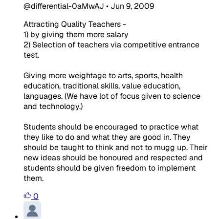
@differential-0aMwAJ
•
Jun 9, 2009
Attracting Quality Teachers -
1) by giving them more salary
2) Selection of teachers via competitive entrance
test.
Giving more weightage to arts, sports, health
education, traditional skills, value education,
languages. (We have lot of focus given to science
and technology.)
Students should be encouraged to practice what
they like to do and what they are good in. They
should be taught to think and not to mugg up. Their
new ideas should be honoured and respected and
students should be given freedom to implement
them.
0