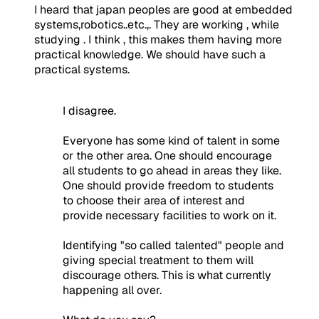
I heard that japan peoples are good at embedded
systems,robotics..etc.,. They are working , while
studying . I think , this makes them having more
practical knowledge. We should have such a
practical systems.
I disagree.
Everyone has some kind of talent in some
or the other area. One should encourage
all students to go ahead in areas they like.
One should provide freedom to students
to choose their area of interest and
provide necessary facilities to work on it.
Identifying "so called talented" people and
giving special treatment to them will
discourage others. This is what currently
happening all over.