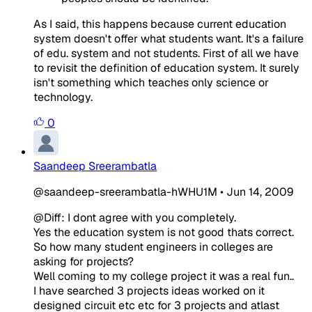
As I said, this happens because current education
system doesn't offer what students want. It's a failure
of edu. system and not students. First of all we have
to revisit the definition of education system. It surely
isn't something which teaches only science or
technology.
0
Saandeep Sreerambatla
@saandeep-sreerambatla-hWHU1M
•
Jun 14, 2009
@Diff: I dont agree with you completely.
Yes the education system is not good thats correct.
So how many student engineers in colleges are
asking for projects?
Well coming to my college project it was a real fun..
I have searched 3 projects ideas worked on it
designed circuit etc etc for 3 projects and atlast