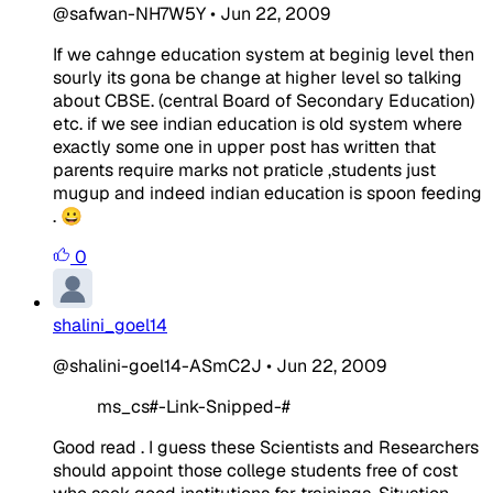
@safwan-NH7W5Y
•
Jun 22, 2009
If we cahnge education system at beginig level then
sourly its gona be change at higher level so talking
about CBSE. (central Board of Secondary Education)
etc. if we see indian education is old system where
exactly some one in upper post has written that
parents require marks not praticle ,students just
mugup and indeed indian education is spoon feeding
. 😀
0
shalini_goel14
@shalini-goel14-ASmC2J
•
Jun 22, 2009
ms_cs#-Link-Snipped-#
Good read . I guess these Scientists and Researchers
should appoint those college students free of cost