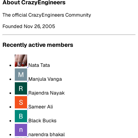
About CrazyEngineers
The official CrazyEngineers Community
Founded Nov 26, 2005
Recently active members
Nata Tata
Manjula Vanga
Rajendra Nayak
Sameer Ali
Black Bucks
narendra bhakal