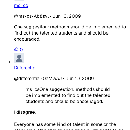
ms_cs
@ms-cs-Ab8svl
•
Jun 10, 2009
One suggestion: methods should be implemented to
find out the talented students and should be
encouraged.
0
Differential
@differential-0aMwAJ
•
Jun 10, 2009
ms_csOne suggestion: methods should
be implemented to find out the talented
students and should be encouraged.
I disagree.
Everyone has some kind of talent in some or the