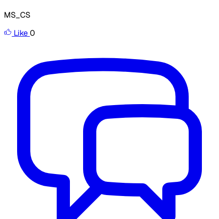
MS_CS
Like
0