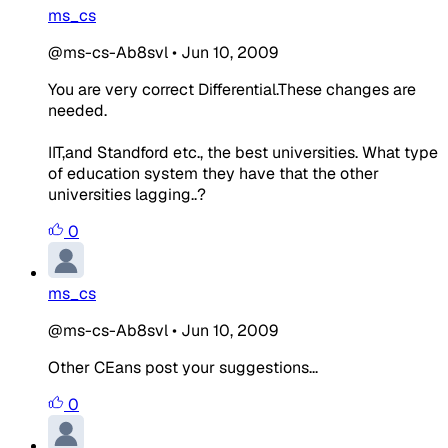
ms_cs
@ms-cs-Ab8svl
•
Jun 10, 2009
You are very correct Differential.These changes are
needed.
IIT,and Standford etc., the best universities. What type
of education system they have that the other
universities lagging..?
0
ms_cs
@ms-cs-Ab8svl
•
Jun 10, 2009
Other CEans post your suggestions...
0