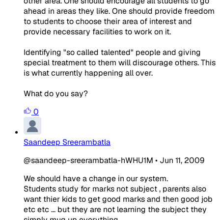
other area. One should encourage all students to go
ahead in areas they like. One should provide freedom
to students to choose their area of interest and
provide necessary facilities to work on it.
Identifying "so called talented" people and giving
special treatment to them will discourage others. This
is what currently happening all over.
What do you say?
0
Saandeep Sreerambatla
@saandeep-sreerambatla-hWHU1M
•
Jun 11, 2009
We should have a change in our system.
Students study for marks not subject , parents also
want thier kids to get good marks and then good job
etc etc ... but they are not learning the subject they
simply mug up everything.