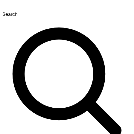
Search