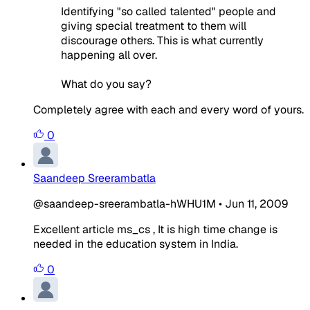
Identifying "so called talented" people and
giving special treatment to them will
discourage others. This is what currently
happening all over.
What do you say?
Completely agree with each and every word of yours.
0
Saandeep Sreerambatla
@saandeep-sreerambatla-hWHU1M
•
Jun 11, 2009
Excellent article ms_cs , It is high time change is
needed in the education system in India.
0