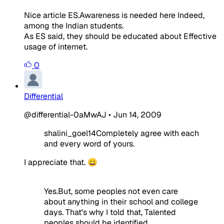
Nice article ES.Awareness is needed here Indeed,
among the Indian students.
As ES said, they should be educated about Effective
usage of internet.
0
Differential
@differential-0aMwAJ
•
Jun 14, 2009
shalini_goel14Completely agree with each
and every word of yours.
I appreciate that. 😀
Yes.But, some peoples not even care
about anything in their school and college
days. That's why I told that, Talented
peoples should be identified.