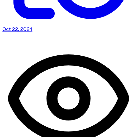
Oct 22, 2024