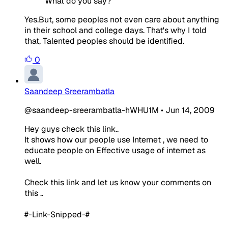
What do you say?
Yes.But, some peoples not even care about anything
in their school and college days. That's why I told
that, Talented peoples should be identified.
0
Saandeep Sreerambatla
@saandeep-sreerambatla-hWHU1M
•
Jun 14, 2009
Hey guys check this link..
It shows how our people use Internet , we need to
educate people on Effective usage of internet as
well.
Check this link and let us know your comments on
this ..
#-Link-Snipped-#