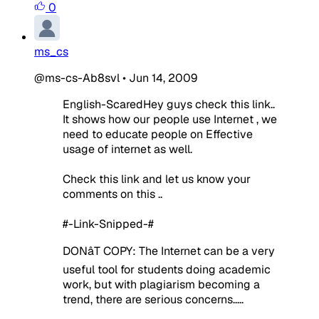
0
ms_cs
@ms-cs-Ab8svl
•
Jun 14, 2009
English-ScaredHey guys check this link..
It shows how our people use Internet , we
need to educate people on Effective
usage of internet as well.
Check this link and let us know your
comments on this ..
#-Link-Snipped-#
DONâT COPY: The Internet can be a very
useful tool for students doing academic
work, but with plagiarism becoming a
trend, there are serious concerns.....