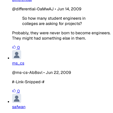
@differential-0aMwAJ
•
Jun 14, 2009
So how many student engineers in
colleges are asking for projects?
Probably, they were never born to become engineers.
They might had something else in them.
0
ms_cs
@ms-cs-Ab8svl
•
Jun 22, 2009
#-Link-Snipped-#
0
safwan