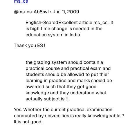
ms_cs
@ms-cs-Ab8svl
•
Jun 11, 2009
English-ScaredExcellent article ms_cs , It
is high time change is needed in the
education system in India.
Thank you ES !
the grading system should contain a
practical course and practical exam and
students should be allowed to put thier
learning in practice and marks should be
awarded such that they get good
knowledge and they understand what
actually subject is !!!
Yes. Whether the current practical examination
conducted by universities is really knowledgeable ?
It is not good .