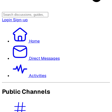
Login
Sign-up
Home
Direct Messages
Activities
Public Channels