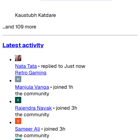
Kaustubh Katdare
…and 109 more
Latest activity
Nata Tata
•
replied to
Just now
Retro Gaming
Manjula Vanga
•
joined
1h
the community
Rajendra Nayak
•
joined
3h
the community
Sameer Ali
•
joined
3h
the community