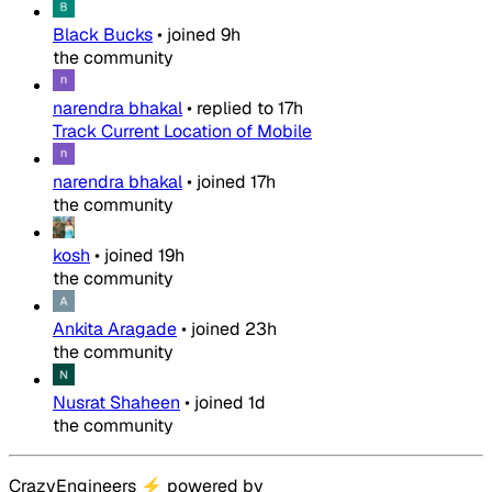
Black Bucks
•
joined
9h
the community
narendra bhakal
•
replied to
17h
Track Current Location of Mobile
narendra bhakal
•
joined
17h
the community
kosh
•
joined
19h
the community
Ankita Aragade
•
joined
23h
the community
Nusrat Shaheen
•
joined
1d
the community
CrazyEngineers
⚡
powered by