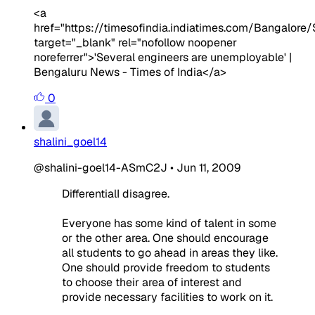
<a
href="https://timesofindia.indiatimes.com/Bangalor
target="_blank" rel="nofollow noopener
noreferrer">'Several engineers are unemployable' |
Bengaluru News - Times of India</a>
0
shalini_goel14
@shalini-goel14-ASmC2J
•
Jun 11, 2009
DifferentialI disagree.
Everyone has some kind of talent in some
or the other area. One should encourage
all students to go ahead in areas they like.
One should provide freedom to students
to choose their area of interest and
provide necessary facilities to work on it.