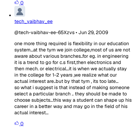
0
tech_vaibhav_ee
@tech-vaibhav-ee-65Xzvs
•
Jun 29, 2009
one more thing required is flexibility in our education
system...at the tym we join college,most of us are not
aware about various branches..for eg. in engineering
it is a trend to go for c.s first,then electronics and
then mech. or electrical...it is when we actually stay
in the college for 1-2 years ,we realize what our
actual interest are..but by that tym , its too late...
so what i suggest is that instead of making someone
select a particular branch .. they should be made to
choose subjects...this way a student can shape up his
career in a better way and may go in the field of his
actual interest...
0