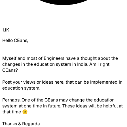
1.1K
Hello CEans,
Myself and most of Engineers have a thought about the
changes in the education system in India. Am I right
CEans?
Post your views or ideas here, that can be implemented in
education system.
Perhaps, One of the CEans may change the education
system at one time in future. These ideas will be helpful at
that time 😉
Thanks & Regards