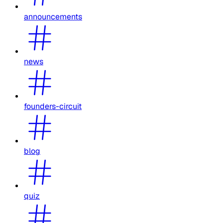
announcements
news
founders-circuit
blog
quiz