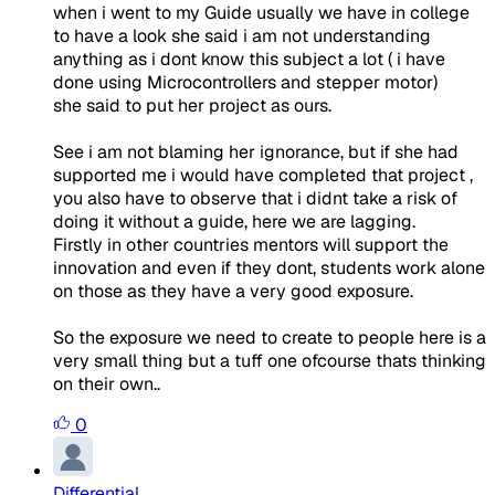
when i went to my Guide usually we have in college
to have a look she said i am not understanding
anything as i dont know this subject a lot ( i have
done using Microcontrollers and stepper motor)
she said to put her project as ours.
See i am not blaming her ignorance, but if she had
supported me i would have completed that project ,
you also have to observe that i didnt take a risk of
doing it without a guide, here we are lagging.
Firstly in other countries mentors will support the
innovation and even if they dont, students work alone
on those as they have a very good exposure.
So the exposure we need to create to people here is a
very small thing but a tuff one ofcourse thats thinking
on their own..
0
Differential