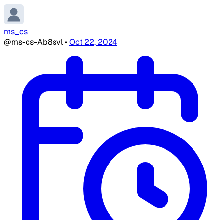
ms_cs
@ms-cs-Ab8svl
•
Oct 22, 2024