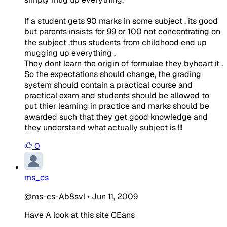
If a student gets 90 marks in some subject , its good
but parents insists for 99 or 100 not concentrating on
the subject ,thus students from childhood end up
mugging up everything .
They dont learn the origin of formulae they byheart it .
So the expectations should change, the grading
system should contain a practical course and
practical exam and students should be allowed to
put thier learning in practice and marks should be
awarded such that they get good knowledge and
they understand what actually subject is !!!
0
ms_cs
@ms-cs-Ab8svl
•
Jun 11, 2009
Have A look at this site CEans