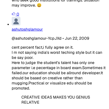
who seek good institutions for trainings. Situation
may improve. 😀
0
ashutoshglamour
@ashutoshglamour-YcpJXd
•
Jun 22, 2009
cent percent fact,i fully agree on it.
I m not saying india's worst teching style but it can
be say poor.
Here to judge the student's talent has only one
parameter i.e pecentage in board exam.Sometimes it
failed.our education should be allround developer.It
should be based on creative rather than
mugging.Practical or visualize edu should be
promoted.
CREATIVE IDEAS MAKES YOU GENIUS
RELATIVE