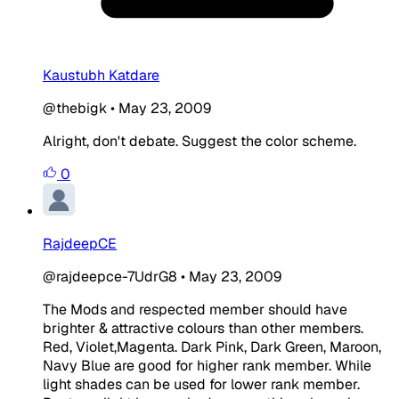
Kaustubh Katdare
@thebigk
•
May 23, 2009
Alright, don't debate. Suggest the color scheme.
0
RajdeepCE
@rajdeepce-7UdrG8
•
May 23, 2009
The Mods and respected member should have
brighter & attractive colours than other members.
Red, Violet,Magenta. Dark Pink, Dark Green, Maroon,
Navy Blue are good for higher rank member. While
light shades can be used for lower rank member.