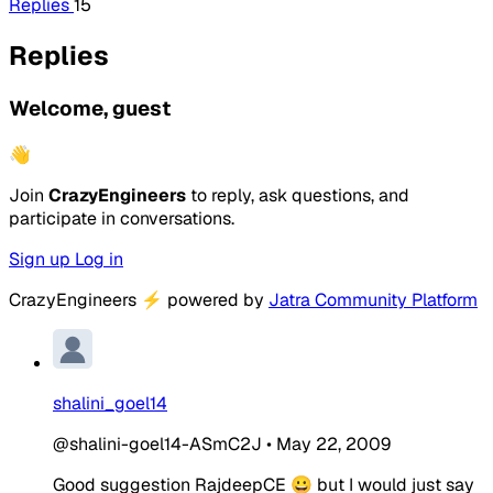
Replies
15
Replies
Welcome, guest
👋
Join
CrazyEngineers
to reply, ask questions, and
participate in conversations.
Sign up
Log in
CrazyEngineers
⚡
powered by
Jatra Community Platform
shalini_goel14
@shalini-goel14-ASmC2J
•
May 22, 2009
Good suggestion RajdeepCE 😀 but I would just say