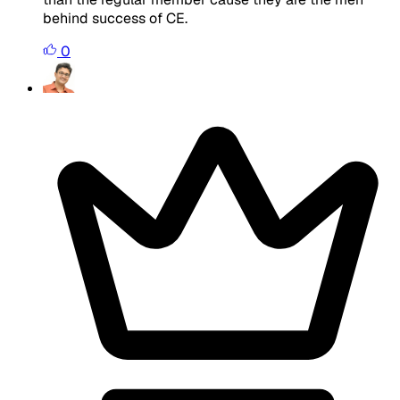
behind success of CE.
0