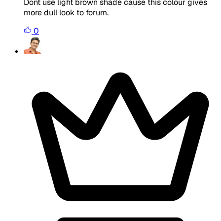
Dont use light brown shade cause this colour gives
more dull look to forum.
0