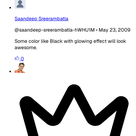
Saandeep Sreerambatla
@saandeep-sreerambatla-hWHU1M
•
May 23, 2009
Some color like Black with glowing effect will look
awesome.
0