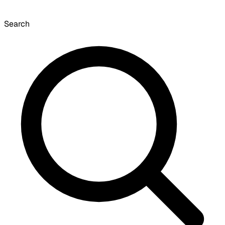
Search