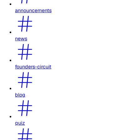
announcements
news
founders-circuit
blog
quiz