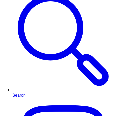
Search