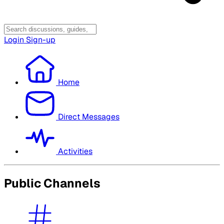
Login
Sign-up
Home
Direct Messages
Activities
Public Channels