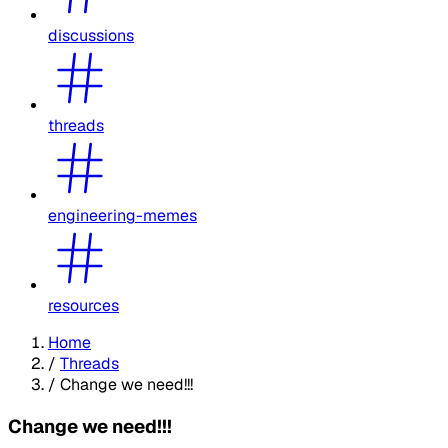
discussions
threads
engineering-memes
resources
Home
/
Threads
/
Change we need!!!
Change we need!!!