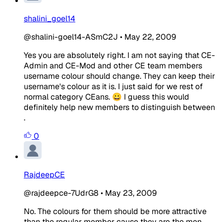
shalini_goel14
@shalini-goel14-ASmC2J
•
May 22, 2009
Yes you are absolutely right. I am not saying that CE-
Admin and CE-Mod and other CE team members
username colour should change. They can keep their
username's colour as it is. I just said for we rest of
normal category CEans. 😀 I guess this would
definitely help new members to distinguish between
.
0
RajdeepCE
@rajdeepce-7UdrG8
•
May 23, 2009
No. The colours for them should be more attractive
than the regular member cause they are the men