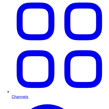
Channels