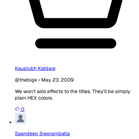
Kaustubh Katdare
@thebigk
•
May 23, 2009
We won't add effects to the titles. They'll be simply
plain HEX colors.
0
Saandeep Sreerambatla