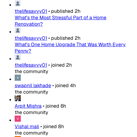
thelifesavvy01
•
published
2h
What's the Most Stressful Part of a Home
Renovation?
thelifesavvy01
•
published
2h
What's One Home Upgrade That Was Worth Every
Penny?
thelifesavvy01
•
joined
2h
the community
swapnil lakhade
•
joined
4h
the community
Arpit Mishra
•
joined
6h
the community
Vishal mali
•
joined
8h
the community