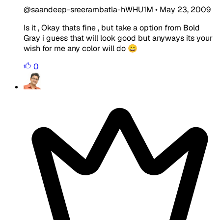
@saandeep-sreerambatla-hWHU1M
•
May 23, 2009
Is it , Okay thats fine , but take a option from Bold
Gray i guess that will look good but anyways its your
wish for me any color will do 😀
0