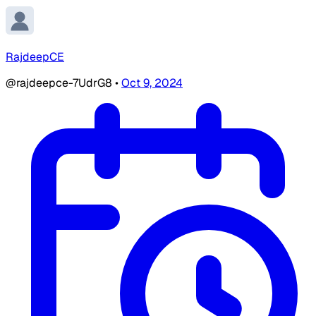
RajdeepCE
@rajdeepce-7UdrG8
•
Oct 9, 2024