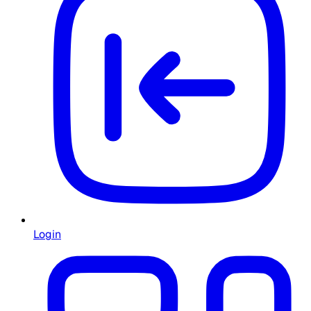
Login