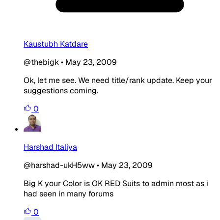
Kaustubh Katdare
@thebigk
•
May 23, 2009
Ok, let me see. We need title/rank update. Keep your
suggestions coming.
0
Harshad Italiya
@harshad-ukH5ww
•
May 23, 2009
Big K your Color is OK
RED
Suits to
admin
most as i
had seen in many forums
0