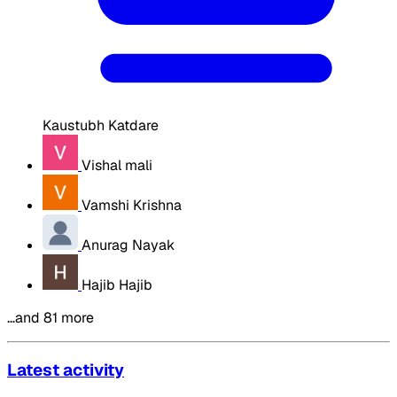
Kaustubh Katdare
Vishal mali
Vamshi Krishna
Anurag Nayak
Hajib Hajib
…and 81 more
Latest activity