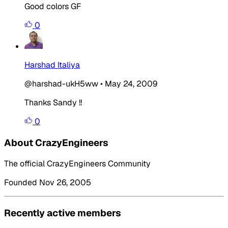
Good colors GF
0
Harshad Italiya
@harshad-ukH5ww
•
May 24, 2009
Thanks Sandy !!
0
About CrazyEngineers
The official CrazyEngineers Community
Founded Nov 26, 2005
Recently active members