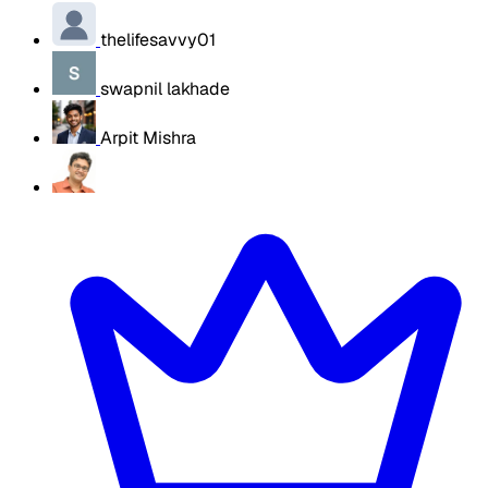
thelifesavvy01
swapnil lakhade
Arpit Mishra