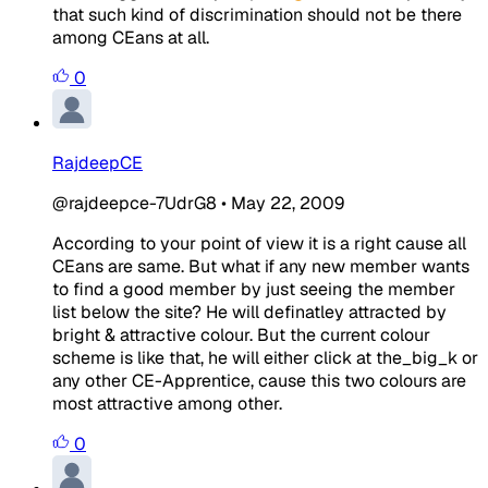
that such kind of discrimination should not be there
among CEans at all.
0
RajdeepCE
@rajdeepce-7UdrG8
•
May 22, 2009
According to your point of view it is a right cause all
CEans are same. But what if any new member wants
to find a good member by just seeing the member
list below the site? He will definatley attracted by
bright & attractive colour. But the current colour
scheme is like that, he will either click at the_big_k or
any other CE-Apprentice, cause this two colours are
most attractive among other.
0