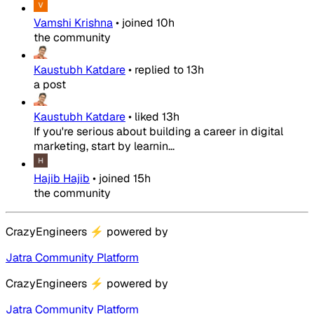
Vamshi Krishna
•
joined
10h
the community
Kaustubh Katdare
•
replied to
13h
a post
Kaustubh Katdare
•
liked
13h
If you're serious about building a career in digital
marketing, start by learnin...
Hajib Hajib
•
joined
15h
the community
CrazyEngineers
⚡
powered by
Jatra Community Platform
CrazyEngineers
⚡
powered by
Jatra Community Platform