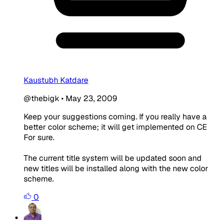
Kaustubh Katdare
@thebigk
•
May 23, 2009
Keep your suggestions coming. If you really have a
better color scheme; it will get implemented on CE
For sure.
The current title system will be updated soon and
new titles will be installed along with the new color
scheme.
0