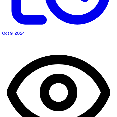
Oct 9, 2024