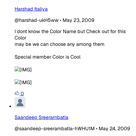
Harshad Italiya
@harshad-ukH5ww
•
May 23, 2009
I dont know the Color Name but Check out for this
Color
may be we can choose any among them
Special member Color is Cool
0
Saandeep Sreerambatla
@saandeep-sreerambatla-hWHU1M
•
May 24, 2009