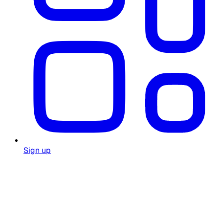
Sign up