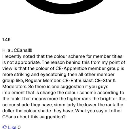
1.4K
Hi all CEans!!!!!
I recently noted that the colour scheme for member titles
is not appropriate. The reason behind this from my point of
view is that the colour of CE-Apprentice member group is
more striking and eyecatching then all other member
group like, Regular Member, CE-Enthusiast, CE-Star &
Moderators. So there is one suggestion if you guys
implement that is change the colour scheme according to
the rank. That means more the higher rank the brighter the
colour shade they have, simmilarly the lower the rank the
duller the colour shade they have. What you say all other
CEans about this suggestion?
Like
0