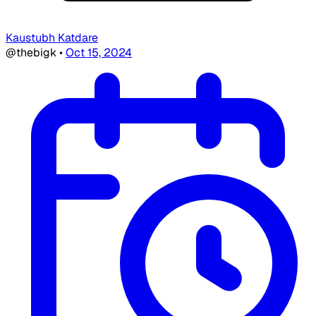
Kaustubh Katdare
@thebigk
•
Oct 15, 2024