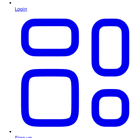
Login
Sign up