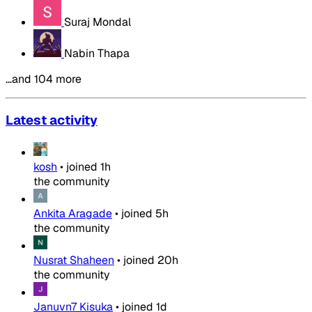
Suraj Mondal
Nabin Thapa
…and 104 more
Latest activity
kosh
•
joined
1h
the community
Ankita Aragade
•
joined
5h
the community
Nusrat Shaheen
•
joined
20h
the community
Januvn7 Kisuka
•
joined
1d