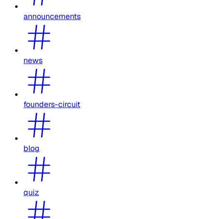
announcements
news
founders-circuit
blog
quiz