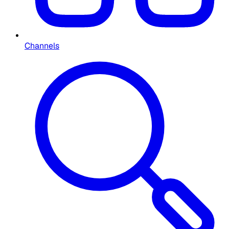
Channels