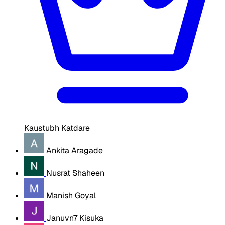
Kaustubh Katdare
Ankita Aragade
Nusrat Shaheen
Manish Goyal
Januvn7 Kisuka