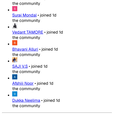
the community
Suraj Mondal
•
joined
1d
the community
Vedant TAMORE
•
joined
1d
the community
Bhavani Alluri
•
joined
1d
the community
SAJI V.S
•
joined
1d
the community
Afshiii Noor
•
joined
1d
the community
Dukka Neelima
•
joined
1d
the community