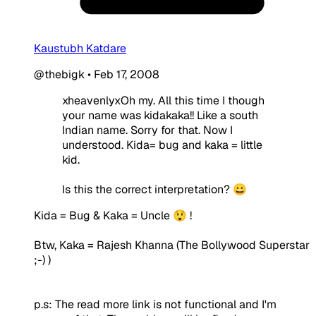
Kaustubh Katdare
@thebigk
•
Feb 17, 2008
xheavenlyxOh my. All this time I though
your name was kidakaka!! Like a south
Indian name. Sorry for that. Now I
understood. Kida= bug and kaka = little
kid.
Is this the correct interpretation? 😀
Kida = Bug & Kaka = Uncle 😲 !
Btw, Kaka = Rajesh Khanna (The Bollywood Superstar
;-) )
p.s: The read more link is not functional and I'm