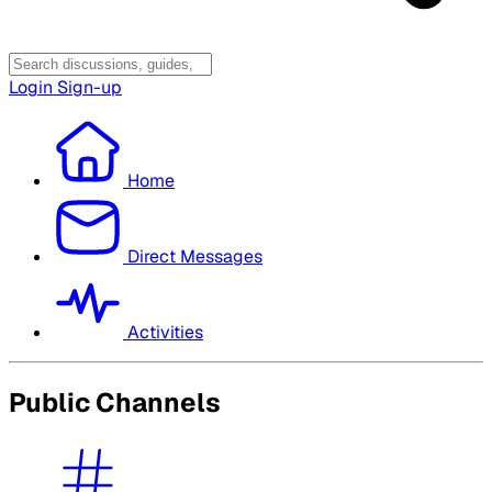
Login
Sign-up
Home
Direct Messages
Activities
Public Channels