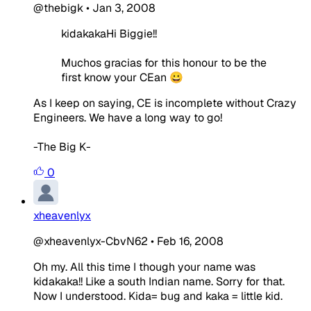
@thebigk
•
Jan 3, 2008
kidakakaHi Biggie!!
Muchos gracias for this honour to be the
first know your CEan 😀
As I keep on saying, CE is incomplete without Crazy
Engineers. We have a long way to go!
-The Big K-
0
xheavenlyx
@xheavenlyx-CbvN62
•
Feb 16, 2008
Oh my. All this time I though your name was
kidakaka!! Like a south Indian name. Sorry for that.
Now I understood. Kida= bug and kaka = little kid.