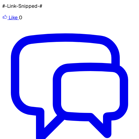
#-Link-Snipped-#
Like
0