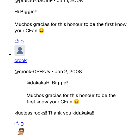
@prasad-aSUfhP
•
Jan 1, 2008
Hi Biggie!!
Muchos gracias for this honour to be the first know
your CEan 😀
0
crook
@crook-0PFkJv
•
Jan 2, 2008
kidakakaHi Biggie!!
Muchos gracias for this honour to be the
first know your CEan 😀
klueless rocks!! Thank you kidakaka!!
0