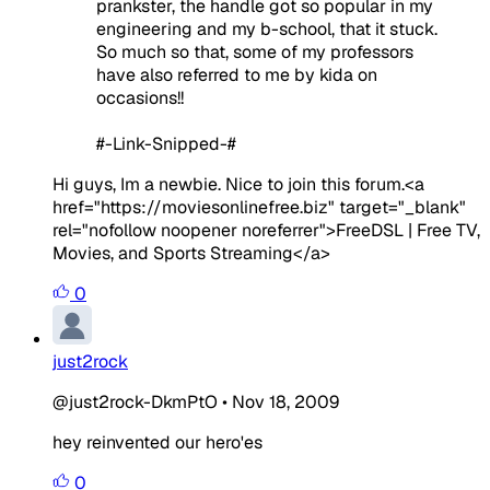
prankster, the handle got so popular in my
engineering and my b-school, that it stuck.
So much so that, some of my professors
have also referred to me by kida on
occasions!!
#-Link-Snipped-#
Hi guys, Im a newbie. Nice to join this forum.<a
href="https://moviesonlinefree.biz" target="_blank"
rel="nofollow noopener noreferrer">FreeDSL | Free TV,
Movies, and Sports Streaming</a>
0
just2rock
@just2rock-DkmPtO
•
Nov 18, 2009
hey reinvented our hero'es
0