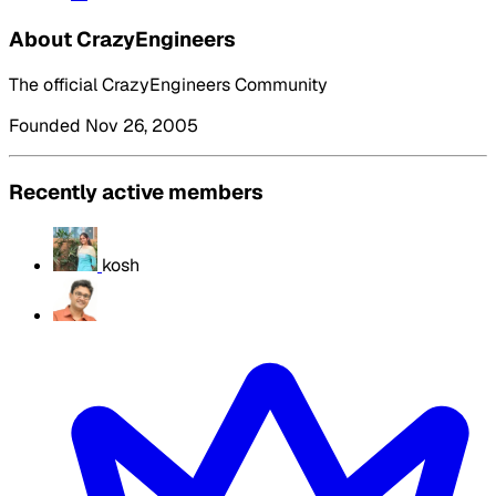
About CrazyEngineers
The official CrazyEngineers Community
Founded Nov 26, 2005
Recently active members
kosh