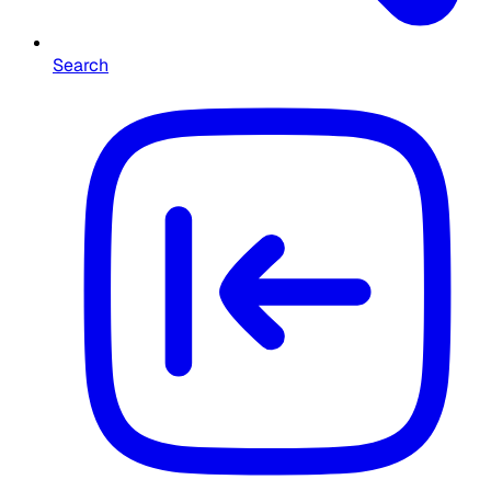
Search