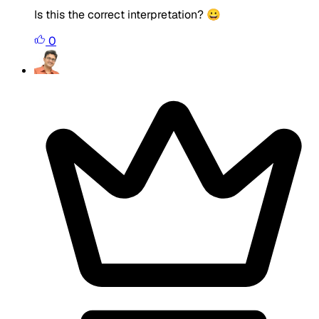
Is this the correct interpretation? 😀
0