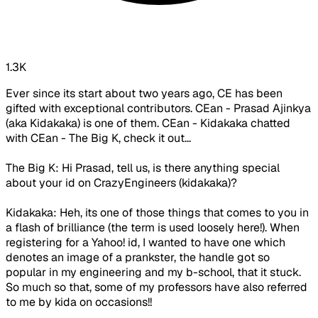
1.3K
Ever since its start about two years ago, CE has been
gifted with exceptional contributors. CEan - Prasad Ajinkya
(aka Kidakaka) is one of them. CEan - Kidakaka chatted
with CEan - The Big K, check it out...
The Big K: Hi Prasad, tell us, is there anything special
about your id on CrazyEngineers (kidakaka)?
Kidakaka: Heh, its one of those things that comes to you in
a flash of brilliance (the term is used loosely here!). When
registering for a Yahoo! id, I wanted to have one which
denotes an image of a prankster, the handle got so
popular in my engineering and my b-school, that it stuck.
So much so that, some of my professors have also referred
to me by kida on occasions!!