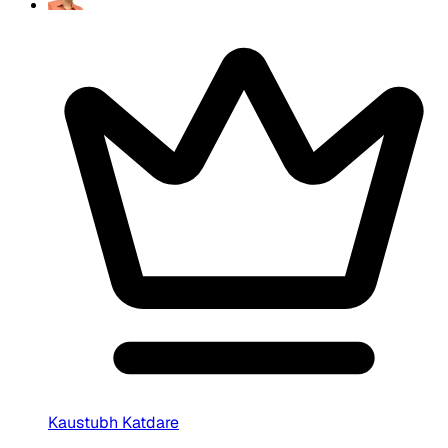
Kaustubh Katdare