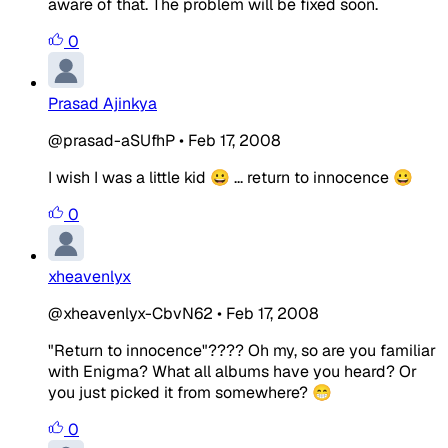
aware of that. The problem will be fixed soon.
0
Prasad Ajinkya
@prasad-aSUfhP
•
Feb 17, 2008
I wish I was a little kid 😀 ... return to innocence 😀
0
xheavenlyx
@xheavenlyx-CbvN62
•
Feb 17, 2008
"Return to innocence"???? Oh my, so are you familiar
with Enigma? What all albums have you heard? Or
you just picked it from somewhere? 😁
0