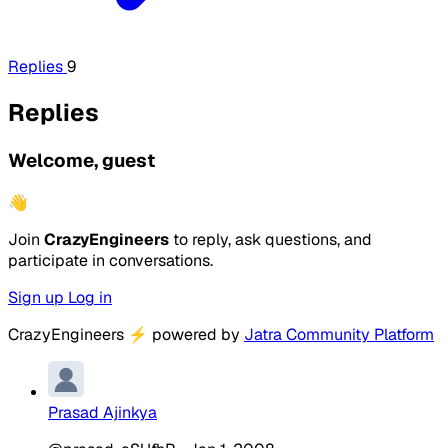
Replies
9
Replies
Welcome, guest
👋
Join
CrazyEngineers
to reply, ask questions, and
participate in conversations.
Sign up
Log in
CrazyEngineers
⚡
powered by
Jatra Community Platform
Prasad Ajinkya