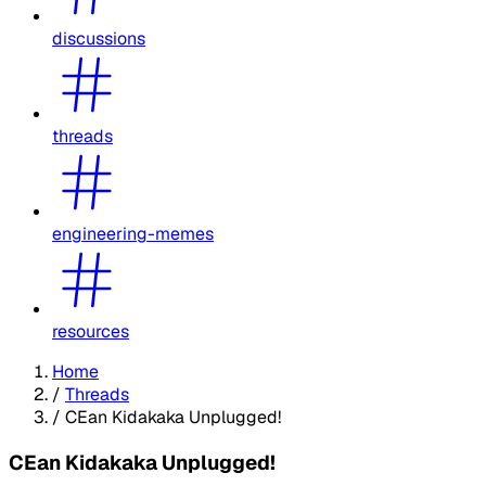
discussions
threads
engineering-memes
resources
Home
/
Threads
/
CEan Kidakaka Unplugged!
CEan Kidakaka Unplugged!