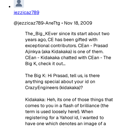
jezzicaz789
@jezzicaz789-AneTtg
•
Nov 18, 2009
The_Big_KEver since its start about two
years ago, CE has been gifted with
exceptional contributors. CEan - Prasad
Ajinkya (aka Kidakaka) is one of them.
CEan - Kidakaka chatted with CEan - The
Big K, check it out...
The Big K: Hi Prasad, tell us, is there
anything special about your id on
CrazyEngineers (kidakaka)?
Kidakaka: Heh, its one of those things that
comes to you in a flash of brilliance (the
term is used loosely here!). When
registering for a Yahoo! id, I wanted to
have one which denotes an image of a