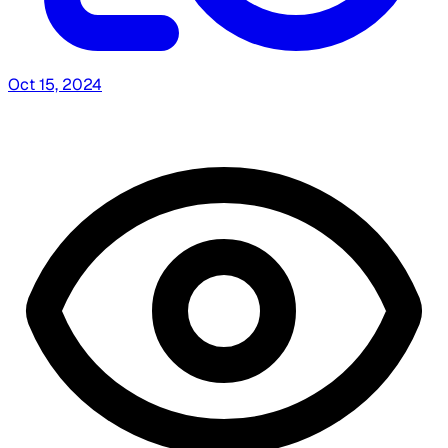
Oct 15, 2024