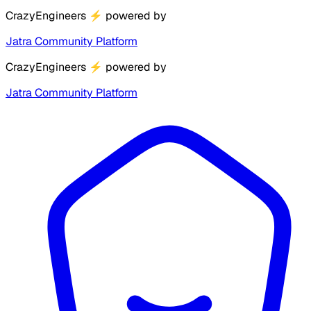
CrazyEngineers
⚡
powered by
Jatra Community Platform
CrazyEngineers
⚡
powered by
Jatra Community Platform