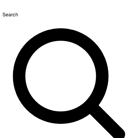
Search