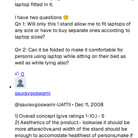
laptop fitted in it.
I have two questions 😕
Qn 1: Will only this 1 stand allow me to fit laptops of
any size or have to buy separate ones according to
laptop sizes?
Qn 2: Can it be folded to make it comfortable for
persons using laptop while sitting on their bed as
well as while lying also?
0
sauravgoswami
@sauravgoswami-UAfTlI
•
Dec 11, 2008
1) Overall concept (give ratings 1-10.) - 5
2) Aesthetics of the product.- lookwise it should be
more attaractive,and width of the stand should be
enough to accomodate healthiest of persons,make if