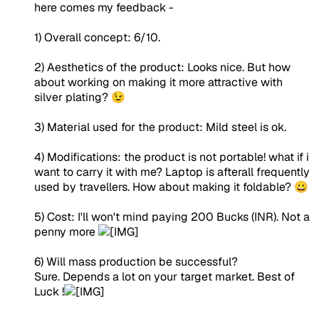
here comes my feedback -
1) Overall concept: 6/10.
2) Aesthetics of the product: Looks nice. But how
about working on making it more attractive with
silver plating? 😉
3) Material used for the product: Mild steel is ok.
4) Modifications: the product is not portable! what if i
want to carry it with me? Laptop is afterall frequently
used by travellers. How about making it foldable? 😀
5) Cost: I'll won't mind paying 200 Bucks (INR). Not a
penny more
6) Will mass production be successful?
Sure. Depends a lot on your target market. Best of
Luck !