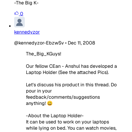
-The Big K-
0
kennedyzor
@kennedyzor-EbzwSv
•
Dec 11, 2008
The_Big_KGuys!
Our fellow CEan - Anshul has developed a
Laptop Holder (See the attached Pics).
Let's discuss his product in this thread. Do
pour in your
feedback/comments/suggestions
anything! 😀
-About the Laptop Holder-
It can be used to work on your laptops
while lying on bed. You can watch movies,