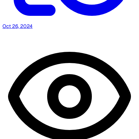
Oct 26, 2024