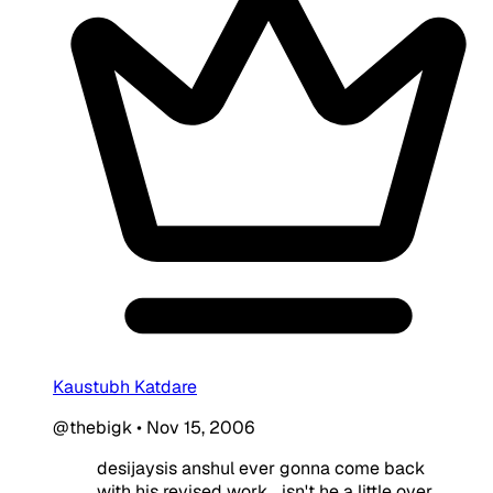
Kaustubh Katdare
@thebigk
•
Nov 15, 2006
desijaysis anshul ever gonna come back
with his revised work... isn't he a little over