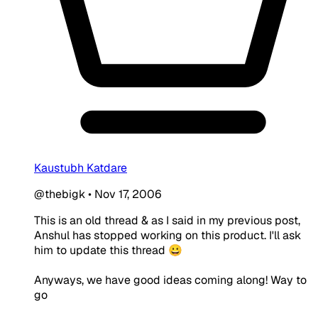
Kaustubh Katdare
@thebigk
•
Nov 17, 2006
This is an old thread & as I said in my previous post,
Anshul has stopped working on this product. I'll ask
him to update this thread 😀
Anyways, we have good ideas coming along! Way to
go