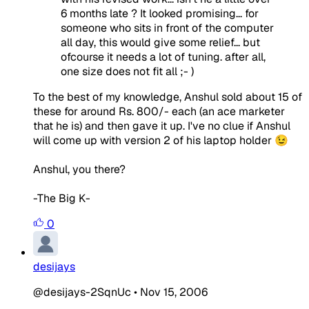
6 months late ? It looked promising... for
someone who sits in front of the computer
all day, this would give some relief... but
ofcourse it needs a lot of tuning. after all,
one size does not fit all ;- )
To the best of my knowledge, Anshul sold about 15 of
these for around Rs. 800/- each (an ace marketer
that he is) and then gave it up. I've no clue if Anshul
will come up with version 2 of his laptop holder 😉
Anshul, you there?
-The Big K-
0
desijays
@desijays-2SqnUc
•
Nov 15, 2006