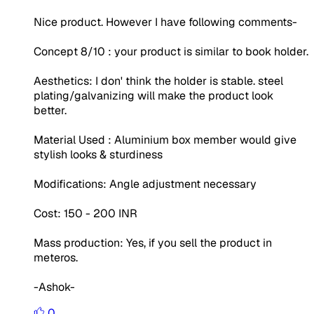
Nice product. However I have following comments-
Concept 8/10 : your product is similar to book holder.
Aesthetics: I don' think the holder is stable. steel
plating/galvanizing will make the product look
better.
Material Used : Aluminium box member would give
stylish looks & sturdiness
Modifications: Angle adjustment necessary
Cost: 150 - 200 INR
Mass production: Yes, if you sell the product in
meteros.
-Ashok-
0