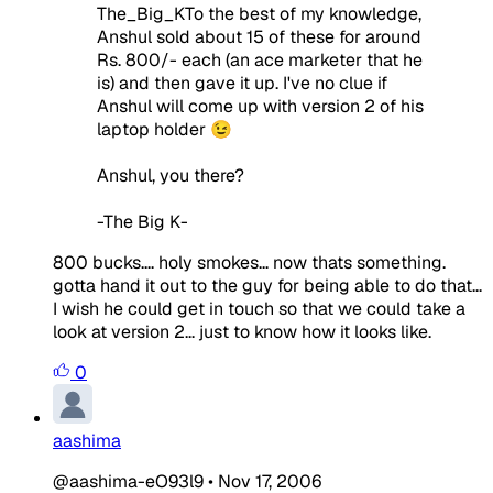
The_Big_KTo the best of my knowledge,
Anshul sold about 15 of these for around
Rs. 800/- each (an ace marketer that he
is) and then gave it up. I've no clue if
Anshul will come up with version 2 of his
laptop holder 😉
Anshul, you there?
-The Big K-
800 bucks.... holy smokes... now thats something.
gotta hand it out to the guy for being able to do that...
I wish he could get in touch so that we could take a
look at version 2... just to know how it looks like.
0
aashima
@aashima-eO93l9
•
Nov 17, 2006