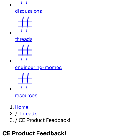
discussions
threads
engineering-memes
resources
Home
/
Threads
/
CE Product Feedback!
CE Product Feedback!