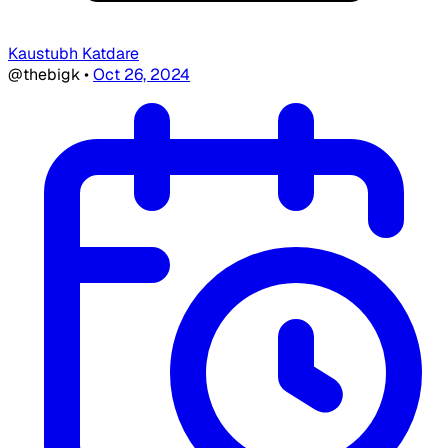
Kaustubh Katdare
@thebigk
•
Oct 26, 2024