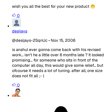
wish you all the best for your new product 😁
0
desijays
@desijays-2SqnUc
•
Nov 15, 2006
is anshul ever gonna come back with his revised
work... isn't he a little over 6 months late ? It looked
promising... for someone who sits in front of the
computer all day, this would give some relief... but
ofcourse it needs a lot of tuning. after all, one size
does not fit all ;- )
0