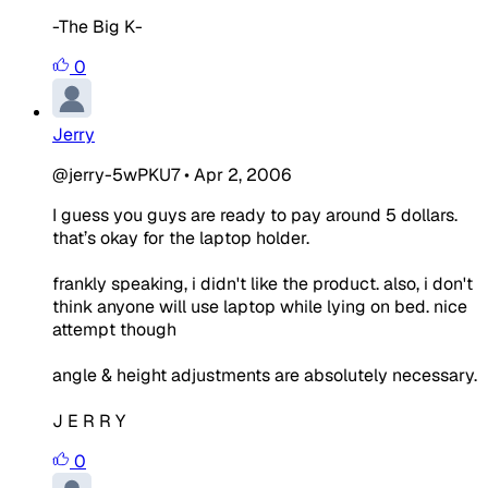
-The Big K-
0
Jerry
@jerry-5wPKU7
•
Apr 2, 2006
I guess you guys are ready to pay around 5 dollars.
that’s okay for the laptop holder.
frankly speaking, i didn't like the product. also, i don't
think anyone will use laptop while lying on bed. nice
attempt though
angle & height adjustments are absolutely necessary.
J E R R Y
0