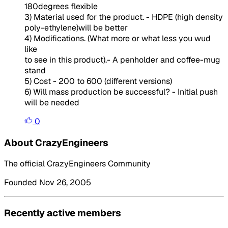
180degrees flexible
3) Material used for the product. - HDPE (high density
poly-ethylene)will be better
4) Modifications. (What more or what less you wud
like
to see in this product).- A penholder and coffee-mug
stand
5) Cost - 200 to 600 (different versions)
6) Will mass production be successful? - Initial push
will be needed
0
About CrazyEngineers
The official CrazyEngineers Community
Founded Nov 26, 2005
Recently active members