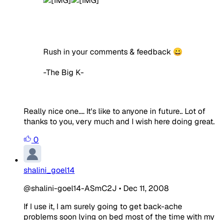
Rush in your comments & feedback 😀
-The Big K-
Really nice one.... It's like to anyone in future.. Lot of
thanks to you, very much and I wish here doing great.
0
shalini_goel14
@shalini-goel14-ASmC2J
•
Dec 11, 2008
If I use it, I am surely going to get back-ache
problems soon lying on bed most of the time with my