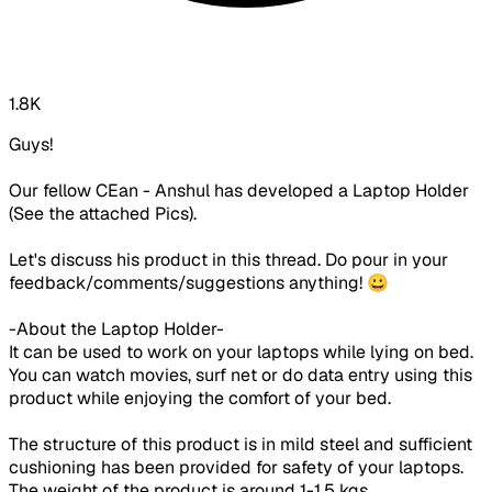
1.8K
Guys!
Our fellow CEan - Anshul has developed a Laptop Holder
(See the attached Pics).
Let's discuss his product in this thread. Do pour in your
feedback/comments/suggestions anything! 😀
-About the Laptop Holder-
It can be used to work on your laptops while lying on bed.
You can watch movies, surf net or do data entry using this
product while enjoying the comfort of your bed.
The structure of this product is in mild steel and sufficient
cushioning has been provided for safety of your laptops.
The weight of the product is around 1-1.5 kgs.