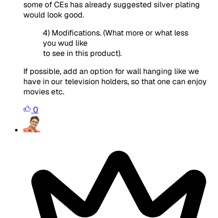
some of CEs has already suggested silver plating
would look good.
4) Modifications. (What more or what less
you wud like
to see in this product).
If possible, add an option for wall hanging like we
have in our television holders, so that one can enjoy
movies etc.
0