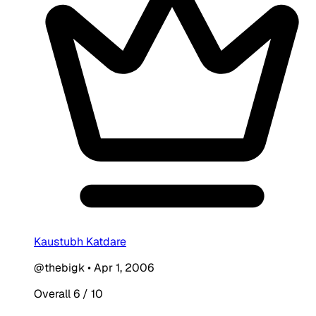
Kaustubh Katdare
@thebigk
•
Apr 1, 2006
Overall 6 / 10