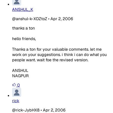
ANSHUL_K
@anshul-k-XDZtoZ
•
Apr 2, 2006
thanks a ton
hello friends,
Thanks a ton for your valuable comments. let me
work on your suggestions. i think i can do what you
people want. wait foe the revised version.
ANSHUL
NAGPUR
0
rick
@rick-JybHX8
•
Apr 2, 2006