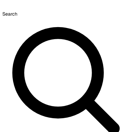
Search