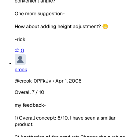
convenient angle?
One more suggestion-
How about adding height adjustment? 😁
-rick
0
crook
@crook-0PFkJv
•
Apr 1, 2006
Overall 7 / 10
my feedback-
1) Overall concept: 6/10. I have seen a smiliar
product.