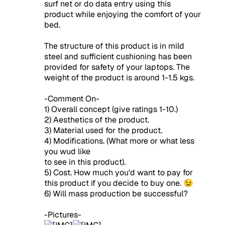
surf net or do data entry using this
product while enjoying the comfort of your
bed.
The structure of this product is in mild
steel and sufficient cushioning has been
provided for safety of your laptops. The
weight of the product is around 1-1.5 kgs.
-Comment On-
1) Overall concept (give ratings 1-10.)
2) Aesthetics of the product.
3) Material used for the product.
4) Modifications. (What more or what less
you wud like
to see in this product).
5) Cost. How much you'd want to pay for
this product if you decide to buy one. 😉
6) Will mass production be successful?
-Pictures-