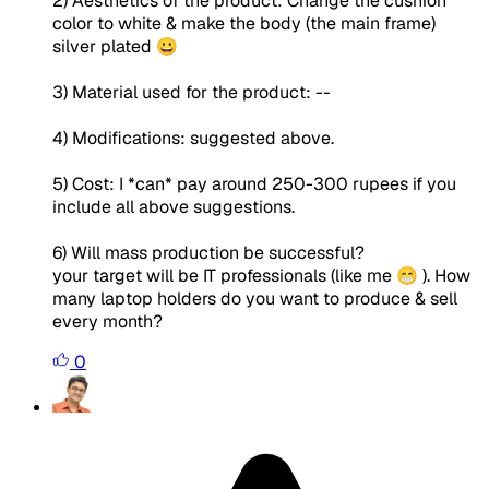
2) Aesthetics of the product: Change the cushion
color to white & make the body (the main frame)
silver plated 😀
3) Material used for the product: --
4) Modifications: suggested above.
5) Cost: I *can* pay around 250-300 rupees if you
include all above suggestions.
6) Will mass production be successful?
your target will be IT professionals (like me 😁 ). How
many laptop holders do you want to produce & sell
every month?
0