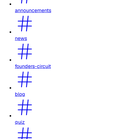
announcements
news
founders-circuit
blog
quiz