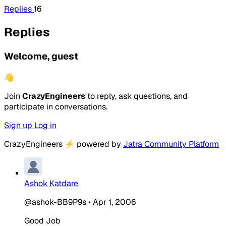
Replies
16
Replies
Welcome, guest
👋
Join
CrazyEngineers
to reply, ask questions, and
participate in conversations.
Sign up
Log in
CrazyEngineers
⚡
powered by
Jatra Community Platform
Ashok Katdare
@ashok-BB9P9s
•
Apr 1, 2006
Good Job