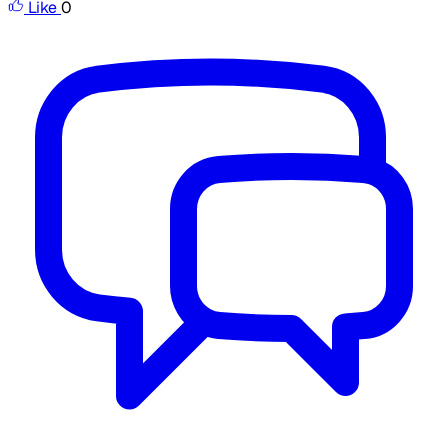
Like
0