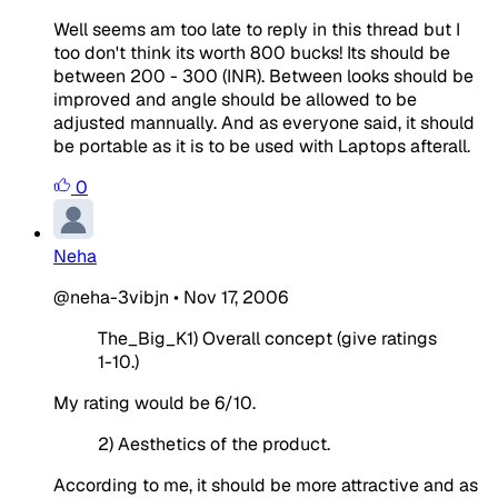
Well seems am too late to reply in this thread but I
too don't think its worth 800 bucks! Its should be
between 200 - 300 (INR). Between looks should be
improved and angle should be allowed to be
adjusted mannually. And as everyone said, it should
be portable as it is to be used with Laptops afterall.
0
Neha
@neha-3vibjn
•
Nov 17, 2006
The_Big_K1) Overall concept (give ratings
1-10.)
My rating would be 6/10.
2) Aesthetics of the product.
According to me, it should be more attractive and as