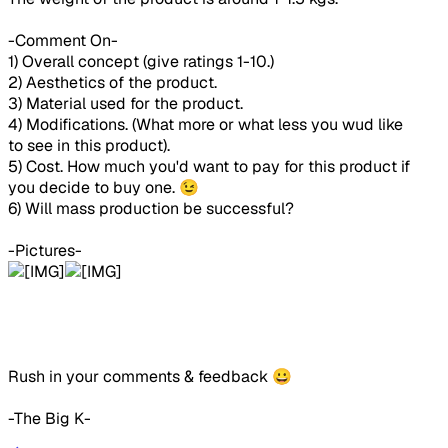
-Comment On-
1) Overall concept (give ratings 1-10.)
2) Aesthetics of the product.
3) Material used for the product.
4) Modifications. (What more or what less you wud like
to see in this product).
5) Cost. How much you'd want to pay for this product if
you decide to buy one. 😉
6) Will mass production be successful?
-Pictures-
Rush in your comments & feedback 😀
-The Big K-