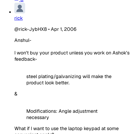
rick
@rick-JybHX8
•
Apr 1, 2006
Anshul-
I won't buy your product unless you work on Ashok's
feedback-
steel plating/galvanizing will make the
product look better.
&
Modifications: Angle adjustment
necessary
What if I want to use the laptop keypad at some