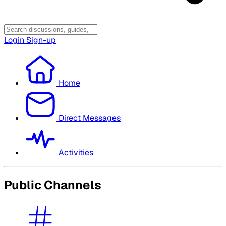
Login
Sign-up
Home
Direct Messages
Activities
Public Channels