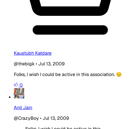
Kaustubh Katdare
@thebigk
•
Jul 13, 2009
Folks, I wish I could be active in this association. 😔
0
Anil Jain
@CrazyBoy
•
Jul 13, 2009
Folks, I wish I could be active in this