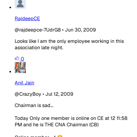
RajdeepCE
@rajdeepce-7UdrG8
•
Jun 30, 2009
Looks like I am the only employee working in this
association late night.
0
Anil Jain
@CrazyBoy
•
Jul 12, 2009
Chairman is sad...
Today Only one member is online on CE at 12 11:58
PM and he is THE CNA Chairman (CB)