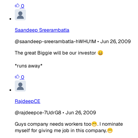
0
Saandeep Sreerambatla
@saandeep-sreerambatla-hWHU1M
•
Jun 26, 2009
The great Biggie will be our investor 😀
*runs away*
0
RajdeepCE
@rajdeepce-7UdrG8
•
Jun 26, 2009
Guys company needs workers too😁. I nominate
myself for giving me job in this company.😁