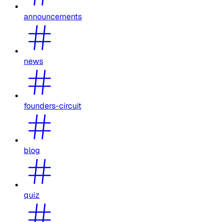
announcements
news
founders-circuit
blog
quiz