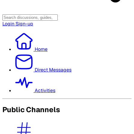
Login
Sign-up
Home
Direct Messages
Activities
Public Channels