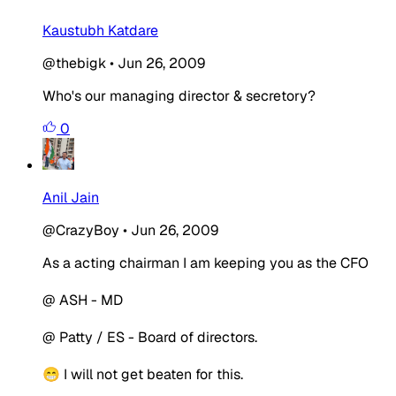
Kaustubh Katdare
@thebigk
•
Jun 26, 2009
Who's our managing director & secretory?
0
Anil Jain
@CrazyBoy
•
Jun 26, 2009
As a acting chairman I am keeping you as the CFO
@ ASH - MD
@ Patty / ES - Board of directors.
😁 I will not get beaten for this.