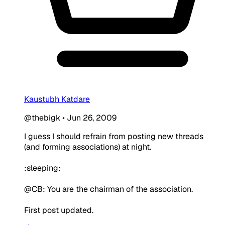
Kaustubh Katdare
@thebigk
•
Jun 26, 2009
I guess I should refrain from posting new threads
(and forming associations) at night.
:sleeping:
@CB: You are the chairman of the association.
First post updated.