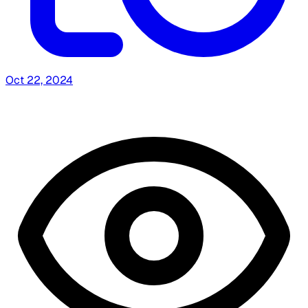
Oct 22, 2024