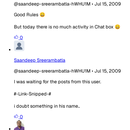
@saandeep-sreerambatla-hWHU1M
•
Jul 15, 2009
Good Rules 😀
But today there is no much activity in Chat box 😀
0
Saandeep Sreerambatla
@saandeep-sreerambatla-hWHU1M
•
Jul 15, 2009
I was waiting for the posts from this user.
#-Link-Snipped-#
i doubt something in his name..
0