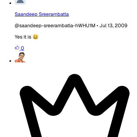
Saandeep Sreerambatla
@saandeep-sreerambatla-hWHU1M
•
Jul 13, 2009
Yes it is 😀
0