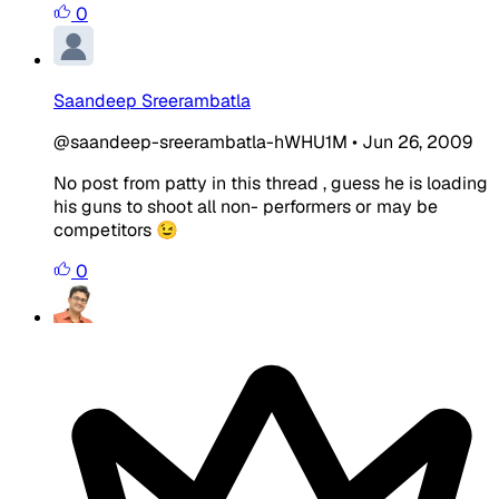
0
Saandeep Sreerambatla
@saandeep-sreerambatla-hWHU1M
•
Jun 26, 2009
No post from patty in this thread , guess he is loading
his guns to shoot all non- performers or may be
competitors 😉
0