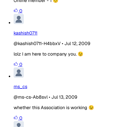
Online member - 1 😔
0
kashish0711
@kashish0711-H4bbxV
•
Jul 12, 2009
lolz I am here to company you. 😉
0
ms_cs
@ms-cs-Ab8svl
•
Jul 13, 2009
whether this Association is working 😉
0