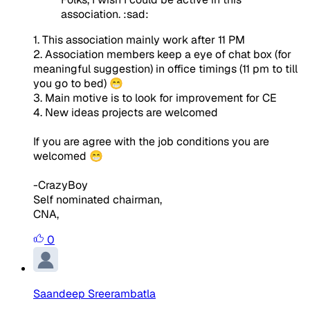
association. :sad:
1. This association mainly work after 11 PM
2. Association members keep a eye of chat box (for
meaningful suggestion) in office timings (11 pm to till
you go to bed) 😁
3. Main motive is to look for improvement for CE
4. New ideas projects are welcomed
If you are agree with the job conditions you are
welcomed 😁
-CrazyBoy
Self nominated chairman,
CNA,
0
Saandeep Sreerambatla