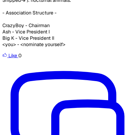
Snipped-# ): nocturnal animals.
- Association Structure -
CrazyBoy - Chairman
Ash - Vice President I
Big K - Vice President II
<you> - <nominate yourself>
Like
0