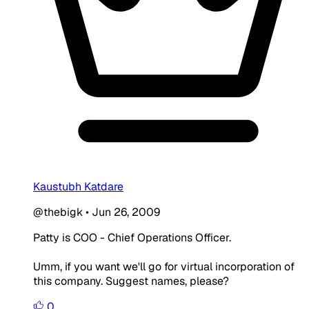
Kaustubh Katdare
@thebigk
•
Jun 26, 2009
Patty is COO - Chief Operations Officer.
Umm, if you want we'll go for virtual incorporation of
this company. Suggest names, please?
0