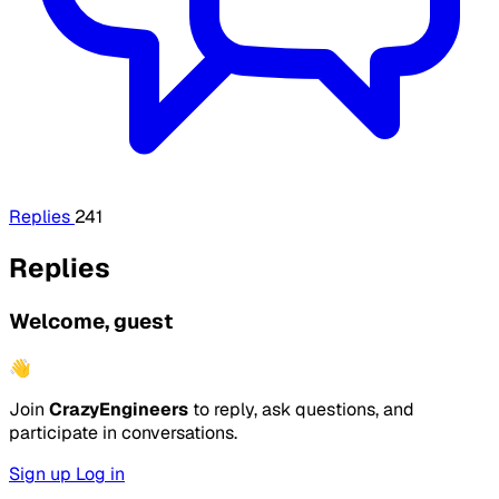
Replies
241
Replies
Welcome, guest
👋
Join
CrazyEngineers
to reply, ask questions, and
participate in conversations.
Sign up
Log in