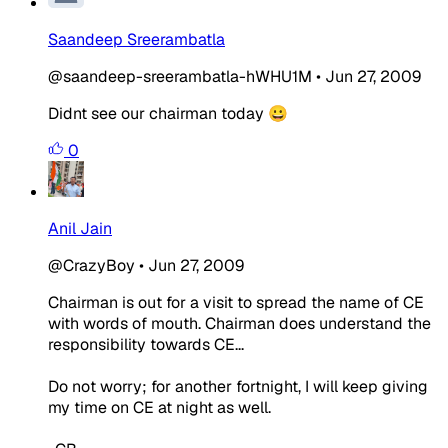
Saandeep Sreerambatla
@saandeep-sreerambatla-hWHU1M
•
Jun 27, 2009
Didnt see our chairman today 😀
0
Anil Jain
@CrazyBoy
•
Jun 27, 2009
Chairman is out for a visit to spread the name of CE
with words of mouth. Chairman does understand the
responsibility towards CE...
Do not worry; for another fortnight, I will keep giving
my time on CE at night as well.