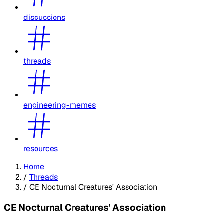
discussions
threads
engineering-memes
resources
Home
/
Threads
/
CE Nocturnal Creatures' Association
CE Nocturnal Creatures' Association