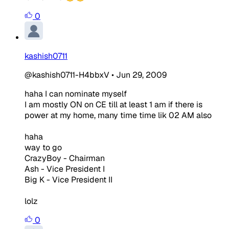
0
kashish0711
@kashish0711-H4bbxV
•
Jun 29, 2009
haha I can nominate myself
I am mostly ON on CE till at least 1 am if there is
power at my home, many time time lik 02 AM also
haha
way to go
CrazyBoy - Chairman
Ash - Vice President I
Big K - Vice President II
lolz
0