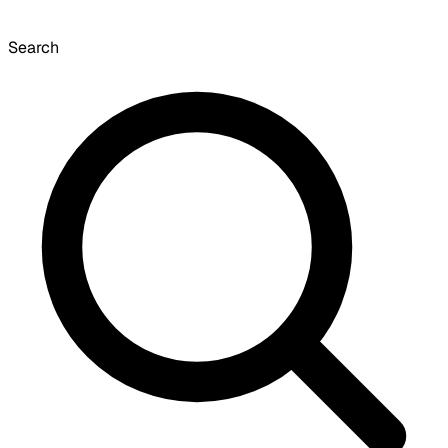
Search