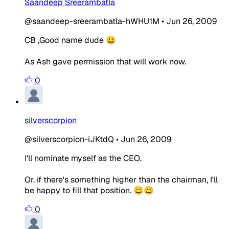
Saandeep Sreerambatla
@saandeep-sreerambatla-hWHU1M
•
Jun 26, 2009
CB ,Good name dude 😀
As Ash gave permission that will work now.
0
silverscorpion
@silverscorpion-iJKtdQ
•
Jun 26, 2009
I'll nominate myself as the CEO.
Or, if there's something higher than the chairman, I'll
be happy to fill that position. 😀😀
0