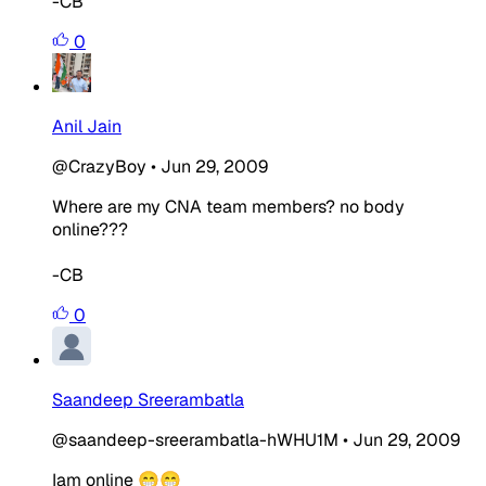
-CB
0
Anil Jain
@CrazyBoy
•
Jun 29, 2009
Where are my CNA team members? no body
online???
-CB
0
Saandeep Sreerambatla
@saandeep-sreerambatla-hWHU1M
•
Jun 29, 2009
Iam online 😁😁