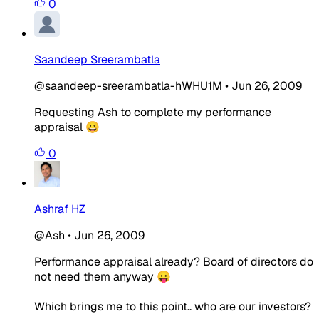
0
Saandeep Sreerambatla
@saandeep-sreerambatla-hWHU1M
•
Jun 26, 2009
Requesting Ash to complete my performance
appraisal 😀
0
Ashraf HZ
@Ash
•
Jun 26, 2009
Performance appraisal already? Board of directors do
not need them anyway 😛
Which brings me to this point.. who are our investors?