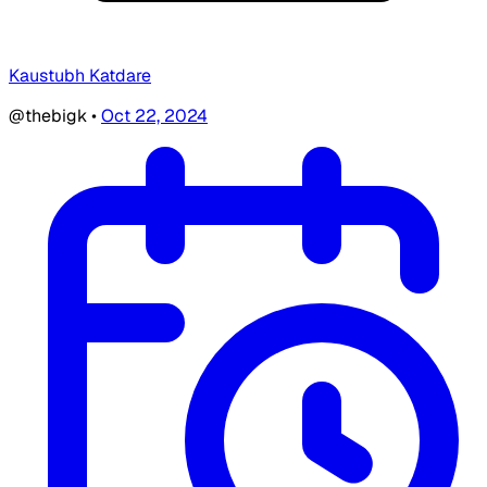
Kaustubh Katdare
@thebigk
•
Oct 22, 2024