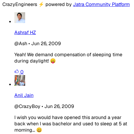
CrazyEngineers
⚡
powered by
Jatra Community Platform
Ashraf HZ
@Ash
•
Jun 26, 2009
Yeah! We demand compensation of sleeping time
during daylight! 😛
0
Anil Jain
@CrazyBoy
•
Jun 26, 2009
I wish you would have opened this around a year
back when I was bachelor and used to sleep at 5 at
morning... 😀