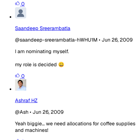
0
Saandeep Sreerambatla
@saandeep-sreerambatla-hWHU1M
•
Jun 26, 2009
I am nominating myself.
my role is decided 😀
0
Ashraf HZ
@Ash
•
Jun 26, 2009
Yeah biggie... we need allocations for coffee supplies
and machines!