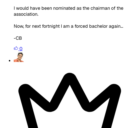
I would have been nominated as the chairman of the
association.
Now, for next fortnight I am a forced bachelor again...
-CB
0