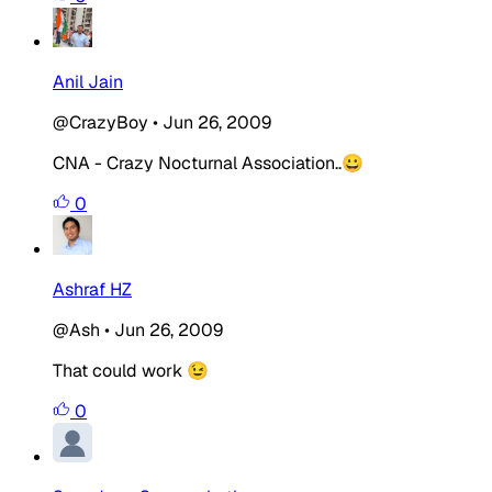
Anil Jain
@CrazyBoy
•
Jun 26, 2009
CNA - Crazy Nocturnal Association..😀
0
Ashraf HZ
@Ash
•
Jun 26, 2009
That could work 😉
0