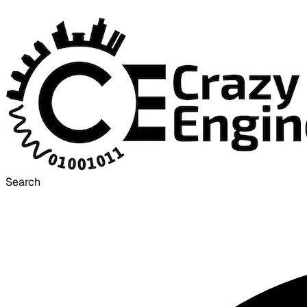
Search