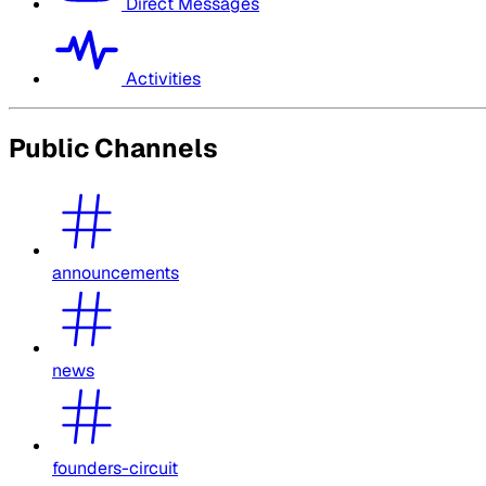
Direct Messages
Activities
Public Channels
announcements
news
founders-circuit