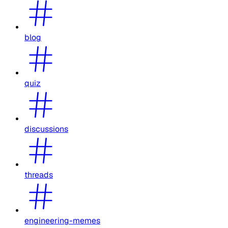
blog
quiz
discussions
threads
engineering-memes