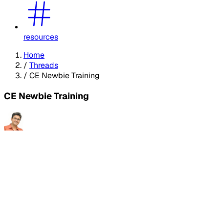
resources
Home
/
Threads
/
CE Newbie Training
CE Newbie Training