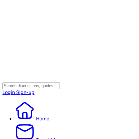
Login
Sign-up
Home