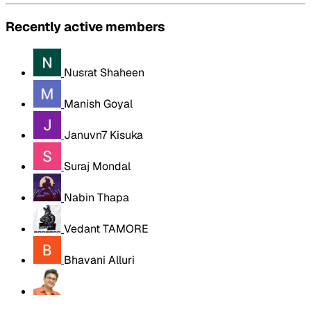
Recently active members
Nusrat Shaheen
Manish Goyal
Januvn7 Kisuka
Suraj Mondal
Nabin Thapa
Vedant TAMORE
Bhavani Alluri