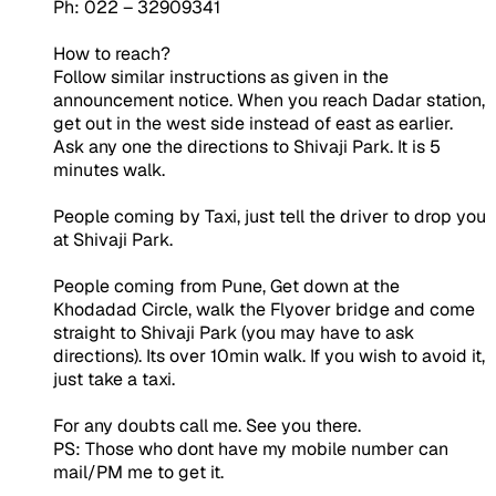
Ph: 022 – 32909341
How to reach?
Follow similar instructions as given in the
announcement notice. When you reach Dadar station,
get out in the west side instead of east as earlier.
Ask any one the directions to Shivaji Park. It is 5
minutes walk.
People coming by Taxi, just tell the driver to drop you
at Shivaji Park.
People coming from Pune, Get down at the
Khodadad Circle, walk the Flyover bridge and come
straight to Shivaji Park (you may have to ask
directions). Its over 10min walk. If you wish to avoid it,
just take a taxi.
For any doubts call me. See you there.
PS: Those who dont have my mobile number can
mail/PM me to get it.