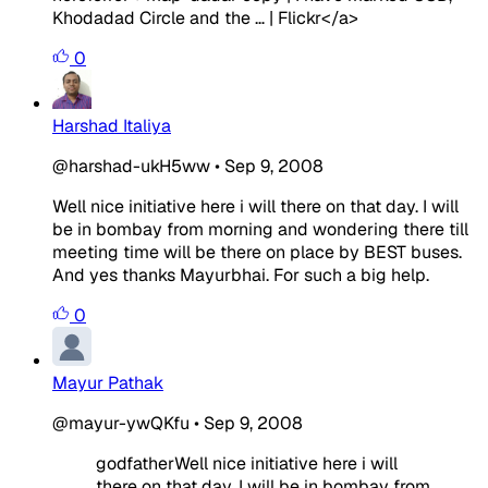
Khodadad Circle and the … | Flickr</a>
0
Harshad Italiya
@harshad-ukH5ww
•
Sep 9, 2008
Well nice initiative here i will there on that day. I will
be in bombay from morning and wondering there till
meeting time will be there on place by BEST buses.
And yes thanks Mayurbhai. For such a big help.
0
Mayur Pathak
@mayur-ywQKfu
•
Sep 9, 2008
godfatherWell nice initiative here i will
there on that day. I will be in bombay from