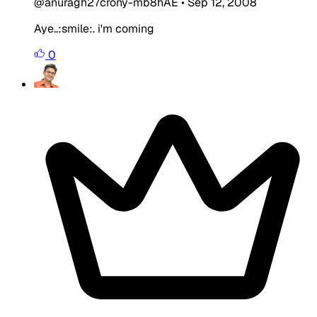
@anuragh27crony-mb8hAE
•
Sep 12, 2008
Aye..:smile:. i'm coming
0