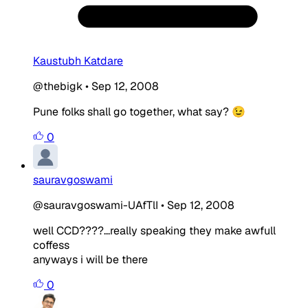
Kaustubh Katdare
@thebigk
•
Sep 12, 2008
Pune folks shall go together, what say? 😉
0
sauravgoswami
@sauravgoswami-UAfTlI
•
Sep 12, 2008
well CCD????...really speaking they make awfull
coffess
anyways i will be there
0