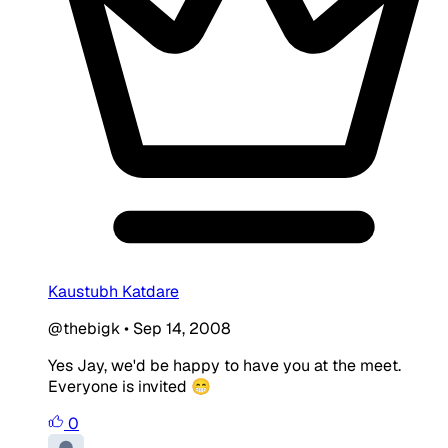
Kaustubh Katdare
@thebigk
•
Sep 14, 2008
Yes Jay, we'd be happy to have you at the meet.
Everyone is invited 😁
0