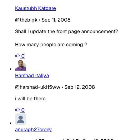
Kaustubh Katdare
@thebigk
•
Sep 11, 2008
Shall I update the front page announcement?
How many people are coming ?
0
Harshad Italiya
@harshad-ukH5ww
•
Sep 12, 2008
i will be there..
0
anuragh27crony