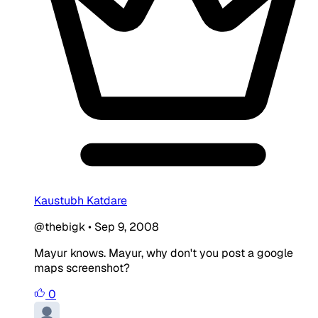
Kaustubh Katdare
@thebigk
•
Sep 9, 2008
Mayur knows. Mayur, why don't you post a google
maps screenshot?
0