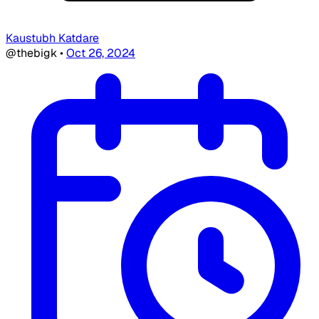
Kaustubh Katdare
@thebigk
•
Oct 26, 2024