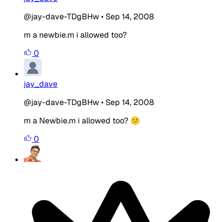
@jay-dave-TDgBHw
•
Sep 14, 2008
m a newbie.m i allowed too?
0
jay_dave
@jay-dave-TDgBHw
•
Sep 14, 2008
m a Newbie.m i allowed too? 😕
0