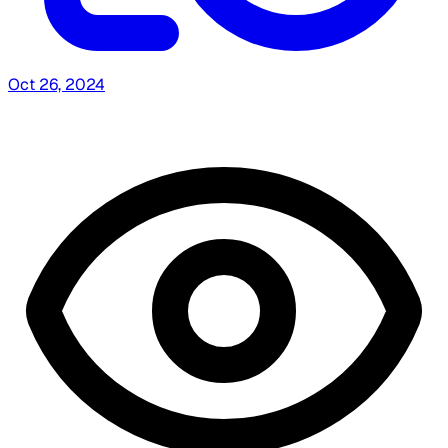
Oct 26, 2024