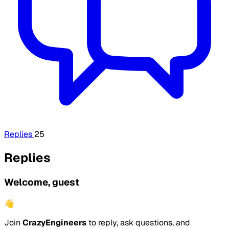
Replies
25
Replies
Welcome, guest
👋
Join
CrazyEngineers
to reply, ask questions, and