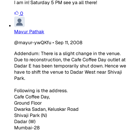
I am in! Saturday 5 PM see ya all there!
0
Mayur Pathak
@mayur-ywQKfu
•
Sep 11, 2008
Addendum: There is a slight change in the venue.
Due to reconstruction, the Cafe Coffee Day outlet at
Dadar E has been temporarily shut down. Hence we
have to shift the venue to Dadar West near Shivaji
Park.
Following is the address.
Cafe Coffee Day,
Ground Floor
Dwarka Sadan, Keluskar Road
Shivaji Park (N)
Dadar (W)
Mumbai-28