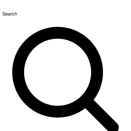
Search