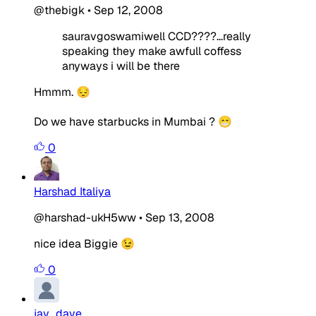
@thebigk
•
Sep 12, 2008
sauravgoswamiwell CCD????...really
speaking they make awfull coffess
anyways i will be there
Hmmm. 😔
Do we have starbucks in Mumbai ? 😁
0
Harshad Italiya
@harshad-ukH5ww
•
Sep 13, 2008
nice idea Biggie 😉
0
jay_dave