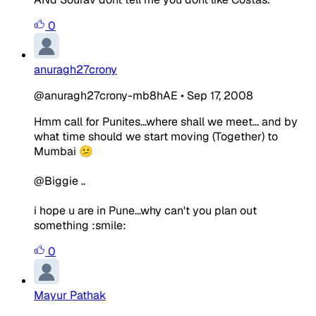
0
anuragh27crony
@anuragh27crony-mb8hAE
•
Sep 17, 2008
Hmm call for Punites...where shall we meet... and by
what time should we start moving (Together) to
Mumbai 😕
@Biggie ..
i hope u are in Pune...why can't you plan out
something :smile:
0
Mayur Pathak