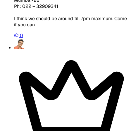
Mumbai-28
Ph: 022 – 32909341
I think we should be around till 7pm maximum. Come
if you can.
0