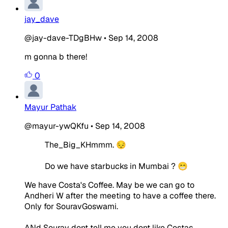
jay_dave
@jay-dave-TDgBHw
•
Sep 14, 2008
m gonna b there!
0
Mayur Pathak
@mayur-ywQKfu
•
Sep 14, 2008
The_Big_KHmmm. 😔
Do we have starbucks in Mumbai ? 😁
We have Costa's Coffee. May be we can go to
Andheri W after the meeting to have a coffee there.
Only for SouravGoswami.
ANd Sourav dont tell me you dont like Costas.