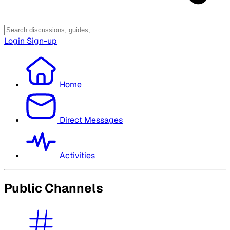
Login
Sign-up
Home
Direct Messages
Activities
Public Channels