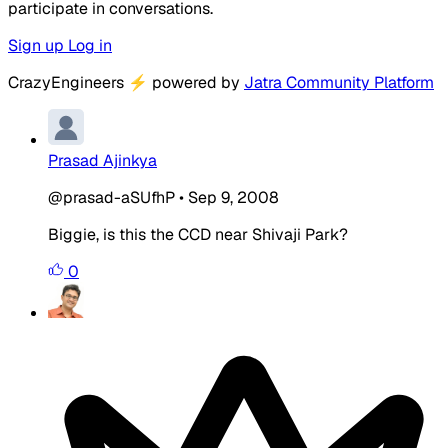
participate in conversations.
Sign up
Log in
CrazyEngineers
⚡
powered by
Jatra Community Platform
Prasad Ajinkya
@prasad-aSUfhP
•
Sep 9, 2008
Biggie, is this the CCD near Shivaji Park?
0