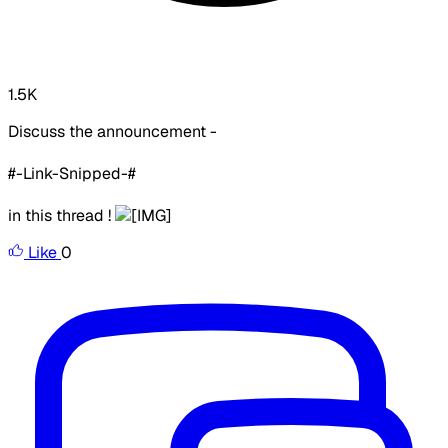
1.5K
Discuss the announcement -
#-Link-Snipped-#
in this thread !
Like
0