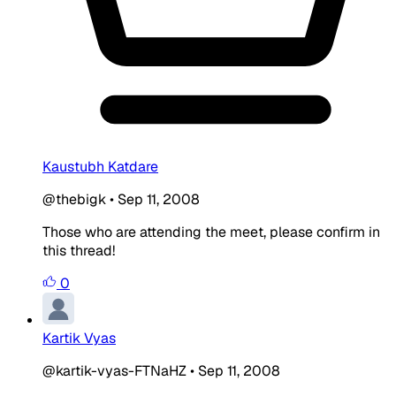
Kaustubh Katdare
@thebigk
•
Sep 11, 2008
Those who are attending the meet, please confirm in
this thread!
0
Kartik Vyas
@kartik-vyas-FTNaHZ
•
Sep 11, 2008