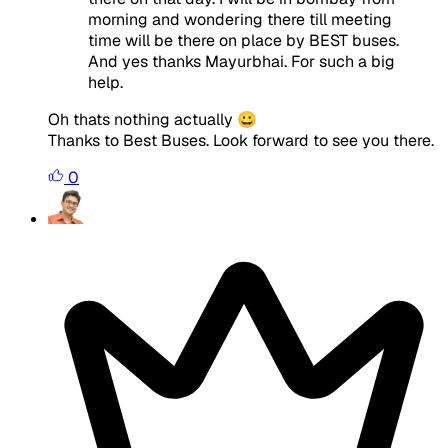
morning and wondering there till meeting
time will be there on place by BEST buses.
And yes thanks Mayurbhai. For such a big
help.
Oh thats nothing actually 😀
Thanks to Best Buses. Look forward to see you there.
0