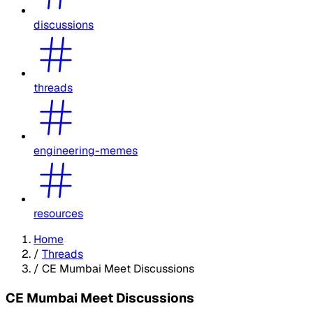
discussions
threads
engineering-memes
resources
Home
/
Threads
/
CE Mumbai Meet Discussions
CE Mumbai Meet Discussions