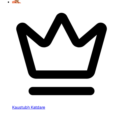
Kaustubh Katdare