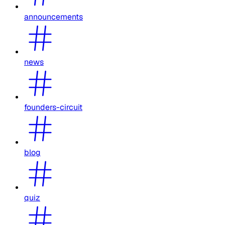
announcements
news
founders-circuit
blog
quiz