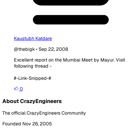
Kaustubh Katdare
@thebigk
•
Sep 22, 2008
Excellent report on the Mumbai Meet by Mayur. Visit
following thread -
#-Link-Snipped-#
0
About CrazyEngineers
The official CrazyEngineers Community
Founded Nov 26, 2005