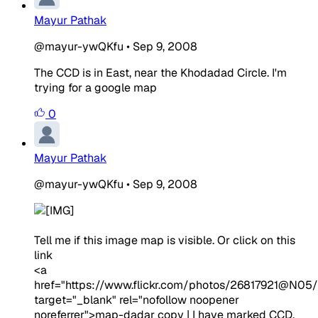
Mayur Pathak
@mayur-ywQKfu
•
Sep 9, 2008
The CCD is in East, near the Khodadad Circle. I'm
trying for a google map
0
Mayur Pathak
@mayur-ywQKfu
•
Sep 9, 2008
Tell me if this image map is visible. Or click on this
link
<a
href="https://www.flickr.com/photos/26817921@N05
target="_blank" rel="nofollow noopener
noreferrer">map-dadar copy | I have marked CCD,