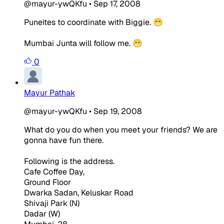
@mayur-ywQKfu
•
Sep 17, 2008
Puneites to coordinate with Biggie. 😁
Mumbai Junta will follow me. 😁
0
Mayur Pathak
@mayur-ywQKfu
•
Sep 19, 2008
What do you do when you meet your friends? We are
gonna have fun there.
Following is the address.
Cafe Coffee Day,
Ground Floor
Dwarka Sadan, Keluskar Road
Shivaji Park (N)
Dadar (W)