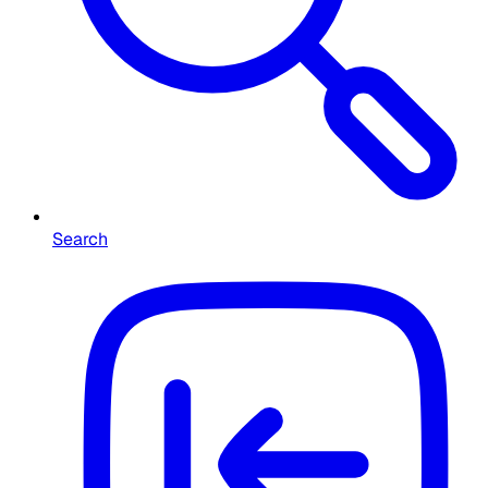
Search