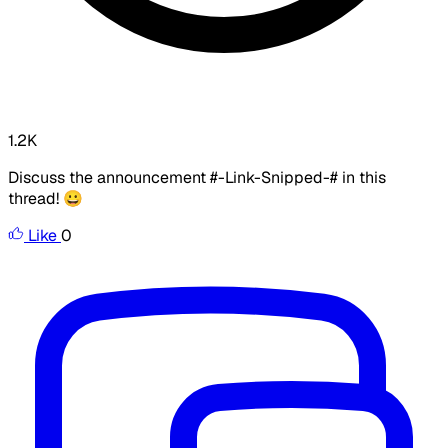
1.2K
Discuss the announcement #-Link-Snipped-# in this
thread! 😀
Like
0