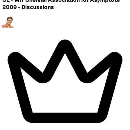
2009 - Discussions