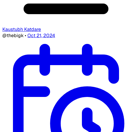
Kaustubh Katdare
@thebigk
•
Oct 21, 2024