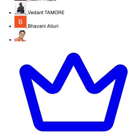
Vedant TAMORE
Bhavani Alluri