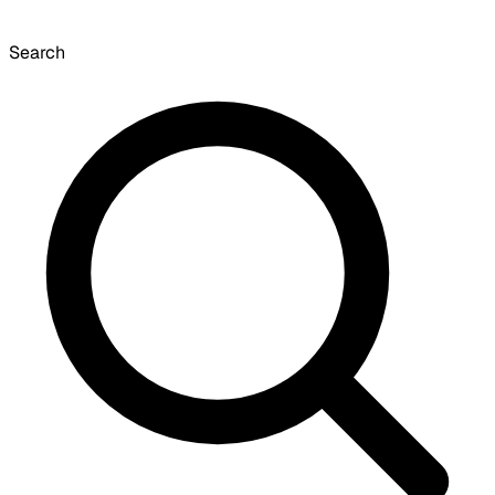
Search