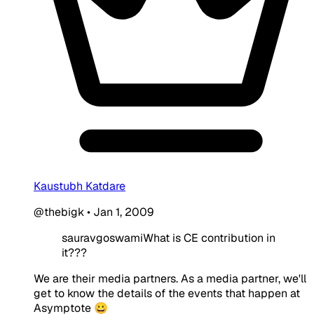
Kaustubh Katdare
@thebigk
•
Jan 1, 2009
sauravgoswamiWhat is CE contribution in
it???
We are their media partners. As a media partner, we'll
get to know the details of the events that happen at
Asymptote 😀