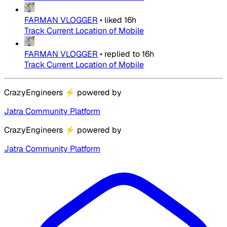
FARMAN VLOGGER
•
liked
16h
Track Current Location of Mobile
FARMAN VLOGGER
•
replied to
16h
Track Current Location of Mobile
CrazyEngineers
⚡
powered by
Jatra Community Platform
CrazyEngineers
⚡
powered by
Jatra Community Platform