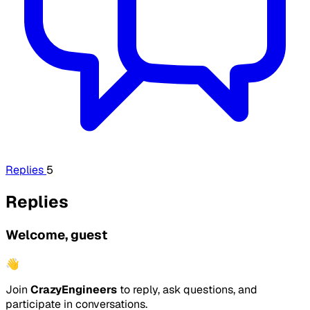
Replies
5
Replies
Welcome, guest
👋
Join
CrazyEngineers
to reply, ask questions, and
participate in conversations.