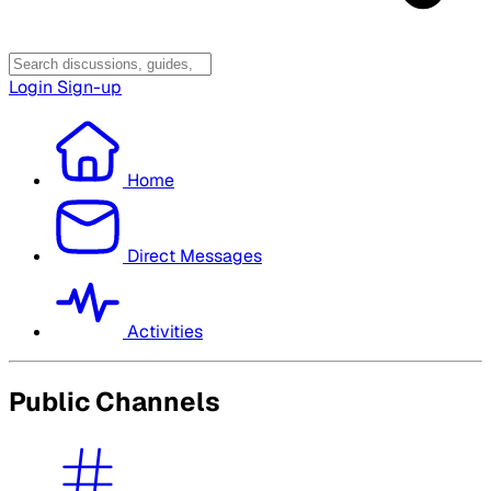
Login
Sign-up
Home
Direct Messages
Activities
Public Channels