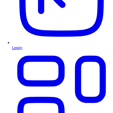
Login