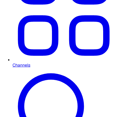
Channels