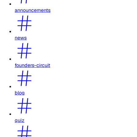
announcements
news
founders-circuit
blog
quiz