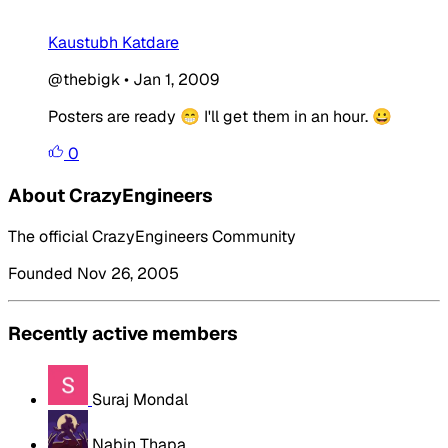
Kaustubh Katdare
@thebigk
•
Jan 1, 2009
Posters are ready 😁 I'll get them in an hour. 😀
0
About CrazyEngineers
The official CrazyEngineers Community
Founded Nov 26, 2005
Recently active members
Suraj Mondal
Nabin Thapa