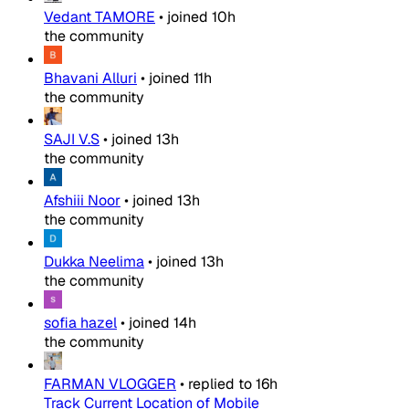
Vedant TAMORE
•
joined
10h
the community
Bhavani Alluri
•
joined
11h
the community
SAJI V.S
•
joined
13h
the community
Afshiii Noor
•
joined
13h
the community
Dukka Neelima
•
joined
13h
the community
sofia hazel
•
joined
14h
the community
FARMAN VLOGGER
•
replied to
16h
Track Current Location of Mobile