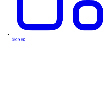
Sign up