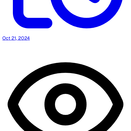
Oct 21, 2024