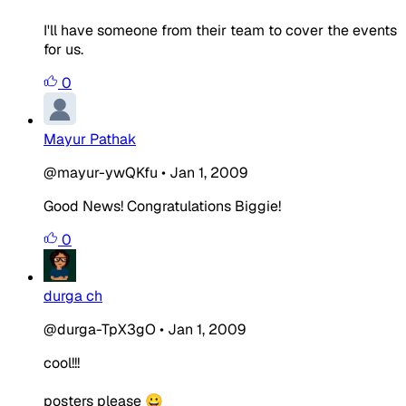
I'll have someone from their team to cover the events
for us.
0
Mayur Pathak
@mayur-ywQKfu
•
Jan 1, 2009
Good News! Congratulations Biggie!
0
durga ch
@durga-TpX3gO
•
Jan 1, 2009
cool!!!
posters please 😀