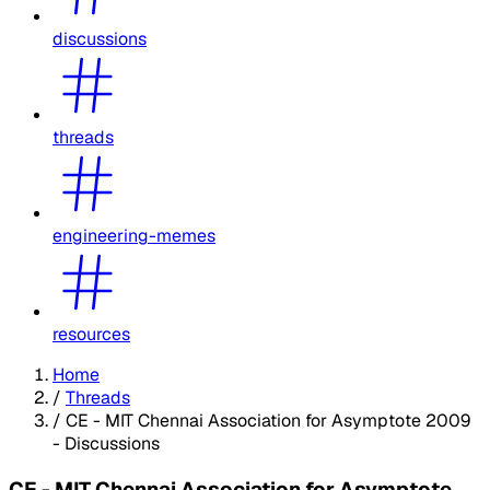
discussions
threads
engineering-memes
resources
Home
/
Threads
/
CE - MIT Chennai Association for Asymptote 2009
- Discussions
CE - MIT Chennai Association for Asymptote