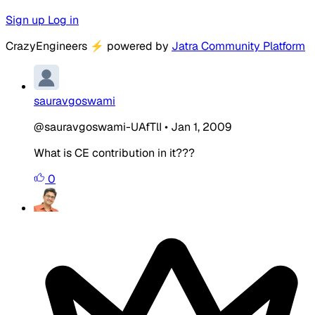
Sign up
Log in
CrazyEngineers
⚡
powered by
Jatra Community Platform
sauravgoswami
@sauravgoswami-UAfTlI
•
Jan 1, 2009
What is CE contribution in it???
0