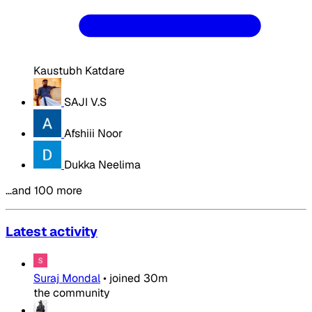
Kaustubh Katdare
SAJI V.S
Afshiii Noor
Dukka Neelima
…and 100 more
Latest activity
Suraj Mondal
•
joined
30m
the community