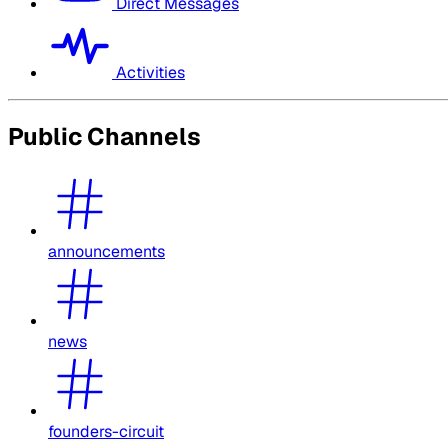
Direct Messages
Activities
Public Channels
announcements
news
founders-circuit