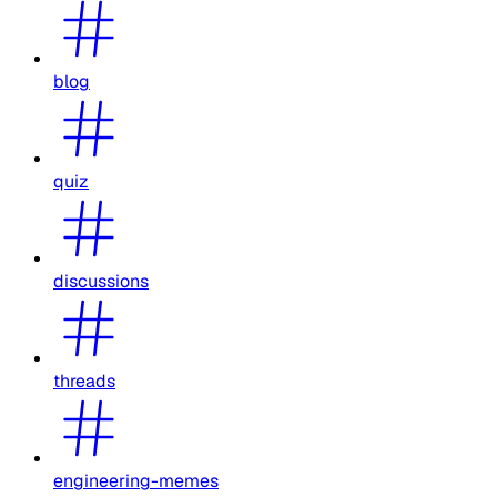
blog
quiz
discussions
threads
engineering-memes