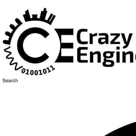
Search