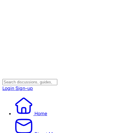
Login
Sign-up
Home