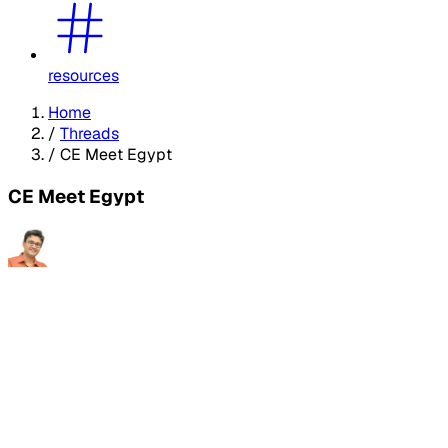
resources
Home
/
Threads
/
CE Meet Egypt
CE Meet Egypt