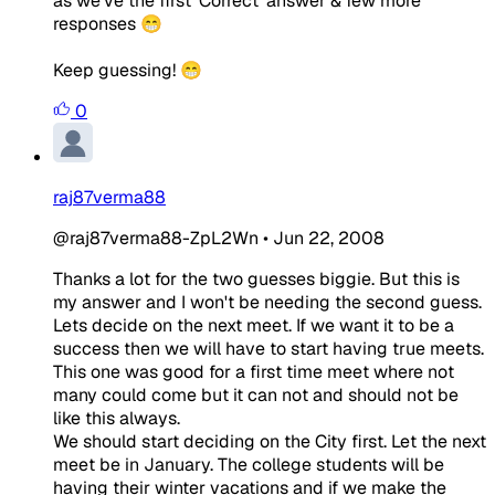
as we've the first 'Correct' answer & few more
responses 😁
Keep guessing! 😁
0
raj87verma88
@raj87verma88-ZpL2Wn
•
Jun 22, 2008
Thanks a lot for the two guesses biggie. But this is
my answer and I won't be needing the second guess.
Lets decide on the next meet. If we want it to be a
success then we will have to start having true meets.
This one was good for a first time meet where not
many could come but it can not and should not be
like this always.
We should start deciding on the City first. Let the next
meet be in January. The college students will be
having their winter vacations and if we make the