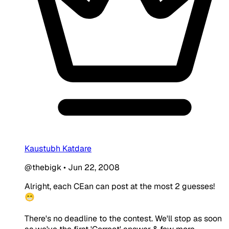
Kaustubh Katdare
@thebigk
•
Jun 22, 2008
Alright, each CEan can post at the most 2 guesses!
😁
There's no deadline to the contest. We'll stop as soon