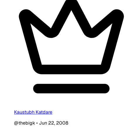
Kaustubh Katdare
@thebigk
•
Jun 22, 2008