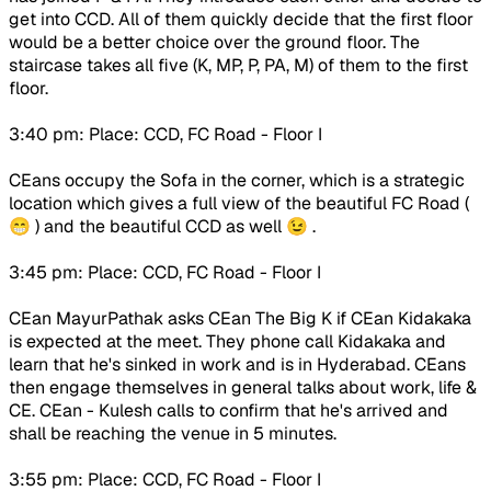
get into CCD. All of them quickly decide that the first floor
would be a better choice over the ground floor. The
staircase takes all five (K, MP, P, PA, M) of them to the first
floor.
3:40 pm: Place: CCD, FC Road - Floor I
CEans occupy the Sofa in the corner, which is a strategic
location which gives a full view of the beautiful FC Road (
😁 ) and the beautiful CCD as well 😉 .
3:45 pm: Place: CCD, FC Road - Floor I
CEan MayurPathak asks CEan The Big K if CEan Kidakaka
is expected at the meet. They phone call Kidakaka and
learn that he's sinked in work and is in Hyderabad. CEans
then engage themselves in general talks about work, life &
CE. CEan - Kulesh calls to confirm that he's arrived and
shall be reaching the venue in 5 minutes.
3:55 pm: Place: CCD, FC Road - Floor I