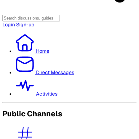
Login
Sign-up
Home
Direct Messages
Activities
Public Channels