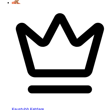
Kaustubh Katdare