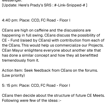
Messenger.
[Update: Here's Prady's SRS :
#-Link-Snipped-#
]
4:40 pm: Place: CCD, FC Road - Floor I
CEans are high on caffeine and the discussions are
happening in full swing. CEans discuss the possibility of
CE - Fund (raised by CEans) with contribution from each of
the CEans. This would help us commercialize our Projects.
CEan Mayur enlightens everyone about another site that
has done a similar concept and how they all benefitted
tremendously from it.
Action Item: Seek feedback from CEans on the forums.
(Low priority)
5: 15 pm: Place: CCD, FC Road - Floor I
CEans then decide about the structure of future CE Meets.
Following were few of the ideas :-