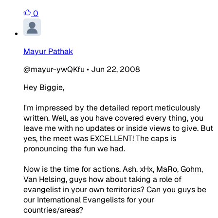
0
Mayur Pathak
@mayur-ywQKfu
•
Jun 22, 2008
Hey Biggie,
I'm impressed by the detailed report meticulously
written. Well, as you have covered every thing, you
leave me with no updates or inside views to give. But
yes, the meet was EXCELLENT! The caps is
pronouncing the fun we had.
Now is the time for actions. Ash, xHx, MaRo, Gohm,
Van Helsing, guys how about taking a role of
evangelist in your own territories? Can you guys be
our International Evangelists for your
countries/areas?