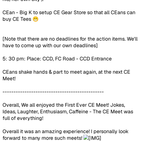
CEan - Big K to setup CE Gear Store so that all CEans can
buy CE Tees 😁
[Note that there are no deadlines for the action items. We'll
have to come up with our own deadlines]
5: 30 pm: Place: CCD, FC Road - CCD Entrance
CEans shake hands & part to meet again, at the next CE
Meet!
----------------------------------------------
Overall, We all enjoyed the First Ever CE Meet! Jokes,
Ideas, Laughter, Enthusiasm, Caffeine - The CE Meet was
full of everything!
Overall it was an amazing experience! I personally look
forward to many more such meets!