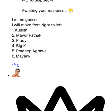
#-Link-Snipped-#
Awaiting your responses! 😁
Let me guess:-
I will move from right to left
1. Kulesh
2. Mayur Pathak
3. Prady
4. Big K
5. Pradeep Agrawal
6. Mayank
0