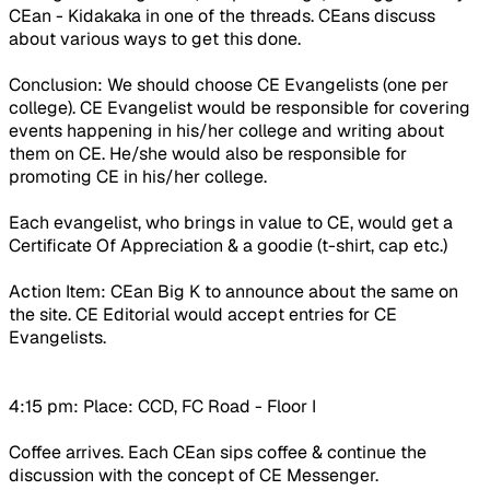
CEan - Kidakaka in one of the threads. CEans discuss
about various ways to get this done.
Conclusion
: We should choose CE Evangelists (one per
college). CE Evangelist would be responsible for covering
events happening in his/her college and writing about
them on CE. He/she would also be responsible for
promoting CE in his/her college.
Each evangelist, who brings in value to CE, would get a
Certificate Of Appreciation & a goodie (t-shirt, cap etc.)
Action Item
: CEan Big K to announce about the same on
the site. CE Editorial would accept entries for CE
Evangelists.
4:15 pm: Place: CCD, FC Road - Floor I
Coffee arrives. Each CEan sips coffee & continue the
discussion with the concept of CE Messenger.