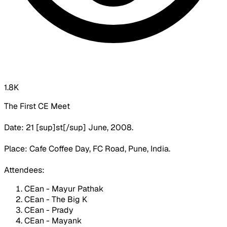
1.8K
The First CE Meet
Date: 21 [sup]st[/sup] June, 2008.
Place: Cafe Coffee Day, FC Road, Pune, India.
Attendees:
CEan - Mayur Pathak
CEan - The Big K
CEan - Prady
CEan - Mayank