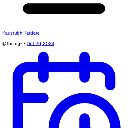
Kaustubh Katdare
@thebigk
•
Oct 26, 2024