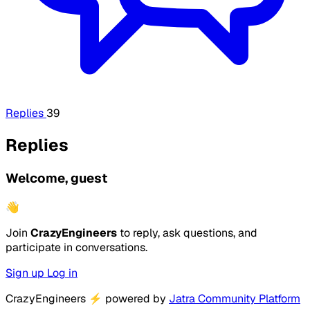
Replies
39
Replies
Welcome, guest
👋
Join
CrazyEngineers
to reply, ask questions, and
participate in conversations.
Sign up
Log in
CrazyEngineers
⚡
powered by
Jatra Community Platform