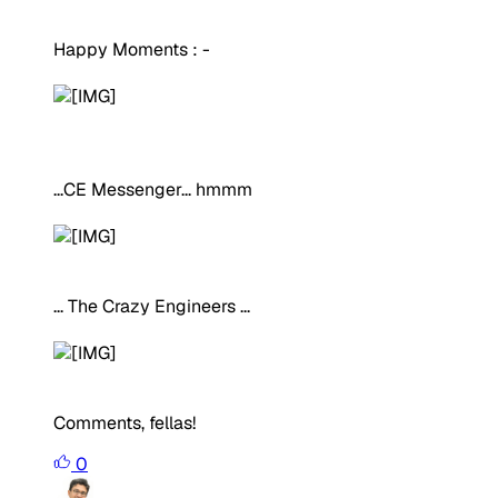
Happy Moments : -
...CE Messenger... hmmm
... The Crazy Engineers ...
Comments, fellas!
0