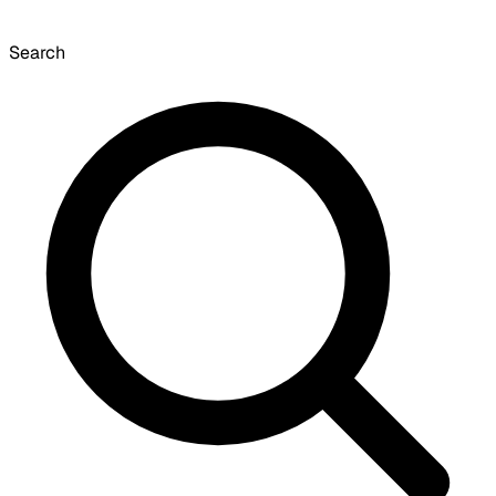
Search