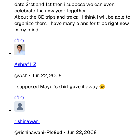
date 31st and 1st then i suppose we can even
celebrate the new year together.
About the CE trips and treks:- I think I will be able to
organize them. I have many plans for trips right now
in my mind.
0
Ashraf HZ
@Ash
•
Jun 22, 2008
I supposed Mayur's shirt gave it away 😉
0
rishinawani
@rishinawani-F1e8ed
•
Jun 22, 2008