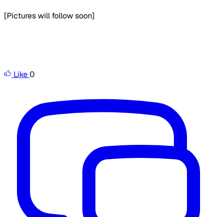
[Pictures will follow soon]
Like
0