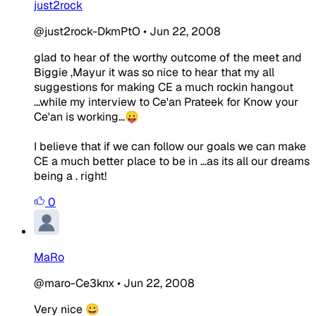
just2rock
@just2rock-DkmPtO
•
Jun 22, 2008
glad to hear of the worthy outcome of the meet and
Biggie ,Mayur it was so nice to hear that my all
suggestions for making CE a much rockin hangout
...while my interview to Ce'an Prateek for Know your
Ce'an is working...😛
I believe that if we can follow our goals we can make
CE a much better place to be in ...as its all our dreams
being a . right!
0
MaRo
@maro-Ce3knx
•
Jun 22, 2008
Very nice 😀