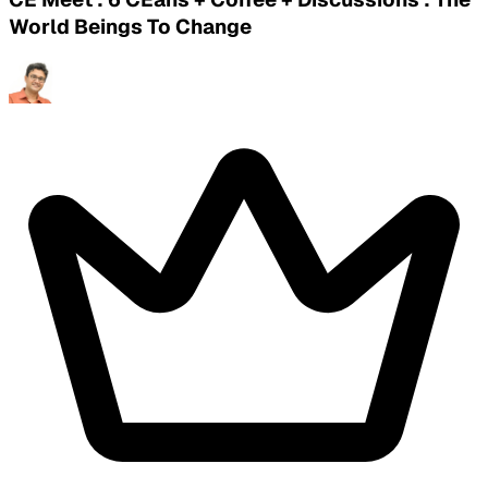
World Beings To Change