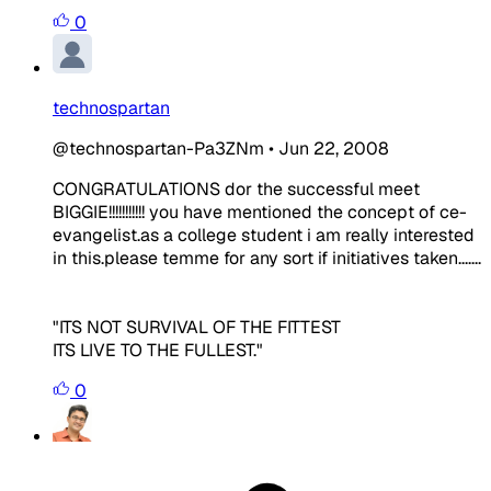
0
technospartan
@technospartan-Pa3ZNm
•
Jun 22, 2008
CONGRATULATIONS dor the successful meet
BIGGIE!!!!!!!!!!! you have mentioned the concept of ce-
evangelist.as a college student i am really interested
in this.please temme for any sort if initiatives taken.......
"ITS NOT SURVIVAL OF THE FITTEST
ITS LIVE TO THE FULLEST."
0