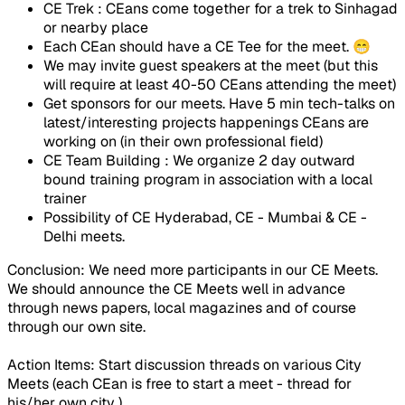
CE Trek : CEans come together for a trek to Sinhagad
or nearby place
Each CEan should have a CE Tee for the meet. 😁
We may invite guest speakers at the meet (but this
will require at least 40-50 CEans attending the meet)
Get sponsors for our meets. Have 5 min tech-talks on
latest/interesting projects happenings CEans are
working on (in their own professional field)
CE Team Building : We organize 2 day outward
bound training program in association with a local
trainer
Possibility of CE Hyderabad, CE - Mumbai & CE -
Delhi meets.
Conclusion
: We need more participants in our CE Meets.
We should announce the CE Meets well in advance
through news papers, local magazines and of course
through our own site.
Action Items
: Start discussion threads on various City
Meets (each CEan is free to start a meet - thread for
his/her own city ).