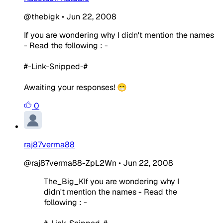
@thebigk
•
Jun 22, 2008
If you are wondering why I didn't mention the names
- Read the following : -
#-Link-Snipped-#
Awaiting your responses! 😁
0
raj87verma88
@raj87verma88-ZpL2Wn
•
Jun 22, 2008
The_Big_KIf you are wondering why I
didn't mention the names - Read the
following : -