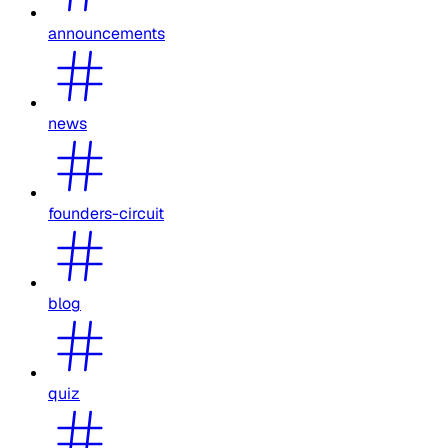
announcements
news
founders-circuit
blog
quiz