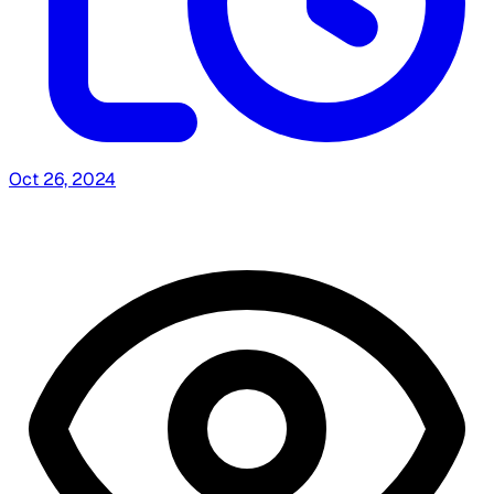
Oct 26, 2024