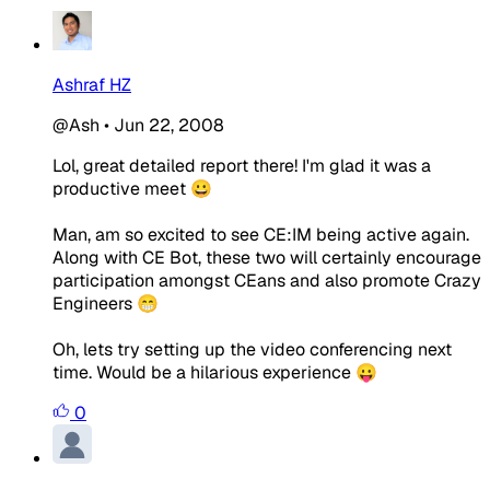
Ashraf HZ
@Ash
•
Jun 22, 2008
Lol, great detailed report there! I'm glad it was a
productive meet 😀
Man, am so excited to see CE:IM being active again.
Along with CE Bot, these two will certainly encourage
participation amongst CEans and also promote Crazy
Engineers 😁
Oh, lets try setting up the video conferencing next
time. Would be a hilarious experience 😛
0