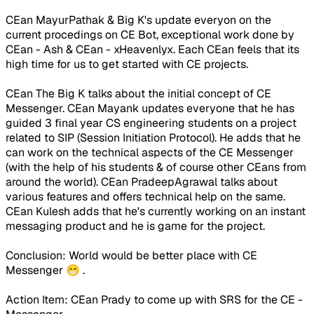
CEan MayurPathak & Big K's update everyon on the
current procedings on CE Bot, exceptional work done by
CEan - Ash & CEan - xHeavenlyx. Each CEan feels that its
high time for us to get started with CE projects.
CEan The Big K talks about the initial concept of CE
Messenger. CEan Mayank updates everyone that he has
guided 3 final year CS engineering students on a project
related to SIP (Session Initiation Protocol). He adds that he
can work on the technical aspects of the CE Messenger
(with the help of his students & of course other CEans from
around the world). CEan PradeepAgrawal talks about
various features and offers technical help on the same.
CEan Kulesh adds that he's currently working on an instant
messaging product and he is game for the project.
Conclusion
: World would be better place with CE
Messenger 😁 .
Action Item
: CEan Prady to come up with SRS for the CE -