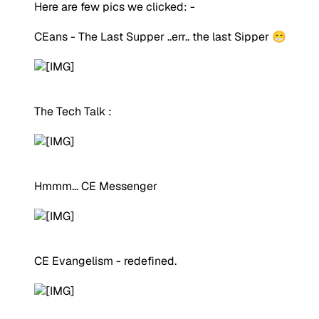
Here are few pics we clicked: -
CEans - The Last Supper ..err.. the last Sipper 😁
The Tech Talk :
Hmmm... CE Messenger
CE Evangelism - redefined.