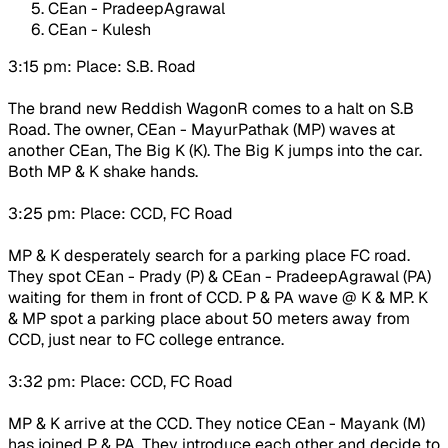
CEan - PradeepAgrawal
CEan - Kulesh
3:15 pm: Place: S.B. Road
The brand new Reddish WagonR comes to a halt on S.B
Road. The owner, CEan - MayurPathak (MP) waves at
another CEan, The Big K (K). The Big K jumps into the car.
Both MP & K shake hands.
3:25 pm: Place: CCD, FC Road
MP & K desperately search for a parking place FC road.
They spot CEan - Prady (P) & CEan - PradeepAgrawal (PA)
waiting for them in front of CCD. P & PA wave @ K & MP. K
& MP spot a parking place about 50 meters away from
CCD, just near to FC college entrance.
3:32 pm: Place: CCD, FC Road
MP & K arrive at the CCD. They notice CEan - Mayank (M)
has joined P & PA. They introduce each other and decide to