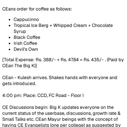
CEans order for coffee as follows:
Cappucinno
Tropical Ice Berg + Whipped Cream + Chocolate
Syrup
Black Coffee
Irish Coffee
Devil's Own
[Total Expense: Rs. 388/- + Rs. 47.64 = Rs. 435/- . (Paid by
CEan The Big K)]
CEan - Kulesh arrives. Shakes hands with everyone and
gets introduced.
4:00 pm: Place: CCD, FC Road - Floor I
CE Discussions begin: Big K updates everyone on the
current status of the userbase, discussions, growth rate &
Small Talks etc. CEan Mayur beings with the concept of
having CE Evangelists (one per college) as suggested by