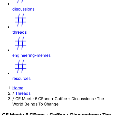
discussions
threads
engineering-memes
resources
Home
/
Threads
/
CE Meet : 6 CEans + Coffee + Discussions : The
World Beings To Change
CE Meet : 6 CEans + Coffee + Discussions : The